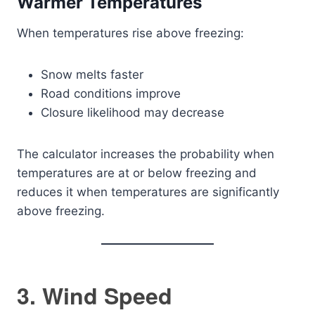
Warmer Temperatures
When temperatures rise above freezing:
Snow melts faster
Road conditions improve
Closure likelihood may decrease
The calculator increases the probability when
temperatures are at or below freezing and
reduces it when temperatures are significantly
above freezing.
3. Wind Speed