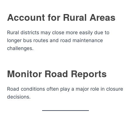
Account for Rural Areas
Rural districts may close more easily due to
longer bus routes and road maintenance
challenges.
Monitor Road Reports
Road conditions often play a major role in closure
decisions.