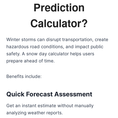
Prediction
Calculator?
Winter storms can disrupt transportation, create
hazardous road conditions, and impact public
safety. A snow day calculator helps users
prepare ahead of time.
Benefits include:
Quick Forecast Assessment
Get an instant estimate without manually
analyzing weather reports.