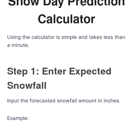
Snow Day Prediction
Calculator
Using the calculator is simple and takes less than
a minute.
Step 1: Enter Expected
Snowfall
Input the forecasted snowfall amount in inches.
Example: