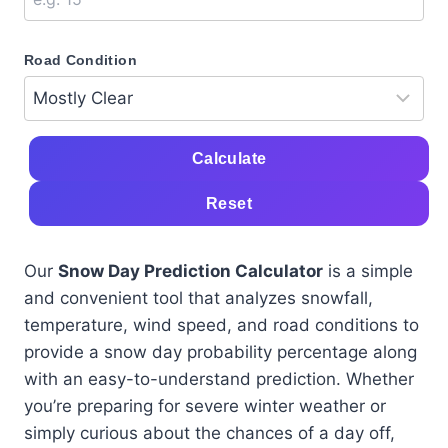
Road Condition
Calculate
Reset
Our
Snow Day Prediction Calculator
is a simple
and convenient tool that analyzes snowfall,
temperature, wind speed, and road conditions to
provide a snow day probability percentage along
with an easy-to-understand prediction. Whether
you’re preparing for severe winter weather or
simply curious about the chances of a day off,