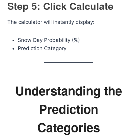
Step 5: Click Calculate
The calculator will instantly display:
Snow Day Probability (%)
Prediction Category
Understanding the
Prediction
Categories