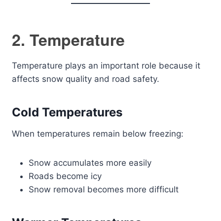
2. Temperature
Temperature plays an important role because it
affects snow quality and road safety.
Cold Temperatures
When temperatures remain below freezing:
Snow accumulates more easily
Roads become icy
Snow removal becomes more difficult