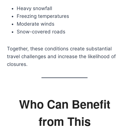
Heavy snowfall
Freezing temperatures
Moderate winds
Snow-covered roads
Together, these conditions create substantial
travel challenges and increase the likelihood of
closures.
Who Can Benefit
from This