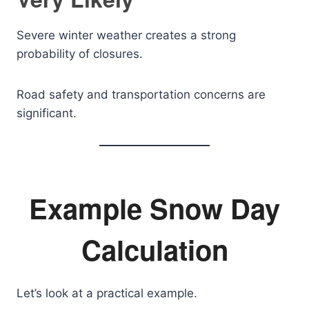
Severe winter weather creates a strong
probability of closures.
Road safety and transportation concerns are
significant.
Example Snow Day
Calculation
Let’s look at a practical example.