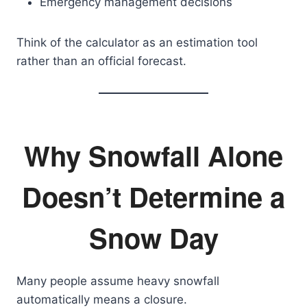
Emergency management decisions
Think of the calculator as an estimation tool
rather than an official forecast.
Why Snowfall Alone
Doesn’t Determine a
Snow Day
Many people assume heavy snowfall
automatically means a closure.