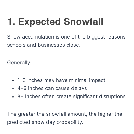
1. Expected Snowfall
Snow accumulation is one of the biggest reasons
schools and businesses close.
Generally:
1–3 inches may have minimal impact
4–6 inches can cause delays
8+ inches often create significant disruptions
The greater the snowfall amount, the higher the
predicted snow day probability.