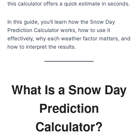
this calculator offers a quick estimate in seconds.
In this guide, you’ll learn how the Snow Day
Prediction Calculator works, how to use it
effectively, why each weather factor matters, and
how to interpret the results.
What Is a Snow Day
Prediction
Calculator?