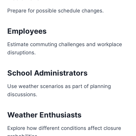
Prepare for possible schedule changes.
Employees
Estimate commuting challenges and workplace
disruptions.
School Administrators
Use weather scenarios as part of planning
discussions.
Weather Enthusiasts
Explore how different conditions affect closure