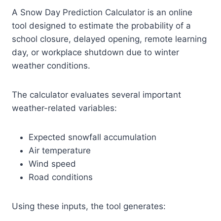
A Snow Day Prediction Calculator is an online
tool designed to estimate the probability of a
school closure, delayed opening, remote learning
day, or workplace shutdown due to winter
weather conditions.
The calculator evaluates several important
weather-related variables:
Expected snowfall accumulation
Air temperature
Wind speed
Road conditions
Using these inputs, the tool generates: