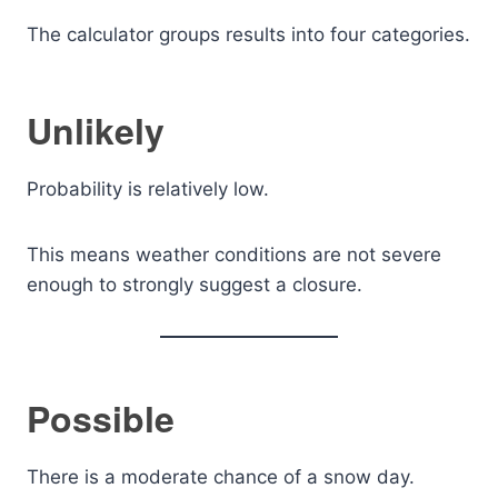
The calculator groups results into four categories.
Unlikely
Probability is relatively low.
This means weather conditions are not severe
enough to strongly suggest a closure.
Possible
There is a moderate chance of a snow day.