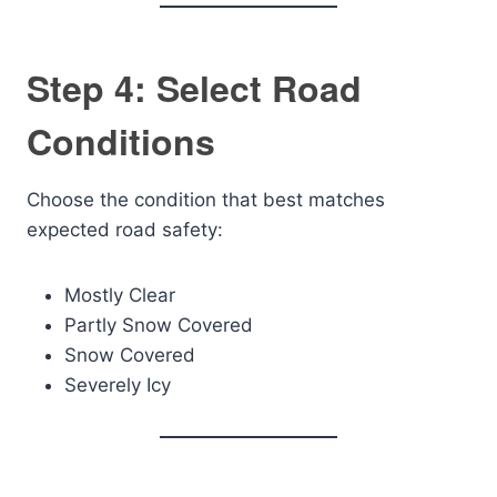
Step 4: Select Road
Conditions
Choose the condition that best matches
expected road safety:
Mostly Clear
Partly Snow Covered
Snow Covered
Severely Icy