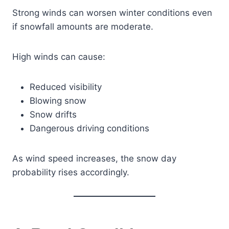
Strong winds can worsen winter conditions even
if snowfall amounts are moderate.
High winds can cause:
Reduced visibility
Blowing snow
Snow drifts
Dangerous driving conditions
As wind speed increases, the snow day
probability rises accordingly.