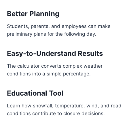
Better Planning
Students, parents, and employees can make
preliminary plans for the following day.
Easy-to-Understand Results
The calculator converts complex weather
conditions into a simple percentage.
Educational Tool
Learn how snowfall, temperature, wind, and road
conditions contribute to closure decisions.