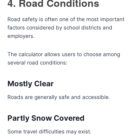
4. Road Conditions
Road safety is often one of the most important
factors considered by school districts and
employers.
The calculator allows users to choose among
several road conditions:
Mostly Clear
Roads are generally safe and accessible.
Partly Snow Covered
Some travel difficulties may exist.