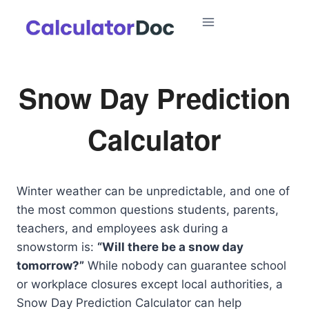
Skip
to
content
Snow Day Prediction
Calculator
Winter weather can be unpredictable, and one of
the most common questions students, parents,
teachers, and employees ask during a
snowstorm is:
“Will there be a snow day
tomorrow?”
While nobody can guarantee school
or workplace closures except local authorities, a
Snow Day Prediction Calculator can help