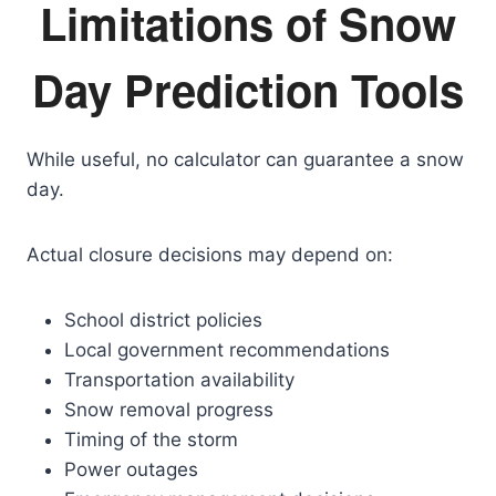
Limitations of Snow
Day Prediction Tools
While useful, no calculator can guarantee a snow
day.
Actual closure decisions may depend on:
School district policies
Local government recommendations
Transportation availability
Snow removal progress
Timing of the storm
Power outages