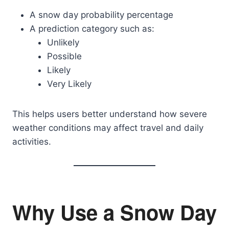
A snow day probability percentage
A prediction category such as:
Unlikely
Possible
Likely
Very Likely
This helps users better understand how severe
weather conditions may affect travel and daily
activities.
Why Use a Snow Day