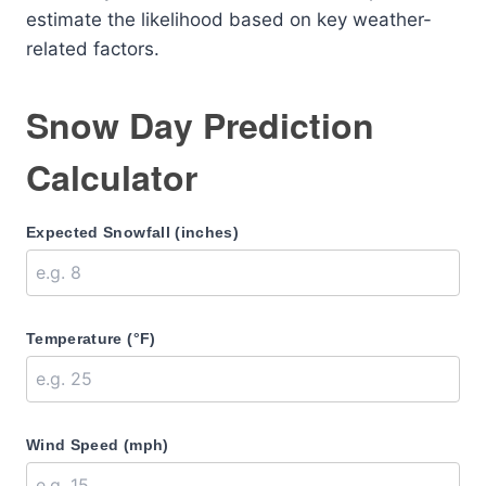
estimate the likelihood based on key weather-
related factors.
Snow Day Prediction
Calculator
Expected Snowfall (inches)
Temperature (°F)
Wind Speed (mph)