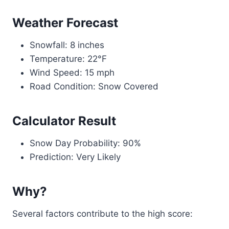
Weather Forecast
Snowfall: 8 inches
Temperature: 22°F
Wind Speed: 15 mph
Road Condition: Snow Covered
Calculator Result
Snow Day Probability: 90%
Prediction: Very Likely
Why?
Several factors contribute to the high score: