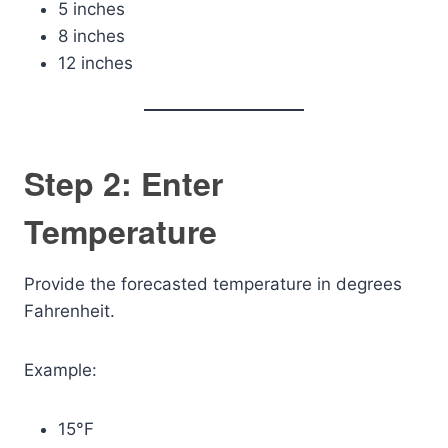
5 inches
8 inches
12 inches
Step 2: Enter
Temperature
Provide the forecasted temperature in degrees
Fahrenheit.
Example:
15°F