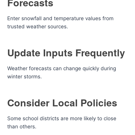
Forecasts
Enter snowfall and temperature values from
trusted weather sources.
Update Inputs Frequently
Weather forecasts can change quickly during
winter storms.
Consider Local Policies
Some school districts are more likely to close
than others.