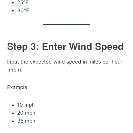
25°F
30°F
Step 3: Enter Wind Speed
Input the expected wind speed in miles per hour
(mph).
Example:
10 mph
20 mph
35 mph