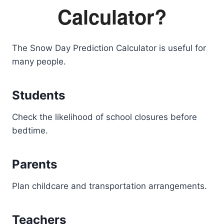
Calculator?
The Snow Day Prediction Calculator is useful for
many people.
Students
Check the likelihood of school closures before
bedtime.
Parents
Plan childcare and transportation arrangements.
Teachers