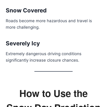
Snow Covered
Roads become more hazardous and travel is
more challenging.
Severely Icy
Extremely dangerous driving conditions
significantly increase closure chances.
How to Use the