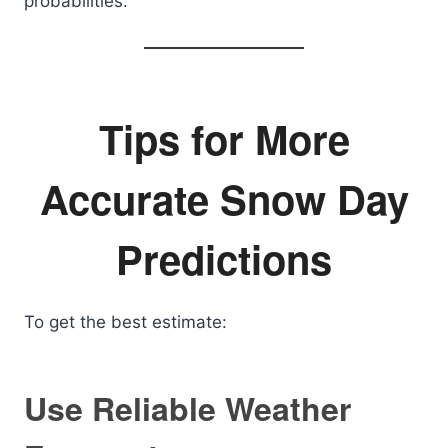
probabilities.
Tips for More
Accurate Snow Day
Predictions
To get the best estimate:
Use Reliable Weather