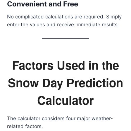
Convenient and Free
No complicated calculations are required. Simply
enter the values and receive immediate results.
Factors Used in the
Snow Day Prediction
Calculator
The calculator considers four major weather-
related factors.