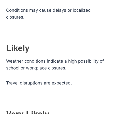
Conditions may cause delays or localized
closures.
Likely
Weather conditions indicate a high possibility of
school or workplace closures.
Travel disruptions are expected.
Very Likely