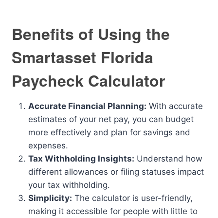
Benefits of Using the
Smartasset Florida
Paycheck Calculator
Accurate Financial Planning:
With accurate
estimates of your net pay, you can budget
more effectively and plan for savings and
expenses.
Tax Withholding Insights:
Understand how
different allowances or filing statuses impact
your tax withholding.
Simplicity:
The calculator is user-friendly,
making it accessible for people with little to