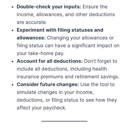
Double-check your inputs:
Ensure the
income, allowances, and other deductions
are accurate.
Experiment with filing statuses and
allowances:
Changing your allowances or
filing status can have a significant impact on
your take-home pay.
Account for all deductions:
Don’t forget to
include all deductions, including health
insurance premiums and retirement savings.
Consider future changes:
Use the tool to
simulate changes in your income,
deductions, or filing status to see how they
affect your paycheck.