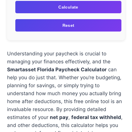
Calculate
Reset
Understanding your paycheck is crucial to
managing your finances effectively, and the
Smartasset Florida Paycheck Calculator
can
help you do just that. Whether you’re budgeting,
planning for savings, or simply trying to
understand how much money you actually bring
home after deductions, this free online tool is an
invaluable resource. By providing detailed
estimates of your
net pay
,
federal tax withheld
,
and other deductions, this calculator helps you