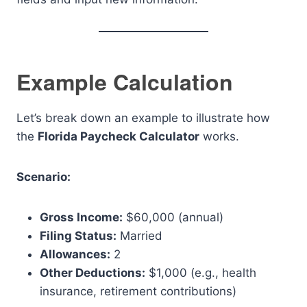
Example Calculation
Let’s break down an example to illustrate how
the
Florida Paycheck Calculator
works.
Scenario:
Gross Income:
$60,000 (annual)
Filing Status:
Married
Allowances:
2
Other Deductions:
$1,000 (e.g., health
insurance, retirement contributions)