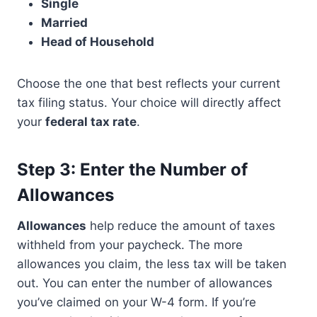
Single
Married
Head of Household
Choose the one that best reflects your current
tax filing status. Your choice will directly affect
your
federal tax rate
.
Step 3: Enter the Number of
Allowances
Allowances
help reduce the amount of taxes
withheld from your paycheck. The more
allowances you claim, the less tax will be taken
out. You can enter the number of allowances
you’ve claimed on your W-4 form. If you’re