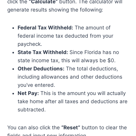
click the
“Calculate”
button. The calculator will
generate results showing the following:
Federal Tax Withheld:
The amount of
federal income tax deducted from your
paycheck.
State Tax Withheld:
Since Florida has no
state income tax, this will always be $0.
Other Deductions:
The total deductions,
including allowances and other deductions
you’ve entered.
Net Pay:
This is the amount you will actually
take home after all taxes and deductions are
subtracted.
You can also click the
“Reset”
button to clear the
fields and input new information.