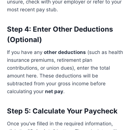
unsure, check with your employer or refer to your
most recent pay stub.
Step 4: Enter Other Deductions
(Optional)
If you have any
other deductions
(such as health
insurance premiums, retirement plan
contributions, or union dues), enter the total
amount here. These deductions will be
subtracted from your gross income before
calculating your
net pay
.
Step 5: Calculate Your Paycheck
Once you’ve filled in the required information,