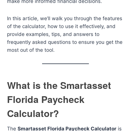
make more informed financial decisions.
In this article, we’ll walk you through the features
of the calculator, how to use it effectively, and
provide examples, tips, and answers to
frequently asked questions to ensure you get the
most out of the tool.
What is the Smartasset
Florida Paycheck
Calculator?
The
Smartasset Florida Paycheck Calculator
is