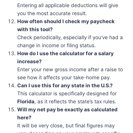
Entering all applicable deductions will give
you the most accurate result.
How often should I check my paycheck
with this tool?
Check periodically, especially if you’ve had a
change in income or filing status.
How do I use the calculator for a salary
increase?
Enter your new gross income after a raise to
see how it affects your take-home pay.
Can I use this for any state in the U.S.?
This calculator is specifically designed for
Florida
, as it reflects the state’s tax rules.
Will my net pay be exactly as calculated
here?
It will be very close, but final figures may