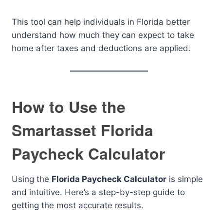
This tool can help individuals in Florida better
understand how much they can expect to take
home after taxes and deductions are applied.
How to Use the
Smartasset Florida
Paycheck Calculator
Using the
Florida Paycheck Calculator
is simple
and intuitive. Here’s a step-by-step guide to
getting the most accurate results.