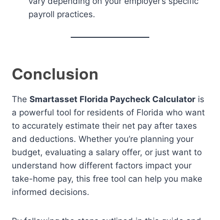
vary depending on your employer’s specific
payroll practices.
Conclusion
The
Smartasset Florida Paycheck Calculator
is
a powerful tool for residents of Florida who want
to accurately estimate their net pay after taxes
and deductions. Whether you’re planning your
budget, evaluating a salary offer, or just want to
understand how different factors impact your
take-home pay, this free tool can help you make
informed decisions.