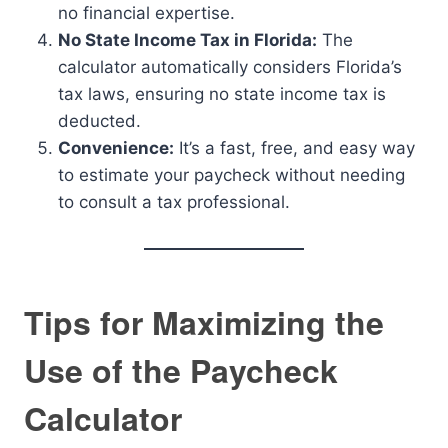
no financial expertise.
No State Income Tax in Florida:
The
calculator automatically considers Florida’s
tax laws, ensuring no state income tax is
deducted.
Convenience:
It’s a fast, free, and easy way
to estimate your paycheck without needing
to consult a tax professional.
Tips for Maximizing the
Use of the Paycheck
Calculator