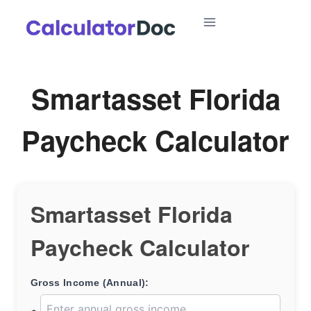
Skip
to
content
Smartasset Florida
Paycheck Calculator
Smartasset Florida
Paycheck Calculator
Gross Income (Annual):