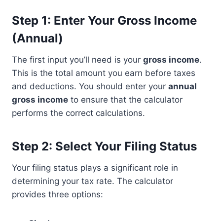
Step 1: Enter Your Gross Income
(Annual)
The first input you’ll need is your
gross income
.
This is the total amount you earn before taxes
and deductions. You should enter your
annual
gross income
to ensure that the calculator
performs the correct calculations.
Step 2: Select Your Filing Status
Your filing status plays a significant role in
determining your tax rate. The calculator
provides three options: