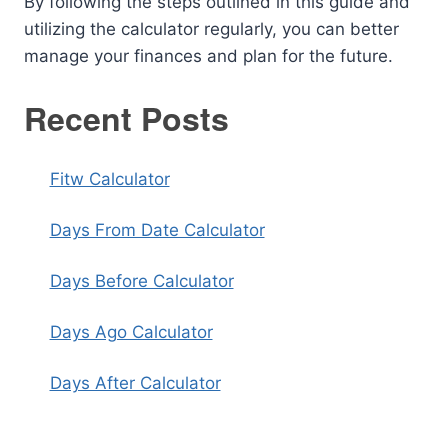
By following the steps outlined in this guide and
utilizing the calculator regularly, you can better
manage your finances and plan for the future.
Recent Posts
Fitw Calculator
Days From Date Calculator
Days Before Calculator
Days Ago Calculator
Days After Calculator