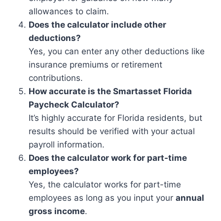
allowances to claim.
Does the calculator include other
deductions?
Yes, you can enter any other deductions like
insurance premiums or retirement
contributions.
How accurate is the Smartasset Florida
Paycheck Calculator?
It’s highly accurate for Florida residents, but
results should be verified with your actual
payroll information.
Does the calculator work for part-time
employees?
Yes, the calculator works for part-time
employees as long as you input your
annual
gross income
.