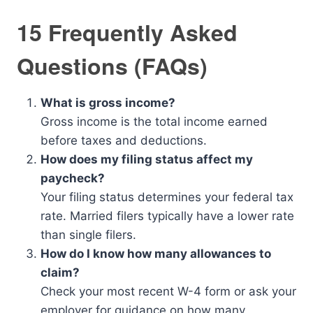
15 Frequently Asked
Questions (FAQs)
What is gross income?
Gross income is the total income earned
before taxes and deductions.
How does my filing status affect my
paycheck?
Your filing status determines your federal tax
rate. Married filers typically have a lower rate
than single filers.
How do I know how many allowances to
claim?
Check your most recent W-4 form or ask your
employer for guidance on how many