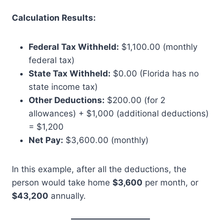
Calculation Results:
Federal Tax Withheld:
$1,100.00 (monthly
federal tax)
State Tax Withheld:
$0.00 (Florida has no
state income tax)
Other Deductions:
$200.00 (for 2
allowances) + $1,000 (additional deductions)
= $1,200
Net Pay:
$3,600.00 (monthly)
In this example, after all the deductions, the
person would take home
$3,600
per month, or
$43,200
annually.