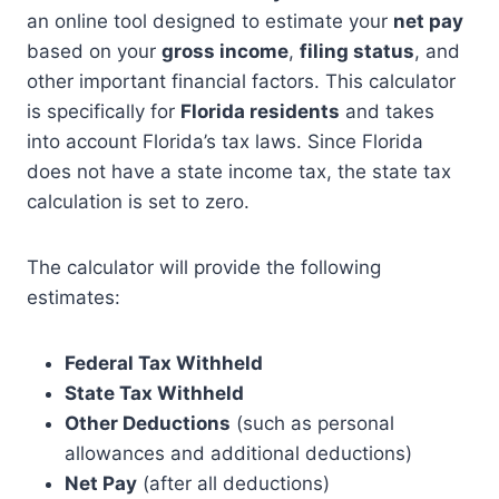
an online tool designed to estimate your
net pay
based on your
gross income
,
filing status
, and
other important financial factors. This calculator
is specifically for
Florida residents
and takes
into account Florida’s tax laws. Since Florida
does not have a state income tax, the state tax
calculation is set to zero.
The calculator will provide the following
estimates:
Federal Tax Withheld
State Tax Withheld
Other Deductions
(such as personal
allowances and additional deductions)
Net Pay
(after all deductions)