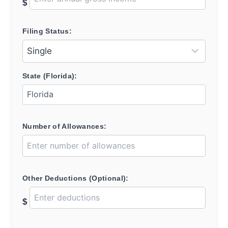
$
Filing Status:
State (Florida):
Number of Allowances:
Other Deductions (Optional):
$