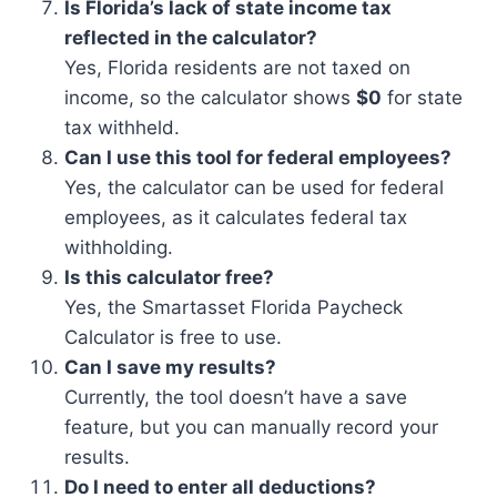
Is Florida’s lack of state income tax
reflected in the calculator?
Yes, Florida residents are not taxed on
income, so the calculator shows
$0
for state
tax withheld.
Can I use this tool for federal employees?
Yes, the calculator can be used for federal
employees, as it calculates federal tax
withholding.
Is this calculator free?
Yes, the Smartasset Florida Paycheck
Calculator is free to use.
Can I save my results?
Currently, the tool doesn’t have a save
feature, but you can manually record your
results.
Do I need to enter all deductions?