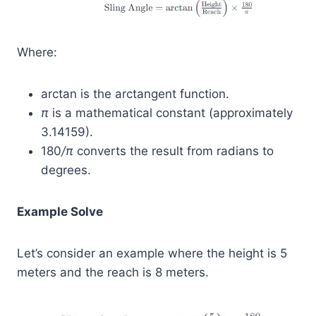
Where:
arctan⁡ is the arctangent function.
π
is a mathematical constant (approximately
3.14159).
180
/π
​ converts the result from radians to
degrees.
Example Solve
Let’s consider an example where the height is 5
meters and the reach is 8 meters.