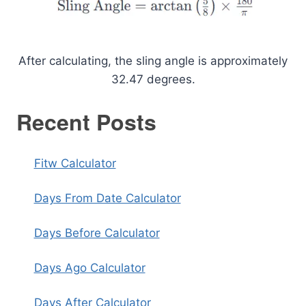
After calculating, the sling angle is approximately
32.47 degrees.
Recent Posts
Fitw Calculator
Days From Date Calculator
Days Before Calculator
Days Ago Calculator
Days After Calculator