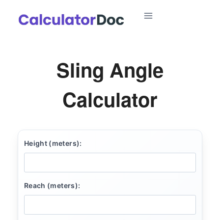
Skip
to
content
Sling Angle
Calculator
Height (meters):
Reach (meters):