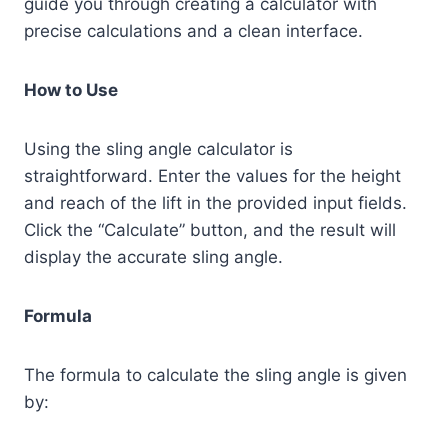
guide you through creating a calculator with
precise calculations and a clean interface.
How to Use
Using the sling angle calculator is
straightforward. Enter the values for the height
and reach of the lift in the provided input fields.
Click the “Calculate” button, and the result will
display the accurate sling angle.
Formula
The formula to calculate the sling angle is given
by: