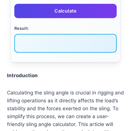
Calculate
Result:
Introduction
Calculating the sling angle is crucial in rigging and
lifting operations as it directly affects the load’s
stability and the forces exerted on the sling. To
simplify this process, we can create a user-
friendly sling angle calculator. This article will