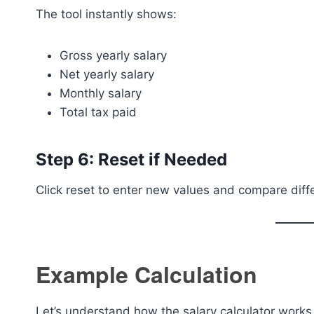
The tool instantly shows:
Gross yearly salary
Net yearly salary
Monthly salary
Total tax paid
Step 6: Reset if Needed
Click reset to enter new values and compare diffe
Example Calculation
Let’s understand how the salary calculator works