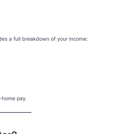
ides a full breakdown of your income:
e-home pay.