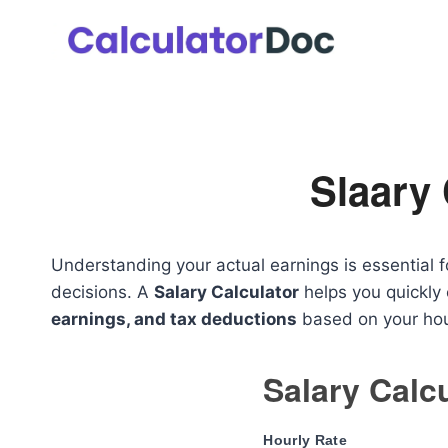
Skip
to
content
Slaary 
Understanding your actual earnings is essential f
decisions. A
Salary Calculator
helps you quickly
earnings, and tax deductions
based on your hour
Salary Calc
Hourly Rate