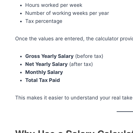
Hours worked per week
Number of working weeks per year
Tax percentage
Once the values are entered, the calculator prov
Gross Yearly Salary
(before tax)
Net Yearly Salary
(after tax)
Monthly Salary
Total Tax Paid
This makes it easier to understand your real tak