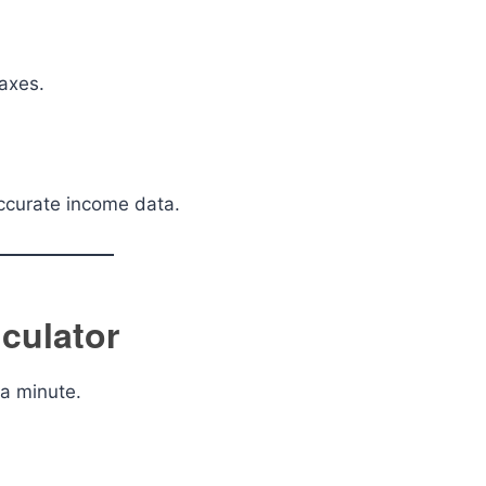
axes.
accurate income data.
culator
 a minute.