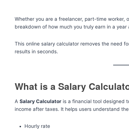
Whether you are a freelancer, part-time worker, or
breakdown of how much you truly earn in a year 
This online salary calculator removes the need fo
results in seconds.
What is a Salary Calculat
A
Salary Calculator
is a financial tool designed 
income after taxes. It helps users understand the
Hourly rate