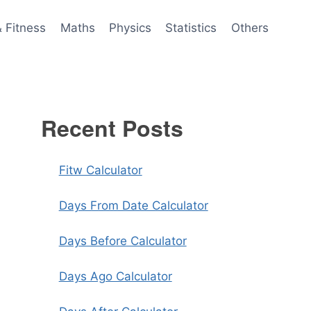
& Fitness
Maths
Physics
Statistics
Others
Recent Posts
Fitw Calculator
Days From Date Calculator
Days Before Calculator
Days Ago Calculator