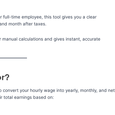
 full-time employee, this tool gives you a clear
and month after taxes.
r manual calculations and gives instant, accurate
or?
to convert your hourly wage into yearly, monthly, and net
ir total earnings based on: