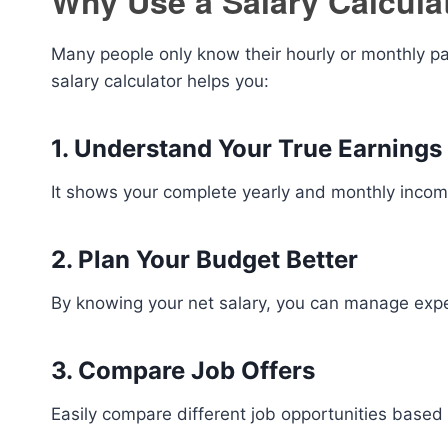
Why Use a Salary Calcula
Many people only know their hourly or monthly pa
salary calculator helps you:
1. Understand Your True Earnings
It shows your complete yearly and monthly inc
2. Plan Your Budget Better
By knowing your net salary, you can manage expe
3. Compare Job Offers
Easily compare different job opportunities based 