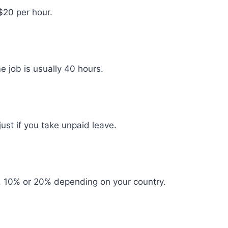
$20 per hour.
 job is usually 40 hours.
st if you take unpaid leave.
, 10% or 20% depending on your country.