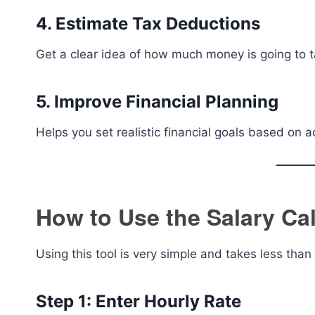
4. Estimate Tax Deductions
Get a clear idea of how much money is going to t
5. Improve Financial Planning
Helps you set realistic financial goals based on 
How to Use the Salary Cal
Using this tool is very simple and takes less than
Step 1: Enter Hourly Rate