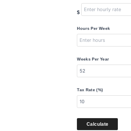
$
Hours Per Week
Weeks Per Year
Tax Rate (%)
Calculate