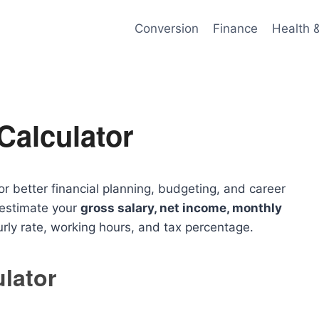
Conversion
Finance
Health 
Calculator
or better financial planning, budgeting, and career
 estimate your
gross salary, net income, monthly
ly rate, working hours, and tax percentage.
ulator