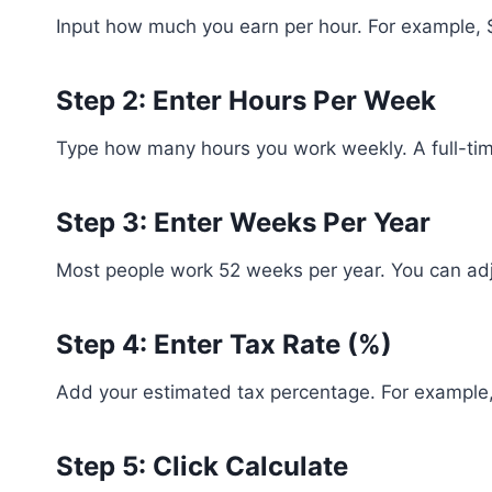
Input how much you earn per hour. For example, 
Step 2: Enter Hours Per Week
Type how many hours you work weekly. A full-time
Step 3: Enter Weeks Per Year
Most people work 52 weeks per year. You can adju
Step 4: Enter Tax Rate (%)
Add your estimated tax percentage. For example
Step 5: Click Calculate