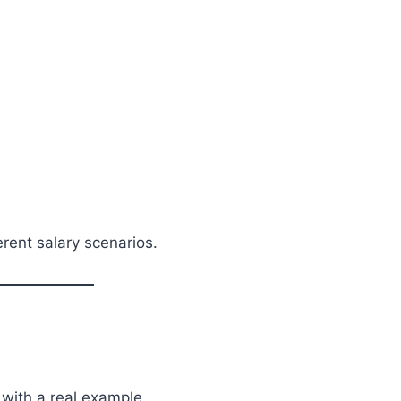
rent salary scenarios.
 with a real example.