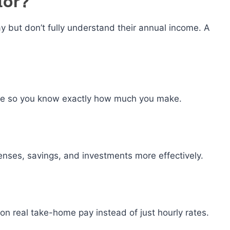
tor?
y but don’t fully understand their annual income. A
ome so you know exactly how much you make.
nses, savings, and investments more effectively.
on real take-home pay instead of just hourly rates.