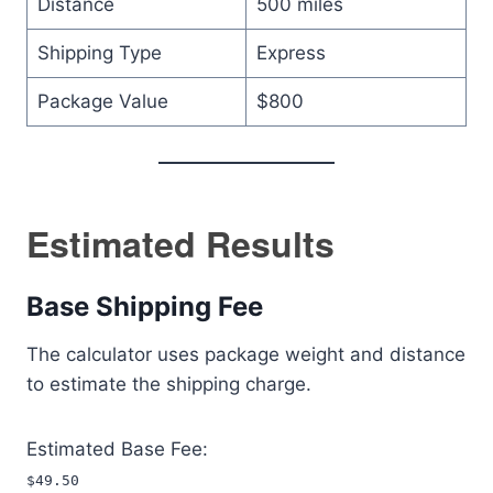
Distance
500 miles
Shipping Type
Express
Package Value
$800
Estimated Results
Base Shipping Fee
The calculator uses package weight and distance
to estimate the shipping charge.
Estimated Base Fee:
$49.50