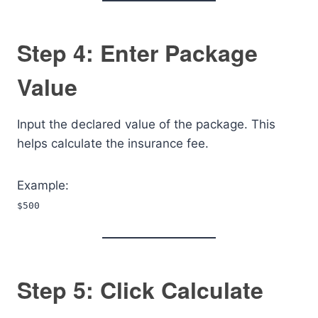
Step 4: Enter Package
Value
Input the declared value of the package. This
helps calculate the insurance fee.
Example:
$500
Step 5: Click Calculate