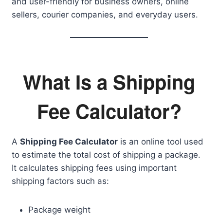
and user-friendly for business owners, online
sellers, courier companies, and everyday users.
What Is a Shipping
Fee Calculator?
A
Shipping Fee Calculator
is an online tool used
to estimate the total cost of shipping a package.
It calculates shipping fees using important
shipping factors such as:
Package weight