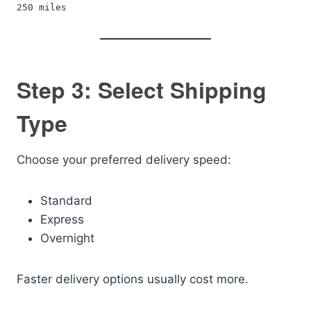
250 miles
Step 3: Select Shipping
Type
Choose your preferred delivery speed:
Standard
Express
Overnight
Faster delivery options usually cost more.