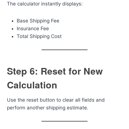
The calculator instantly displays:
Base Shipping Fee
Insurance Fee
Total Shipping Cost
Step 6: Reset for New
Calculation
Use the reset button to clear all fields and
perform another shipping estimate.