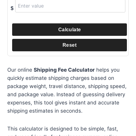
$
Calculate
Reset
Our online
Shipping Fee Calculator
helps you
quickly estimate shipping charges based on
package weight, travel distance, shipping speed,
and package value. Instead of guessing delivery
expenses, this tool gives instant and accurate
shipping estimates in seconds.
This calculator is designed to be simple, fast,