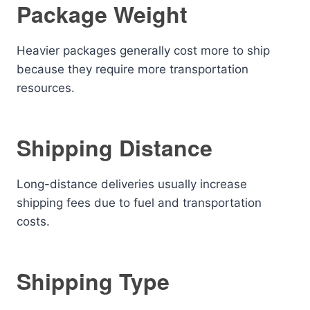
Package Weight
Heavier packages generally cost more to ship
because they require more transportation
resources.
Shipping Distance
Long-distance deliveries usually increase
shipping fees due to fuel and transportation
costs.
Shipping Type