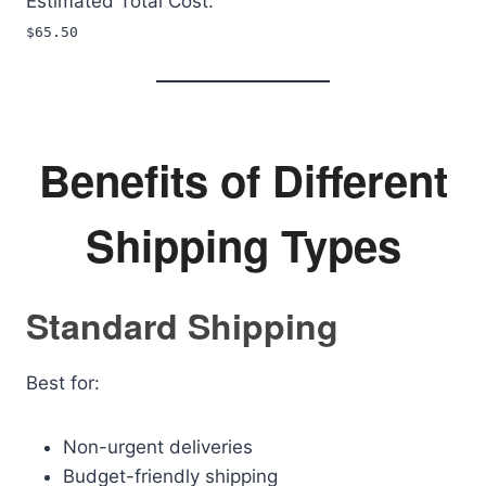
Estimated Total Cost:
$65.50
Benefits of Different
Shipping Types
Standard Shipping
Best for:
Non-urgent deliveries
Budget-friendly shipping