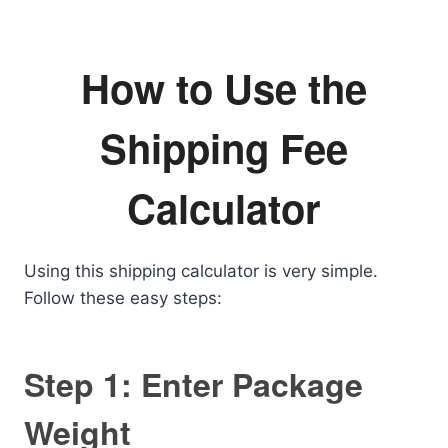
How to Use the
Shipping Fee
Calculator
Using this shipping calculator is very simple.
Follow these easy steps:
Step 1: Enter Package
Weight