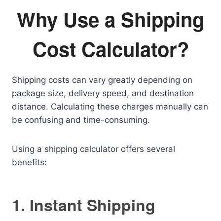
Why Use a Shipping
Cost Calculator?
Shipping costs can vary greatly depending on
package size, delivery speed, and destination
distance. Calculating these charges manually can
be confusing and time-consuming.
Using a shipping calculator offers several
benefits:
1. Instant Shipping