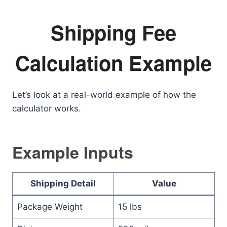
Shipping Fee
Calculation Example
Let’s look at a real-world example of how the
calculator works.
Example Inputs
Shipping Detail
Value
Package Weight
15 lbs