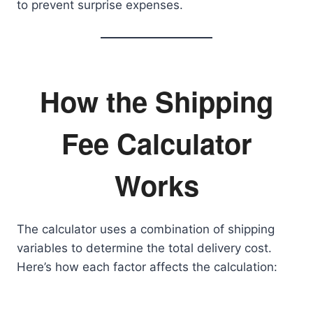
to prevent surprise expenses.
How the Shipping
Fee Calculator
Works
The calculator uses a combination of shipping
variables to determine the total delivery cost.
Here’s how each factor affects the calculation: