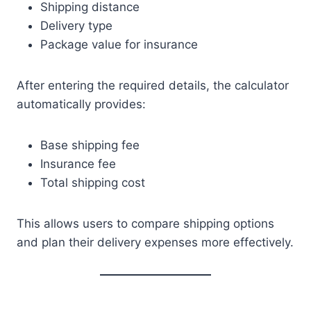
Shipping distance
Delivery type
Package value for insurance
After entering the required details, the calculator
automatically provides:
Base shipping fee
Insurance fee
Total shipping cost
This allows users to compare shipping options
and plan their delivery expenses more effectively.