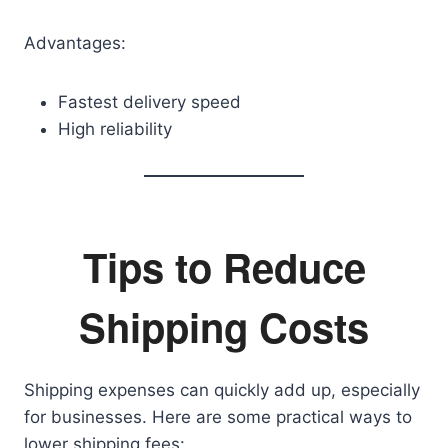
Advantages:
Fastest delivery speed
High reliability
Tips to Reduce
Shipping Costs
Shipping expenses can quickly add up, especially
for businesses. Here are some practical ways to
lower shipping fees: