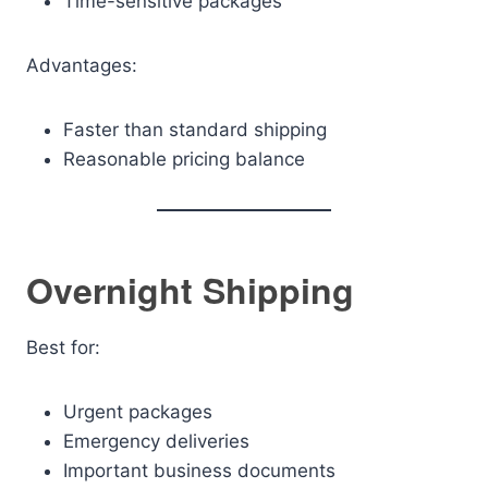
Time-sensitive packages
Advantages:
Faster than standard shipping
Reasonable pricing balance
Overnight Shipping
Best for:
Urgent packages
Emergency deliveries
Important business documents