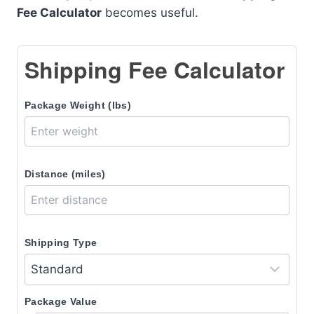
Fee Calculator
becomes useful.
Shipping Fee Calculator
Package Weight (lbs)
Distance (miles)
Shipping Type
Package Value