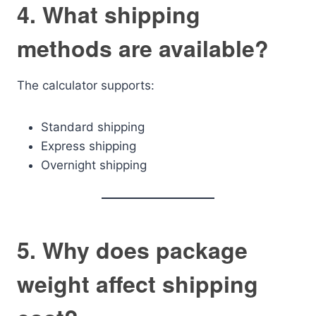
4. What shipping
methods are available?
The calculator supports:
Standard shipping
Express shipping
Overnight shipping
5. Why does package
weight affect shipping