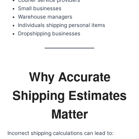
Courier service providers
Small businesses
Warehouse managers
Individuals shipping personal items
Dropshipping businesses
Why Accurate
Shipping Estimates
Matter
Incorrect shipping calculations can lead to: