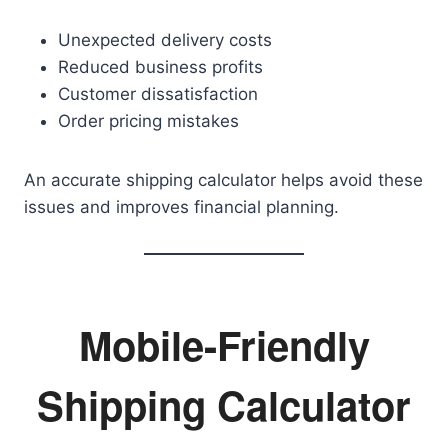
Unexpected delivery costs
Reduced business profits
Customer dissatisfaction
Order pricing mistakes
An accurate shipping calculator helps avoid these
issues and improves financial planning.
Mobile-Friendly
Shipping Calculator