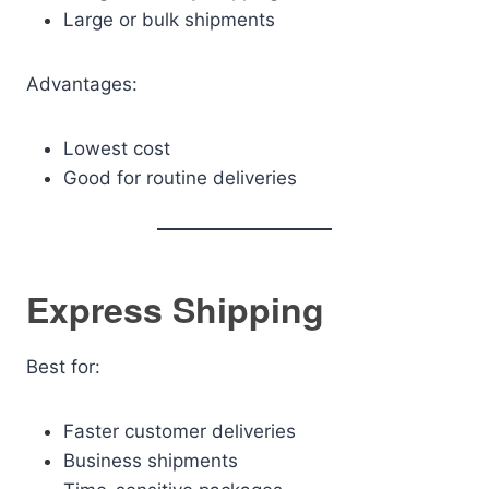
Large or bulk shipments
Advantages:
Lowest cost
Good for routine deliveries
Express Shipping
Best for:
Faster customer deliveries
Business shipments