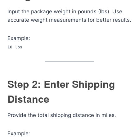
Input the package weight in pounds (lbs). Use
accurate weight measurements for better results.
Example:
10 lbs
Step 2: Enter Shipping
Distance
Provide the total shipping distance in miles.
Example: