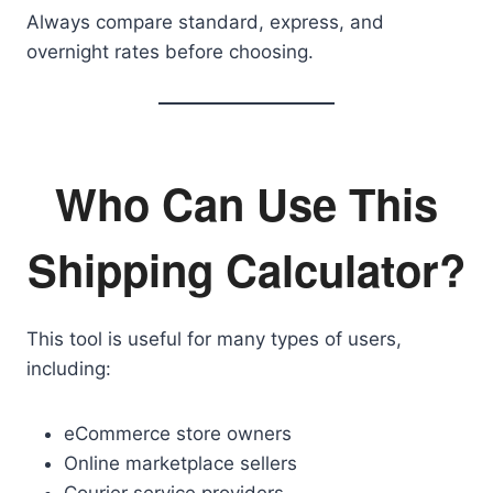
Always compare standard, express, and
overnight rates before choosing.
Who Can Use This
Shipping Calculator?
This tool is useful for many types of users,
including:
eCommerce store owners
Online marketplace sellers