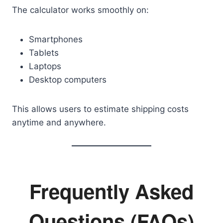
The calculator works smoothly on:
Smartphones
Tablets
Laptops
Desktop computers
This allows users to estimate shipping costs
anytime and anywhere.
Frequently Asked
Questions (FAQs)