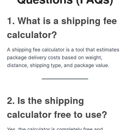
1. What is a shipping fee
calculator?
A shipping fee calculator is a tool that estimates
package delivery costs based on weight,
distance, shipping type, and package value.
2. Is the shipping
calculator free to use?
Yes, the calculator is completely free and