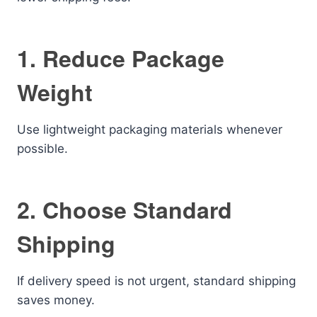
1. Reduce Package
Weight
Use lightweight packaging materials whenever
possible.
2. Choose Standard
Shipping
If delivery speed is not urgent, standard shipping
saves money.