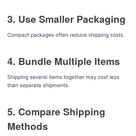
3. Use Smaller Packaging
Compact packages often reduce shipping costs.
4. Bundle Multiple Items
Shipping several items together may cost less
than separate shipments.
5. Compare Shipping
Methods