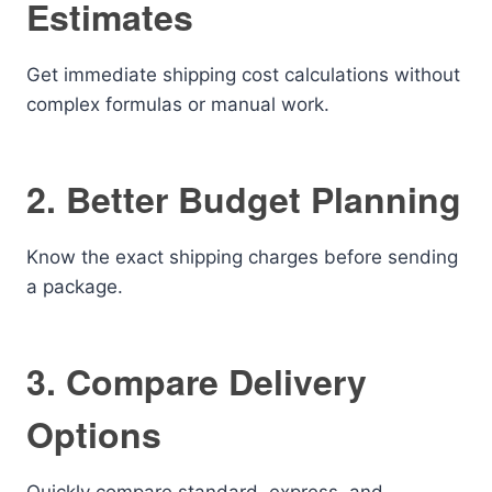
Estimates
Get immediate shipping cost calculations without
complex formulas or manual work.
2. Better Budget Planning
Know the exact shipping charges before sending
a package.
3. Compare Delivery
Options