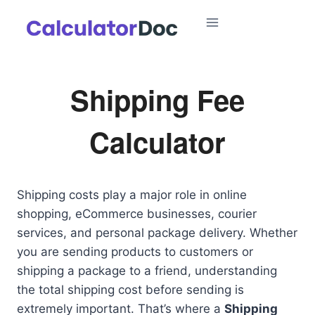
Skip
to
content
Shipping Fee
Calculator
Shipping costs play a major role in online
shopping, eCommerce businesses, courier
services, and personal package delivery. Whether
you are sending products to customers or
shipping a package to a friend, understanding
the total shipping cost before sending is
extremely important. That’s where a
Shipping