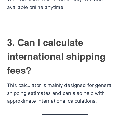
available online anytime.
3. Can I calculate
international shipping
fees?
This calculator is mainly designed for general
shipping estimates and can also help with
approximate international calculations.