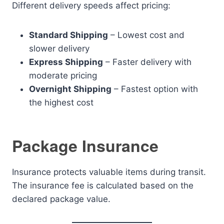
Different delivery speeds affect pricing:
Standard Shipping
– Lowest cost and
slower delivery
Express Shipping
– Faster delivery with
moderate pricing
Overnight Shipping
– Fastest option with
the highest cost
Package Insurance
Insurance protects valuable items during transit.
The insurance fee is calculated based on the
declared package value.