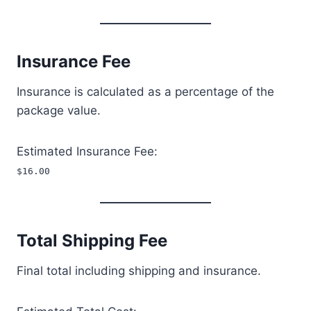
Insurance Fee
Insurance is calculated as a percentage of the
package value.
Estimated Insurance Fee:
$16.00
Total Shipping Fee
Final total including shipping and insurance.