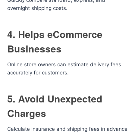
Quickly compare standard, express, and
overnight shipping costs.
4. Helps eCommerce
Businesses
Online store owners can estimate delivery fees
accurately for customers.
5. Avoid Unexpected
Charges
Calculate insurance and shipping fees in advance