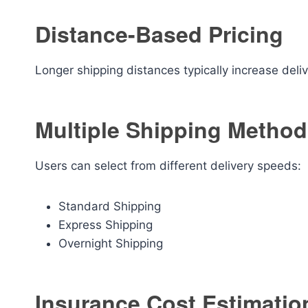
Distance-Based Pricing
Longer shipping distances typically increase deliv
Multiple Shipping Metho
Users can select from different delivery speeds:
Standard Shipping
Express Shipping
Overnight Shipping
Insurance Cost Estimatio