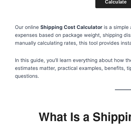
Calculate
Our online
Shipping Cost Calculator
is a simple 
expenses based on package weight, shipping dist
manually calculating rates, this tool provides inst
In this guide, you’ll learn everything about how t
estimates matter, practical examples, benefits, 
questions.
What Is a Shippi