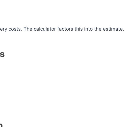
ery costs. The calculator factors this into the estimate.
ds
n