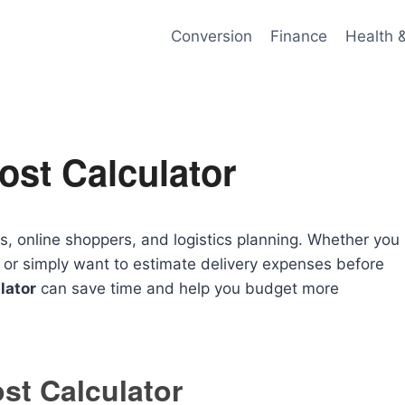
Conversion
Finance
Health 
ost Calculator
s, online shoppers, and logistics planning. Whether you
 or simply want to estimate delivery expenses before
lator
can save time and help you budget more
st Calculator