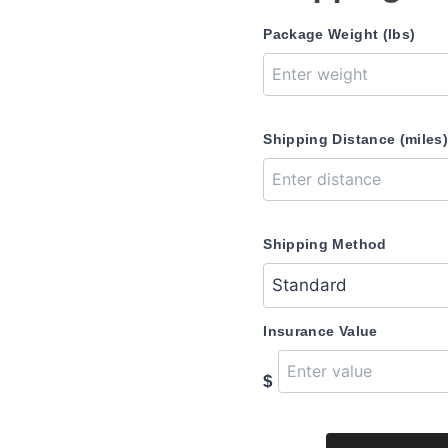
Package Weight (lbs)
Shipping Distance (miles
Shipping Method
Insurance Value
$