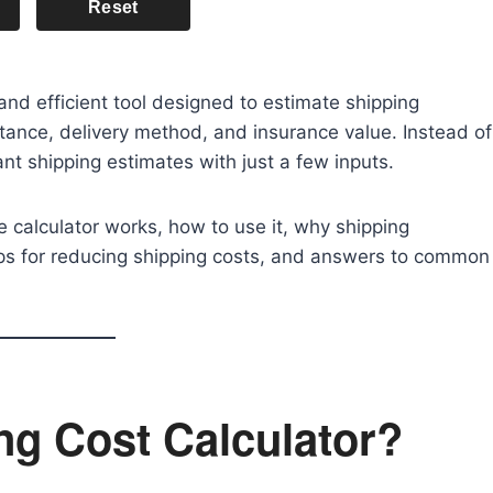
Reset
and efficient tool designed to estimate shipping
ance, delivery method, and insurance value. Instead of
ant shipping estimates with just a few inputs.
he calculator works, how to use it, why shipping
tips for reducing shipping costs, and answers to common
ng Cost Calculator?