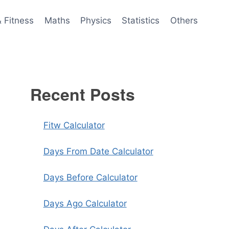
& Fitness
Maths
Physics
Statistics
Others
Recent Posts
Fitw Calculator
Days From Date Calculator
Days Before Calculator
Days Ago Calculator