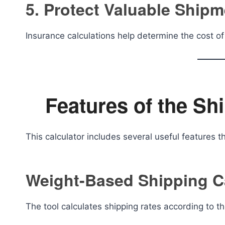
5. Protect Valuable Ship
Insurance calculations help determine the cost of 
Features of the Sh
This calculator includes several useful features 
Weight-Based Shipping C
The tool calculates shipping rates according to 