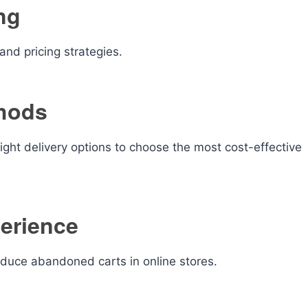
ng
nd pricing strategies.
hods
ght delivery options to choose the most cost-effective
erience
educe abandoned carts in online stores.