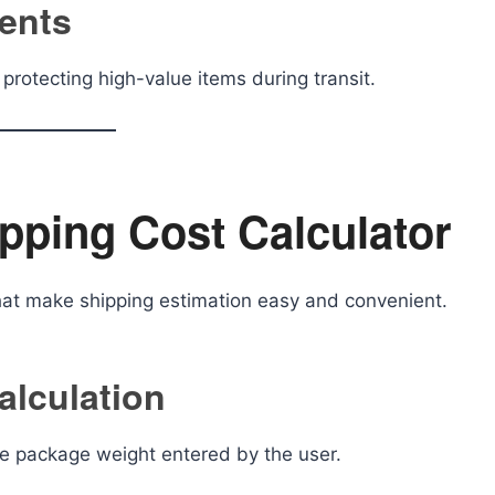
ments
protecting high-value items during transit.
ipping Cost Calculator
that make shipping estimation easy and convenient.
alculation
the package weight entered by the user.