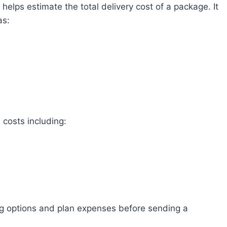
t helps estimate the total delivery cost of a package. It
as:
 costs including:
ng options and plan expenses before sending a