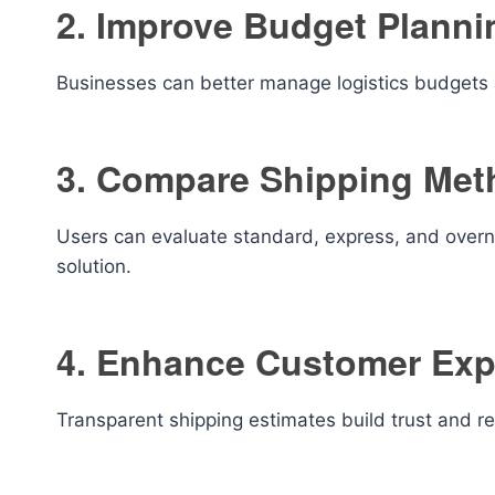
2. Improve Budget Planni
Businesses can better manage logistics budgets a
3. Compare Shipping Met
Users can evaluate standard, express, and overni
solution.
4. Enhance Customer Exp
Transparent shipping estimates build trust and r