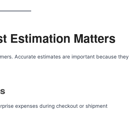
t Estimation Matters
umers. Accurate estimates are important because they
ts
rprise expenses during checkout or shipment