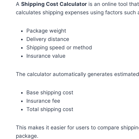
A
Shipping Cost Calculator
is an online tool tha
calculates shipping expenses using factors such 
Package weight
Delivery distance
Shipping speed or method
Insurance value
The calculator automatically generates estimated
Base shipping cost
Insurance fee
Total shipping cost
This makes it easier for users to compare shippi
package.