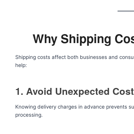
Why Shipping Cos
Shipping costs affect both businesses and cons
help:
1. Avoid Unexpected Cos
Knowing delivery charges in advance prevents su
processing.