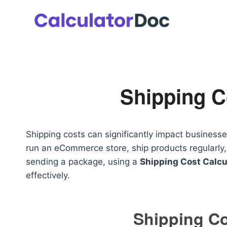
Skip
to
content
Shipping C
Shipping costs can significantly impact businesse
run an eCommerce store, ship products regularly,
sending a package, using a
Shipping Cost Calcu
effectively.
Shipping Co