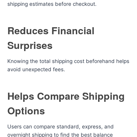
shipping estimates before checkout.
Reduces Financial
Surprises
Knowing the total shipping cost beforehand helps
avoid unexpected fees.
Helps Compare Shipping
Options
Users can compare standard, express, and
overnight shipping to find the best balance