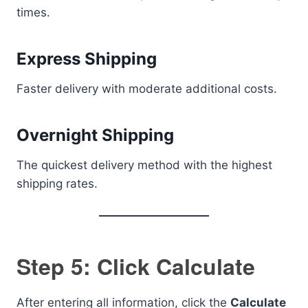
times.
Express Shipping
Faster delivery with moderate additional costs.
Overnight Shipping
The quickest delivery method with the highest
shipping rates.
Step 5: Click Calculate
After entering all information, click the
Calculate