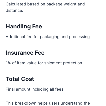
Calculated based on package weight and
distance.
Handling Fee
Additional fee for packaging and processing.
Insurance Fee
1% of item value for shipment protection.
Total Cost
Final amount including all fees.
This breakdown helps users understand the