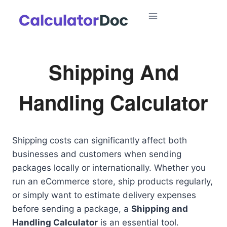
Skip
to
content
Shipping And
Handling Calculator
Shipping costs can significantly affect both
businesses and customers when sending
packages locally or internationally. Whether you
run an eCommerce store, ship products regularly,
or simply want to estimate delivery expenses
before sending a package, a
Shipping and
Handling Calculator
is an essential tool.