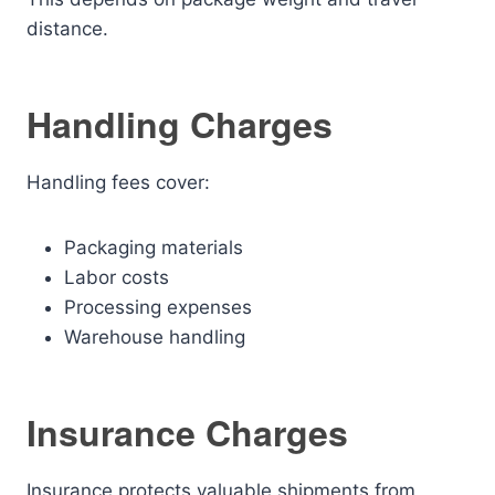
distance.
Handling Charges
Handling fees cover:
Packaging materials
Labor costs
Processing expenses
Warehouse handling
Insurance Charges
Insurance protects valuable shipments from