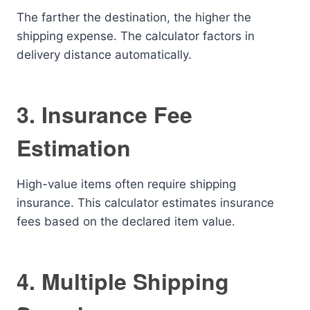
The farther the destination, the higher the
shipping expense. The calculator factors in
delivery distance automatically.
3. Insurance Fee
Estimation
High-value items often require shipping
insurance. This calculator estimates insurance
fees based on the declared item value.
4. Multiple Shipping