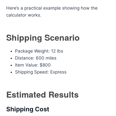
Here’s a practical example showing how the
calculator works.
Shipping Scenario
Package Weight: 12 lbs
Distance: 600 miles
Item Value: $800
Shipping Speed: Express
Estimated Results
Shipping Cost