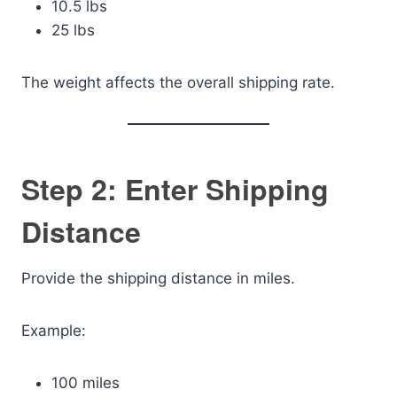
10.5 lbs
25 lbs
The weight affects the overall shipping rate.
Step 2: Enter Shipping
Distance
Provide the shipping distance in miles.
Example:
100 miles