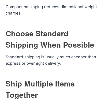
Compact packaging reduces dimensional weight
charges.
Choose Standard
Shipping When Possible
Standard shipping is usually much cheaper than
express or overnight delivery.
Ship Multiple Items
Together