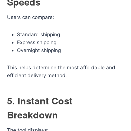
Speeds
Users can compare:
Standard shipping
Express shipping
Overnight shipping
This helps determine the most affordable and
efficient delivery method.
5. Instant Cost
Breakdown
The tool displays: