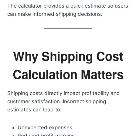
The calculator provides a quick estimate so users
can make informed shipping decisions.
Why Shipping Cost
Calculation Matters
Shipping costs directly impact profitability and
customer satisfaction. Incorrect shipping
estimates can lead to:
Unexpected expenses
Reduced profit margins