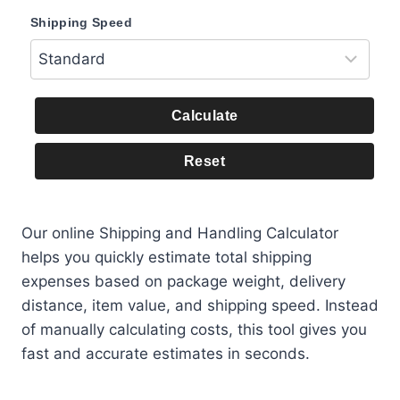
Shipping Speed
Calculate
Reset
Our online Shipping and Handling Calculator
helps you quickly estimate total shipping
expenses based on package weight, delivery
distance, item value, and shipping speed. Instead
of manually calculating costs, this tool gives you
fast and accurate estimates in seconds.