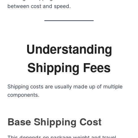
between cost and speed.
Understanding
Shipping Fees
Shipping costs are usually made up of multiple
components.
Base Shipping Cost
This depends on package weight and travel