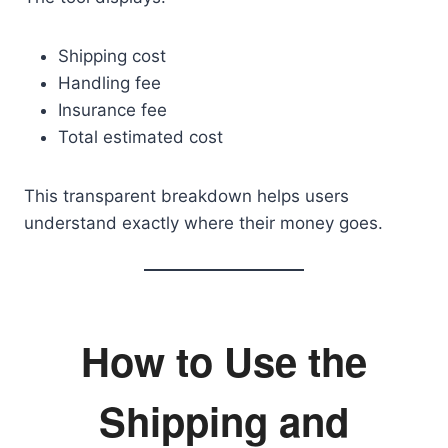
Shipping cost
Handling fee
Insurance fee
Total estimated cost
This transparent breakdown helps users
understand exactly where their money goes.
How to Use the
Shipping and