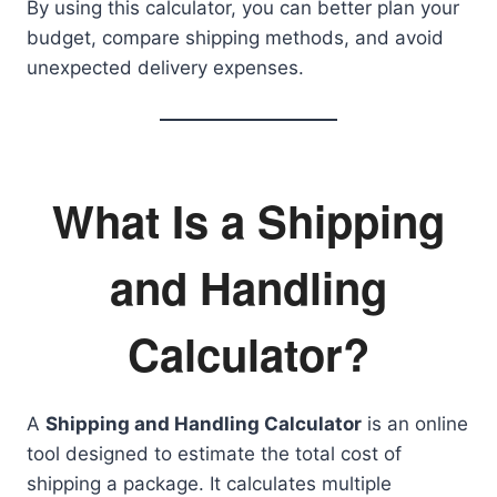
By using this calculator, you can better plan your
budget, compare shipping methods, and avoid
unexpected delivery expenses.
What Is a Shipping
and Handling
Calculator?
A
Shipping and Handling Calculator
is an online
tool designed to estimate the total cost of
shipping a package. It calculates multiple