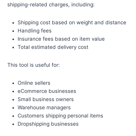
shipping-related charges, including:
Shipping cost based on weight and distance
Handling fees
Insurance fees based on item value
Total estimated delivery cost
This tool is useful for:
Online sellers
eCommerce businesses
Small business owners
Warehouse managers
Customers shipping personal items
Dropshipping businesses