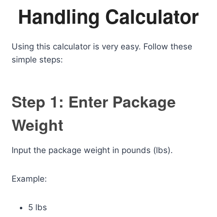
Handling Calculator
Using this calculator is very easy. Follow these
simple steps:
Step 1: Enter Package
Weight
Input the package weight in pounds (lbs).
Example:
5 lbs