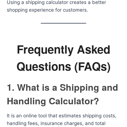
Using a shipping calculator creates a better
shopping experience for customers.
Frequently Asked
Questions (FAQs)
1. What is a Shipping and
Handling Calculator?
It is an online tool that estimates shipping costs,
handling fees, insurance charges, and total