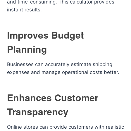
and time-consuming. This calculator provides
instant results.
Improves Budget
Planning
Businesses can accurately estimate shipping
expenses and manage operational costs better.
Enhances Customer
Transparency
Online stores can provide customers with realistic