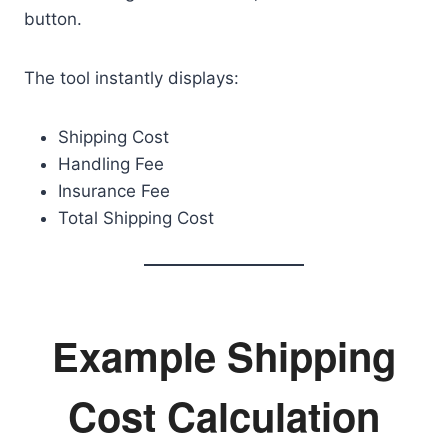
button.
The tool instantly displays:
Shipping Cost
Handling Fee
Insurance Fee
Total Shipping Cost
Example Shipping
Cost Calculation