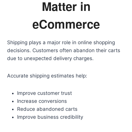
Matter in
eCommerce
Shipping plays a major role in online shopping
decisions. Customers often abandon their carts
due to unexpected delivery charges.
Accurate shipping estimates help:
Improve customer trust
Increase conversions
Reduce abandoned carts
Improve business credibility