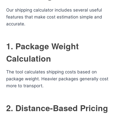
Our shipping calculator includes several useful
features that make cost estimation simple and
accurate.
1. Package Weight
Calculation
The tool calculates shipping costs based on
package weight. Heavier packages generally cost
more to transport.
2. Distance-Based Pricing