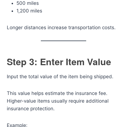
500 miles
1,200 miles
Longer distances increase transportation costs.
Step 3: Enter Item Value
Input the total value of the item being shipped.
This value helps estimate the insurance fee.
Higher-value items usually require additional
insurance protection.
Example: