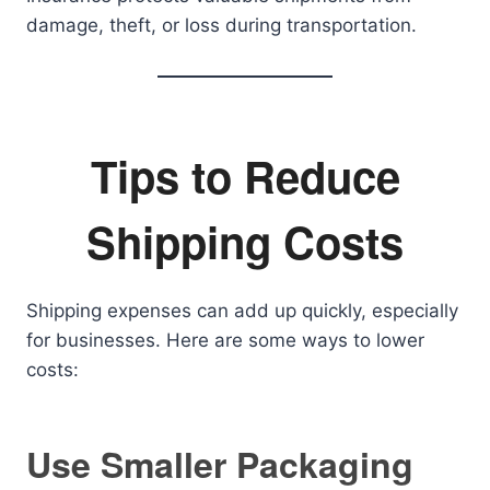
damage, theft, or loss during transportation.
Tips to Reduce
Shipping Costs
Shipping expenses can add up quickly, especially
for businesses. Here are some ways to lower
costs:
Use Smaller Packaging