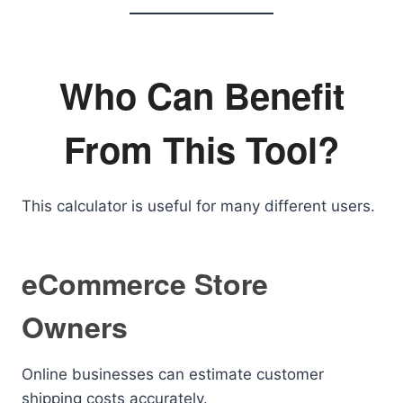
Who Can Benefit
From This Tool?
This calculator is useful for many different users.
eCommerce Store
Owners
Online businesses can estimate customer
shipping costs accurately.