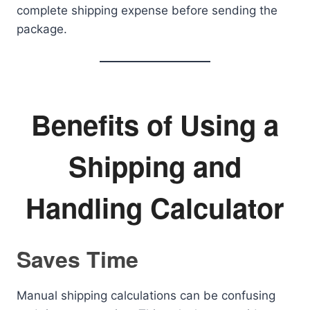
complete shipping expense before sending the
package.
Benefits of Using a
Shipping and
Handling Calculator
Saves Time
Manual shipping calculations can be confusing