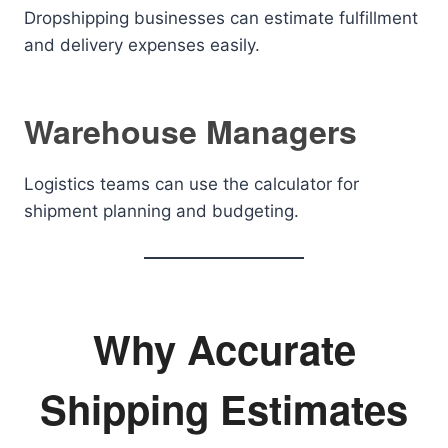
Dropshipping businesses can estimate fulfillment
and delivery expenses easily.
Warehouse Managers
Logistics teams can use the calculator for
shipment planning and budgeting.
Why Accurate
Shipping Estimates