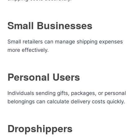
Small Businesses
Small retailers can manage shipping expenses
more effectively.
Personal Users
Individuals sending gifts, packages, or personal
belongings can calculate delivery costs quickly.
Dropshippers