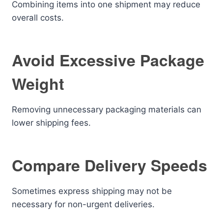
Combining items into one shipment may reduce
overall costs.
Avoid Excessive Package
Weight
Removing unnecessary packaging materials can
lower shipping fees.
Compare Delivery Speeds
Sometimes express shipping may not be
necessary for non-urgent deliveries.