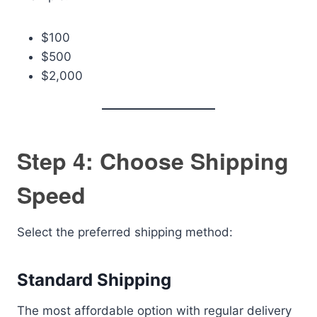
$100
$500
$2,000
Step 4: Choose Shipping
Speed
Select the preferred shipping method:
Standard Shipping
The most affordable option with regular delivery