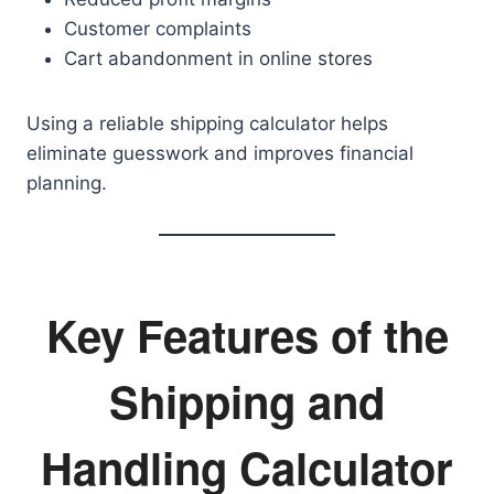
Customer complaints
Cart abandonment in online stores
Using a reliable shipping calculator helps
eliminate guesswork and improves financial
planning.
Key Features of the
Shipping and
Handling Calculator