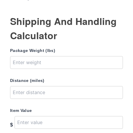
Shipping And Handling
Calculator
Package Weight (lbs)
Distance (miles)
Item Value
$