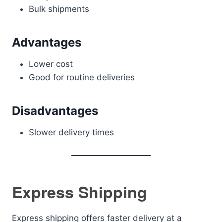
Bulk shipments
Advantages
Lower cost
Good for routine deliveries
Disadvantages
Slower delivery times
Express Shipping
Express shipping offers faster delivery at a