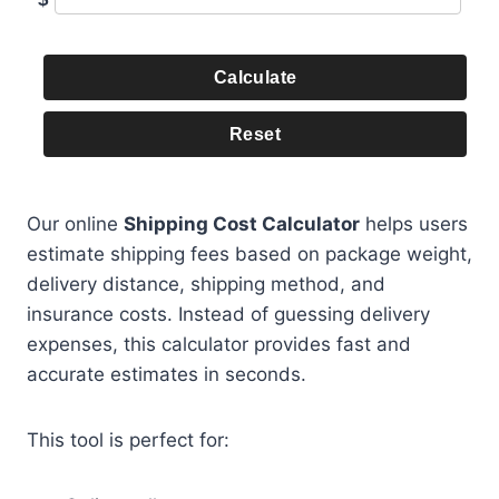
Calculate
Reset
Our online
Shipping Cost Calculator
helps users
estimate shipping fees based on package weight,
delivery distance, shipping method, and
insurance costs. Instead of guessing delivery
expenses, this calculator provides fast and
accurate estimates in seconds.
This tool is perfect for: