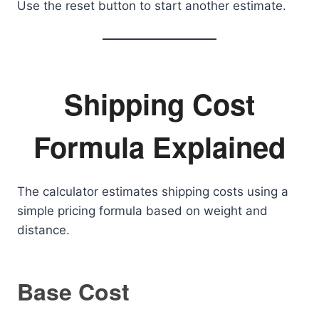
Use the reset button to start another estimate.
Shipping Cost
Formula Explained
The calculator estimates shipping costs using a
simple pricing formula based on weight and
distance.
Base Cost