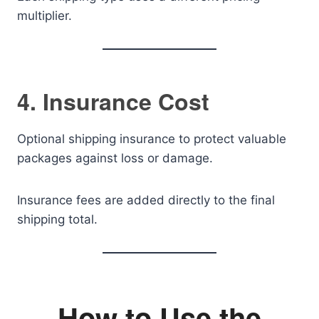
multiplier.
4. Insurance Cost
Optional shipping insurance to protect valuable
packages against loss or damage.
Insurance fees are added directly to the final
shipping total.
How to Use the