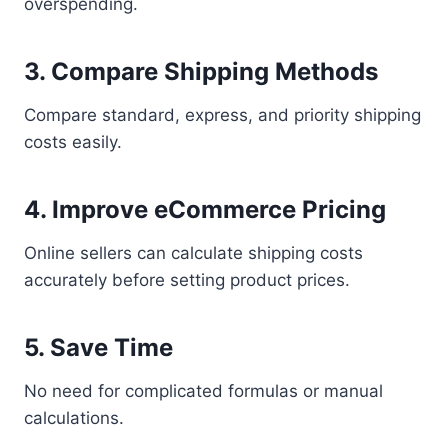
overspending.
3. Compare Shipping Methods
Compare standard, express, and priority shipping
costs easily.
4. Improve eCommerce Pricing
Online sellers can calculate shipping costs
accurately before setting product prices.
5. Save Time
No need for complicated formulas or manual
calculations.