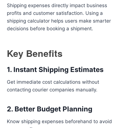
Shipping expenses directly impact business
profits and customer satisfaction. Using a
shipping calculator helps users make smarter
decisions before booking a shipment.
Key Benefits
1. Instant Shipping Estimates
Get immediate cost calculations without
contacting courier companies manually.
2. Better Budget Planning
Know shipping expenses beforehand to avoid