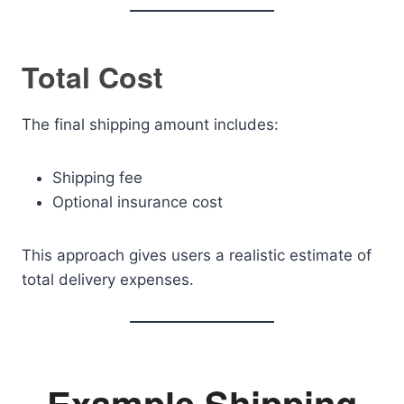
Total Cost
The final shipping amount includes:
Shipping fee
Optional insurance cost
This approach gives users a realistic estimate of
total delivery expenses.
Example Shipping