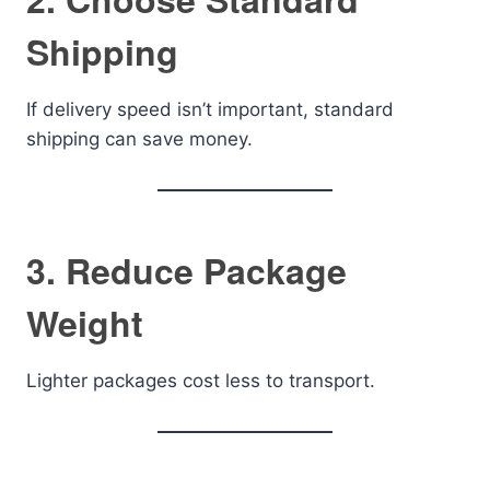
Shipping
If delivery speed isn’t important, standard
shipping can save money.
3. Reduce Package
Weight
Lighter packages cost less to transport.