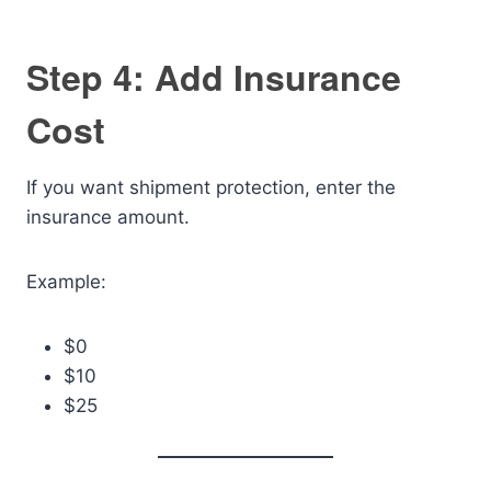
Step 4: Add Insurance
Cost
If you want shipment protection, enter the
insurance amount.
Example:
$0
$10
$25