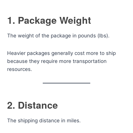
1. Package Weight
The weight of the package in pounds (lbs).
Heavier packages generally cost more to ship
because they require more transportation
resources.
2. Distance
The shipping distance in miles.