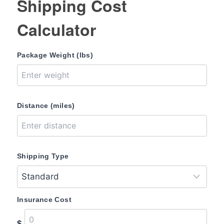
Shipping Cost
Calculator
Package Weight (lbs)
Distance (miles)
Shipping Type
Insurance Cost
$