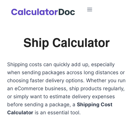
Skip
to
content
Ship Calculator
Shipping costs can quickly add up, especially
when sending packages across long distances or
choosing faster delivery options. Whether you run
an eCommerce business, ship products regularly,
or simply want to estimate delivery expenses
before sending a package, a
Shipping Cost
Calculator
is an essential tool.