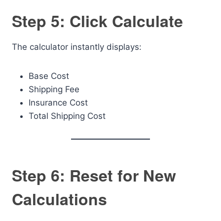
Step 5: Click Calculate
The calculator instantly displays:
Base Cost
Shipping Fee
Insurance Cost
Total Shipping Cost
Step 6: Reset for New
Calculations