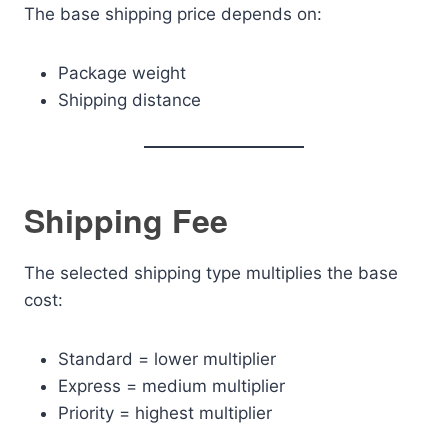
The base shipping price depends on:
Package weight
Shipping distance
Shipping Fee
The selected shipping type multiplies the base
cost:
Standard = lower multiplier
Express = medium multiplier
Priority = highest multiplier