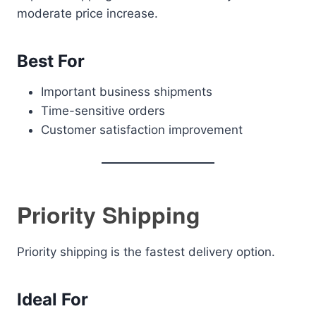
moderate price increase.
Best For
Important business shipments
Time-sensitive orders
Customer satisfaction improvement
Priority Shipping
Priority shipping is the fastest delivery option.
Ideal For