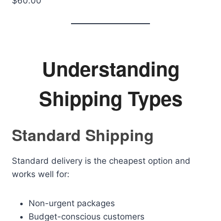
$60.00
Understanding
Shipping Types
Standard Shipping
Standard delivery is the cheapest option and
works well for:
Non-urgent packages
Budget-conscious customers