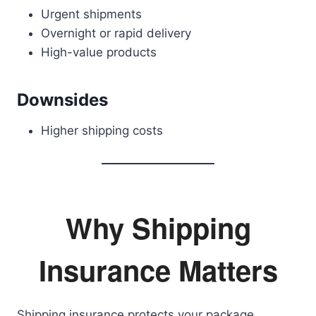
Urgent shipments
Overnight or rapid delivery
High-value products
Downsides
Higher shipping costs
Why Shipping
Insurance Matters
Shipping insurance protects your package