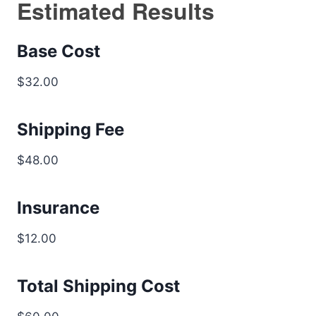
Estimated Results
Base Cost
$32.00
Shipping Fee
$48.00
Insurance
$12.00
Total Shipping Cost