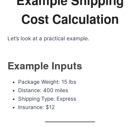
Cost Calculation
Let’s look at a practical example.
Example Inputs
Package Weight: 15 lbs
Distance: 400 miles
Shipping Type: Express
Insurance: $12