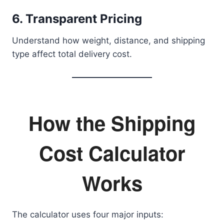
6. Transparent Pricing
Understand how weight, distance, and shipping
type affect total delivery cost.
How the Shipping
Cost Calculator
Works
The calculator uses four major inputs: