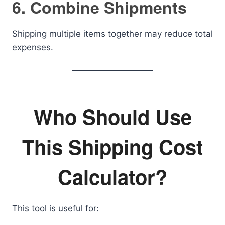
6. Combine Shipments
Shipping multiple items together may reduce total
expenses.
Who Should Use
This Shipping Cost
Calculator?
This tool is useful for: