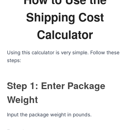
Shipping Cost
Calculator
Using this calculator is very simple. Follow these
steps:
Step 1: Enter Package
Weight
Input the package weight in pounds.