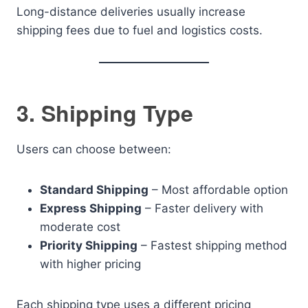
Long-distance deliveries usually increase
shipping fees due to fuel and logistics costs.
3. Shipping Type
Users can choose between:
Standard Shipping
– Most affordable option
Express Shipping
– Faster delivery with
moderate cost
Priority Shipping
– Fastest shipping method
with higher pricing
Each shipping type uses a different pricing