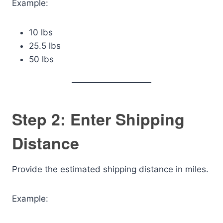
Example:
10 lbs
25.5 lbs
50 lbs
Step 2: Enter Shipping
Distance
Provide the estimated shipping distance in miles.
Example: