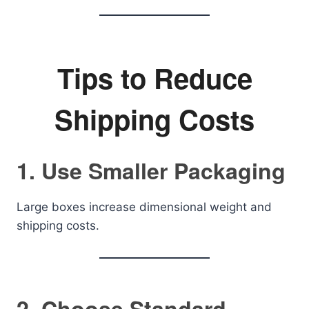
Tips to Reduce
Shipping Costs
1. Use Smaller Packaging
Large boxes increase dimensional weight and
shipping costs.
2. Choose Standard