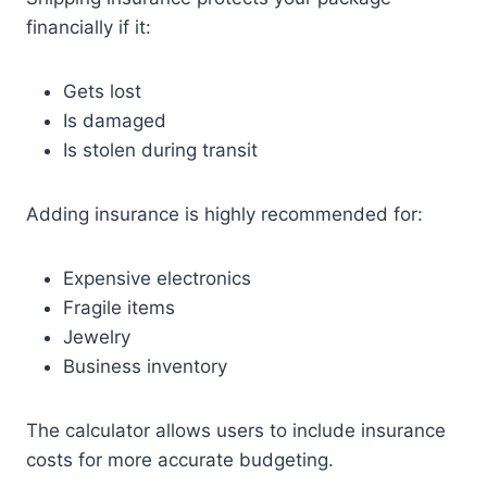
financially if it:
Gets lost
Is damaged
Is stolen during transit
Adding insurance is highly recommended for:
Expensive electronics
Fragile items
Jewelry
Business inventory
The calculator allows users to include insurance
costs for more accurate budgeting.