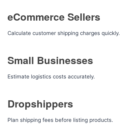
eCommerce Sellers
Calculate customer shipping charges quickly.
Small Businesses
Estimate logistics costs accurately.
Dropshippers
Plan shipping fees before listing products.