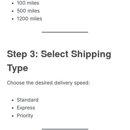
100 miles
500 miles
1200 miles
Step 3: Select Shipping
Type
Choose the desired delivery speed:
Standard
Express
Priority