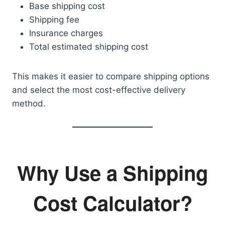
Base shipping cost
Shipping fee
Insurance charges
Total estimated shipping cost
This makes it easier to compare shipping options
and select the most cost-effective delivery
method.
Why Use a Shipping
Cost Calculator?