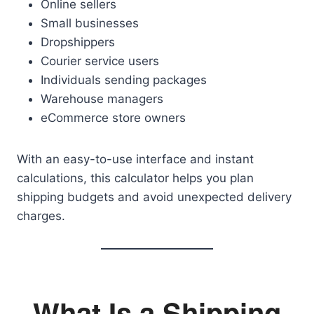
Online sellers
Small businesses
Dropshippers
Courier service users
Individuals sending packages
Warehouse managers
eCommerce store owners
With an easy-to-use interface and instant
calculations, this calculator helps you plan
shipping budgets and avoid unexpected delivery
charges.
What Is a Shipping