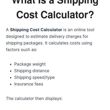
Cost Calculator?
A
Shipping Cost Calculator
is an online tool
designed to estimate delivery charges for
shipping packages. It calculates costs using
factors such as:
Package weight
Shipping distance
Shipping speed/type
Insurance fees
The calculator then displays: