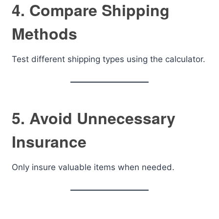
4. Compare Shipping
Methods
Test different shipping types using the calculator.
5. Avoid Unnecessary
Insurance
Only insure valuable items when needed.