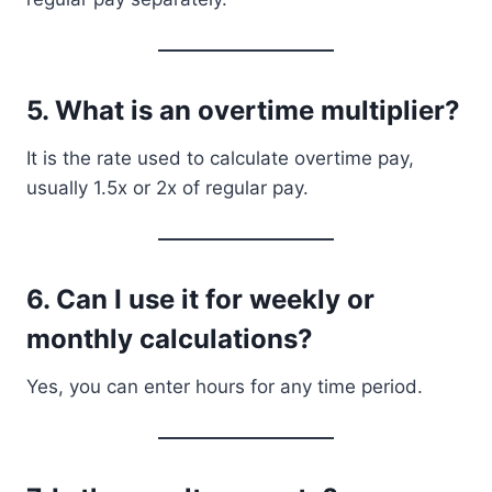
5. What is an overtime multiplier?
It is the rate used to calculate overtime pay,
usually 1.5x or 2x of regular pay.
6. Can I use it for weekly or
monthly calculations?
Yes, you can enter hours for any time period.