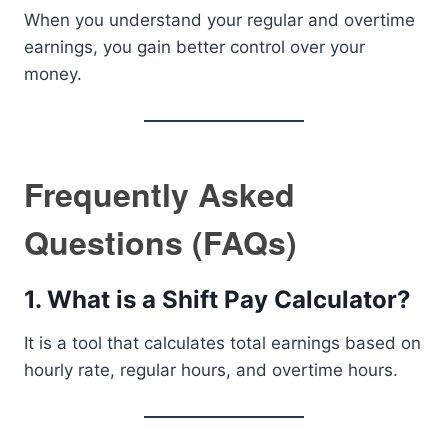
When you understand your regular and overtime
earnings, you gain better control over your
money.
Frequently Asked
Questions (FAQs)
1. What is a Shift Pay Calculator?
It is a tool that calculates total earnings based on
hourly rate, regular hours, and overtime hours.