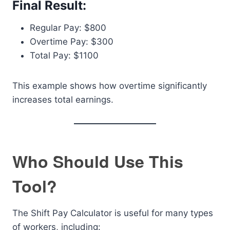
Final Result:
Regular Pay: $800
Overtime Pay: $300
Total Pay: $1100
This example shows how overtime significantly
increases total earnings.
Who Should Use This
Tool?
The Shift Pay Calculator is useful for many types
of workers, including: