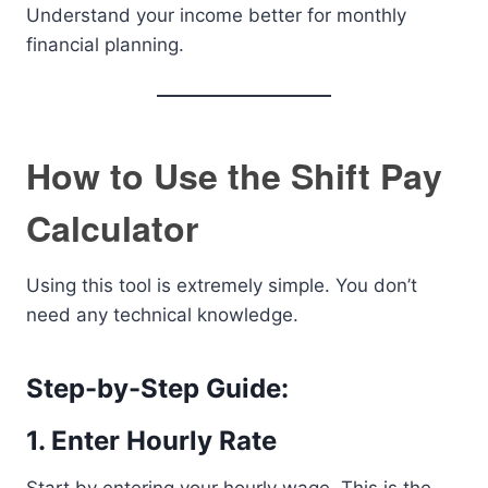
Understand your income better for monthly
financial planning.
How to Use the Shift Pay
Calculator
Using this tool is extremely simple. You don’t
need any technical knowledge.
Step-by-Step Guide:
1. Enter Hourly Rate