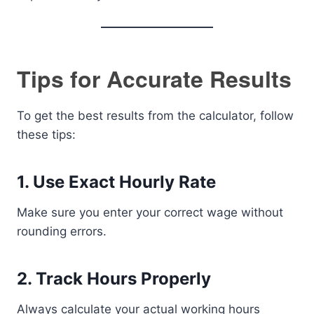
Tips for Accurate Results
To get the best results from the calculator, follow
these tips:
1. Use Exact Hourly Rate
Make sure you enter your correct wage without
rounding errors.
2. Track Hours Properly
Always calculate your actual working hours