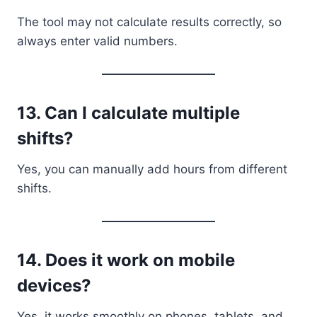
The tool may not calculate results correctly, so
always enter valid numbers.
13. Can I calculate multiple
shifts?
Yes, you can manually add hours from different
shifts.
14. Does it work on mobile
devices?
Yes, it works smoothly on phones, tablets, and