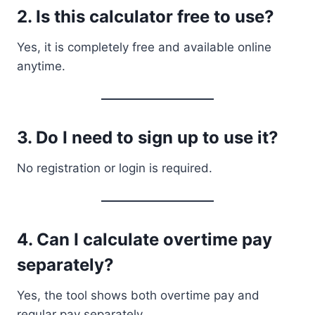
2. Is this calculator free to use?
Yes, it is completely free and available online
anytime.
3. Do I need to sign up to use it?
No registration or login is required.
4. Can I calculate overtime pay
separately?
Yes, the tool shows both overtime pay and
regular pay separately.