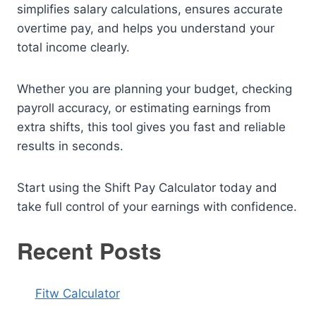
simplifies salary calculations, ensures accurate
overtime pay, and helps you understand your
total income clearly.
Whether you are planning your budget, checking
payroll accuracy, or estimating earnings from
extra shifts, this tool gives you fast and reliable
results in seconds.
Start using the Shift Pay Calculator today and
take full control of your earnings with confidence.
Recent Posts
Fitw Calculator