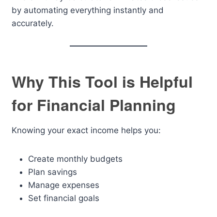
by automating everything instantly and
accurately.
Why This Tool is Helpful
for Financial Planning
Knowing your exact income helps you:
Create monthly budgets
Plan savings
Manage expenses
Set financial goals