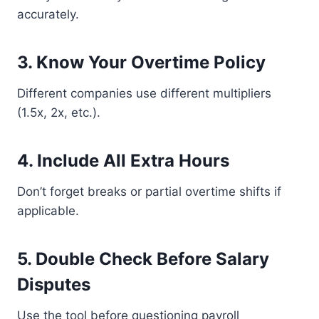
accurately.
3. Know Your Overtime Policy
Different companies use different multipliers
(1.5x, 2x, etc.).
4. Include All Extra Hours
Don’t forget breaks or partial overtime shifts if
applicable.
5. Double Check Before Salary
Disputes
Use the tool before questioning payroll