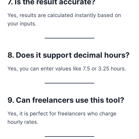
7. Is the result accurate?
Yes, results are calculated instantly based on
your inputs.
8. Does it support decimal hours?
Yes, you can enter values like 7.5 or 3.25 hours.
9. Can freelancers use this tool?
Yes, it is perfect for freelancers who charge
hourly rates.