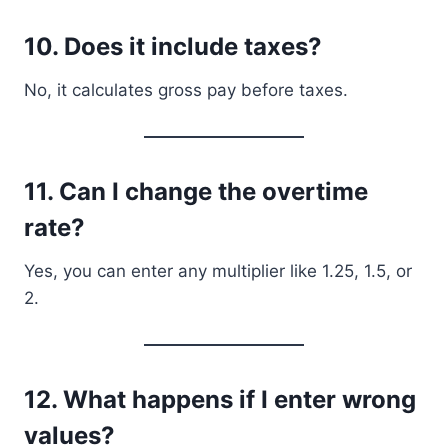
10. Does it include taxes?
No, it calculates gross pay before taxes.
11. Can I change the overtime
rate?
Yes, you can enter any multiplier like 1.25, 1.5, or
2.
12. What happens if I enter wrong
values?