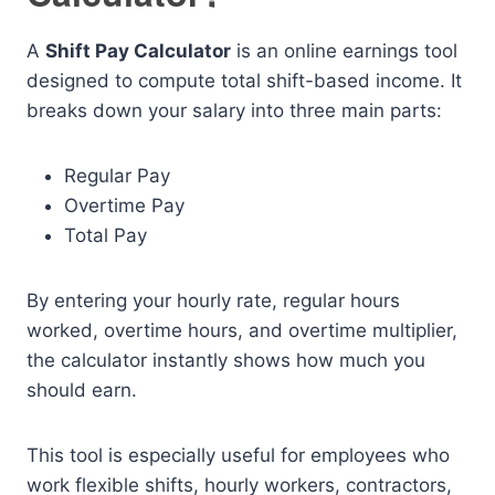
A
Shift Pay Calculator
is an online earnings tool
designed to compute total shift-based income. It
breaks down your salary into three main parts:
Regular Pay
Overtime Pay
Total Pay
By entering your hourly rate, regular hours
worked, overtime hours, and overtime multiplier,
the calculator instantly shows how much you
should earn.
This tool is especially useful for employees who
work flexible shifts, hourly workers, contractors,