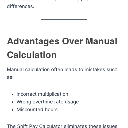
differences.
Advantages Over Manual
Calculation
Manual calculation often leads to mistakes such
as:
Incorrect multiplication
Wrong overtime rate usage
Miscounted hours
The Shift Pay Calculator eliminates these issues