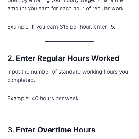
Start by entering your hourly wage. This is the
amount you earn for each hour of regular work.
Example: If you earn $15 per hour, enter 15.
2. Enter Regular Hours Worked
Input the number of standard working hours you
completed.
Example: 40 hours per week.
3. Enter Overtime Hours