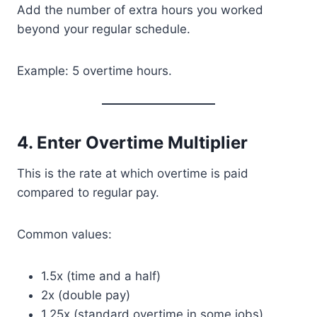
Add the number of extra hours you worked
beyond your regular schedule.
Example: 5 overtime hours.
4. Enter Overtime Multiplier
This is the rate at which overtime is paid
compared to regular pay.
Common values:
1.5x (time and a half)
2x (double pay)
1.25x (standard overtime in some jobs)