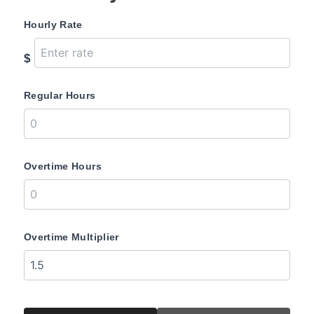
Hourly Rate
$
Regular Hours
Overtime Hours
Overtime Multiplier