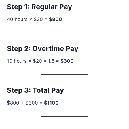
Step 1: Regular Pay
40 hours × $20 =
$800
Step 2: Overtime Pay
10 hours × $20 × 1.5 =
$300
Step 3: Total Pay
$800 + $300 =
$1100