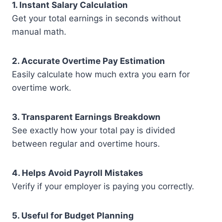
1. Instant Salary Calculation
Get your total earnings in seconds without
manual math.
2. Accurate Overtime Pay Estimation
Easily calculate how much extra you earn for
overtime work.
3. Transparent Earnings Breakdown
See exactly how your total pay is divided
between regular and overtime hours.
4. Helps Avoid Payroll Mistakes
Verify if your employer is paying you correctly.
5. Useful for Budget Planning