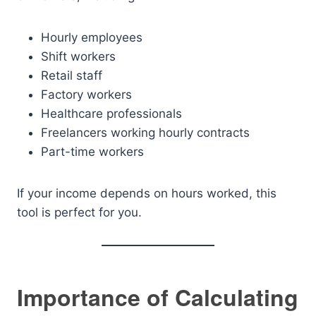
Hourly employees
Shift workers
Retail staff
Factory workers
Healthcare professionals
Freelancers working hourly contracts
Part-time workers
If your income depends on hours worked, this
tool is perfect for you.
Importance of Calculating