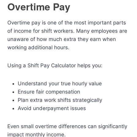
Overtime Pay
Overtime pay is one of the most important parts
of income for shift workers. Many employees are
unaware of how much extra they earn when
working additional hours.
Using a Shift Pay Calculator helps you:
Understand your true hourly value
Ensure fair compensation
Plan extra work shifts strategically
Avoid underpayment issues
Even small overtime differences can significantly
impact monthly income.