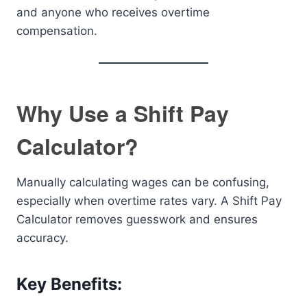
and anyone who receives overtime
compensation.
Why Use a Shift Pay
Calculator?
Manually calculating wages can be confusing,
especially when overtime rates vary. A Shift Pay
Calculator removes guesswork and ensures
accuracy.
Key Benefits: