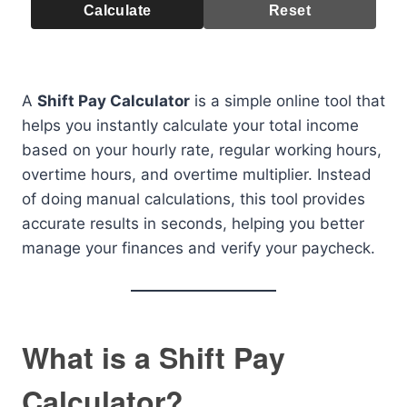
Calculate
Reset
A
Shift Pay Calculator
is a simple online tool that
helps you instantly calculate your total income
based on your hourly rate, regular working hours,
overtime hours, and overtime multiplier. Instead
of doing manual calculations, this tool provides
accurate results in seconds, helping you better
manage your finances and verify your paycheck.
What is a Shift Pay
Calculator?