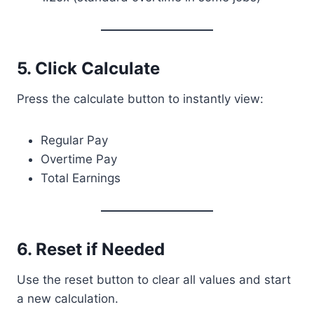
5. Click Calculate
Press the calculate button to instantly view:
Regular Pay
Overtime Pay
Total Earnings
6. Reset if Needed
Use the reset button to clear all values and start
a new calculation.