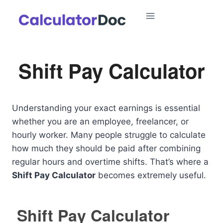
Skip
to
content
Shift Pay Calculator
Understanding your exact earnings is essential
whether you are an employee, freelancer, or
hourly worker. Many people struggle to calculate
how much they should be paid after combining
regular hours and overtime shifts. That’s where a
Shift Pay Calculator
becomes extremely useful.
Shift Pay Calculator