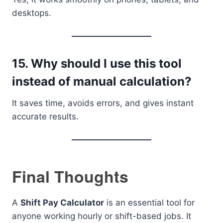
desktops.
15. Why should I use this tool
instead of manual calculation?
It saves time, avoids errors, and gives instant
accurate results.
Final Thoughts
A
Shift Pay Calculator
is an essential tool for
anyone working hourly or shift-based jobs. It