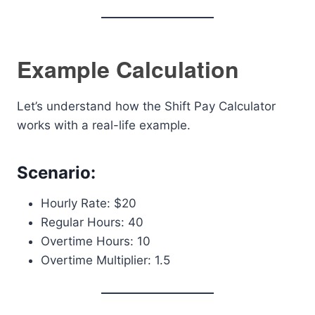
Example Calculation
Let’s understand how the Shift Pay Calculator
works with a real-life example.
Scenario:
Hourly Rate: $20
Regular Hours: 40
Overtime Hours: 10
Overtime Multiplier: 1.5