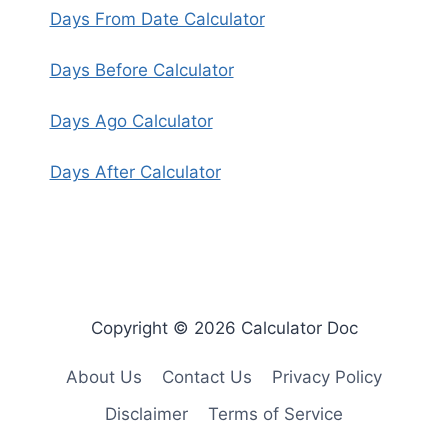
Days From Date Calculator
Days Before Calculator
Days Ago Calculator
Days After Calculator
Copyright © 2026 Calculator Doc
About Us
Contact Us
Privacy Policy
Disclaimer
Terms of Service