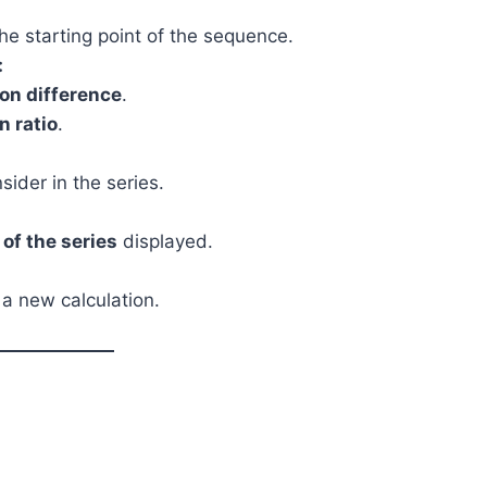
 the starting point of the sequence.
:
n difference
.
 ratio
.
ider in the series.
of the series
displayed.
 a new calculation.