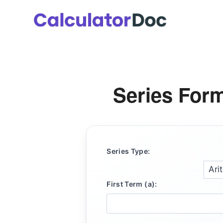
Skip
to
content
Series Form
Series Type:
First Term (a):