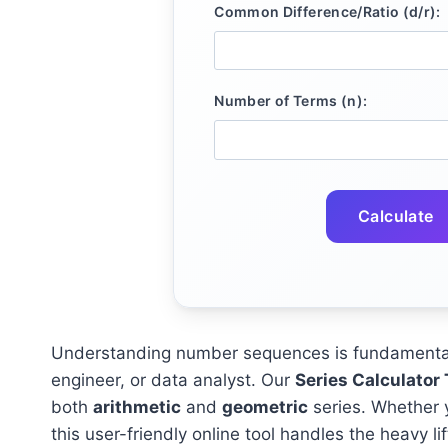
Common Difference/Ratio (d/r):
Number of Terms (n):
Calculate
Understanding number sequences is fundamental 
engineer, or data analyst. Our
Series Calculator 
both
arithmetic
and
geometric
series. Whether 
this user-friendly online tool handles the heavy lif