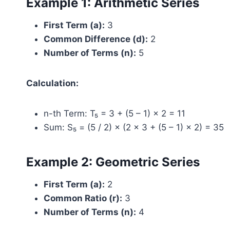
Example 1: Arithmetic Series
First Term (a):
3
Common Difference (d):
2
Number of Terms (n):
5
Calculation:
n-th Term: T₅ = 3 + (5 – 1) × 2 = 11
Sum: S₅ = (5 / 2) × (2 × 3 + (5 – 1) × 2) = 35
Example 2: Geometric Series
First Term (a):
2
Common Ratio (r):
3
Number of Terms (n):
4