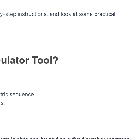
y-step instructions, and look at some practical
culator Tool?
tric sequence.
es.