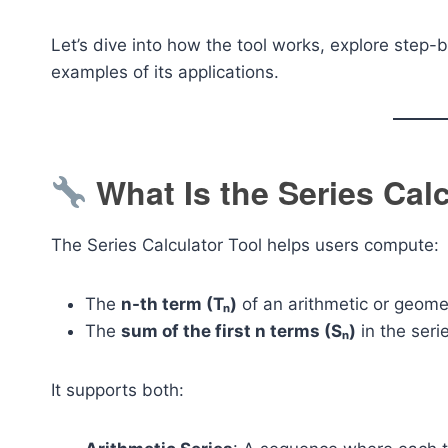
Let’s dive into how the tool works, explore step-b
examples of its applications.
What Is the Series Cal
The Series Calculator Tool helps users compute:
The
n-th term (Tₙ)
of an arithmetic or geome
The
sum of the first n terms (Sₙ)
in the seri
It supports both: