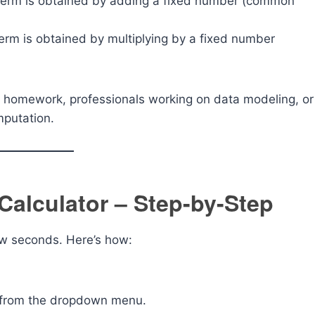
term is obtained by adding a fixed number (common
rm is obtained by multiplying by a fixed number
ath homework, professionals working on data modeling, or
mputation.
Calculator – Step-by-Step
few seconds. Here’s how:
from the dropdown menu.