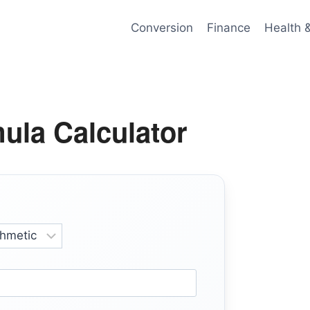
Conversion
Finance
Health 
ula Calculator