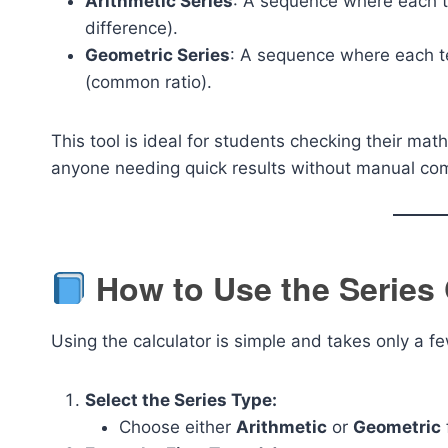
Arithmetic Series
: A sequence where each 
difference).
Geometric Series
: A sequence where each te
(common ratio).
This tool is ideal for students checking their m
anyone needing quick results without manual co
How to Use the Series 
Using the calculator is simple and takes only a 
Select the Series Type:
Choose either
Arithmetic
or
Geometric