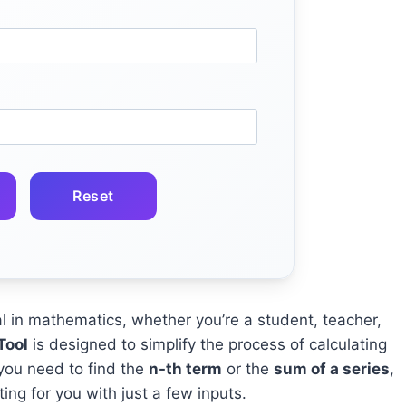
Reset
in mathematics, whether you’re a student, teacher,
Tool
is designed to simplify the process of calculating
you need to find the
n-th term
or the
sum of a series
,
ting for you with just a few inputs.