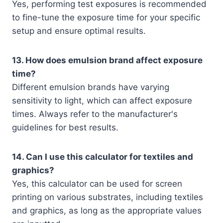
Yes, performing test exposures is recommended
to fine-tune the exposure time for your specific
setup and ensure optimal results.
13. How does emulsion brand affect exposure
time?
Different emulsion brands have varying
sensitivity to light, which can affect exposure
times. Always refer to the manufacturer's
guidelines for best results.
14. Can I use this calculator for textiles and
graphics?
Yes, this calculator can be used for screen
printing on various substrates, including textiles
and graphics, as long as the appropriate values