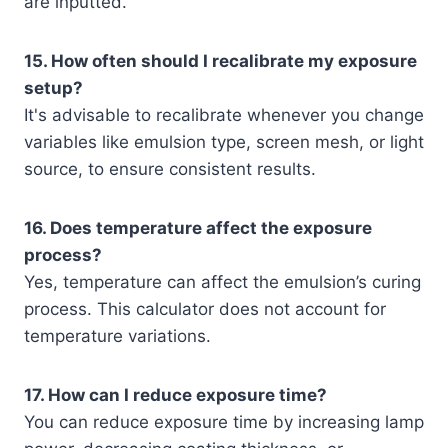
are inputted.
15. How often should I recalibrate my exposure
setup?
It's advisable to recalibrate whenever you change
variables like emulsion type, screen mesh, or light
source, to ensure consistent results.
16. Does temperature affect the exposure
process?
Yes, temperature can affect the emulsion’s curing
process. This calculator does not account for
temperature variations.
17. How can I reduce exposure time?
You can reduce exposure time by increasing lamp