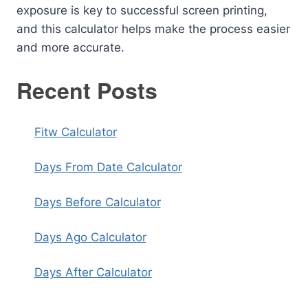
exposure is key to successful screen printing,
and this calculator helps make the process easier
and more accurate.
Recent Posts
Fitw Calculator
Days From Date Calculator
Days Before Calculator
Days Ago Calculator
Days After Calculator