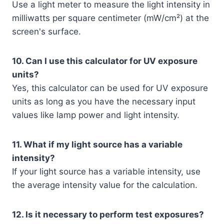
Use a light meter to measure the light intensity in
milliwatts per square centimeter (mW/cm²) at the
screen's surface.
10. Can I use this calculator for UV exposure
units?
Yes, this calculator can be used for UV exposure
units as long as you have the necessary input
values like lamp power and light intensity.
11. What if my light source has a variable
intensity?
If your light source has a variable intensity, use
the average intensity value for the calculation.
12. Is it necessary to perform test exposures?