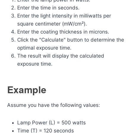
Enter the time in seconds.
Enter the light intensity in milliwatts per
square centimeter (mW/cm²).
Enter the coating thickness in microns.
Click the "Calculate" button to determine the
optimal exposure time.
The result will display the calculated
exposure time.
Example
Assume you have the following values:
Lamp Power (L) = 500 watts
Time (T) = 120 seconds