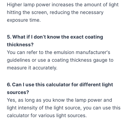
Higher lamp power increases the amount of light
hitting the screen, reducing the necessary
exposure time.
5. What if I don’t know the exact coating
thickness?
You can refer to the emulsion manufacturer's
guidelines or use a coating thickness gauge to
measure it accurately.
6. Can I use this calculator for different light
sources?
Yes, as long as you know the lamp power and
light intensity of the light source, you can use this
calculator for various light sources.