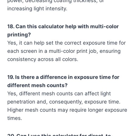
power, decreasing coating thickness, or
increasing light intensity.
18. Can this calculator help with multi-color
printing?
Yes, it can help set the correct exposure time for
each screen in a multi-color print job, ensuring
consistency across all colors.
19. Is there a difference in exposure time for
different mesh counts?
Yes, different mesh counts can affect light
penetration and, consequently, exposure time.
Higher mesh counts may require longer exposure
times.