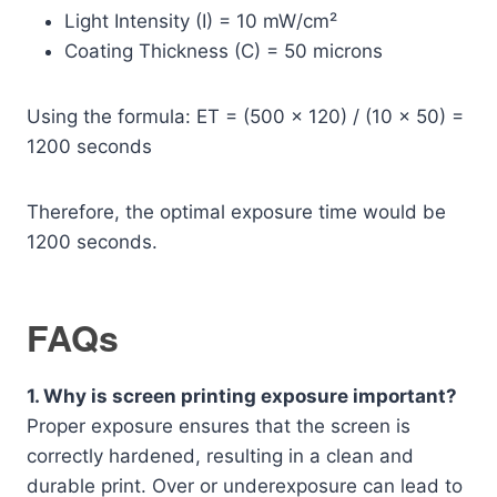
Light Intensity (I) = 10 mW/cm²
Coating Thickness (C) = 50 microns
Using the formula: ET = (500 × 120) / (10 × 50) =
1200 seconds
Therefore, the optimal exposure time would be
1200 seconds.
FAQs
1. Why is screen printing exposure important?
Proper exposure ensures that the screen is
correctly hardened, resulting in a clean and
durable print. Over or underexposure can lead to