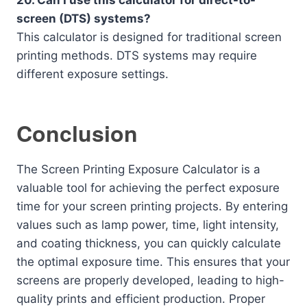
20. Can I use this calculator for direct-to-
screen (DTS) systems?
This calculator is designed for traditional screen
printing methods. DTS systems may require
different exposure settings.
Conclusion
The Screen Printing Exposure Calculator is a
valuable tool for achieving the perfect exposure
time for your screen printing projects. By entering
values such as lamp power, time, light intensity,
and coating thickness, you can quickly calculate
the optimal exposure time. This ensures that your
screens are properly developed, leading to high-
quality prints and efficient production. Proper