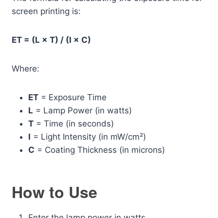
screen printing is:
ET = (L × T) / (I × C)
Where:
ET
= Exposure Time
L
= Lamp Power (in watts)
T
= Time (in seconds)
I
= Light Intensity (in mW/cm²)
C
= Coating Thickness (in microns)
How to Use
Enter the lamp power in watts.