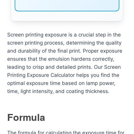
Screen printing exposure is a crucial step in the
screen printing process, determining the quality
and durability of the final print. Proper exposure
ensures that the emulsion hardens correctly,
leading to crisp and detailed prints. Our Screen
Printing Exposure Calculator helps you find the
optimal exposure time based on lamp power,
time, light intensity, and coating thickness.
Formula
The formula for calculating the exposure time for