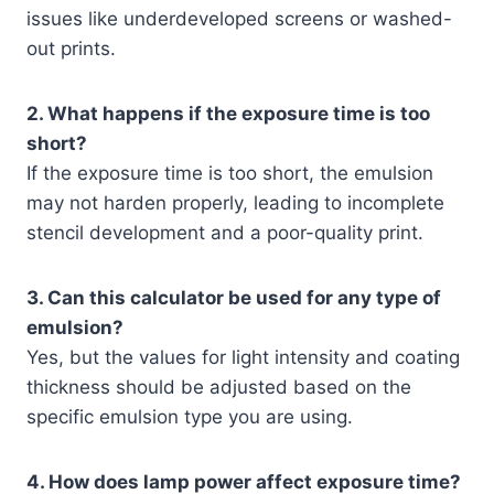
issues like underdeveloped screens or washed-
out prints.
2. What happens if the exposure time is too
short?
If the exposure time is too short, the emulsion
may not harden properly, leading to incomplete
stencil development and a poor-quality print.
3. Can this calculator be used for any type of
emulsion?
Yes, but the values for light intensity and coating
thickness should be adjusted based on the
specific emulsion type you are using.
4. How does lamp power affect exposure time?