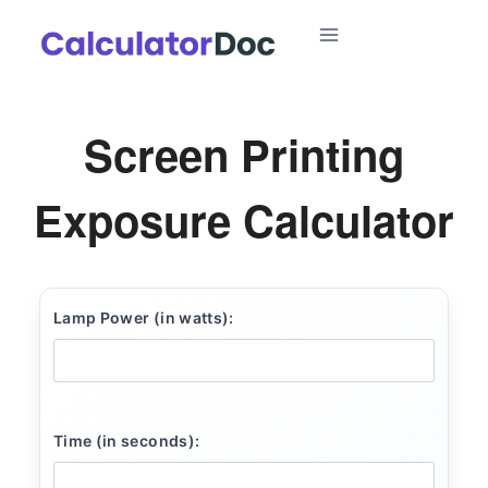
Skip
to
content
Screen Printing
Exposure Calculator
Lamp Power (in watts):
Time (in seconds):