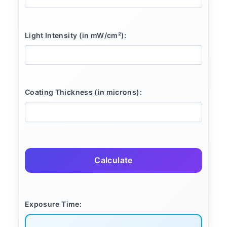
Light Intensity (in mW/cm²):
Coating Thickness (in microns):
Calculate
Exposure Time: