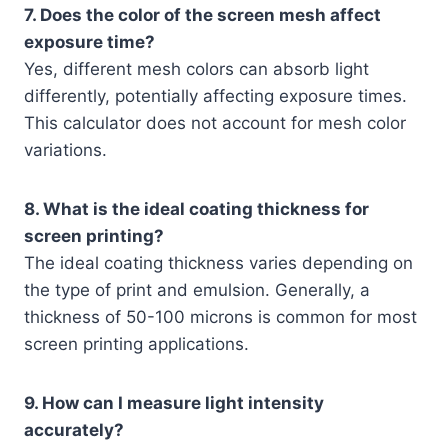
7. Does the color of the screen mesh affect
exposure time?
Yes, different mesh colors can absorb light
differently, potentially affecting exposure times.
This calculator does not account for mesh color
variations.
8. What is the ideal coating thickness for
screen printing?
The ideal coating thickness varies depending on
the type of print and emulsion. Generally, a
thickness of 50-100 microns is common for most
screen printing applications.
9. How can I measure light intensity
accurately?