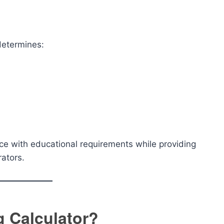
determines:
ce with educational requirements while providing
rators.
 Calculator?