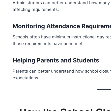
Administrators can better understand how many
affecting requirements.
Monitoring Attendance Requirem
Schools often have minimum instructional day re
those requirements have been met.
Helping Parents and Students
Parents can better understand how school closu
expectations.