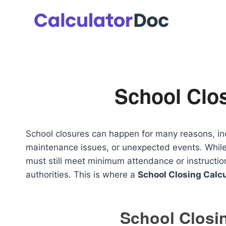
Skip
to
content
School Clos
School closures can happen for many reasons, in
maintenance issues, or unexpected events. While
must still meet minimum attendance or instructi
authorities. This is where a
School Closing Calcu
School Closin