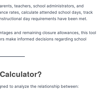
arents, teachers, school administrators, and
ance rates, calculate attended school days, track
instructional day requirements have been met.
ntages and remaining closure allowances, this tool
sers make informed decisions regarding school
 Calculator?
igned to analyze the relationship between: