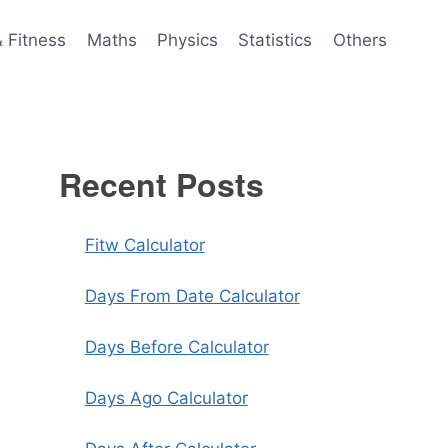
& Fitness
Maths
Physics
Statistics
Others
Recent Posts
Fitw Calculator
Days From Date Calculator
Days Before Calculator
Days Ago Calculator