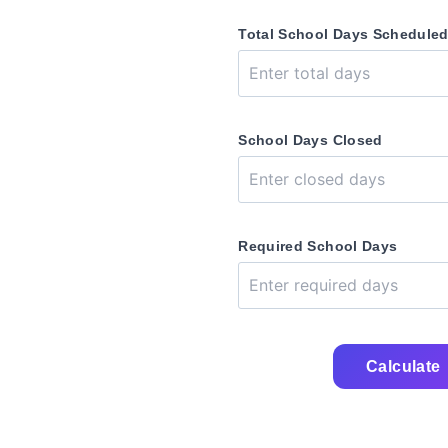
Total School Days Schedule
School Days Closed
Required School Days
Calculate