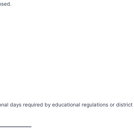
osed.
al days required by educational regulations or district