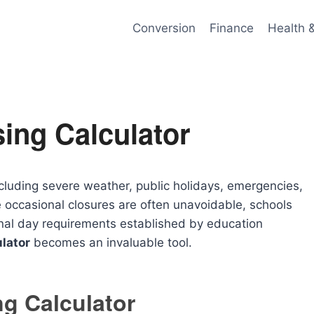
Conversion
Finance
Health 
ing Calculator
cluding severe weather, public holidays, emergencies,
 occasional closures are often unavoidable, schools
onal day requirements established by education
lator
becomes an invaluable tool.
g Calculator