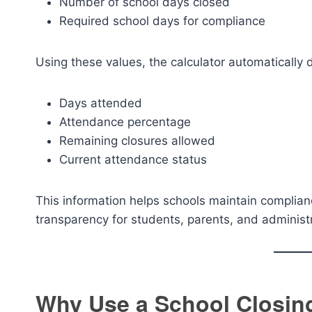
Number of school days closed
Required school days for compliance
Using these values, the calculator automatically 
Days attended
Attendance percentage
Remaining closures allowed
Current attendance status
This information helps schools maintain complian
transparency for students, parents, and administ
Why Use a School Closing