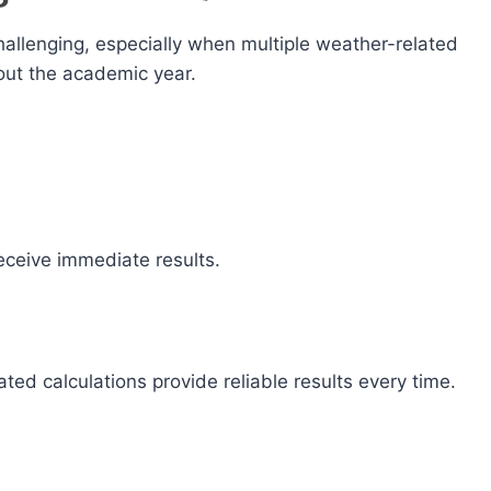
allenging, especially when multiple weather-related
ut the academic year.
receive immediate results.
ed calculations provide reliable results every time.