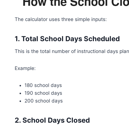
How the School Clo
The calculator uses three simple inputs:
1. Total School Days Scheduled
This is the total number of instructional days pla
Example:
180 school days
190 school days
200 school days
2. School Days Closed