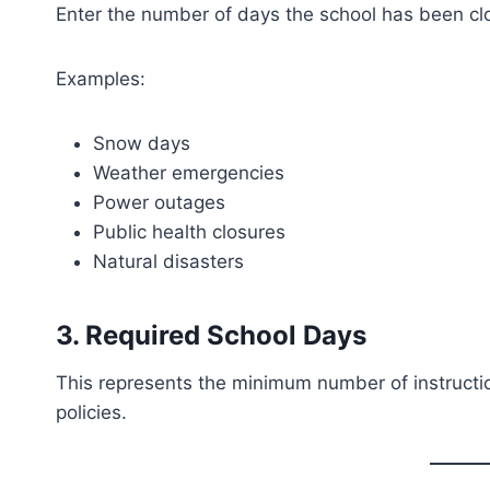
Enter the number of days the school has been cl
Examples:
Snow days
Weather emergencies
Power outages
Public health closures
Natural disasters
3. Required School Days
This represents the minimum number of instruction
policies.