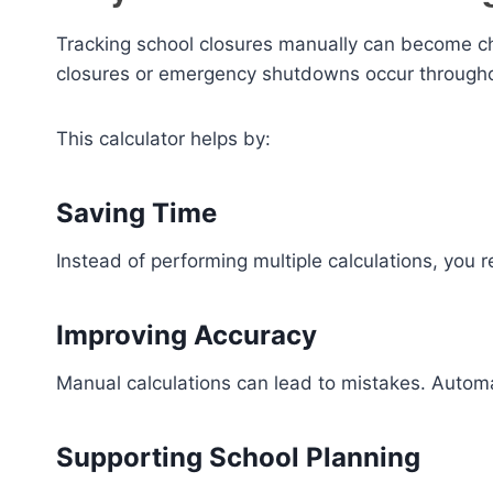
Tracking school closures manually can become ch
closures or emergency shutdowns occur througho
This calculator helps by:
Saving Time
Instead of performing multiple calculations, you 
Improving Accuracy
Manual calculations can lead to mistakes. Automat
Supporting School Planning