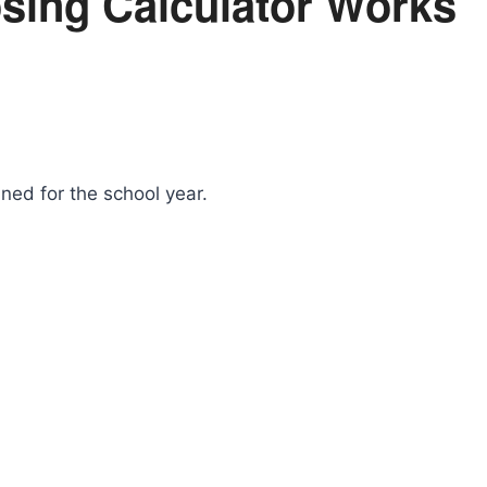
sing Calculator Works
nned for the school year.