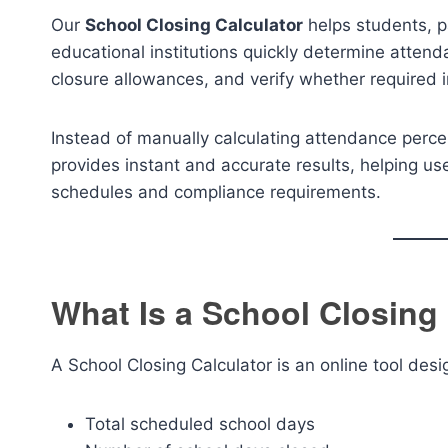
Our
School Closing Calculator
helps students, p
educational institutions quickly determine attend
closure allowances, and verify whether required 
Instead of manually calculating attendance perce
provides instant and accurate results, helping u
schedules and compliance requirements.
What Is a School Closing
A School Closing Calculator is an online tool des
Total scheduled school days