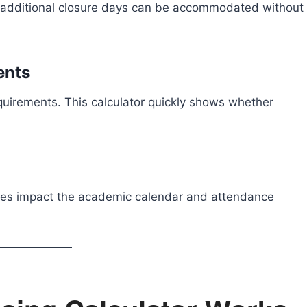
 additional closure days can be accommodated without
ents
quirements. This calculator quickly shows whether
res impact the academic calendar and attendance