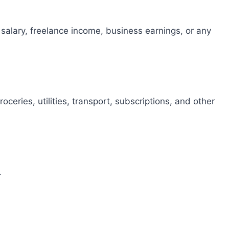
 salary, freelance income, business earnings, or any
ceries, utilities, transport, subscriptions, and other
.