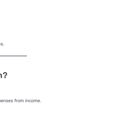
es.
n?
xpenses from income.