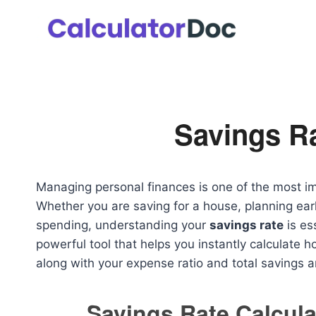
Skip
to
content
Savings Ra
Managing personal finances is one of the most im
Whether you are saving for a house, planning early
spending, understanding your
savings rate
is es
powerful tool that helps you instantly calculate
along with your expense ratio and total savings 
Savings Rate Calcula