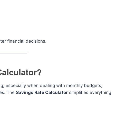
r financial decisions.
alculator?
ng, especially when dealing with monthly budgets,
ces. The
Savings Rate Calculator
simplifies everything