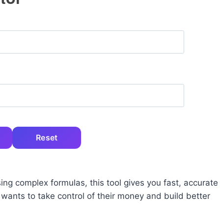
Reset
ing complex formulas, this tool gives you fast, accurate
 wants to take control of their money and build better