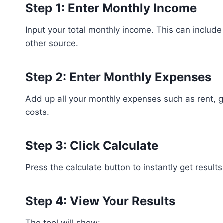
Step 1: Enter Monthly Income
Input your total monthly income. This can include
other source.
Step 2: Enter Monthly Expenses
Add up all your monthly expenses such as rent, gro
costs.
Step 3: Click Calculate
Press the calculate button to instantly get results
Step 4: View Your Results
The tool will show: