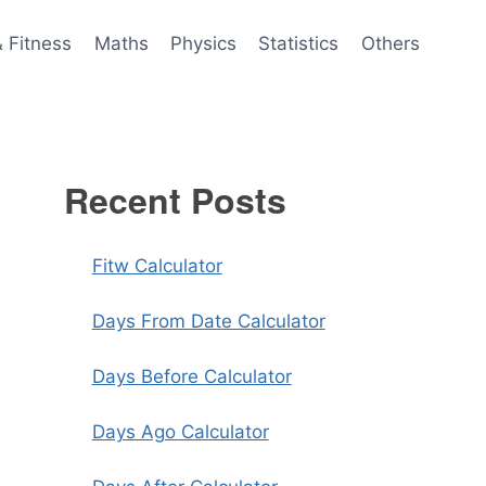
& Fitness
Maths
Physics
Statistics
Others
Recent Posts
Fitw Calculator
Days From Date Calculator
Days Before Calculator
Days Ago Calculator