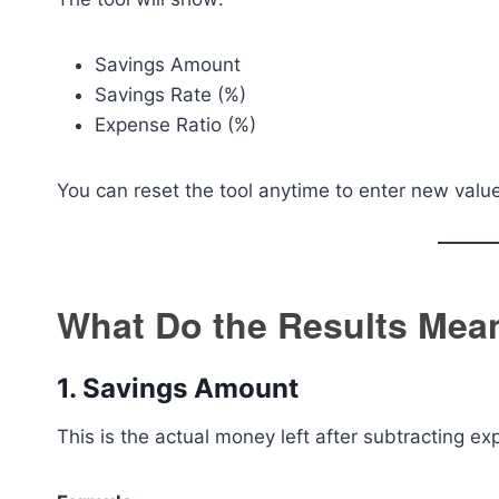
Savings Amount
Savings Rate (%)
Expense Ratio (%)
You can reset the tool anytime to enter new valu
What Do the Results Mea
1. Savings Amount
This is the actual money left after subtracting e