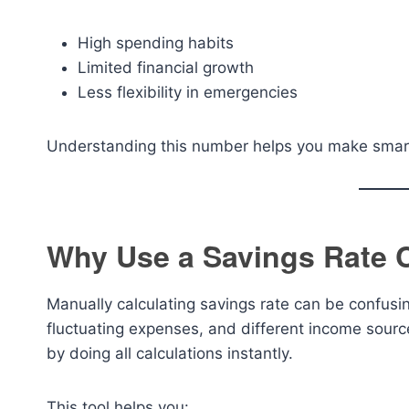
High spending habits
Limited financial growth
Less flexibility in emergencies
Understanding this number helps you make smarte
Why Use a Savings Rate C
Manually calculating savings rate can be confusi
fluctuating expenses, and different income sour
by doing all calculations instantly.
This tool helps you: