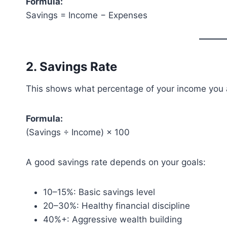
Formula:
Savings = Income − Expenses
2. Savings Rate
This shows what percentage of your income you 
Formula:
(Savings ÷ Income) × 100
A good savings rate depends on your goals:
10–15%: Basic savings level
20–30%: Healthy financial discipline
40%+: Aggressive wealth building