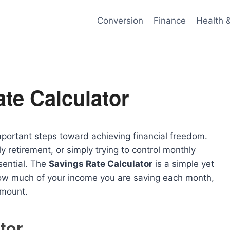
Conversion
Finance
Health 
te Calculator
portant steps toward achieving financial freedom.
 retirement, or simply trying to control monthly
sential. The
Savings Rate Calculator
is a simple yet
 how much of your income you are saving each month,
amount.
tor