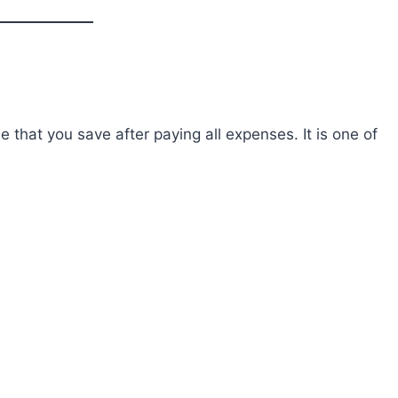
 that you save after paying all expenses. It is one of