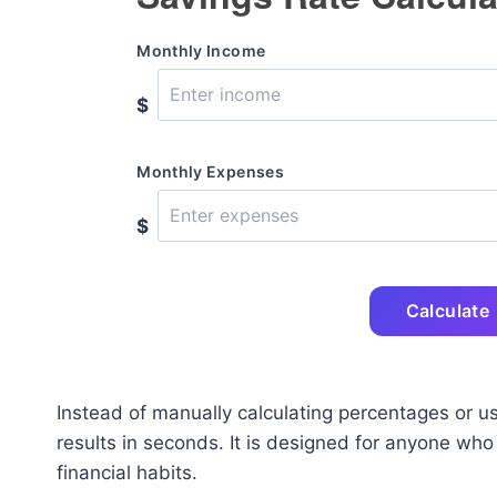
Monthly Income
$
Monthly Expenses
$
Calculate
Instead of manually calculating percentages or us
results in seconds. It is designed for anyone who
financial habits.