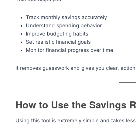
Track monthly savings accurately
Understand spending behavior
Improve budgeting habits
Set realistic financial goals
Monitor financial progress over time
It removes guesswork and gives you clear, actio
How to Use the Savings R
Using this tool is extremely simple and takes les