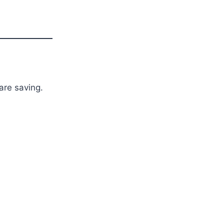
are saving.