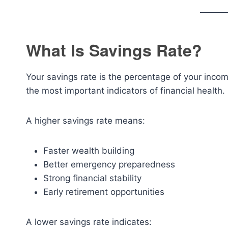
What Is Savings Rate?
Your savings rate is the percentage of your income
the most important indicators of financial health.
A higher savings rate means:
Faster wealth building
Better emergency preparedness
Strong financial stability
Early retirement opportunities
A lower savings rate indicates: