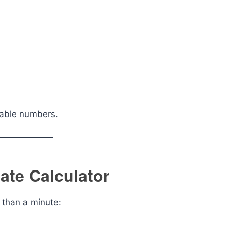
nable numbers.
ate Calculator
s than a minute: