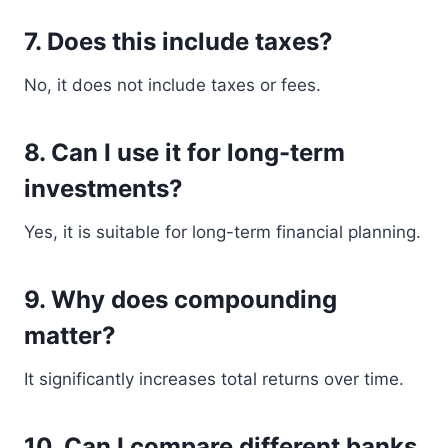
7. Does this include taxes?
No, it does not include taxes or fees.
8. Can I use it for long-term
investments?
Yes, it is suitable for long-term financial planning.
9. Why does compounding
matter?
It significantly increases total returns over time.
10. Can I compare different banks