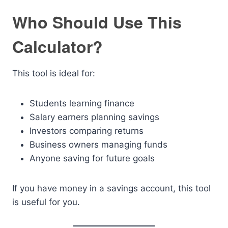
Who Should Use This
Calculator?
This tool is ideal for:
Students learning finance
Salary earners planning savings
Investors comparing returns
Business owners managing funds
Anyone saving for future goals
If you have money in a savings account, this tool
is useful for you.