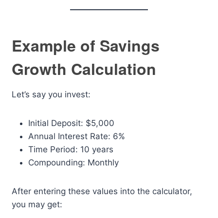
Example of Savings
Growth Calculation
Let’s say you invest:
Initial Deposit: $5,000
Annual Interest Rate: 6%
Time Period: 10 years
Compounding: Monthly
After entering these values into the calculator,
you may get: