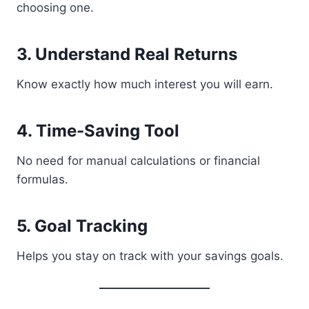
choosing one.
3. Understand Real Returns
Know exactly how much interest you will earn.
4. Time-Saving Tool
No need for manual calculations or financial
formulas.
5. Goal Tracking
Helps you stay on track with your savings goals.