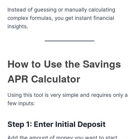
Instead of guessing or manually calculating
complex formulas, you get instant financial
insights.
How to Use the Savings
APR Calculator
Using this tool is very simple and requires only a
few inputs:
Step 1: Enter Initial Deposit
Add the amount of money you want to start