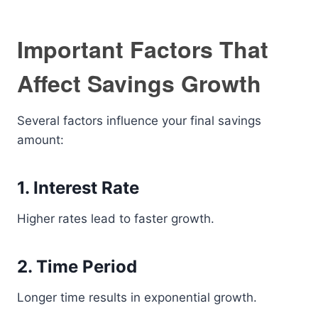
Important Factors That
Affect Savings Growth
Several factors influence your final savings
amount:
1. Interest Rate
Higher rates lead to faster growth.
2. Time Period
Longer time results in exponential growth.