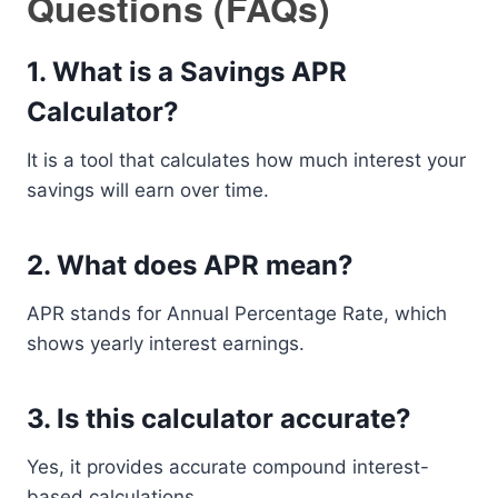
Questions (FAQs)
1. What is a Savings APR
Calculator?
It is a tool that calculates how much interest your
savings will earn over time.
2. What does APR mean?
APR stands for Annual Percentage Rate, which
shows yearly interest earnings.
3. Is this calculator accurate?
Yes, it provides accurate compound interest-
based calculations.