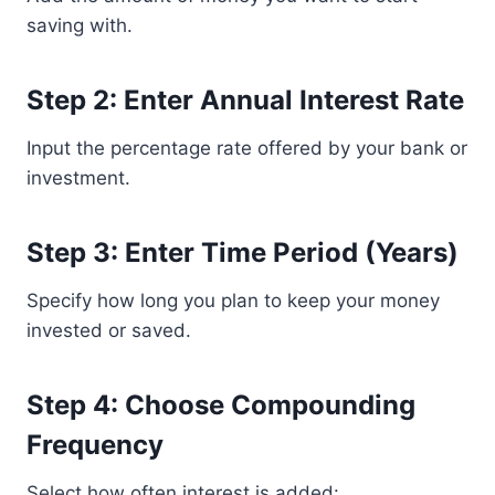
saving with.
Step 2: Enter Annual Interest Rate
Input the percentage rate offered by your bank or
investment.
Step 3: Enter Time Period (Years)
Specify how long you plan to keep your money
invested or saved.
Step 4: Choose Compounding
Frequency
Select how often interest is added: