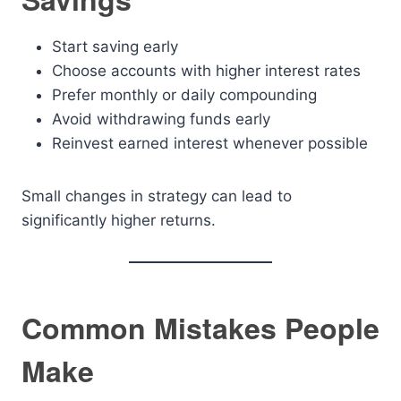
Start saving early
Choose accounts with higher interest rates
Prefer monthly or daily compounding
Avoid withdrawing funds early
Reinvest earned interest whenever possible
Small changes in strategy can lead to
significantly higher returns.
Common Mistakes People
Make