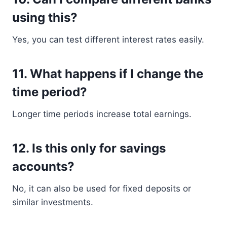
using this?
Yes, you can test different interest rates easily.
11. What happens if I change the
time period?
Longer time periods increase total earnings.
12. Is this only for savings
accounts?
No, it can also be used for fixed deposits or
similar investments.