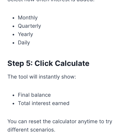
Monthly
Quarterly
Yearly
Daily
Step 5: Click Calculate
The tool will instantly show:
Final balance
Total interest earned
You can reset the calculator anytime to try
different scenarios.