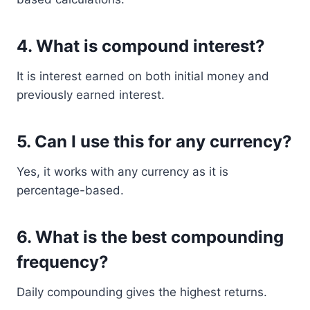
4. What is compound interest?
It is interest earned on both initial money and
previously earned interest.
5. Can I use this for any currency?
Yes, it works with any currency as it is
percentage-based.
6. What is the best compounding
frequency?
Daily compounding gives the highest returns.