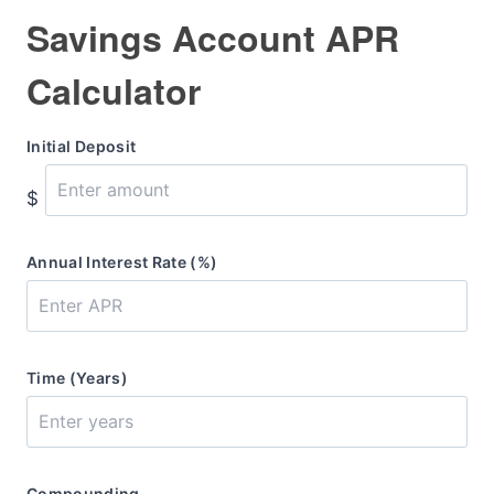
Savings Account APR
Calculator
Initial Deposit
$
Annual Interest Rate (%)
Time (Years)
Compounding