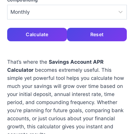
Calculate
Reset
That’s where the
Savings Account APR
Calculator
becomes extremely useful. This
simple yet powerful tool helps you calculate how
much your savings will grow over time based on
your initial deposit, annual interest rate, time
period, and compounding frequency. Whether
you're planning for future goals, comparing bank
accounts, or just curious about your financial
growth, this calculator gives you instant and