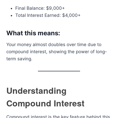
Final Balance: $9,000+
Total Interest Earned: $4,000+
What this means:
Your money almost doubles over time due to
compound interest, showing the power of long-
term saving.
Understanding
Compound Interest
Compound interest is the key feature behind this