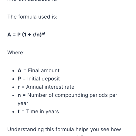
The formula used is:
A = P (1 + r/n)ⁿᵗ
Where:
A
= Final amount
P
= Initial deposit
r
= Annual interest rate
n
= Number of compounding periods per
year
t
= Time in years
Understanding this formula helps you see how