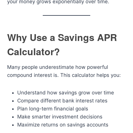
your money grows exponentially over time.
Why Use a Savings APR
Calculator?
Many people underestimate how powerful
compound interest is. This calculator helps you:
Understand how savings grow over time
Compare different bank interest rates
Plan long-term financial goals
Make smarter investment decisions
Maximize returns on savings accounts