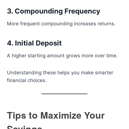
3. Compounding Frequency
More frequent compounding increases returns.
4. Initial Deposit
A higher starting amount grows more over time.
Understanding these helps you make smarter
financial choices.
Tips to Maximize Your
Savings