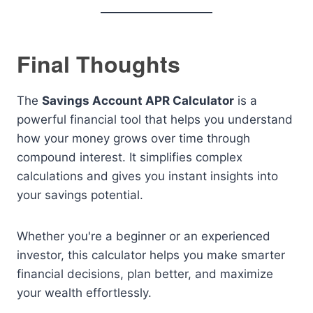
Final Thoughts
The
Savings Account APR Calculator
is a
powerful financial tool that helps you understand
how your money grows over time through
compound interest. It simplifies complex
calculations and gives you instant insights into
your savings potential.
Whether you're a beginner or an experienced
investor, this calculator helps you make smarter
financial decisions, plan better, and maximize
your wealth effortlessly.