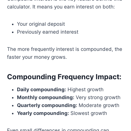
calculator. It means you earn interest on both:
Your original deposit
Previously earned interest
The more frequently interest is compounded, the
faster your money grows.
Compounding Frequency Impact:
Daily compounding:
Highest growth
Monthly compounding:
Very strong growth
Quarterly compounding:
Moderate growth
Yearly compounding:
Slowest growth
Even small differences in compounding can