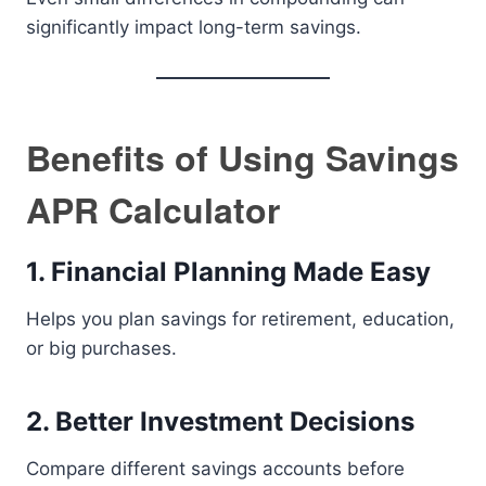
significantly impact long-term savings.
Benefits of Using Savings
APR Calculator
1. Financial Planning Made Easy
Helps you plan savings for retirement, education,
or big purchases.
2. Better Investment Decisions
Compare different savings accounts before