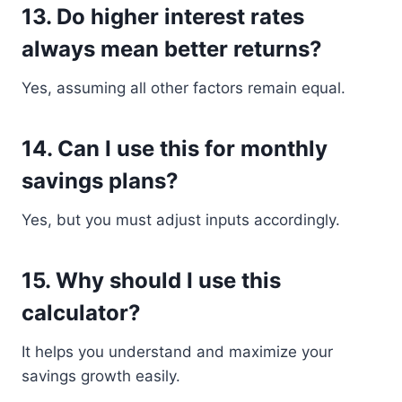
13. Do higher interest rates
always mean better returns?
Yes, assuming all other factors remain equal.
14. Can I use this for monthly
savings plans?
Yes, but you must adjust inputs accordingly.
15. Why should I use this
calculator?
It helps you understand and maximize your
savings growth easily.