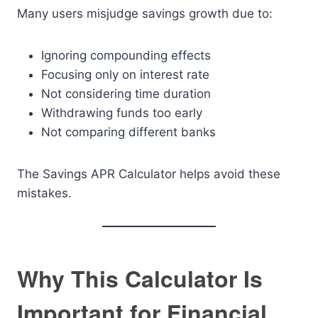
Many users misjudge savings growth due to:
Ignoring compounding effects
Focusing only on interest rate
Not considering time duration
Withdrawing funds too early
Not comparing different banks
The Savings APR Calculator helps avoid these
mistakes.
Why This Calculator Is
Important for Financial