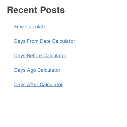
Recent Posts
Fitw Calculator
Days From Date Calculator
Days Before Calculator
Days Ago Calculator
Days After Calculator