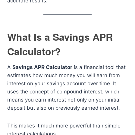
accurate results.
What Is a Savings APR
Calculator?
A
Savings APR Calculator
is a financial tool that
estimates how much money you will earn from
interest on your savings account over time. It
uses the concept of compound interest, which
means you earn interest not only on your initial
deposit but also on previously earned interest.
This makes it much more powerful than simple
interest calculations.