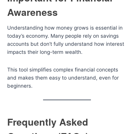
Awareness
Understanding how money grows is essential in
today’s economy. Many people rely on savings
accounts but don’t fully understand how interest
impacts their long-term wealth.
This tool simplifies complex financial concepts
and makes them easy to understand, even for
beginners.
Frequently Asked