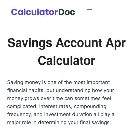
Skip
to
content
Savings Account Apr
Calculator
Saving money is one of the most important
financial habits, but understanding how your
money grows over time can sometimes feel
complicated. Interest rates, compounding
frequency, and investment duration all play a
major role in determining your final savings.