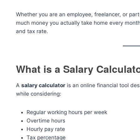
Whether you are an employee, freelancer, or part-
much money you actually take home every month 
and tax rate.
What is a Salary Calculat
A
salary calculator
is an online financial tool d
while considering:
Regular working hours per week
Overtime hours
Hourly pay rate
Tax percentage