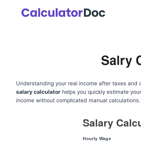
Skip
to
content
Salry 
Understanding your real income after taxes and ov
salary calculator
helps you quickly estimate your
income without complicated manual calculations.
Salary Calc
Hourly Wage