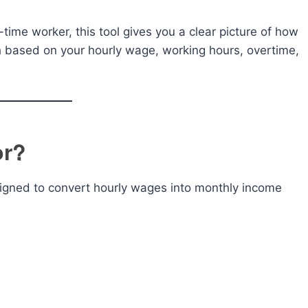
time worker, this tool gives you a clear picture of how
based on your hourly wage, working hours, overtime,
or?
esigned to convert hourly wages into monthly income