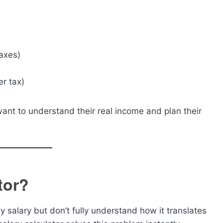
axes)
er tax)
want to understand their real income and plan their
tor?
 salary but don’t fully understand how it translates