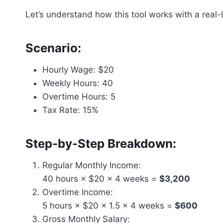
Let’s understand how this tool works with a real-
Scenario:
Hourly Wage: $20
Weekly Hours: 40
Overtime Hours: 5
Tax Rate: 15%
Step-by-Step Breakdown:
Regular Monthly Income:
40 hours × $20 × 4 weeks =
$3,200
Overtime Income:
5 hours × $20 × 1.5 × 4 weeks =
$600
Gross Monthly Salary: