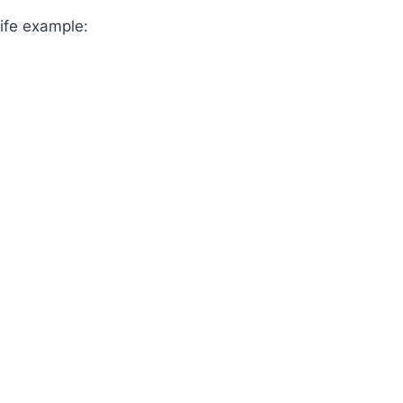
life example: