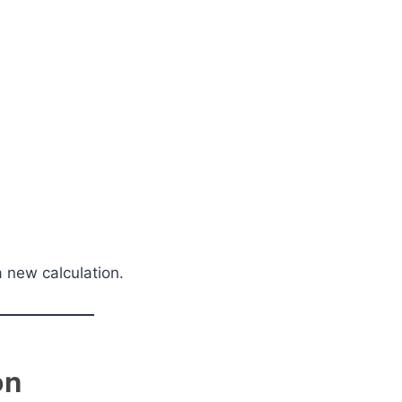
a new calculation.
on