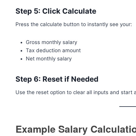
Step 5: Click Calculate
Press the calculate button to instantly see your:
Gross monthly salary
Tax deduction amount
Net monthly salary
Step 6: Reset if Needed
Use the reset option to clear all inputs and start 
Example Salary Calculati