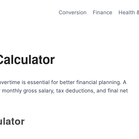
Conversion
Finance
Health 
Calculator
ertime is essential for better financial planning. A
 monthly gross salary, tax deductions, and final net
ulator