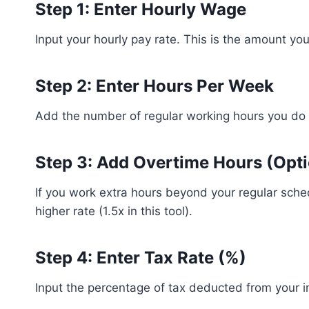
Step 1: Enter Hourly Wage
Input your hourly pay rate. This is the amount yo
Step 2: Enter Hours Per Week
Add the number of regular working hours you do
Step 3: Add Overtime Hours (Opti
If you work extra hours beyond your regular sched
higher rate (1.5x in this tool).
Step 4: Enter Tax Rate (%)
Input the percentage of tax deducted from your in