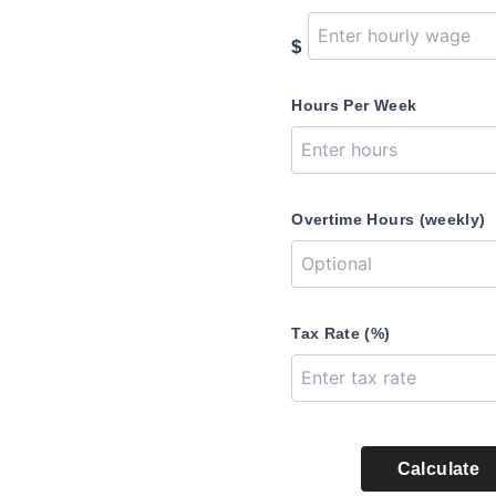
$
Hours Per Week
Overtime Hours (weekly)
Tax Rate (%)
Calculate