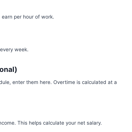
u earn per hour of work.
 every week.
onal)
ule, enter them here. Overtime is calculated at a
come. This helps calculate your net salary.