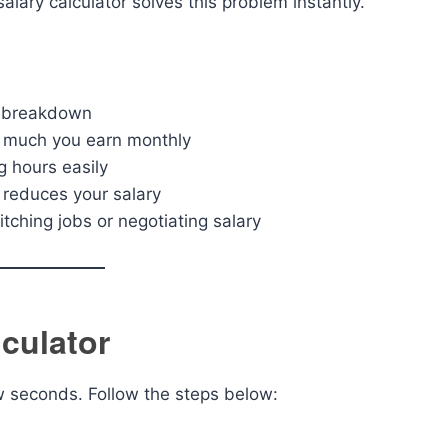
lary calculator solves this problem instantly.
y breakdown
 much you earn monthly
g hours easily
reduces your salary
ching jobs or negotiating salary
culator
ew seconds. Follow the steps below: