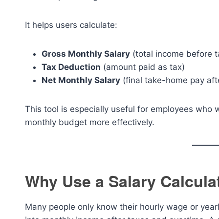
It helps users calculate:
Gross Monthly Salary
(total income before t
Tax Deduction
(amount paid as tax)
Net Monthly Salary
(final take-home pay aft
This tool is especially useful for employees who 
monthly budget more effectively.
Why Use a Salary Calcula
Many people only know their hourly wage or yearly