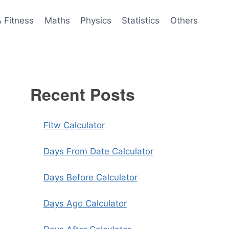
& Fitness
Maths
Physics
Statistics
Others
Recent Posts
Fitw Calculator
Days From Date Calculator
Days Before Calculator
Days Ago Calculator