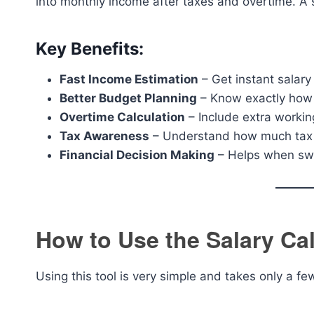
into monthly income after taxes and overtime. A sa
Key Benefits:
Fast Income Estimation
– Get instant salar
Better Budget Planning
– Know exactly how
Overtime Calculation
– Include extra workin
Tax Awareness
– Understand how much tax 
Financial Decision Making
– Helps when swit
How to Use the Salary Cal
Using this tool is very simple and takes only a f