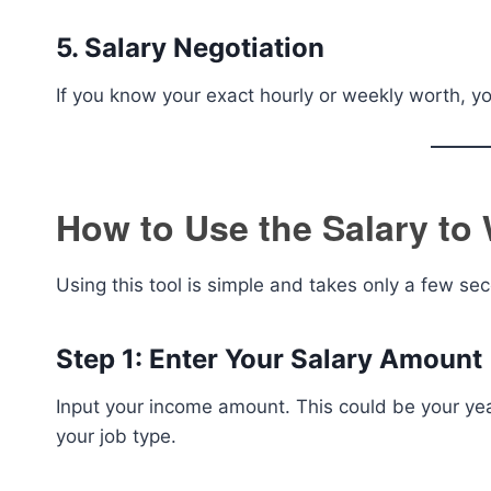
5. Salary Negotiation
If you know your exact hourly or weekly worth, yo
How to Use the Salary to 
Using this tool is simple and takes only a few se
Step 1: Enter Your Salary Amount
Input your income amount. This could be your yea
your job type.