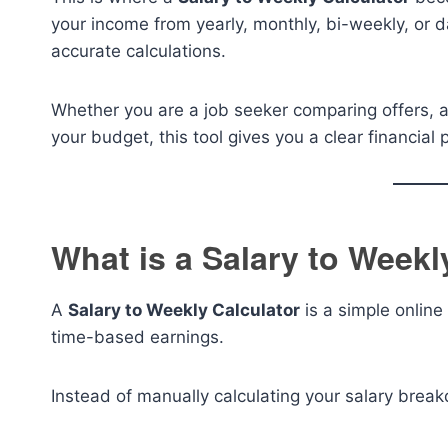
your income from yearly, monthly, bi-weekly, or da
accurate calculations.
Whether you are a job seeker comparing offers, a
your budget, this tool gives you a clear financial 
What is a Salary to Weekl
A
Salary to Weekly Calculator
is a simple online 
time-based earnings.
Instead of manually calculating your salary break