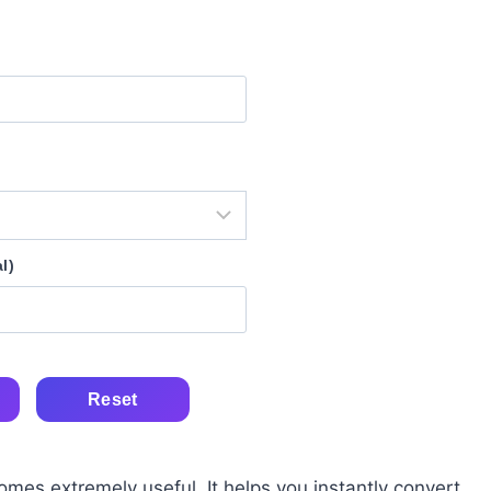
l)
Reset
mes extremely useful. It helps you instantly convert