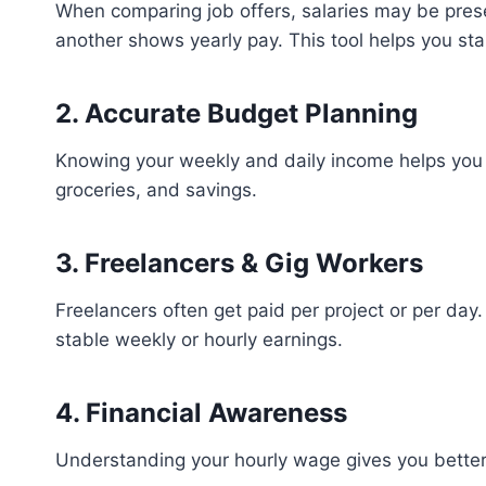
When comparing job offers, salaries may be pres
another shows yearly pay. This tool helps you st
2. Accurate Budget Planning
Knowing your weekly and daily income helps you p
groceries, and savings.
3. Freelancers & Gig Workers
Freelancers often get paid per project or per day.
stable weekly or hourly earnings.
4. Financial Awareness
Understanding your hourly wage gives you better