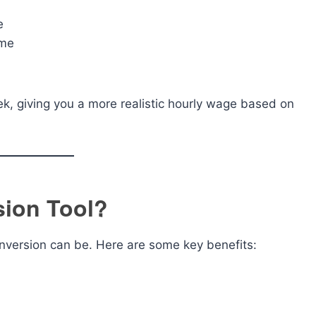
e
ome
ek, giving you a more realistic hourly wage based on
sion Tool?
nversion can be. Here are some key benefits: