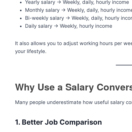
Yearly salary → Weekly, daily, hourly income
Monthly salary → Weekly, daily, hourly incom
Bi-weekly salary → Weekly, daily, hourly inc
Daily salary → Weekly, hourly income
It also allows you to adjust working hours per we
your lifestyle.
Why Use a Salary Conver
Many people underestimate how useful salary co
1. Better Job Comparison