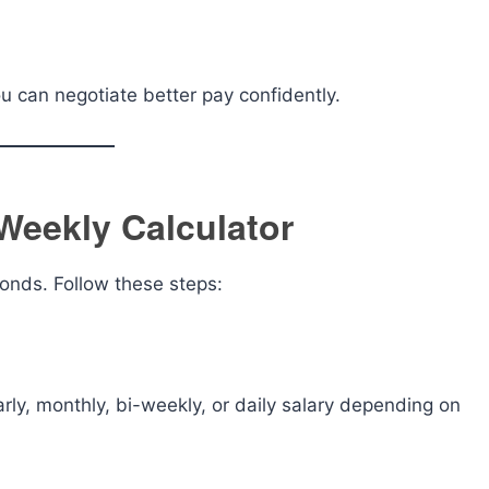
u can negotiate better pay confidently.
Weekly Calculator
conds. Follow these steps:
rly, monthly, bi-weekly, or daily salary depending on