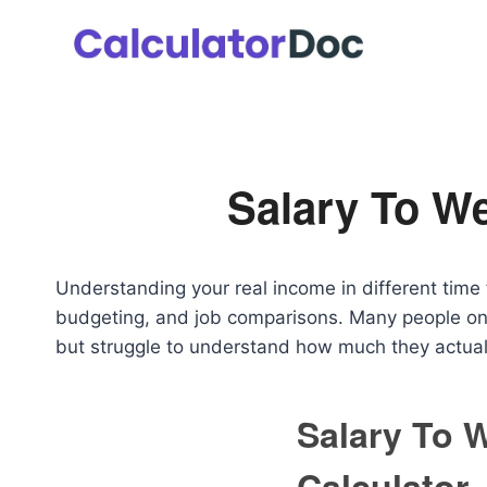
Skip
to
content
Salary To We
Understanding your real income in different time f
budgeting, and job comparisons. Many people on
but struggle to understand how much they actuall
Salary To 
Calculator