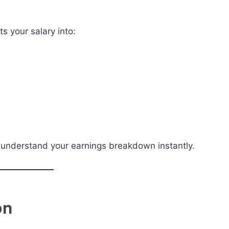
ts your salary into:
ou understand your earnings breakdown instantly.
on