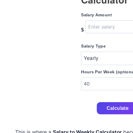
Salary Amount
$
Salary Type
Hours Per Week (optiona
Calculate
This is where a
Salary to Weekly Calculator
beco