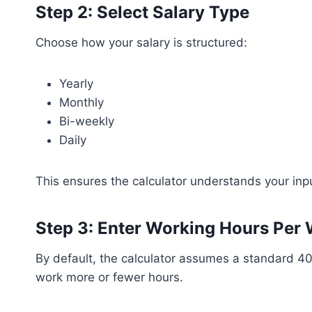
Step 2: Select Salary Type
Choose how your salary is structured:
Yearly
Monthly
Bi-weekly
Daily
This ensures the calculator understands your inpu
Step 3: Enter Working Hours Per 
By default, the calculator assumes a standard 40
work more or fewer hours.