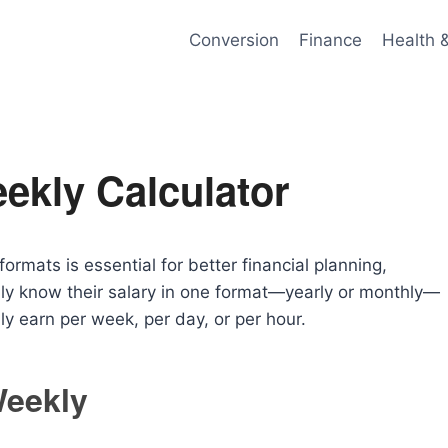
Conversion
Finance
Health 
ekly Calculator
ormats is essential for better financial planning,
ly know their salary in one format—yearly or monthly—
y earn per week, per day, or per hour.
Weekly