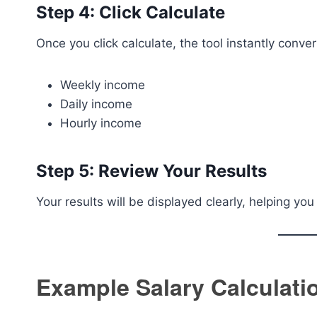
Step 4: Click Calculate
Once you click calculate, the tool instantly conver
Weekly income
Daily income
Hourly income
Step 5: Review Your Results
Your results will be displayed clearly, helping y
Example Salary Calculati