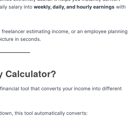
ily salary into
weekly, daily, and hourly earnings
with
 freelancer estimating income, or an employee planning
picture in seconds.
y Calculator?
financial tool that converts your income into different
down, this tool automatically converts: