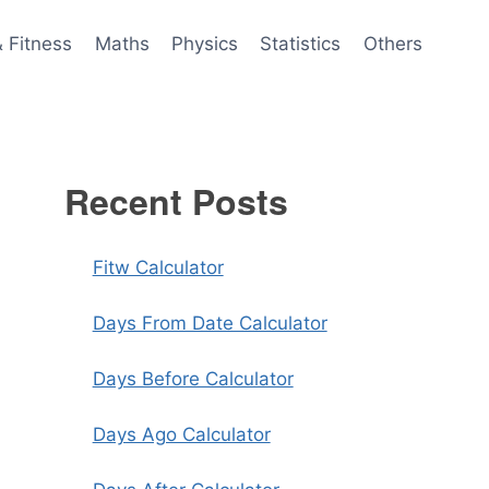
& Fitness
Maths
Physics
Statistics
Others
Recent Posts
Fitw Calculator
Days From Date Calculator
Days Before Calculator
Days Ago Calculator