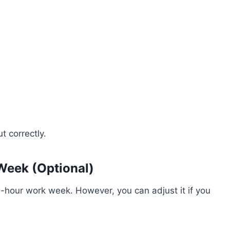
t correctly.
Week (Optional)
-hour work week. However, you can adjust it if you