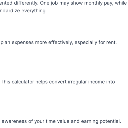
ented differently. One job may show monthly pay, while
andardize everything.
lan expenses more effectively, especially for rent,
 This calculator helps convert irregular income into
 awareness of your time value and earning potential.