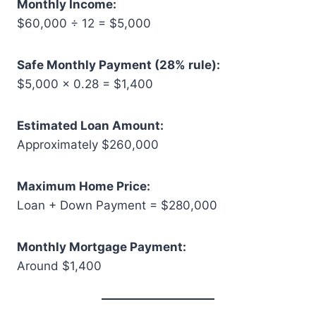
Monthly Income:
$60,000 ÷ 12 = $5,000
Safe Monthly Payment (28% rule):
$5,000 × 0.28 = $1,400
Estimated Loan Amount:
Approximately $260,000
Maximum Home Price:
Loan + Down Payment = $280,000
Monthly Mortgage Payment:
Around $1,400