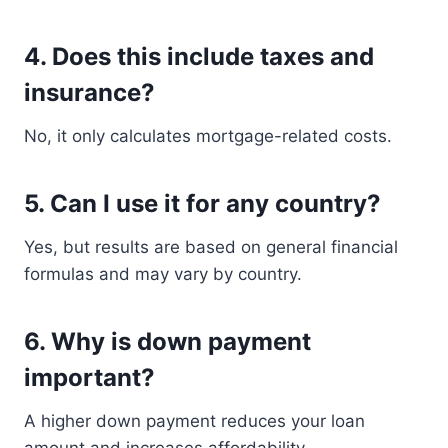
4. Does this include taxes and
insurance?
No, it only calculates mortgage-related costs.
5. Can I use it for any country?
Yes, but results are based on general financial
formulas and may vary by country.
6. Why is down payment
important?
A higher down payment reduces your loan