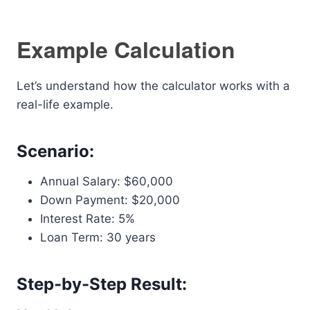
Example Calculation
Let’s understand how the calculator works with a
real-life example.
Scenario:
Annual Salary: $60,000
Down Payment: $20,000
Interest Rate: 5%
Loan Term: 30 years
Step-by-Step Result: