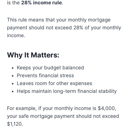
is the
28% income rule
.
This rule means that your monthly mortgage
payment should not exceed 28% of your monthly
income.
Why It Matters:
Keeps your budget balanced
Prevents financial stress
Leaves room for other expenses
Helps maintain long-term financial stability
For example, if your monthly income is $4,000,
your safe mortgage payment should not exceed
$1,120.