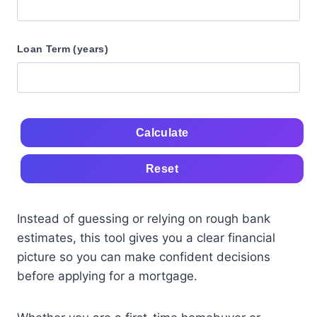
Loan Term (years)
Calculate
Reset
Instead of guessing or relying on rough bank
estimates, this tool gives you a clear financial
picture so you can make confident decisions
before applying for a mortgage.