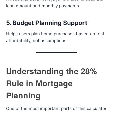
loan amount and monthly payments.
5. Budget Planning Support
Helps users plan home purchases based on real
affordability, not assumptions.
Understanding the 28%
Rule in Mortgage
Planning
One of the most important parts of this calculator