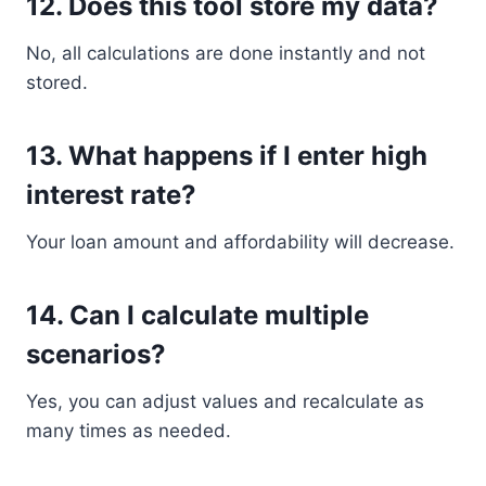
12. Does this tool store my data?
No, all calculations are done instantly and not
stored.
13. What happens if I enter high
interest rate?
Your loan amount and affordability will decrease.
14. Can I calculate multiple
scenarios?
Yes, you can adjust values and recalculate as
many times as needed.