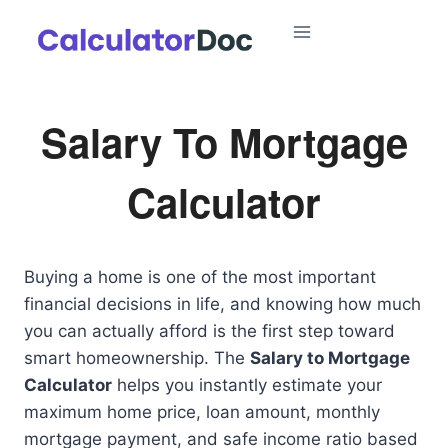
Skip
to
content
Salary To Mortgage
Calculator
Buying a home is one of the most important
financial decisions in life, and knowing how much
you can actually afford is the first step toward
smart homeownership. The
Salary to Mortgage
Calculator
helps you instantly estimate your
maximum home price, loan amount, monthly
mortgage payment, and safe income ratio based