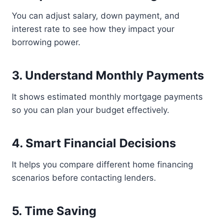
You can adjust salary, down payment, and
interest rate to see how they impact your
borrowing power.
3. Understand Monthly Payments
It shows estimated monthly mortgage payments
so you can plan your budget effectively.
4. Smart Financial Decisions
It helps you compare different home financing
scenarios before contacting lenders.
5. Time Saving