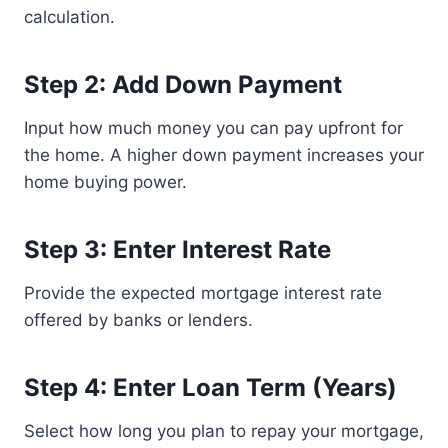
calculation.
Step 2: Add Down Payment
Input how much money you can pay upfront for
the home. A higher down payment increases your
home buying power.
Step 3: Enter Interest Rate
Provide the expected mortgage interest rate
offered by banks or lenders.
Step 4: Enter Loan Term (Years)
Select how long you plan to repay your mortgage,