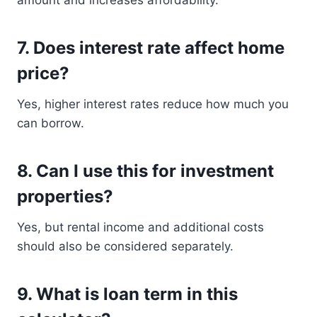
amount and increases affordability.
7. Does interest rate affect home
price?
Yes, higher interest rates reduce how much you
can borrow.
8. Can I use this for investment
properties?
Yes, but rental income and additional costs
should also be considered separately.
9. What is loan term in this