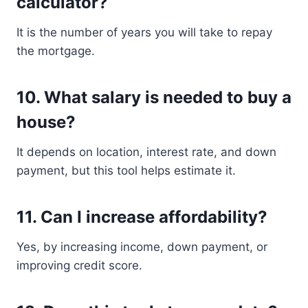
calculator?
It is the number of years you will take to repay
the mortgage.
10. What salary is needed to buy a
house?
It depends on location, interest rate, and down
payment, but this tool helps estimate it.
11. Can I increase affordability?
Yes, by increasing income, down payment, or
improving credit score.