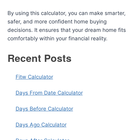
By using this calculator, you can make smarter,
safer, and more confident home buying
decisions. It ensures that your dream home fits
comfortably within your financial reality.
Recent Posts
Fitw Calculator
Days From Date Calculator
Days Before Calculator
Days Ago Calculator