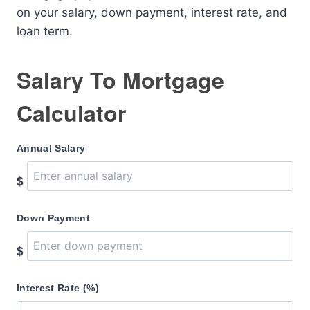
on your salary, down payment, interest rate, and
loan term.
Salary To Mortgage
Calculator
Annual Salary
$
Down Payment
$
Interest Rate (%)