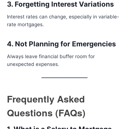
3. Forgetting Interest Variations
Interest rates can change, especially in variable-
rate mortgages.
4. Not Planning for Emergencies
Always leave financial buffer room for
unexpected expenses.
Frequently Asked
Questions (FAQs)