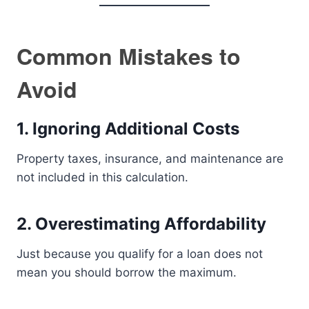
Common Mistakes to
Avoid
1. Ignoring Additional Costs
Property taxes, insurance, and maintenance are
not included in this calculation.
2. Overestimating Affordability
Just because you qualify for a loan does not
mean you should borrow the maximum.