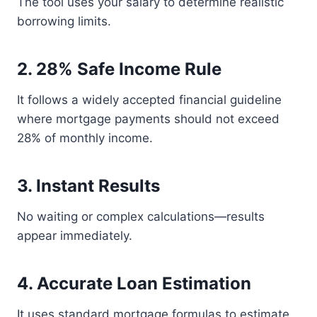
The tool uses your salary to determine realistic
borrowing limits.
2. 28% Safe Income Rule
It follows a widely accepted financial guideline
where mortgage payments should not exceed
28% of monthly income.
3. Instant Results
No waiting or complex calculations—results
appear immediately.
4. Accurate Loan Estimation
It uses standard mortgage formulas to estimate