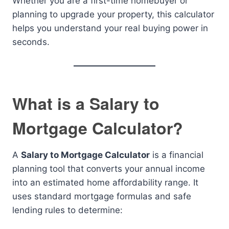
Whether you are a first-time homebuyer or
planning to upgrade your property, this calculator
helps you understand your real buying power in
seconds.
What is a Salary to
Mortgage Calculator?
A
Salary to Mortgage Calculator
is a financial
planning tool that converts your annual income
into an estimated home affordability range. It
uses standard mortgage formulas and safe
lending rules to determine: