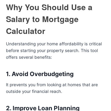
Why You Should Use a
Salary to Mortgage
Calculator
Understanding your home affordability is critical
before starting your property search. This tool
offers several benefits:
1. Avoid Overbudgeting
It prevents you from looking at homes that are
outside your financial reach.
2. Improve Loan Planning