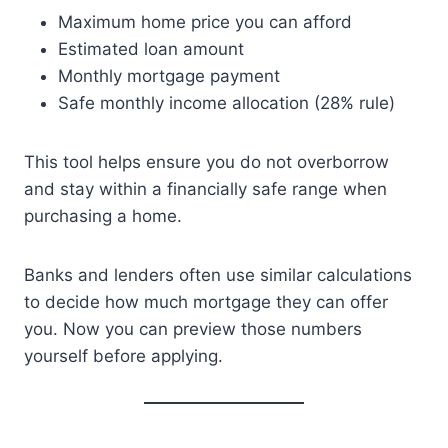
Maximum home price you can afford
Estimated loan amount
Monthly mortgage payment
Safe monthly income allocation (28% rule)
This tool helps ensure you do not overborrow
and stay within a financially safe range when
purchasing a home.
Banks and lenders often use similar calculations
to decide how much mortgage they can offer
you. Now you can preview those numbers
yourself before applying.