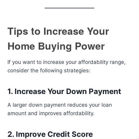
Tips to Increase Your
Home Buying Power
If you want to increase your affordability range,
consider the following strategies:
1. Increase Your Down Payment
A larger down payment reduces your loan
amount and improves affordability.
2. Improve Credit Score