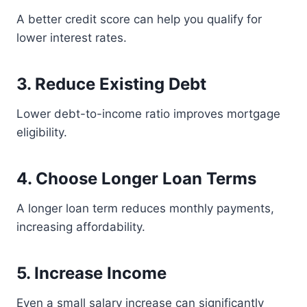
A better credit score can help you qualify for
lower interest rates.
3. Reduce Existing Debt
Lower debt-to-income ratio improves mortgage
eligibility.
4. Choose Longer Loan Terms
A longer loan term reduces monthly payments,
increasing affordability.
5. Increase Income
Even a small salary increase can significantly