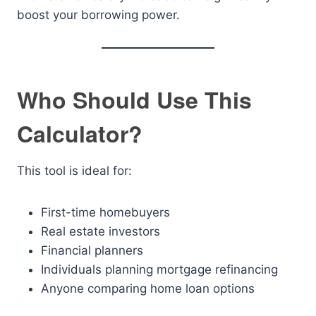
boost your borrowing power.
Who Should Use This
Calculator?
This tool is ideal for:
First-time homebuyers
Real estate investors
Financial planners
Individuals planning mortgage refinancing
Anyone comparing home loan options