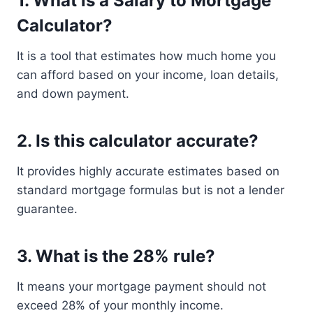
1. What is a Salary to Mortgage
Calculator?
It is a tool that estimates how much home you
can afford based on your income, loan details,
and down payment.
2. Is this calculator accurate?
It provides highly accurate estimates based on
standard mortgage formulas but is not a lender
guarantee.
3. What is the 28% rule?
It means your mortgage payment should not
exceed 28% of your monthly income.