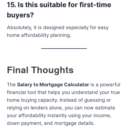
15. Is this suitable for first-time
buyers?
Absolutely, it is designed especially for easy
home affordability planning.
Final Thoughts
The
Salary to Mortgage Calculator
is a powerful
financial tool that helps you understand your true
home buying capacity. Instead of guessing or
relying on lenders alone, you can now estimate
your affordability instantly using your income,
down payment, and mortgage details.