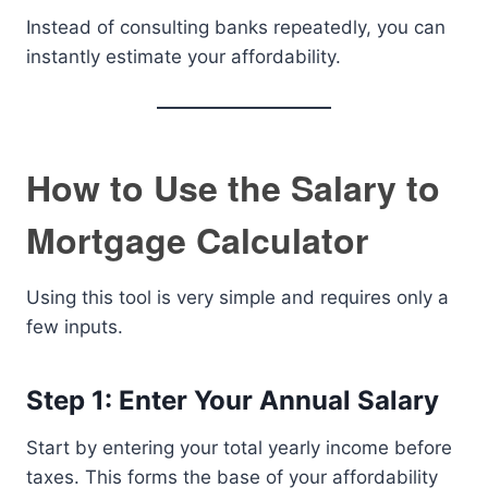
Instead of consulting banks repeatedly, you can
instantly estimate your affordability.
How to Use the Salary to
Mortgage Calculator
Using this tool is very simple and requires only a
few inputs.
Step 1: Enter Your Annual Salary
Start by entering your total yearly income before
taxes. This forms the base of your affordability