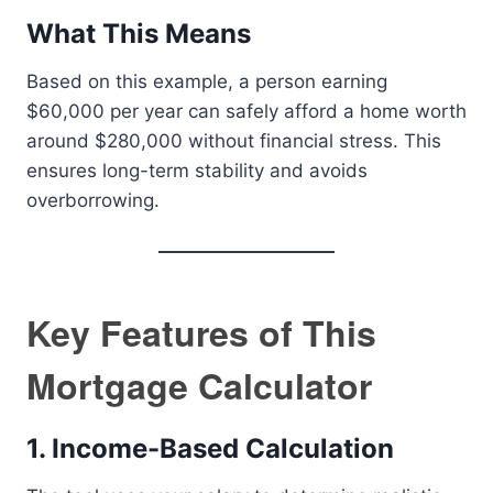
What This Means
Based on this example, a person earning
$60,000 per year can safely afford a home worth
around $280,000 without financial stress. This
ensures long-term stability and avoids
overborrowing.
Key Features of This
Mortgage Calculator
1. Income-Based Calculation