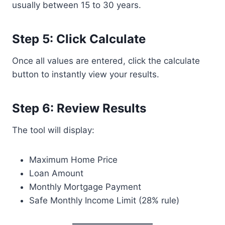
usually between 15 to 30 years.
Step 5: Click Calculate
Once all values are entered, click the calculate
button to instantly view your results.
Step 6: Review Results
The tool will display:
Maximum Home Price
Loan Amount
Monthly Mortgage Payment
Safe Monthly Income Limit (28% rule)