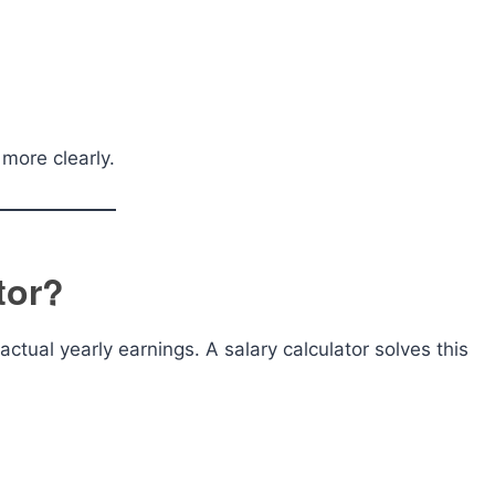
more clearly.
tor?
ctual yearly earnings. A salary calculator solves this