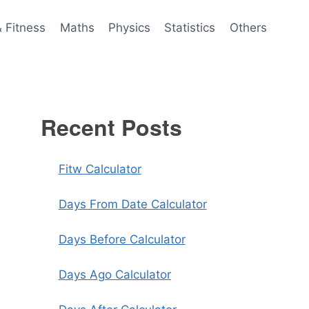
& Fitness
Maths
Physics
Statistics
Others
Recent Posts
Fitw Calculator
Days From Date Calculator
Days Before Calculator
Days Ago Calculator