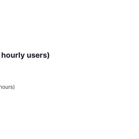
 hourly users)
hours)