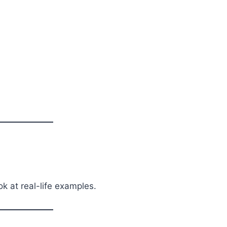
ok at real-life examples.