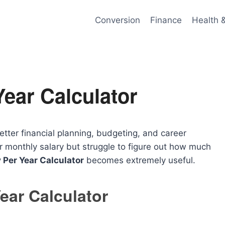
Conversion
Finance
Health 
Year Calculator
etter financial planning, budgeting, and career
 monthly salary but struggle to figure out how much
 Per Year Calculator
becomes extremely useful.
ear Calculator