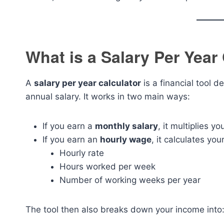
What is a Salary Per Year
A
salary per year calculator
is a financial tool d
annual salary. It works in two main ways:
If you earn a
monthly salary
, it multiplies y
If you earn an
hourly wage
, it calculates yo
Hourly rate
Hours worked per week
Number of working weeks per year
The tool then also breaks down your income into