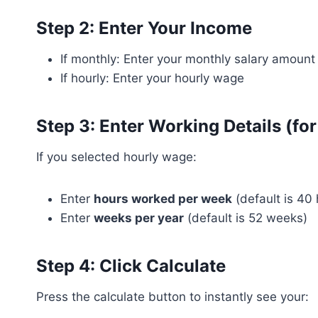
Step 2: Enter Your Income
If monthly: Enter your monthly salary amount
If hourly: Enter your hourly wage
Step 3: Enter Working Details (for
If you selected hourly wage:
Enter
hours worked per week
(default is 40 
Enter
weeks per year
(default is 52 weeks)
Step 4: Click Calculate
Press the calculate button to instantly see your: