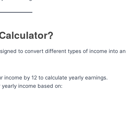
 Calculator?
esigned to convert different types of income into an
our income by 12 to calculate yearly earnings.
ur yearly income based on:
: