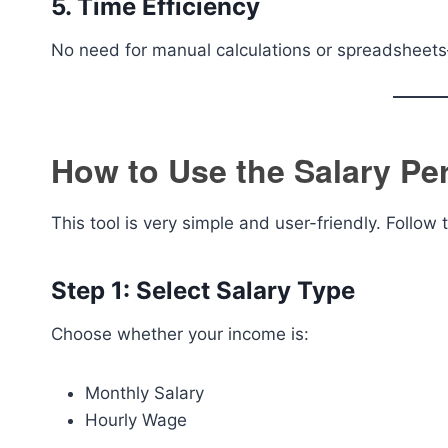
5. Time Efficiency
No need for manual calculations or spreadsheets
How to Use the Salary Per
This tool is very simple and user-friendly. Follow 
Step 1: Select Salary Type
Choose whether your income is:
Monthly Salary
Hourly Wage