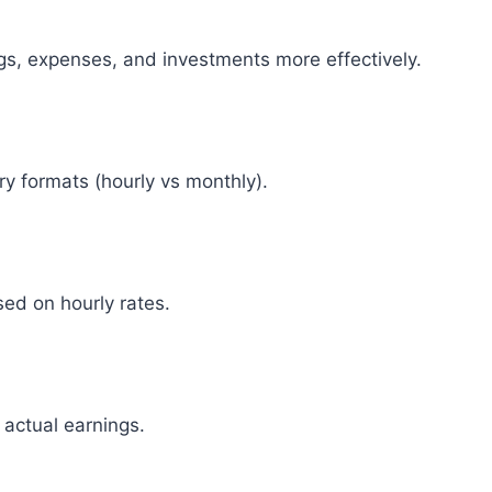
gs, expenses, and investments more effectively.
ry formats (hourly vs monthly).
ed on hourly rates.
 actual earnings.