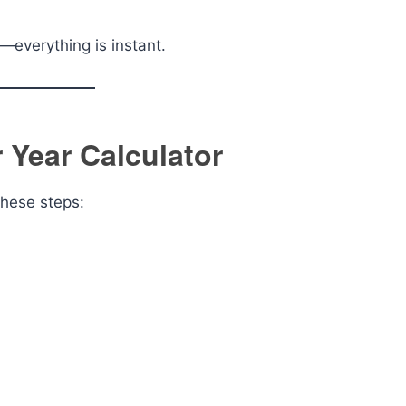
—everything is instant.
 Year Calculator
these steps: