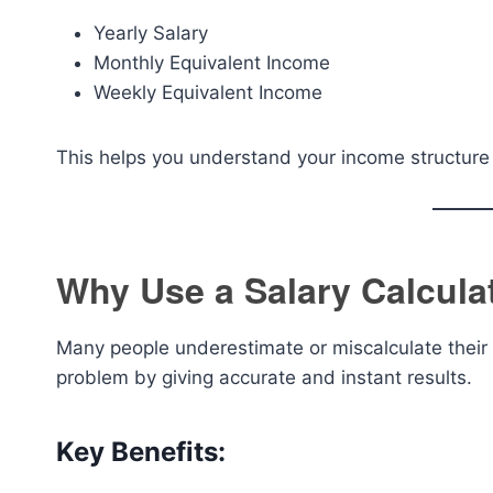
Yearly Salary
Monthly Equivalent Income
Weekly Equivalent Income
This helps you understand your income structure 
Why Use a Salary Calcula
Many people underestimate or miscalculate their a
problem by giving accurate and instant results.
Key Benefits: