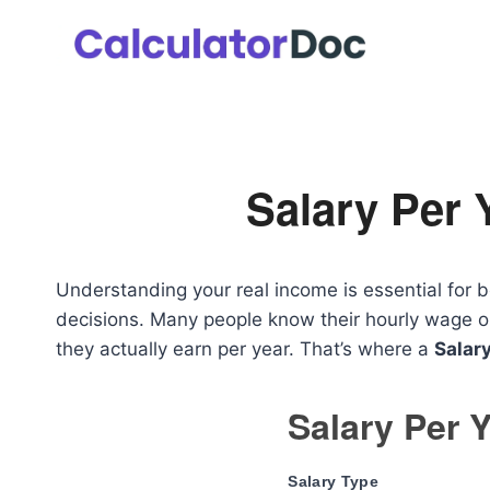
Skip
to
content
Salary Per 
Understanding your real income is essential for b
decisions. Many people know their hourly wage or
they actually earn per year. That’s where a
Salary
Salary Per Y
Salary Type