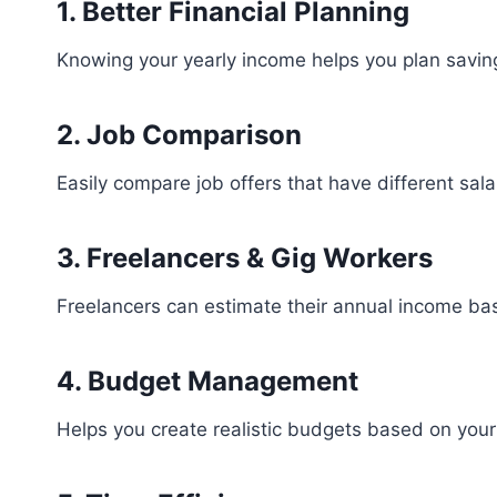
1. Better Financial Planning
Knowing your yearly income helps you plan savin
2. Job Comparison
Easily compare job offers that have different sala
3. Freelancers & Gig Workers
Freelancers can estimate their annual income bas
4. Budget Management
Helps you create realistic budgets based on your