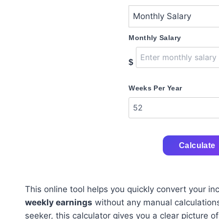
Monthly Salary
$
Weeks Per Year
Calculate
This online tool helps you quickly convert your i
weekly earnings
without any manual calculations
seeker, this calculator gives you a clear picture o