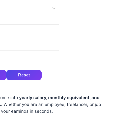
Reset
ncome into
yearly salary, monthly equivalent, and
. Whether you are an employee, freelancer, or job
f your earnings in seconds.