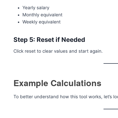
Yearly salary
Monthly equivalent
Weekly equivalent
Step 5: Reset if Needed
Click reset to clear values and start again.
Example Calculations
To better understand how this tool works, let’s lo