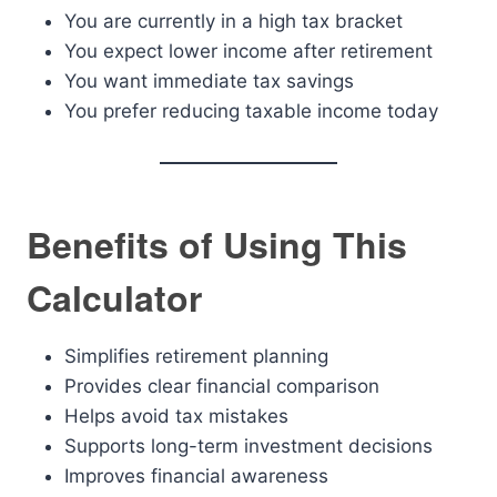
You are currently in a high tax bracket
You expect lower income after retirement
You want immediate tax savings
You prefer reducing taxable income today
Benefits of Using This
Calculator
Simplifies retirement planning
Provides clear financial comparison
Helps avoid tax mistakes
Supports long-term investment decisions
Improves financial awareness