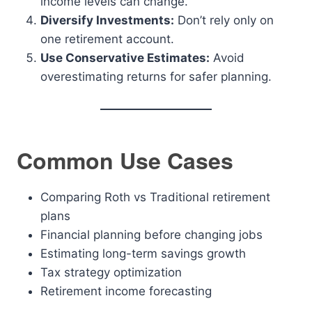
income levels can change.
Diversify Investments:
Don’t rely only on
one retirement account.
Use Conservative Estimates:
Avoid
overestimating returns for safer planning.
Common Use Cases
Comparing Roth vs Traditional retirement
plans
Financial planning before changing jobs
Estimating long-term savings growth
Tax strategy optimization
Retirement income forecasting