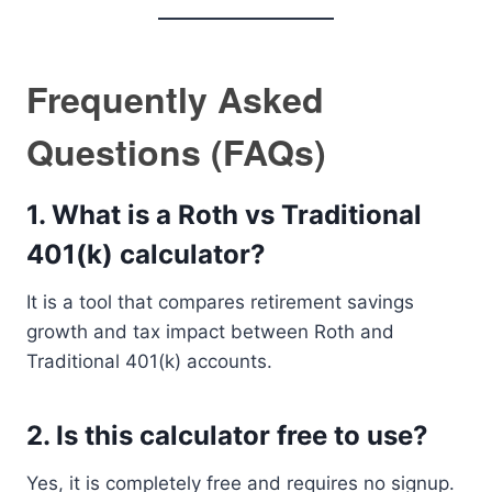
Frequently Asked
Questions (FAQs)
1. What is a Roth vs Traditional
401(k) calculator?
It is a tool that compares retirement savings
growth and tax impact between Roth and
Traditional 401(k) accounts.
2. Is this calculator free to use?
Yes, it is completely free and requires no signup.