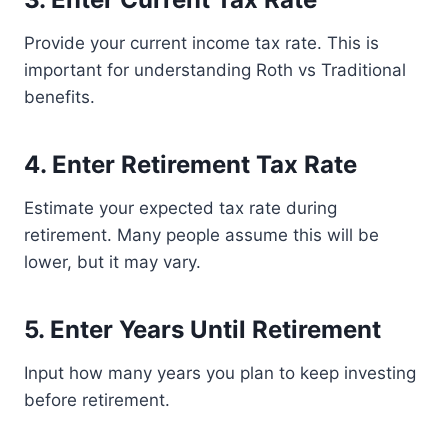
Provide your current income tax rate. This is
important for understanding Roth vs Traditional
benefits.
4. Enter Retirement Tax Rate
Estimate your expected tax rate during
retirement. Many people assume this will be
lower, but it may vary.
5. Enter Years Until Retirement
Input how many years you plan to keep investing
before retirement.