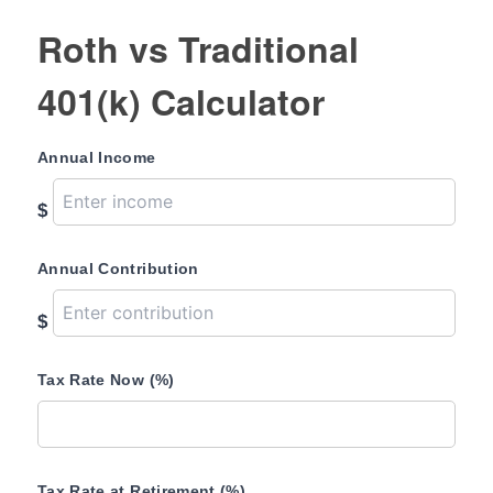
Roth vs Traditional
401(k) Calculator
Annual Income
$
Annual Contribution
$
Tax Rate Now (%)
Tax Rate at Retirement (%)