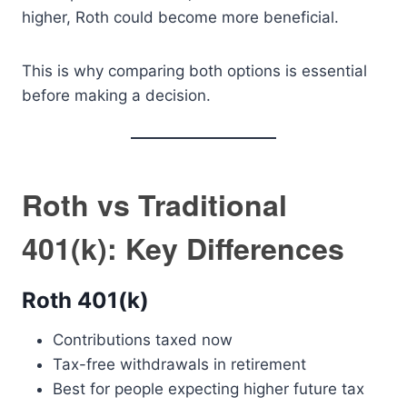
higher, Roth could become more beneficial.
This is why comparing both options is essential
before making a decision.
Roth vs Traditional
401(k): Key Differences
Roth 401(k)
Contributions taxed now
Tax-free withdrawals in retirement
Best for people expecting higher future tax