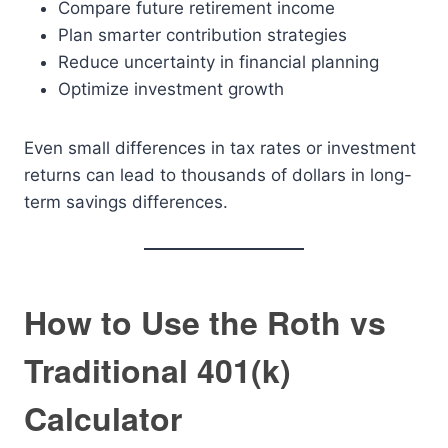
Compare future retirement income
Plan smarter contribution strategies
Reduce uncertainty in financial planning
Optimize investment growth
Even small differences in tax rates or investment
returns can lead to thousands of dollars in long-
term savings differences.
How to Use the Roth vs
Traditional 401(k)
Calculator