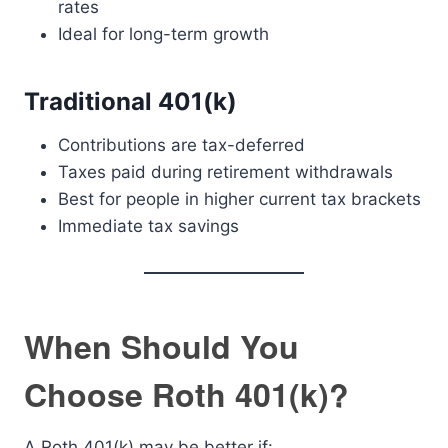
rates
Ideal for long-term growth
Traditional 401(k)
Contributions are tax-deferred
Taxes paid during retirement withdrawals
Best for people in higher current tax brackets
Immediate tax savings
When Should You
Choose Roth 401(k)?
A Roth 401(k) may be better if: