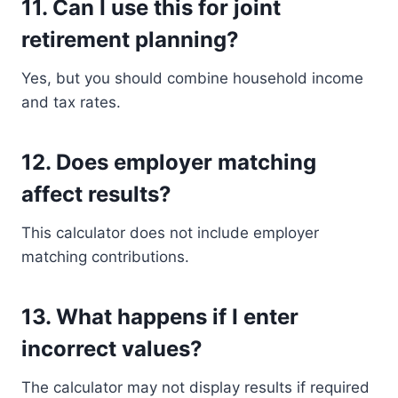
11. Can I use this for joint
retirement planning?
Yes, but you should combine household income
and tax rates.
12. Does employer matching
affect results?
This calculator does not include employer
matching contributions.
13. What happens if I enter
incorrect values?
The calculator may not display results if required