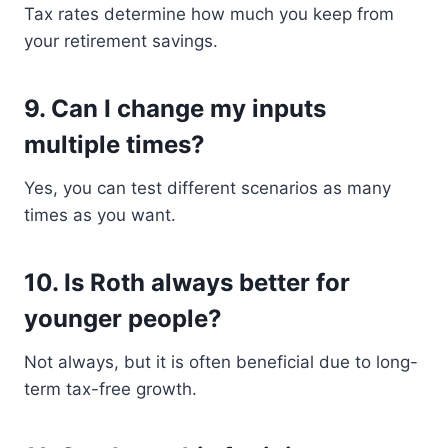
Tax rates determine how much you keep from
your retirement savings.
9. Can I change my inputs
multiple times?
Yes, you can test different scenarios as many
times as you want.
10. Is Roth always better for
younger people?
Not always, but it is often beneficial due to long-
term tax-free growth.