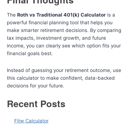
The
Roth vs Traditional 401(k) Calculator
is a
powerful financial planning tool that helps you
make smarter retirement decisions. By comparing
tax impacts, investment growth, and future
income, you can clearly see which option fits your
financial goals best.
Instead of guessing your retirement outcome, use
this calculator to make confident, data-backed
decisions for your future.
Recent Posts
Fitw Calculator