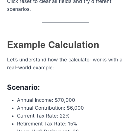
Click reset to clear all fields and try different
scenarios.
Example Calculation
Let’s understand how the calculator works with a
real-world example:
Scenario:
Annual Income: $70,000
Annual Contribution: $6,000
Current Tax Rate: 22%
Retirement Tax Rate: 15%