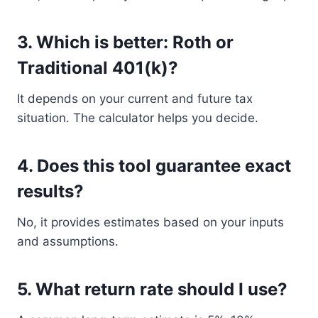
3. Which is better: Roth or
Traditional 401(k)?
It depends on your current and future tax
situation. The calculator helps you decide.
4. Does this tool guarantee exact
results?
No, it provides estimates based on your inputs
and assumptions.
5. What return rate should I use?