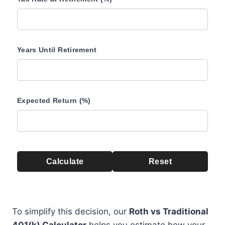
Years Until Retirement
Expected Return (%)
Calculate
Reset
To simplify this decision, our
Roth vs Traditional