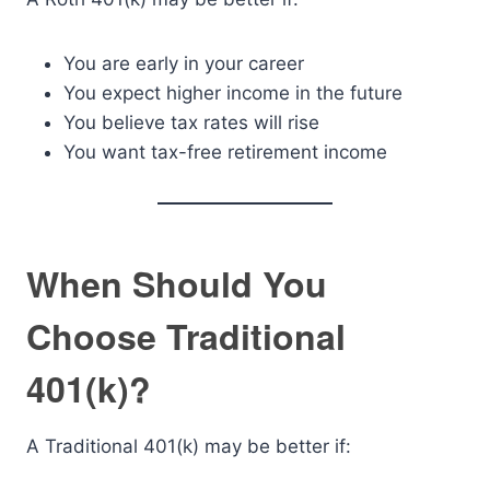
You are early in your career
You expect higher income in the future
You believe tax rates will rise
You want tax-free retirement income
When Should You
Choose Traditional
401(k)?
A Traditional 401(k) may be better if: