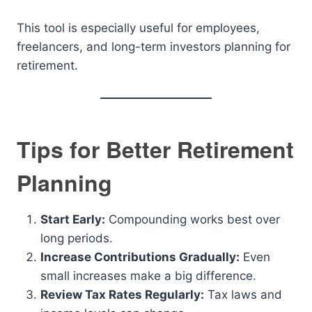
This tool is especially useful for employees,
freelancers, and long-term investors planning for
retirement.
Tips for Better Retirement
Planning
Start Early:
Compounding works best over
long periods.
Increase Contributions Gradually:
Even
small increases make a big difference.
Review Tax Rates Regularly:
Tax laws and