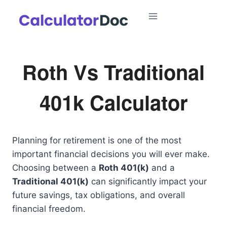
Skip
to
content
Roth Vs Traditional
401k Calculator
Planning for retirement is one of the most
important financial decisions you will ever make.
Choosing between a
Roth 401(k)
and a
Traditional 401(k)
can significantly impact your
future savings, tax obligations, and overall
financial freedom.