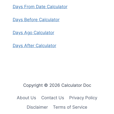
Days From Date Calculator
Days Before Calculator
Days Ago Calculator
Days After Calculator
Copyright © 2026 Calculator Doc
About Us
Contact Us
Privacy Policy
Disclaimer
Terms of Service