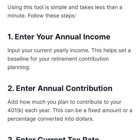
Using this tool is simple and takes less than a
minute. Follow these steps:
1. Enter Your Annual Income
Input your current yearly income. This helps set a
baseline for your retirement contribution
planning.
2. Enter Annual Contribution
Add how much you plan to contribute to your
401(k) each year. This can be a fixed amount or a
percentage converted into dollars.
3. Enter Current Tax Rate