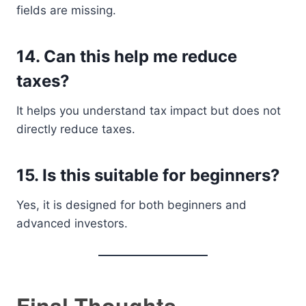
fields are missing.
14. Can this help me reduce
taxes?
It helps you understand tax impact but does not
directly reduce taxes.
15. Is this suitable for beginners?
Yes, it is designed for both beginners and
advanced investors.
Final Thoughts