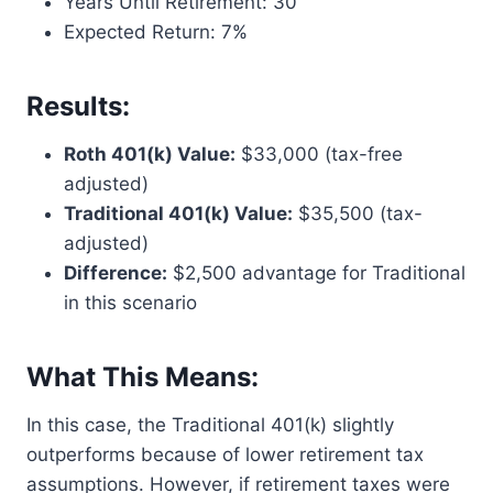
Years Until Retirement: 30
Expected Return: 7%
Results:
Roth 401(k) Value:
$33,000 (tax-free
adjusted)
Traditional 401(k) Value:
$35,500 (tax-
adjusted)
Difference:
$2,500 advantage for Traditional
in this scenario
What This Means:
In this case, the Traditional 401(k) slightly
outperforms because of lower retirement tax
assumptions. However, if retirement taxes were