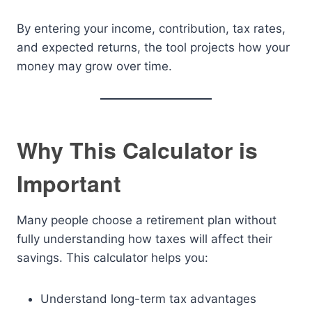
By entering your income, contribution, tax rates,
and expected returns, the tool projects how your
money may grow over time.
Why This Calculator is
Important
Many people choose a retirement plan without
fully understanding how taxes will affect their
savings. This calculator helps you:
Understand long-term tax advantages