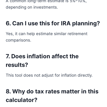
A common long-term estimate is 5%–10%,
depending on investments.
6. Can I use this for IRA planning?
Yes, it can help estimate similar retirement
comparisons.
7. Does inflation affect the
results?
This tool does not adjust for inflation directly.
8. Why do tax rates matter in this
calculator?