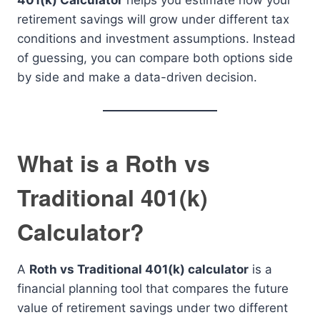
401(k) Calculator
helps you estimate how your
retirement savings will grow under different tax
conditions and investment assumptions. Instead
of guessing, you can compare both options side
by side and make a data-driven decision.
What is a Roth vs
Traditional 401(k)
Calculator?
A
Roth vs Traditional 401(k) calculator
is a
financial planning tool that compares the future
value of retirement savings under two different