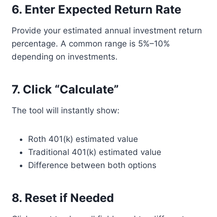
6. Enter Expected Return Rate
Provide your estimated annual investment return
percentage. A common range is 5%–10%
depending on investments.
7. Click “Calculate”
The tool will instantly show:
Roth 401(k) estimated value
Traditional 401(k) estimated value
Difference between both options
8. Reset if Needed