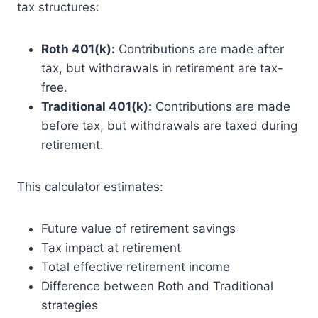
tax structures:
Roth 401(k):
Contributions are made after
tax, but withdrawals in retirement are tax-
free.
Traditional 401(k):
Contributions are made
before tax, but withdrawals are taxed during
retirement.
This calculator estimates:
Future value of retirement savings
Tax impact at retirement
Total effective retirement income
Difference between Roth and Traditional
strategies