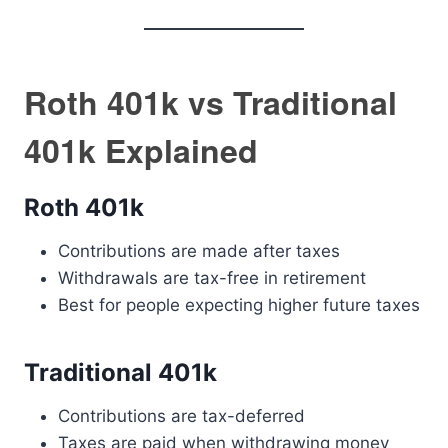
Roth 401k vs Traditional
401k Explained
Roth 401k
Contributions are made after taxes
Withdrawals are tax-free in retirement
Best for people expecting higher future taxes
Traditional 401k
Contributions are tax-deferred
Taxes are paid when withdrawing money