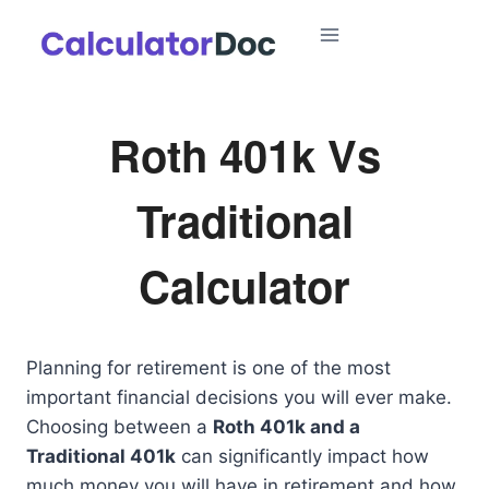
Skip
to
content
Roth 401k Vs
Traditional
Calculator
Planning for retirement is one of the most
important financial decisions you will ever make.
Choosing between a
Roth 401k and a
Traditional 401k
can significantly impact how
much money you will have in retirement and how