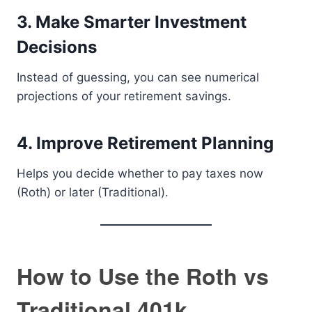
3. Make Smarter Investment
Decisions
Instead of guessing, you can see numerical
projections of your retirement savings.
4. Improve Retirement Planning
Helps you decide whether to pay taxes now
(Roth) or later (Traditional).
How to Use the Roth vs
Traditional 401k