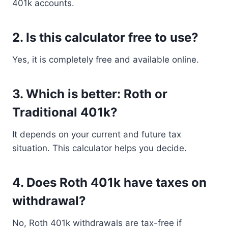
401k accounts.
2. Is this calculator free to use?
Yes, it is completely free and available online.
3. Which is better: Roth or
Traditional 401k?
It depends on your current and future tax
situation. This calculator helps you decide.
4. Does Roth 401k have taxes on
withdrawal?
No, Roth 401k withdrawals are tax-free if