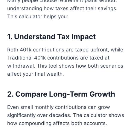
Many people choose retirement plans without
understanding how taxes affect their savings.
This calculator helps you:
1. Understand Tax Impact
Roth 401k contributions are taxed upfront, while
Traditional 401k contributions are taxed at
withdrawal. This tool shows how both scenarios
affect your final wealth.
2. Compare Long-Term Growth
Even small monthly contributions can grow
significantly over decades. The calculator shows
how compounding affects both accounts.