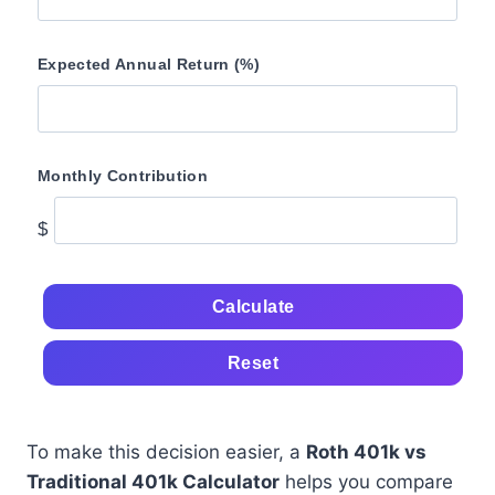
Expected Annual Return (%)
Monthly Contribution
$
Calculate
Reset
To make this decision easier, a
Roth 401k vs
Traditional 401k Calculator
helps you compare