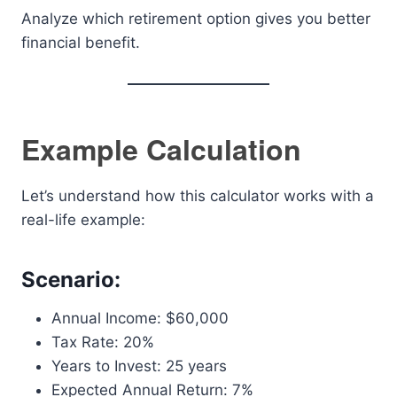
Analyze which retirement option gives you better
financial benefit.
Example Calculation
Let’s understand how this calculator works with a
real-life example:
Scenario:
Annual Income: $60,000
Tax Rate: 20%
Years to Invest: 25 years
Expected Annual Return: 7%