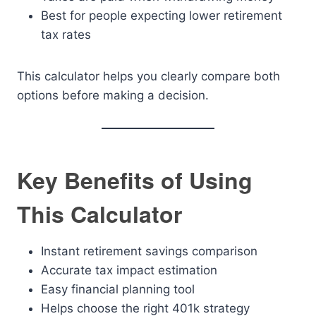
Best for people expecting lower retirement
tax rates
This calculator helps you clearly compare both
options before making a decision.
Key Benefits of Using
This Calculator
Instant retirement savings comparison
Accurate tax impact estimation
Easy financial planning tool
Helps choose the right 401k strategy