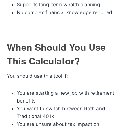
Supports long-term wealth planning
No complex financial knowledge required
When Should You Use
This Calculator?
You should use this tool if:
You are starting a new job with retirement
benefits
You want to switch between Roth and
Traditional 401k
You are unsure about tax impact on