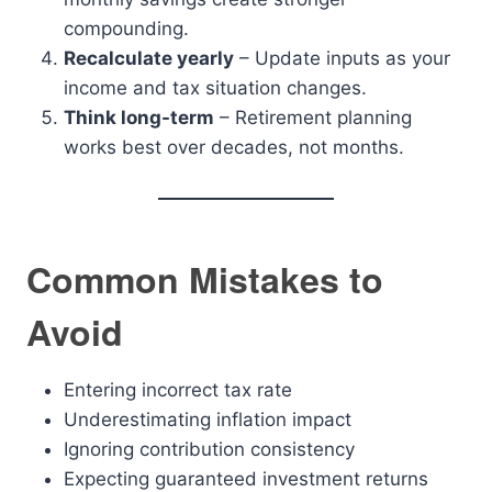
compounding.
Recalculate yearly
– Update inputs as your
income and tax situation changes.
Think long-term
– Retirement planning
works best over decades, not months.
Common Mistakes to
Avoid
Entering incorrect tax rate
Underestimating inflation impact
Ignoring contribution consistency
Expecting guaranteed investment returns