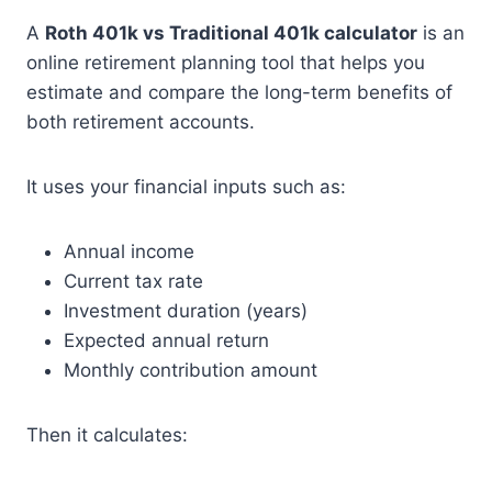
A
Roth 401k vs Traditional 401k calculator
is an
online retirement planning tool that helps you
estimate and compare the long-term benefits of
both retirement accounts.
It uses your financial inputs such as:
Annual income
Current tax rate
Investment duration (years)
Expected annual return
Monthly contribution amount
Then it calculates: