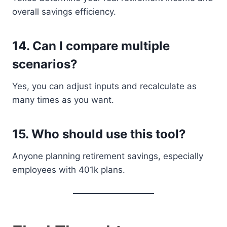
overall savings efficiency.
14. Can I compare multiple
scenarios?
Yes, you can adjust inputs and recalculate as
many times as you want.
15. Who should use this tool?
Anyone planning retirement savings, especially
employees with 401k plans.