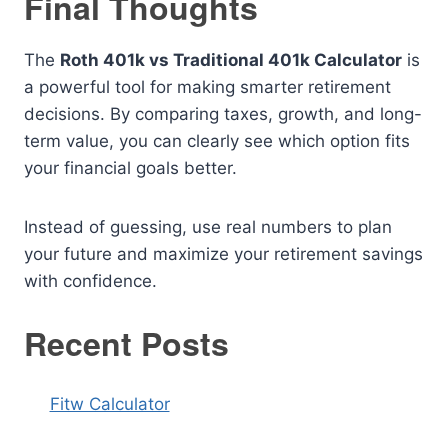
Final Thoughts
The
Roth 401k vs Traditional 401k Calculator
is
a powerful tool for making smarter retirement
decisions. By comparing taxes, growth, and long-
term value, you can clearly see which option fits
your financial goals better.
Instead of guessing, use real numbers to plan
your future and maximize your retirement savings
with confidence.
Recent Posts
Fitw Calculator