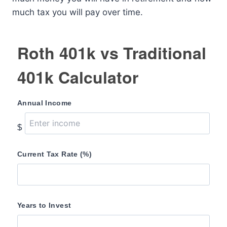
much tax you will pay over time.
Roth 401k vs Traditional
401k Calculator
Annual Income
$
Current Tax Rate (%)
Years to Invest