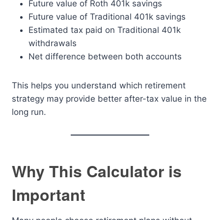
Future value of Roth 401k savings
Future value of Traditional 401k savings
Estimated tax paid on Traditional 401k
withdrawals
Net difference between both accounts
This helps you understand which retirement
strategy may provide better after-tax value in the
long run.
Why This Calculator is
Important