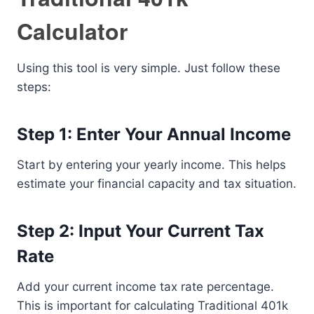
Calculator
Using this tool is very simple. Just follow these
steps:
Step 1: Enter Your Annual Income
Start by entering your yearly income. This helps
estimate your financial capacity and tax situation.
Step 2: Input Your Current Tax
Rate
Add your current income tax rate percentage.
This is important for calculating Traditional 401k