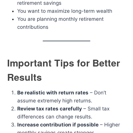
retirement savings
You want to maximize long-term wealth
You are planning monthly retirement
contributions
Important Tips for Better
Results
Be realistic with return rates
– Don’t
assume extremely high returns.
Review tax rates carefully
– Small tax
differences can change results.
Increase contribution if possible
– Higher
monthly savings create stronger