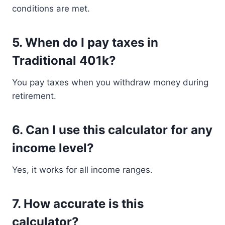
conditions are met.
5. When do I pay taxes in
Traditional 401k?
You pay taxes when you withdraw money during
retirement.
6. Can I use this calculator for any
income level?
Yes, it works for all income ranges.
7. How accurate is this
calculator?