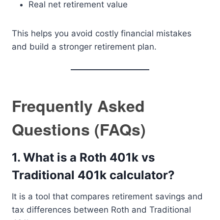
Real net retirement value
This helps you avoid costly financial mistakes
and build a stronger retirement plan.
Frequently Asked
Questions (FAQs)
1. What is a Roth 401k vs
Traditional 401k calculator?
It is a tool that compares retirement savings and
tax differences between Roth and Traditional