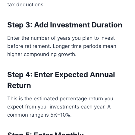
tax deductions.
Step 3: Add Investment Duration
Enter the number of years you plan to invest
before retirement. Longer time periods mean
higher compounding growth.
Step 4: Enter Expected Annual
Return
This is the estimated percentage return you
expect from your investments each year. A
common range is 5%–10%.