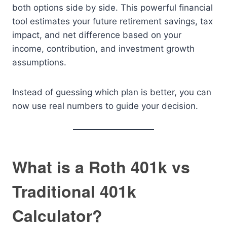
both options side by side. This powerful financial
tool estimates your future retirement savings, tax
impact, and net difference based on your
income, contribution, and investment growth
assumptions.
Instead of guessing which plan is better, you can
now use real numbers to guide your decision.
What is a Roth 401k vs
Traditional 401k
Calculator?