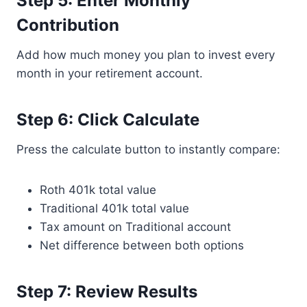
Step 5: Enter Monthly
Contribution
Add how much money you plan to invest every
month in your retirement account.
Step 6: Click Calculate
Press the calculate button to instantly compare:
Roth 401k total value
Traditional 401k total value
Tax amount on Traditional account
Net difference between both options
Step 7: Review Results