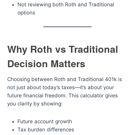
Not reviewing both Roth and Traditional
options
Why Roth vs Traditional
Decision Matters
Choosing between Roth and Traditional 401k is
not just about today’s taxes—it’s about your
future financial freedom. This calculator gives
you clarity by showing:
Future account growth
Tax burden differences