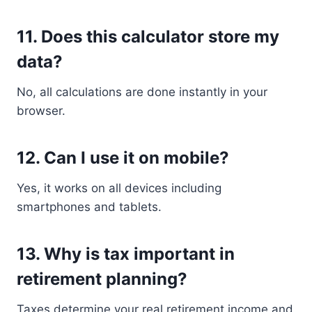
11. Does this calculator store my
data?
No, all calculations are done instantly in your
browser.
12. Can I use it on mobile?
Yes, it works on all devices including
smartphones and tablets.
13. Why is tax important in
retirement planning?
Taxes determine your real retirement income and