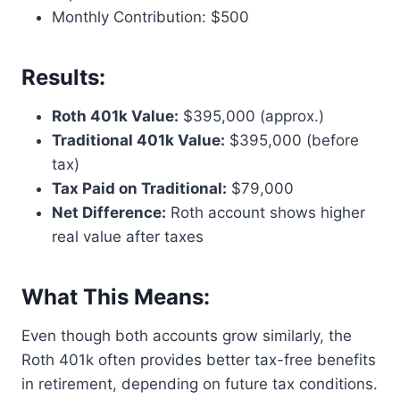
Monthly Contribution: $500
Results:
Roth 401k Value:
$395,000 (approx.)
Traditional 401k Value:
$395,000 (before
tax)
Tax Paid on Traditional:
$79,000
Net Difference:
Roth account shows higher
real value after taxes
What This Means:
Even though both accounts grow similarly, the
Roth 401k often provides better tax-free benefits
in retirement, depending on future tax conditions.