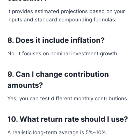
It provides estimated projections based on your
inputs and standard compounding formulas.
8. Does it include inflation?
No, it focuses on nominal investment growth.
9. Can I change contribution
amounts?
Yes, you can test different monthly contributions.
10. What return rate should I use?
A realistic long-term average is 5%–10%.