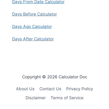
Days From Date Calculator
Days Before Calculator
Days Ago Calculator
Days After Calculator
Copyright © 2026 Calculator Doc
About Us
Contact Us
Privacy Policy
Disclaimer
Terms of Service