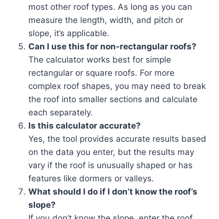
most other roof types. As long as you can
measure the length, width, and pitch or
slope, it’s applicable.
Can I use this for non-rectangular roofs?
The calculator works best for simple
rectangular or square roofs. For more
complex roof shapes, you may need to break
the roof into smaller sections and calculate
each separately.
Is this calculator accurate?
Yes, the tool provides accurate results based
on the data you enter, but the results may
vary if the roof is unusually shaped or has
features like dormers or valleys.
What should I do if I don’t know the roof’s
slope?
If you don’t know the slope, enter the roof