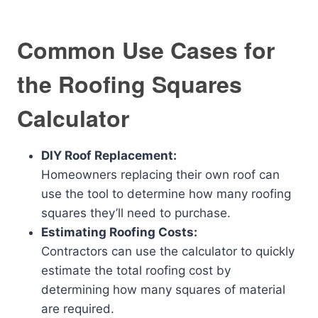
Common Use Cases for
the Roofing Squares
Calculator
DIY Roof Replacement:
Homeowners replacing their own roof can
use the tool to determine how many roofing
squares they’ll need to purchase.
Estimating Roofing Costs:
Contractors can use the calculator to quickly
estimate the total roofing cost by
determining how many squares of material
are required.