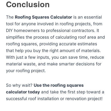
Conclusion
The
Roofing Squares Calculator
is an essential
tool for anyone involved in roofing projects, from
DIY homeowners to professional contractors. It
simplifies the process of calculating roof area and
roofing squares, providing accurate estimates
that help you buy the right amount of materials.
With just a few inputs, you can save time, reduce
material waste, and make smarter decisions for
your roofing project.
So why wait?
Use the roofing squares
calculator today
and take the first step toward a
successful roof installation or renovation project!