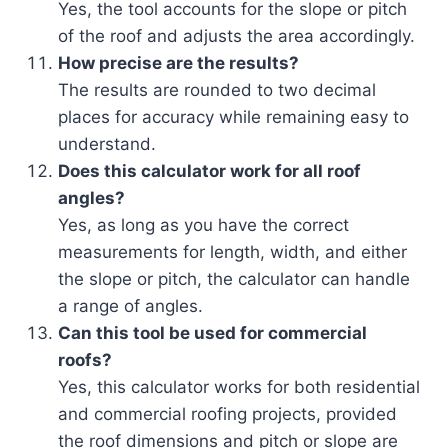
Yes, the tool accounts for the slope or pitch
of the roof and adjusts the area accordingly.
How precise are the results?
The results are rounded to two decimal
places for accuracy while remaining easy to
understand.
Does this calculator work for all roof
angles?
Yes, as long as you have the correct
measurements for length, width, and either
the slope or pitch, the calculator can handle
a range of angles.
Can this tool be used for commercial
roofs?
Yes, this calculator works for both residential
and commercial roofing projects, provided
the roof dimensions and pitch or slope are