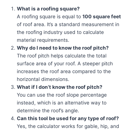
What is a roofing square?
A roofing square is equal to
100 square feet
of roof area. It’s a standard measurement in
the roofing industry used to calculate
material requirements.
Why do I need to know the roof pitch?
The roof pitch helps calculate the total
surface area of your roof. A steeper pitch
increases the roof area compared to the
horizontal dimensions.
What if I don’t know the roof pitch?
You can use the roof slope percentage
instead, which is an alternative way to
determine the roof’s angle.
Can this tool be used for any type of roof?
Yes, the calculator works for gable, hip, and