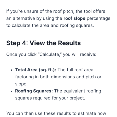
If you’re unsure of the roof pitch, the tool offers
an alternative by using the
roof slope
percentage
to calculate the area and roofing squares.
Step 4: View the Results
Once you click “Calculate,” you will receive:
Total Area (sq. ft.):
The full roof area,
factoring in both dimensions and pitch or
slope.
Roofing Squares:
The equivalent roofing
squares required for your project.
You can then use these results to estimate how