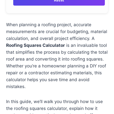
Reset
When planning a roofing project, accurate
measurements are crucial for budgeting, material
calculation, and overall project efficiency. A
Roofing Squares Calculator
is an invaluable tool
that simplifies the process by calculating the total
roof area and converting it into roofing squares.
Whether you’re a homeowner planning a DIY roof
repair or a contractor estimating materials, this
calculator helps you save time and avoid
mistakes.
In this guide, we’ll walk you through how to use
the roofing squares calculator, explain how it