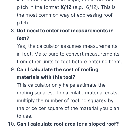
pitch in the format
X/12
(e.g., 6/12). This is
the most common way of expressing roof
pitch.
Do I need to enter roof measurements in
feet?
Yes, the calculator assumes measurements
in feet. Make sure to convert measurements
from other units to feet before entering them.
Can I calculate the cost of roofing
materials with this tool?
This calculator only helps estimate the
roofing squares. To calculate material costs,
multiply the number of roofing squares by
the price per square of the material you plan
to use.
Can I calculate roof area for a sloped roof?