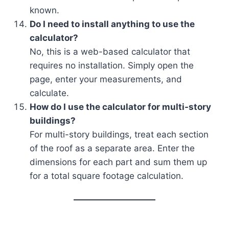
known.
Do I need to install anything to use the
calculator?
No, this is a web-based calculator that
requires no installation. Simply open the
page, enter your measurements, and
calculate.
How do I use the calculator for multi-story
buildings?
For multi-story buildings, treat each section
of the roof as a separate area. Enter the
dimensions for each part and sum them up
for a total square footage calculation.