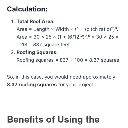
Calculation:
Total Roof Area:
Area = Length × Width × (1 + (pitch ratio)²)⁰.⁵
Area = 30 × 25 × (1 + (6/12)²)⁰.⁵ = 30 × 25 ×
1.118 = 837 square feet
Roofing Squares:
Roofing squares = 837 ÷ 100 = 8.37 squares
So, in this case, you would need approximately
8.37 roofing squares
for your project.
Benefits of Using the