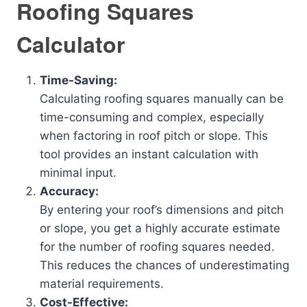
Roofing Squares
Calculator
Time-Saving:
Calculating roofing squares manually can be
time-consuming and complex, especially
when factoring in roof pitch or slope. This
tool provides an instant calculation with
minimal input.
Accuracy:
By entering your roof’s dimensions and pitch
or slope, you get a highly accurate estimate
for the number of roofing squares needed.
This reduces the chances of underestimating
material requirements.
Cost-Effective: