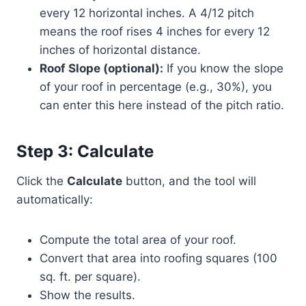
every 12 horizontal inches. A 4/12 pitch
means the roof rises 4 inches for every 12
inches of horizontal distance.
Roof Slope (optional):
If you know the slope
of your roof in percentage (e.g., 30%), you
can enter this here instead of the pitch ratio.
Step 3: Calculate
Click the
Calculate
button, and the tool will
automatically:
Compute the total area of your roof.
Convert that area into roofing squares (100
sq. ft. per square).
Show the results.