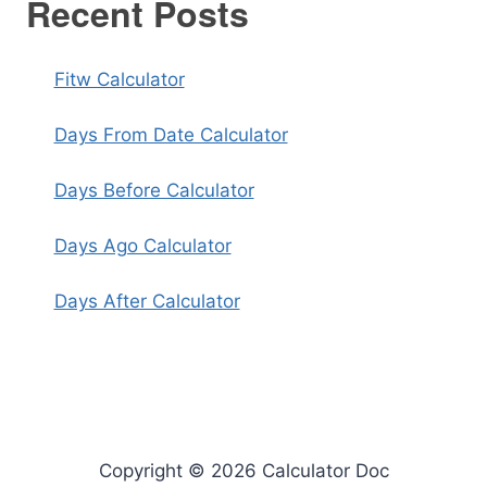
Recent Posts
Fitw Calculator
Days From Date Calculator
Days Before Calculator
Days Ago Calculator
Days After Calculator
Copyright © 2026 Calculator Doc