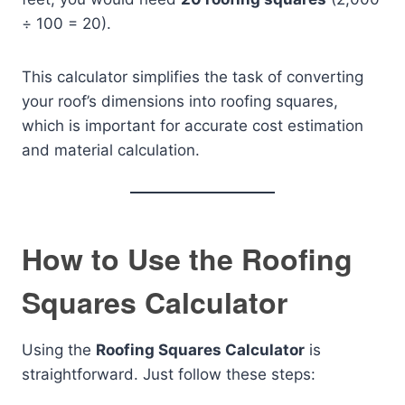
÷ 100 = 20).
This calculator simplifies the task of converting
your roof’s dimensions into roofing squares,
which is important for accurate cost estimation
and material calculation.
How to Use the Roofing
Squares Calculator
Using the
Roofing Squares Calculator
is
straightforward. Just follow these steps: