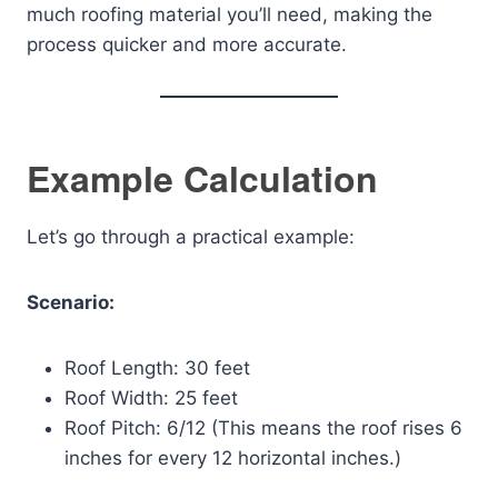
much roofing material you’ll need, making the
process quicker and more accurate.
Example Calculation
Let’s go through a practical example:
Scenario:
Roof Length: 30 feet
Roof Width: 25 feet
Roof Pitch: 6/12 (This means the roof rises 6
inches for every 12 horizontal inches.)