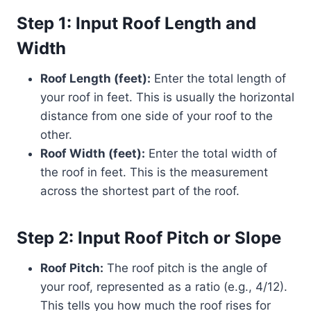
Step 1: Input Roof Length and
Width
Roof Length (feet):
Enter the total length of
your roof in feet. This is usually the horizontal
distance from one side of your roof to the
other.
Roof Width (feet):
Enter the total width of
the roof in feet. This is the measurement
across the shortest part of the roof.
Step 2: Input Roof Pitch or Slope
Roof Pitch:
The roof pitch is the angle of
your roof, represented as a ratio (e.g., 4/12).
This tells you how much the roof rises for