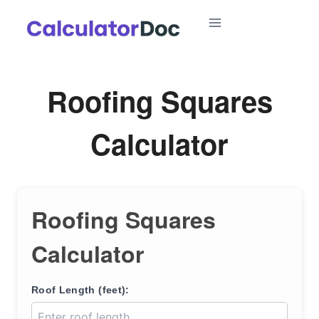
Skip
to
content
Roofing Squares
Calculator
Roofing Squares
Calculator
Roof Length (feet):