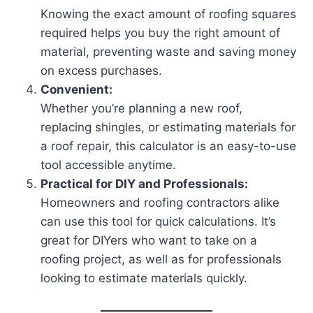
Knowing the exact amount of roofing squares
required helps you buy the right amount of
material, preventing waste and saving money
on excess purchases.
Convenient:
Whether you’re planning a new roof,
replacing shingles, or estimating materials for
a roof repair, this calculator is an easy-to-use
tool accessible anytime.
Practical for DIY and Professionals:
Homeowners and roofing contractors alike
can use this tool for quick calculations. It’s
great for DIYers who want to take on a
roofing project, as well as for professionals
looking to estimate materials quickly.