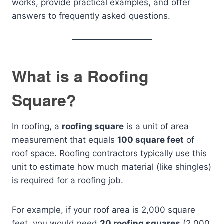
works, provide practical examples, and offer
answers to frequently asked questions.
What is a Roofing
Square?
In roofing, a
roofing square
is a unit of area
measurement that equals
100 square feet
of
roof space. Roofing contractors typically use this
unit to estimate how much material (like shingles)
is required for a roofing job.
For example, if your roof area is 2,000 square
feet, you would need
20 roofing squares
(2,000