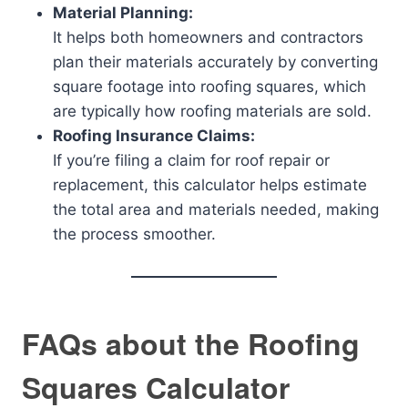
Material Planning:
It helps both homeowners and contractors
plan their materials accurately by converting
square footage into roofing squares, which
are typically how roofing materials are sold.
Roofing Insurance Claims:
If you’re filing a claim for roof repair or
replacement, this calculator helps estimate
the total area and materials needed, making
the process smoother.
FAQs about the Roofing
Squares Calculator