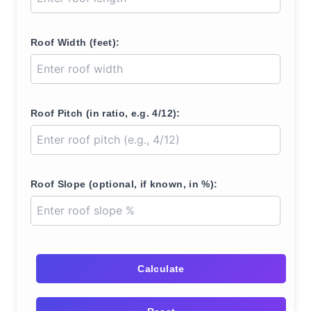
Roof Width (feet):
Roof Pitch (in ratio, e.g. 4/12):
Roof Slope (optional, if known, in %):
Calculate