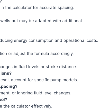
?
in the calculator for accurate spacing.
l wells but may be adapted with additional
ducing energy consumption and operational costs.
ation or adjust the formula accordingly.
?
anges in fluid levels or stroke distance.
tions?
oesn’t account for specific pump models.
spacing?
nt, or ignoring fluid level changes.
ool?
the calculator effectively.