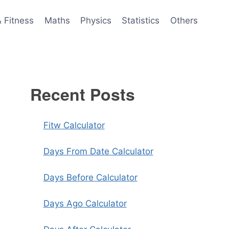
& Fitness
Maths
Physics
Statistics
Others
Recent Posts
Fitw Calculator
Days From Date Calculator
Days Before Calculator
Days Ago Calculator