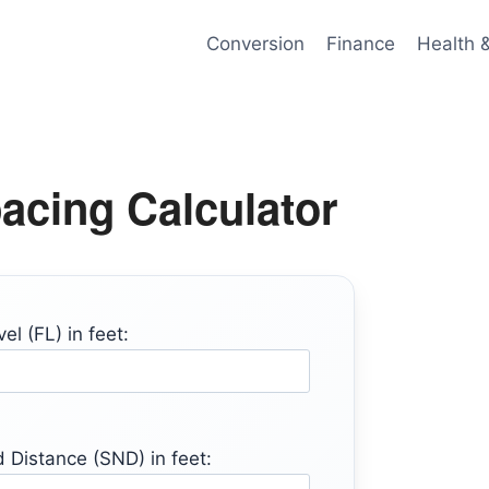
Conversion
Finance
Health 
cing Calculator
el (FL) in feet:
 Distance (SND) in feet: