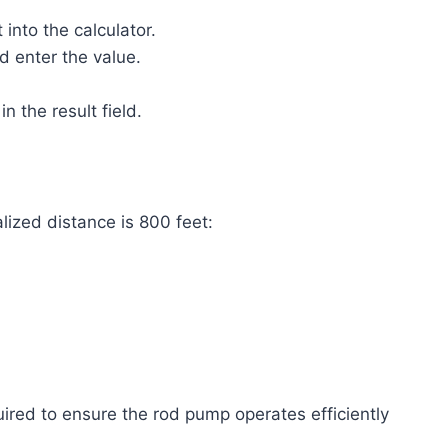
 into the calculator.
d enter the value.
 the result field.
alized distance is 800 feet:
ired to ensure the rod pump operates efficiently