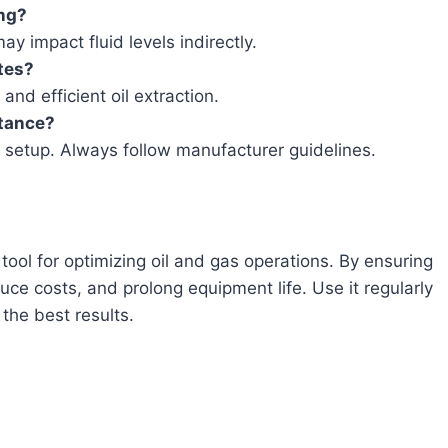
ing?
ay impact fluid levels indirectly.
tes?
and efficient oil extraction.
stance?
 setup. Always follow manufacturer guidelines.
ool for optimizing oil and gas operations. By ensuring
duce costs, and prolong equipment life. Use it regularly
the best results.