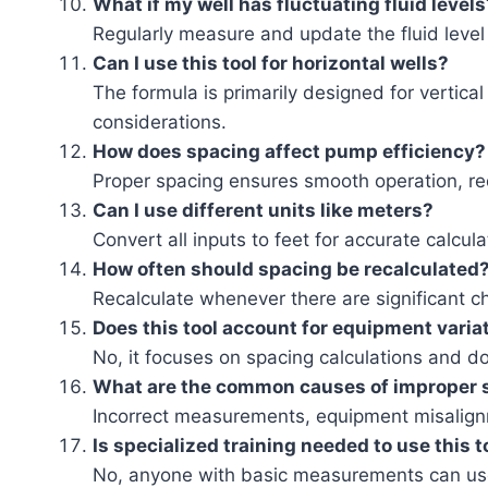
What if my well has fluctuating fluid levels
Regularly measure and update the fluid level 
Can I use this tool for horizontal wells?
The formula is primarily designed for vertica
considerations.
How does spacing affect pump efficiency?
Proper spacing ensures smooth operation, re
Can I use different units like meters?
Convert all inputs to feet for accurate calcul
How often should spacing be recalculated
Recalculate whenever there are significant ch
Does this tool account for equipment varia
No, it focuses on spacing calculations and d
What are the common causes of improper 
Incorrect measurements, equipment misalignme
Is specialized training needed to use this t
No, anyone with basic measurements can use 