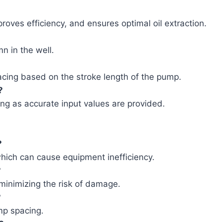
oves efficiency, and ensures optimal oil extraction.
mn in the well.
acing based on the stroke length of the pump.
?
long as accurate input values are provided.
?
which can cause equipment inefficiency.
?
minimizing the risk of damage.
?
mp spacing.