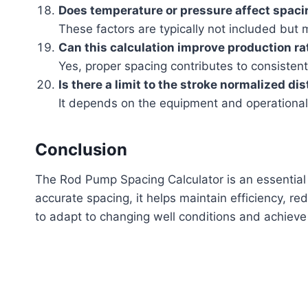
Does temperature or pressure affect spac
These factors are typically not included but m
Can this calculation improve production ra
Yes, proper spacing contributes to consistent 
Is there a limit to the stroke normalized di
It depends on the equipment and operational
Conclusion
The Rod Pump Spacing Calculator is an essential t
accurate spacing, it helps maintain efficiency, re
to adapt to changing well conditions and achieve 