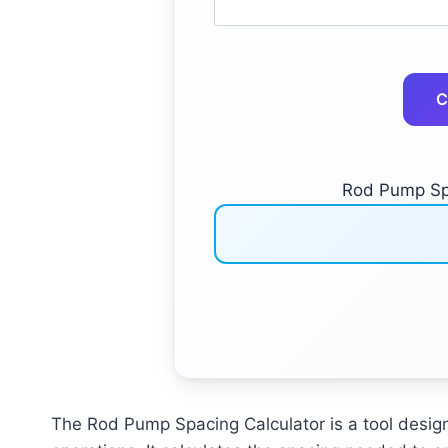
C
Rod Pump Spa
The Rod Pump Spacing Calculator is a tool design