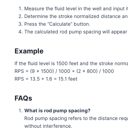
Measure the fluid level in the well and input it
Determine the stroke normalized distance an
Press the “Calculate” button.
The calculated rod pump spacing will appear in
Example
If the fluid level is 1500 feet and the stroke norm
RPS = (9 × 1500) / 1000 + (2 × 800) / 1000
RPS = 13.5 + 1.6 = 15.1 feet
FAQs
What is rod pump spacing?
Rod pump spacing refers to the distance requ
without interference.