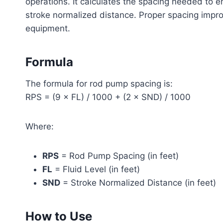
operations. It calculates the spacing needed to en
stroke normalized distance. Proper spacing impr
equipment.
Formula
The formula for rod pump spacing is:
RPS = (9 × FL) / 1000 + (2 × SND) / 1000
Where:
RPS
= Rod Pump Spacing (in feet)
FL
= Fluid Level (in feet)
SND
= Stroke Normalized Distance (in feet)
How to Use