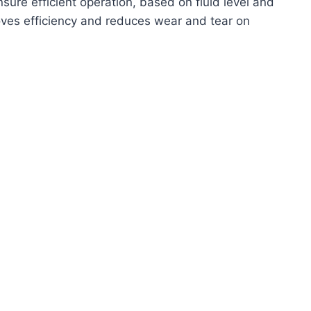
sure efficient operation, based on fluid level and
oves efficiency and reduces wear and tear on