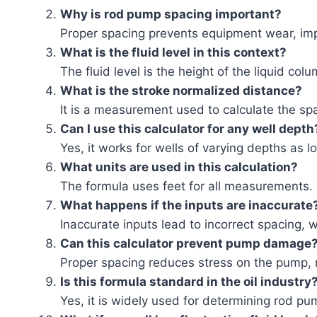
Why is rod pump spacing important?
Proper spacing prevents equipment wear, impr
What is the fluid level in this context?
The fluid level is the height of the liquid colu
What is the stroke normalized distance?
It is a measurement used to calculate the sp
Can I use this calculator for any well depth
Yes, it works for wells of varying depths as 
What units are used in this calculation?
The formula uses feet for all measurements.
What happens if the inputs are inaccurate
Inaccurate inputs lead to incorrect spacing, 
Can this calculator prevent pump damage
Proper spacing reduces stress on the pump, 
Is this formula standard in the oil industry
Yes, it is widely used for determining rod pu