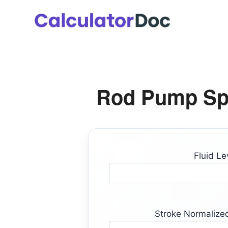
Skip
to
content
Rod Pump Spa
Fluid Lev
Stroke Normalized