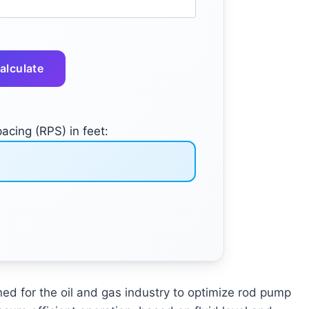
alculate
cing (RPS) in feet:
ed for the oil and gas industry to optimize rod pump