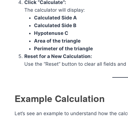
Click “Calculate”:
The calculator will display:
Calculated Side A
Calculated Side B
Hypotenuse C
Area of the triangle
Perimeter of the triangle
Reset for a New Calculation:
Use the “Reset” button to clear all fields and
Example Calculation
Let’s see an example to understand how the calc