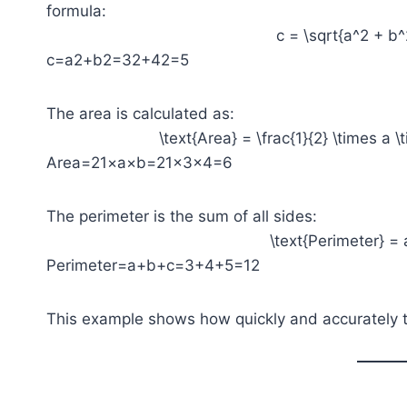
formula:
c = \sqrt{a^2 + b^
c=a2+b2​=32+42​=5
The area is calculated as:
\text{Area} = \frac{1}{2} \times a \
Area=21​×a×b=21​×3×4=6
The perimeter is the sum of all sides:
\text{Perimeter} = 
Perimeter=a+b+c=3+4+5=12
This example shows how quickly and accurately th