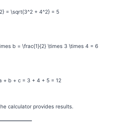
2} = \sqrt{3^2 + 4^2} = 5
times b = \frac{1}{2} \times 3 \times 4 = 6
a + b + c = 3 + 4 + 5 = 12
e calculator provides results.