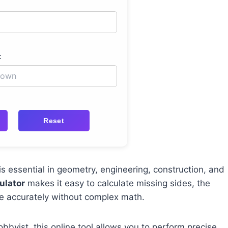
:
Reset
is essential in geometry, engineering, construction, and
ulator
makes it easy to calculate missing sides, the
gle accurately without complex math.
bbyist, this online tool allows you to perform precise