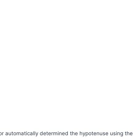
lator automatically determined the hypotenuse using the