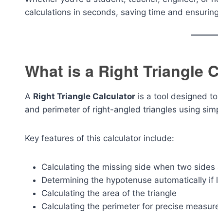
calculations in seconds, saving time and ensurin
What is a Right Triangle 
A
Right Triangle Calculator
is a tool designed t
and perimeter of right-angled triangles using simp
Key features of this calculator include:
Calculating the missing side when two sides
Determining the hypotenuse automatically if 
Calculating the area of the triangle
Calculating the perimeter for precise measu