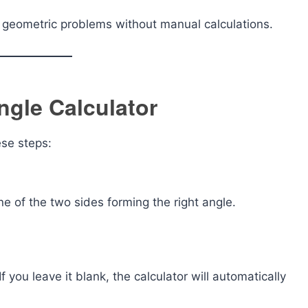
ve geometric problems without manual calculations.
ngle Calculator
ese steps:
one of the two sides forming the right angle.
f you leave it blank, the calculator will automatically