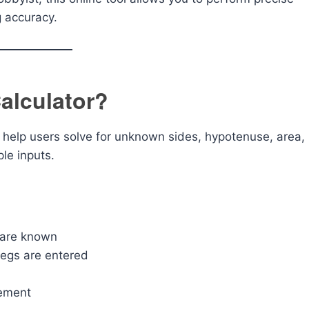
g accuracy.
Calculator?
o help users solve for unknown sides, hypotenuse, area,
le inputs.
 are known
legs are entered
rement