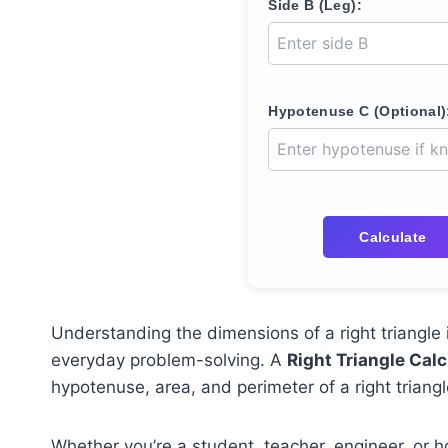
Side B (Leg):
Hypotenuse C (Optional)
Calculate
Understanding the dimensions of a right triangle 
everyday problem-solving. A
Right Triangle Calc
hypotenuse, area, and perimeter of a right trian
Whether you’re a student, teacher, engineer, or ho