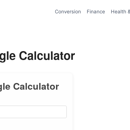
Conversion
Finance
Health 
gle Calculator
gle Calculator