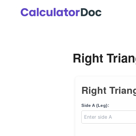
Skip
to
content
Right Trian
Right Trian
Side A (Leg):