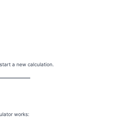
 start a new calculation.
ulator works: