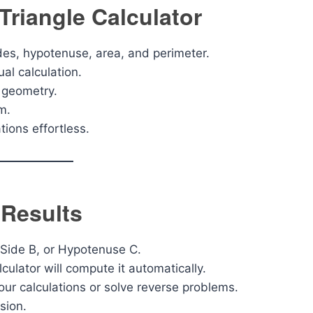
Triangle Calculator
ides, hypotenuse, area, and perimeter.
l calculation.
g geometry.
m.
tions effortless.
 Results
 Side B, or Hypotenuse C.
lculator will compute it automatically.
our calculations or solve reverse problems.
sion.