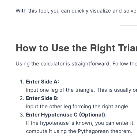
With this tool, you can quickly visualize and sol
How to Use the Right Tria
Using the calculator is straightforward. Follow th
Enter Side A:
Input one leg of the triangle. This is usually 
Enter Side B:
Input the other leg forming the right angle.
Enter Hypotenuse C (Optional):
If the hypotenuse is known, you can enter it. I
compute it using the Pythagorean theorem.