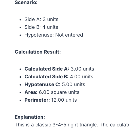
Scenario:
Side A: 3 units
Side B: 4 units
Hypotenuse: Not entered
Calculation Result:
Calculated Side A:
3.00 units
Calculated Side B:
4.00 units
Hypotenuse C:
5.00 units
Area:
6.00 square units
Perimeter:
12.00 units
Explanation:
This is a classic 3-4-5 right triangle. The calcu