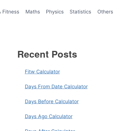
& Fitness
Maths
Physics
Statistics
Others
Recent Posts
Fitw Calculator
Days From Date Calculator
Days Before Calculator
Days Ago Calculator