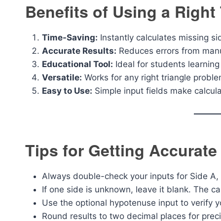
Benefits of Using a Right 
Time-Saving:
Instantly calculates missing s
Accurate Results:
Reduces errors from manua
Educational Tool:
Ideal for students learnin
Versatile:
Works for any right triangle proble
Easy to Use:
Simple input fields make calcula
Tips for Getting Accurate
Always double-check your inputs for Side A,
If one side is unknown, leave it blank. The ca
Use the optional hypotenuse input to verify y
Round results to two decimal places for preci