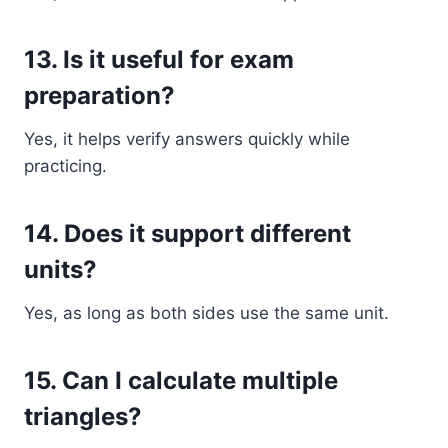
13. Is it useful for exam
preparation?
Yes, it helps verify answers quickly while
practicing.
14. Does it support different
units?
Yes, as long as both sides use the same unit.
15. Can I calculate multiple
triangles?