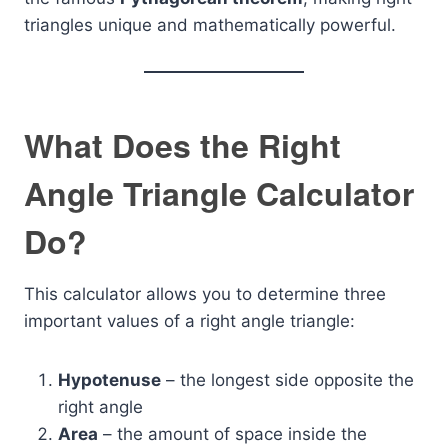
triangles unique and mathematically powerful.
What Does the Right
Angle Triangle Calculator
Do?
This calculator allows you to determine three
important values of a right angle triangle:
Hypotenuse
– the longest side opposite the
right angle
Area
– the amount of space inside the