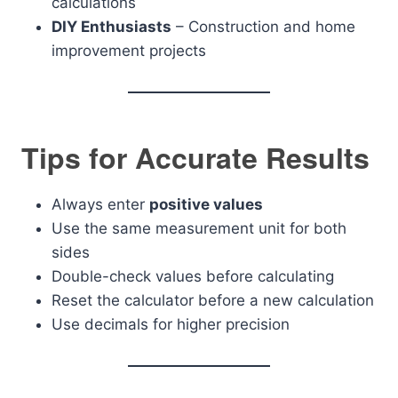
calculations
DIY Enthusiasts
– Construction and home
improvement projects
Tips for Accurate Results
Always enter
positive values
Use the same measurement unit for both
sides
Double-check values before calculating
Reset the calculator before a new calculation
Use decimals for higher precision