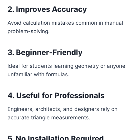
2. Improves Accuracy
Avoid calculation mistakes common in manual
problem-solving.
3. Beginner-Friendly
Ideal for students learning geometry or anyone
unfamiliar with formulas.
4. Useful for Professionals
Engineers, architects, and designers rely on
accurate triangle measurements.
5. No Installation Required