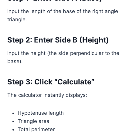
Input the length of the base of the right angle
triangle.
Step 2: Enter Side B (Height)
Input the height (the side perpendicular to the
base).
Step 3: Click “Calculate”
The calculator instantly displays:
Hypotenuse length
Triangle area
Total perimeter