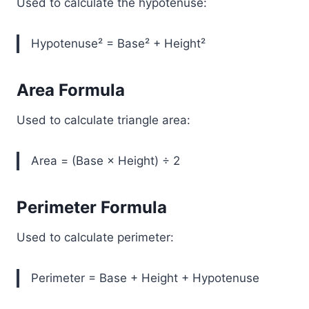
Used to calculate the hypotenuse:
Hypotenuse² = Base² + Height²
Area Formula
Used to calculate triangle area:
Area = (Base × Height) ÷ 2
Perimeter Formula
Used to calculate perimeter:
Perimeter = Base + Height + Hypotenuse