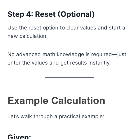
Step 4: Reset (Optional)
Use the reset option to clear values and start a
new calculation.
No advanced math knowledge is required—just
enter the values and get results instantly.
Example Calculation
Let’s walk through a practical example:
Given: