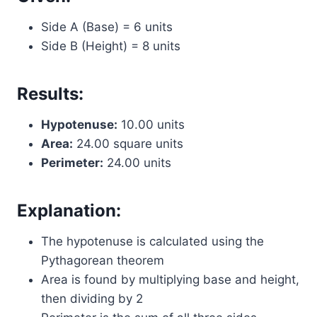
Side A (Base) = 6 units
Side B (Height) = 8 units
Results:
Hypotenuse:
10.00 units
Area:
24.00 square units
Perimeter:
24.00 units
Explanation:
The hypotenuse is calculated using the
Pythagorean theorem
Area is found by multiplying base and height,
then dividing by 2