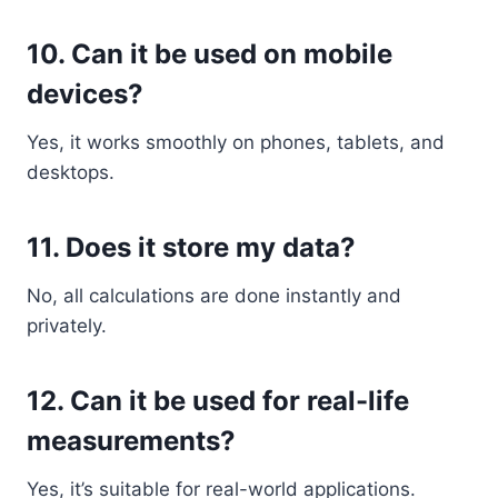
10. Can it be used on mobile
devices?
Yes, it works smoothly on phones, tablets, and
desktops.
11. Does it store my data?
No, all calculations are done instantly and
privately.
12. Can it be used for real-life
measurements?
Yes, it’s suitable for real-world applications.