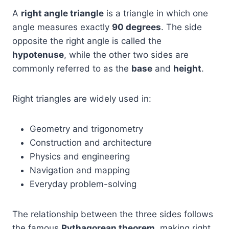
A
right angle triangle
is a triangle in which one
angle measures exactly
90 degrees
. The side
opposite the right angle is called the
hypotenuse
, while the other two sides are
commonly referred to as the
base
and
height
.
Right triangles are widely used in:
Geometry and trigonometry
Construction and architecture
Physics and engineering
Navigation and mapping
Everyday problem-solving
The relationship between the three sides follows
the famous
Pythagorean theorem
, making right