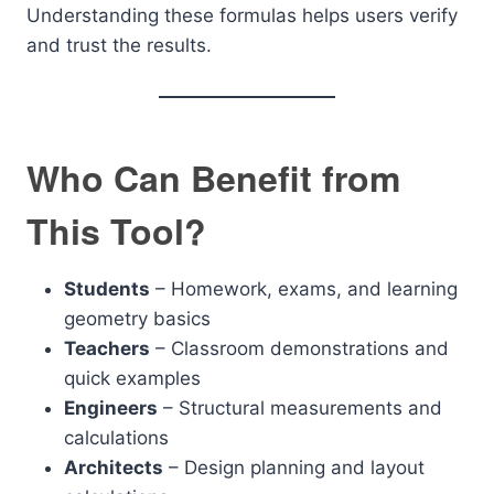
Understanding these formulas helps users verify
and trust the results.
Who Can Benefit from
This Tool?
Students
– Homework, exams, and learning
geometry basics
Teachers
– Classroom demonstrations and
quick examples
Engineers
– Structural measurements and
calculations
Architects
– Design planning and layout