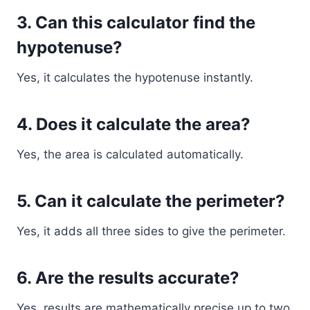
3. Can this calculator find the
hypotenuse?
Yes, it calculates the hypotenuse instantly.
4. Does it calculate the area?
Yes, the area is calculated automatically.
5. Can it calculate the perimeter?
Yes, it adds all three sides to give the perimeter.
6. Are the results accurate?
Yes, results are mathematically precise up to two