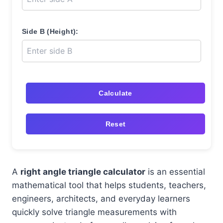
Side B (Height):
Calculate
Reset
A
right angle triangle calculator
is an essential
mathematical tool that helps students, teachers,
engineers, architects, and everyday learners
quickly solve triangle measurements with