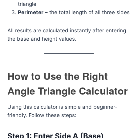
triangle
Perimeter
– the total length of all three sides
All results are calculated instantly after entering
the base and height values.
How to Use the Right
Angle Triangle Calculator
Using this calculator is simple and beginner-
friendly. Follow these steps:
Step 1: Enter Side A (Base)