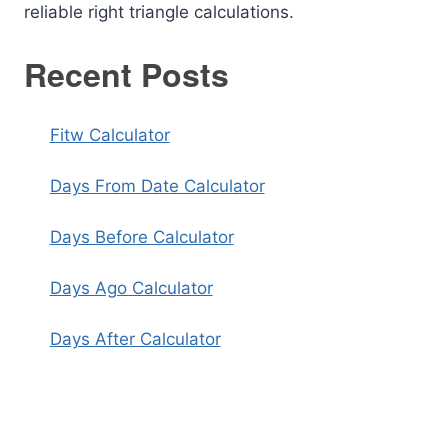
reliable right triangle calculations.
Recent Posts
Fitw Calculator
Days From Date Calculator
Days Before Calculator
Days Ago Calculator
Days After Calculator