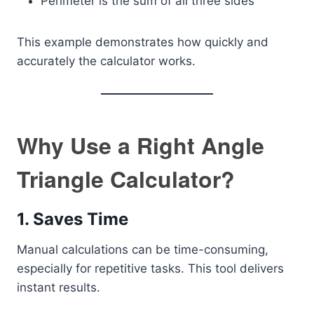
Perimeter is the sum of all three sides
This example demonstrates how quickly and
accurately the calculator works.
Why Use a Right Angle
Triangle Calculator?
1. Saves Time
Manual calculations can be time-consuming,
especially for repetitive tasks. This tool delivers
instant results.