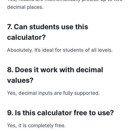
decimal places.
7. Can students use this
calculator?
Absolutely. It’s ideal for students of all levels.
8. Does it work with decimal
values?
Yes, decimal inputs are fully supported.
9. Is this calculator free to use?
Yes, it is completely free.