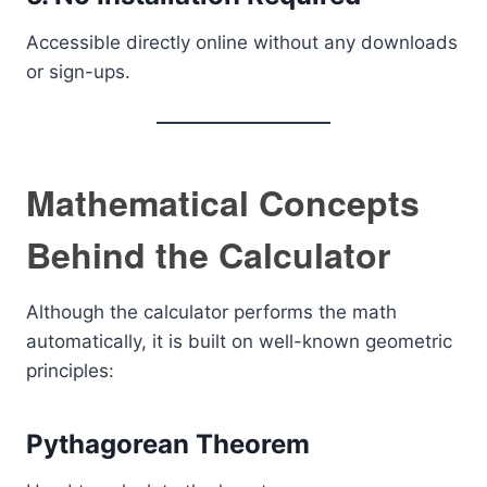
Accessible directly online without any downloads
or sign-ups.
Mathematical Concepts
Behind the Calculator
Although the calculator performs the math
automatically, it is built on well-known geometric
principles:
Pythagorean Theorem