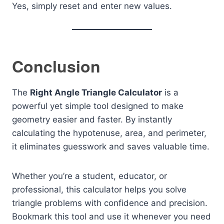
Yes, simply reset and enter new values.
Conclusion
The
Right Angle Triangle Calculator
is a
powerful yet simple tool designed to make
geometry easier and faster. By instantly
calculating the hypotenuse, area, and perimeter,
it eliminates guesswork and saves valuable time.
Whether you’re a student, educator, or
professional, this calculator helps you solve
triangle problems with confidence and precision.
Bookmark this tool and use it whenever you need