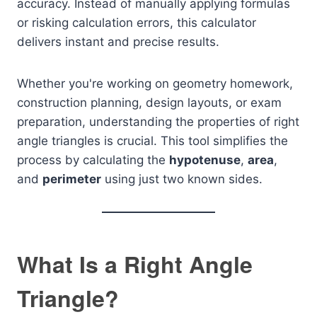
accuracy. Instead of manually applying formulas
or risking calculation errors, this calculator
delivers instant and precise results.
Whether you're working on geometry homework,
construction planning, design layouts, or exam
preparation, understanding the properties of right
angle triangles is crucial. This tool simplifies the
process by calculating the
hypotenuse
,
area
,
and
perimeter
using just two known sides.
What Is a Right Angle
Triangle?