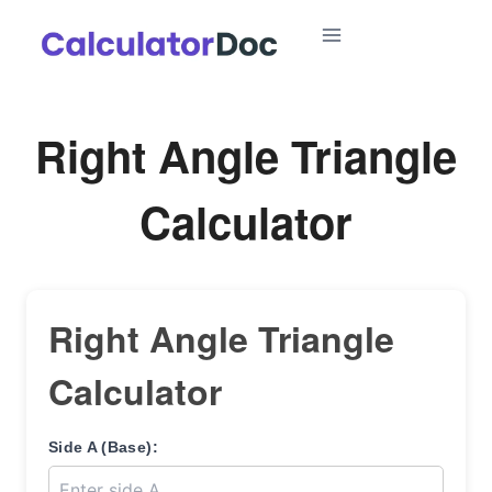
Skip
to
content
Right Angle Triangle
Calculator
Right Angle Triangle
Calculator
Side A (Base):