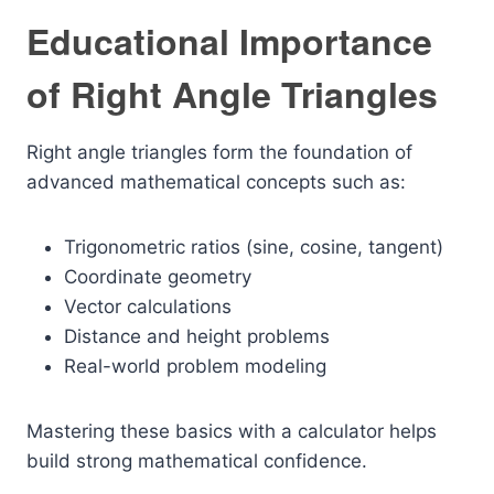
Educational Importance
of Right Angle Triangles
Right angle triangles form the foundation of
advanced mathematical concepts such as:
Trigonometric ratios (sine, cosine, tangent)
Coordinate geometry
Vector calculations
Distance and height problems
Real-world problem modeling
Mastering these basics with a calculator helps
build strong mathematical confidence.