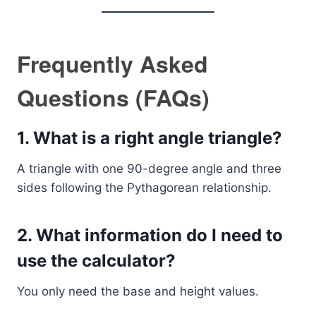
Frequently Asked
Questions (FAQs)
1. What is a right angle triangle?
A triangle with one 90-degree angle and three
sides following the Pythagorean relationship.
2. What information do I need to
use the calculator?
You only need the base and height values.