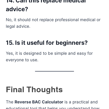
14. Can this replace medical
advice?
No, it should not replace professional medical or
legal advice.
15. Is it useful for beginners?
Yes, it is designed to be simple and easy for
everyone to use.
Final Thoughts
The
Reverse BAC Calculator
is a practical and
educational tool that helps you understand how