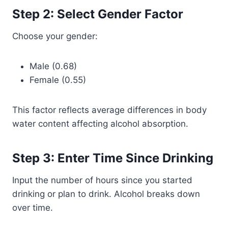
Step 2: Select Gender Factor
Choose your gender:
Male (0.68)
Female (0.55)
This factor reflects average differences in body
water content affecting alcohol absorption.
Step 3: Enter Time Since Drinking
Input the number of hours since you started
drinking or plan to drink. Alcohol breaks down
over time.