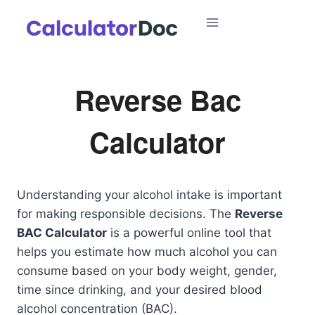
Skip
to
content
Reverse Bac
Calculator
Understanding your alcohol intake is important
for making responsible decisions. The
Reverse
BAC Calculator
is a powerful online tool that
helps you estimate how much alcohol you can
consume based on your body weight, gender,
time since drinking, and your desired blood
alcohol concentration (BAC).