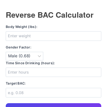
Reverse BAC Calculator
Body Weight (lbs):
Gender Factor:
Time Since Drinking (hours):
Target BAC: