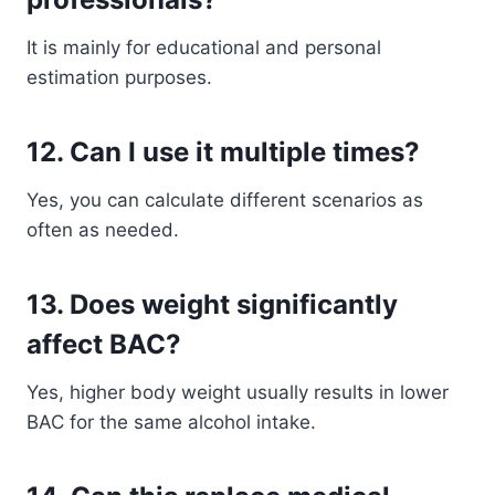
It is mainly for educational and personal
estimation purposes.
12. Can I use it multiple times?
Yes, you can calculate different scenarios as
often as needed.
13. Does weight significantly
affect BAC?
Yes, higher body weight usually results in lower
BAC for the same alcohol intake.