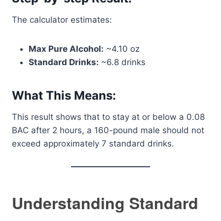
The calculator estimates:
Max Pure Alcohol:
~4.10 oz
Standard Drinks:
~6.8 drinks
What This Means:
This result shows that to stay at or below a 0.08
BAC after 2 hours, a 160-pound male should not
exceed approximately 7 standard drinks.
Understanding Standard