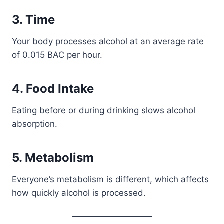
3. Time
Your body processes alcohol at an average rate
of 0.015 BAC per hour.
4. Food Intake
Eating before or during drinking slows alcohol
absorption.
5. Metabolism
Everyone’s metabolism is different, which affects
how quickly alcohol is processed.