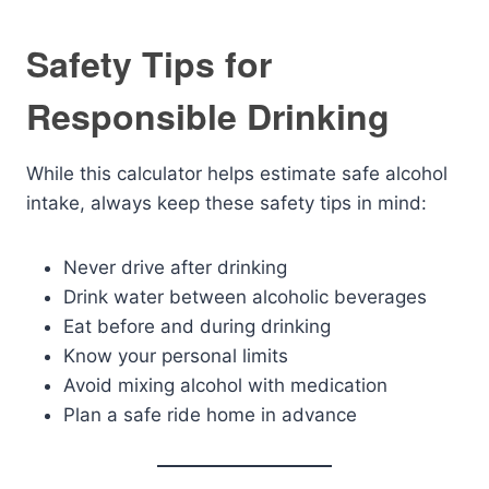
Safety Tips for
Responsible Drinking
While this calculator helps estimate safe alcohol
intake, always keep these safety tips in mind:
Never drive after drinking
Drink water between alcoholic beverages
Eat before and during drinking
Know your personal limits
Avoid mixing alcohol with medication
Plan a safe ride home in advance