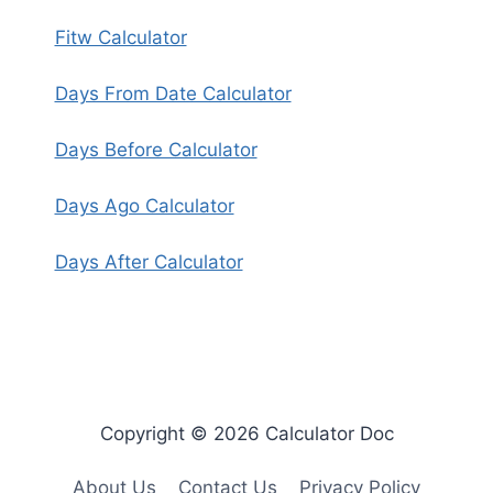
Fitw Calculator
Days From Date Calculator
Days Before Calculator
Days Ago Calculator
Days After Calculator
Copyright © 2026 Calculator Doc
About Us
Contact Us
Privacy Policy