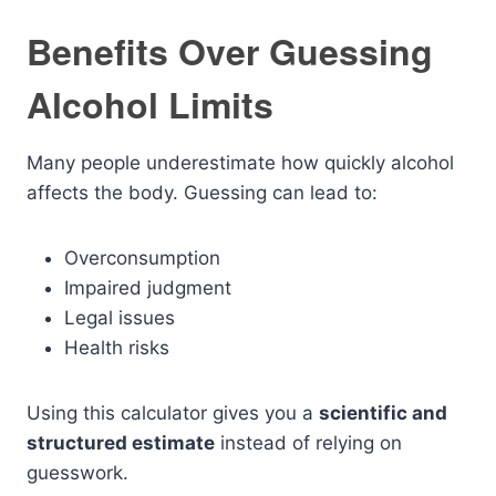
Benefits Over Guessing
Alcohol Limits
Many people underestimate how quickly alcohol
affects the body. Guessing can lead to:
Overconsumption
Impaired judgment
Legal issues
Health risks
Using this calculator gives you a
scientific and
structured estimate
instead of relying on
guesswork.