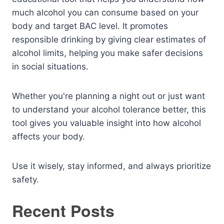
much alcohol you can consume based on your
body and target BAC level. It promotes
responsible drinking by giving clear estimates of
alcohol limits, helping you make safer decisions
in social situations.
Whether you're planning a night out or just want
to understand your alcohol tolerance better, this
tool gives you valuable insight into how alcohol
affects your body.
Use it wisely, stay informed, and always prioritize
safety.
Recent Posts