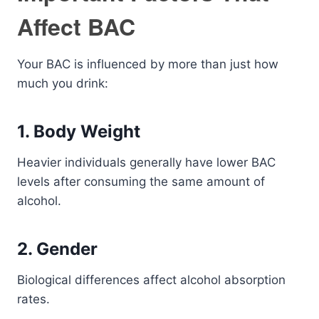
Affect BAC
Your BAC is influenced by more than just how
much you drink:
1. Body Weight
Heavier individuals generally have lower BAC
levels after consuming the same amount of
alcohol.
2. Gender
Biological differences affect alcohol absorption
rates.