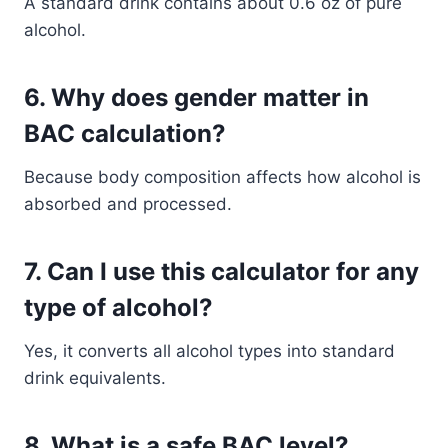
A standard drink contains about 0.6 oz of pure
alcohol.
6. Why does gender matter in
BAC calculation?
Because body composition affects how alcohol is
absorbed and processed.
7. Can I use this calculator for any
type of alcohol?
Yes, it converts all alcohol types into standard
drink equivalents.
8. What is a safe BAC level?