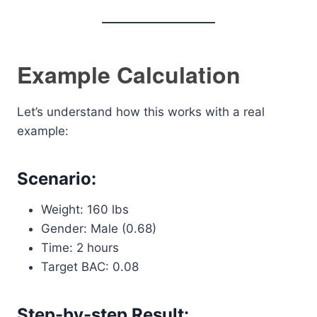
Example Calculation
Let’s understand how this works with a real
example:
Scenario:
Weight: 160 lbs
Gender: Male (0.68)
Time: 2 hours
Target BAC: 0.08
Step-by-step Result: