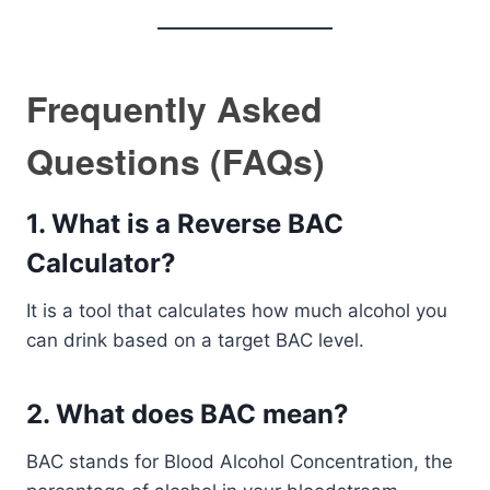
Frequently Asked
Questions (FAQs)
1. What is a Reverse BAC
Calculator?
It is a tool that calculates how much alcohol you
can drink based on a target BAC level.
2. What does BAC mean?
BAC stands for Blood Alcohol Concentration, the