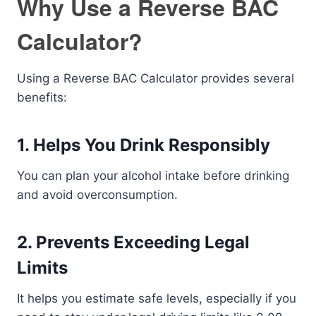
Why Use a Reverse BAC
Calculator?
Using a Reverse BAC Calculator provides several
benefits:
1. Helps You Drink Responsibly
You can plan your alcohol intake before drinking
and avoid overconsumption.
2. Prevents Exceeding Legal
Limits
It helps you estimate safe levels, especially if you