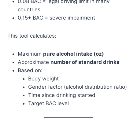
0.08 BAC = legal driving limit in many
countries
0.15+ BAC = severe impairment
This tool calculates:
Maximum
pure alcohol intake (oz)
Approximate
number of standard drinks
Based on:
Body weight
Gender factor (alcohol distribution ratio)
Time since drinking started
Target BAC level