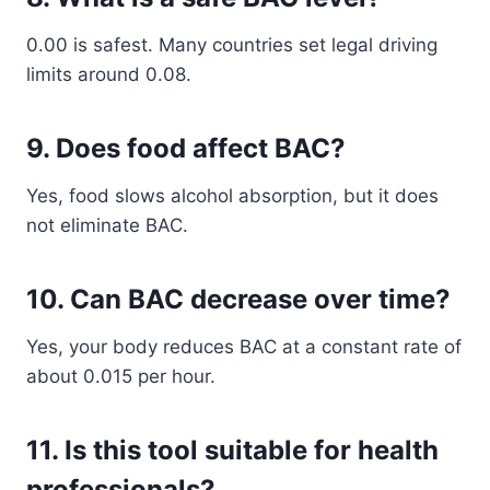
0.00 is safest. Many countries set legal driving
limits around 0.08.
9. Does food affect BAC?
Yes, food slows alcohol absorption, but it does
not eliminate BAC.
10. Can BAC decrease over time?
Yes, your body reduces BAC at a constant rate of
about 0.015 per hour.
11. Is this tool suitable for health
professionals?