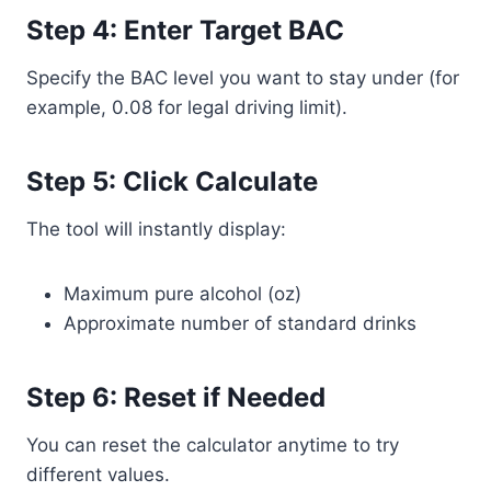
Step 4: Enter Target BAC
Specify the BAC level you want to stay under (for
example, 0.08 for legal driving limit).
Step 5: Click Calculate
The tool will instantly display:
Maximum pure alcohol (oz)
Approximate number of standard drinks
Step 6: Reset if Needed
You can reset the calculator anytime to try
different values.