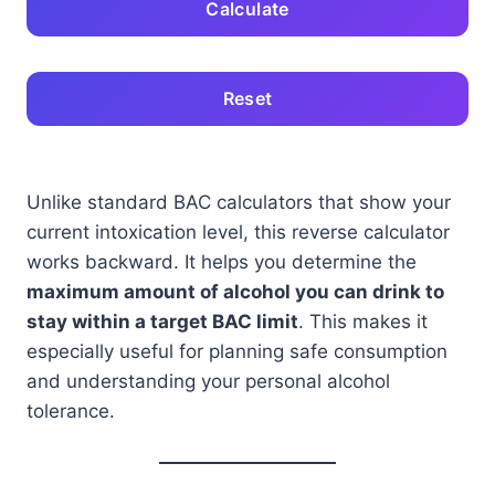
Calculate
Reset
Unlike standard BAC calculators that show your
current intoxication level, this reverse calculator
works backward. It helps you determine the
maximum amount of alcohol you can drink to
stay within a target BAC limit
. This makes it
especially useful for planning safe consumption
and understanding your personal alcohol
tolerance.