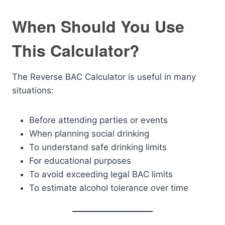
When Should You Use
This Calculator?
The Reverse BAC Calculator is useful in many
situations:
Before attending parties or events
When planning social drinking
To understand safe drinking limits
For educational purposes
To avoid exceeding legal BAC limits
To estimate alcohol tolerance over time