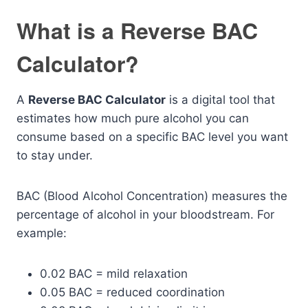
What is a Reverse BAC
Calculator?
A
Reverse BAC Calculator
is a digital tool that
estimates how much pure alcohol you can
consume based on a specific BAC level you want
to stay under.
BAC (Blood Alcohol Concentration) measures the
percentage of alcohol in your bloodstream. For
example:
0.02 BAC = mild relaxation
0.05 BAC = reduced coordination