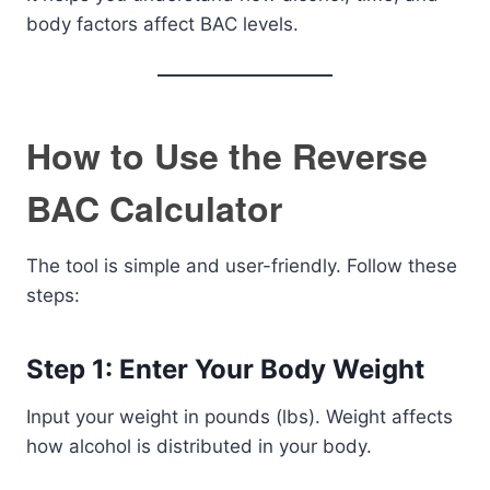
body factors affect BAC levels.
How to Use the Reverse
BAC Calculator
The tool is simple and user-friendly. Follow these
steps:
Step 1: Enter Your Body Weight
Input your weight in pounds (lbs). Weight affects
how alcohol is distributed in your body.