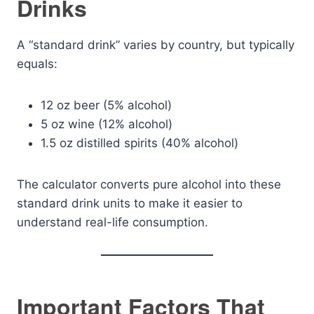
Drinks
A “standard drink” varies by country, but typically
equals:
12 oz beer (5% alcohol)
5 oz wine (12% alcohol)
1.5 oz distilled spirits (40% alcohol)
The calculator converts pure alcohol into these
standard drink units to make it easier to
understand real-life consumption.
Important Factors That