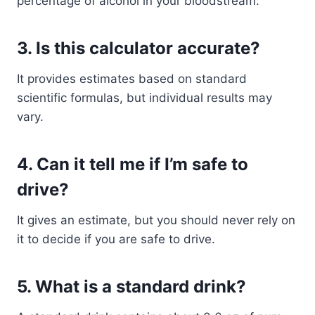
percentage of alcohol in your bloodstream.
3. Is this calculator accurate?
It provides estimates based on standard
scientific formulas, but individual results may
vary.
4. Can it tell me if I’m safe to
drive?
It gives an estimate, but you should never rely on
it to decide if you are safe to drive.
5. What is a standard drink?