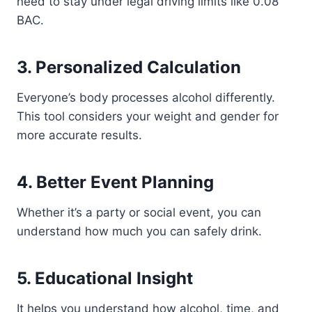
need to stay under legal driving limits like 0.08
BAC.
3. Personalized Calculation
Everyone’s body processes alcohol differently.
This tool considers your weight and gender for
more accurate results.
4. Better Event Planning
Whether it’s a party or social event, you can
understand how much you can safely drink.
5. Educational Insight
It helps you understand how alcohol, time, and