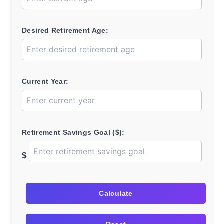
Desired Retirement Age:
Current Year:
Retirement Savings Goal ($):
$
Calculate