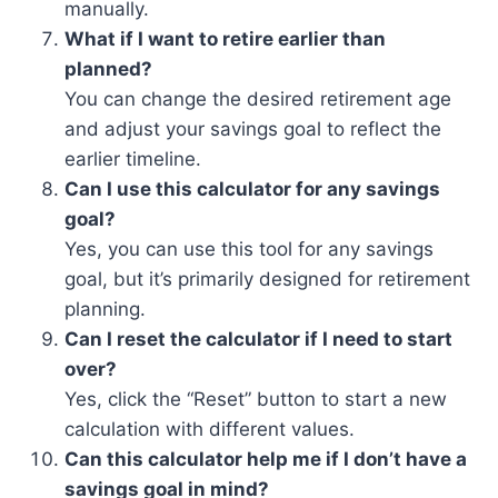
manually.
What if I want to retire earlier than
planned?
You can change the desired retirement age
and adjust your savings goal to reflect the
earlier timeline.
Can I use this calculator for any savings
goal?
Yes, you can use this tool for any savings
goal, but it’s primarily designed for retirement
planning.
Can I reset the calculator if I need to start
over?
Yes, click the “Reset” button to start a new
calculation with different values.
Can this calculator help me if I don’t have a
savings goal in mind?