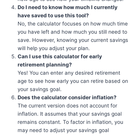
Do I need to know how much I currently
have saved to use this tool?
No, the calculator focuses on how much time
you have left and how much you still need to
save. However, knowing your current savings
will help you adjust your plan.
Can I use this calculator for early
retirement planning?
Yes! You can enter any desired retirement
age to see how early you can retire based on
your savings goal.
Does the calculator consider inflation?
The current version does not account for
inflation. It assumes that your savings goal
remains constant. To factor in inflation, you
may need to adjust your savings goal