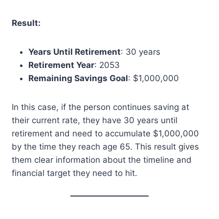
Result:
Years Until Retirement
: 30 years
Retirement Year
: 2053
Remaining Savings Goal
: $1,000,000
In this case, if the person continues saving at
their current rate, they have 30 years until
retirement and need to accumulate $1,000,000
by the time they reach age 65. This result gives
them clear information about the timeline and
financial target they need to hit.