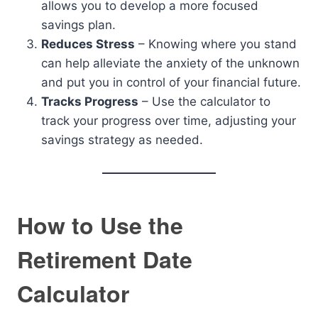
allows you to develop a more focused
savings plan.
Reduces Stress
– Knowing where you stand
can help alleviate the anxiety of the unknown
and put you in control of your financial future.
Tracks Progress
– Use the calculator to
track your progress over time, adjusting your
savings strategy as needed.
How to Use the
Retirement Date
Calculator