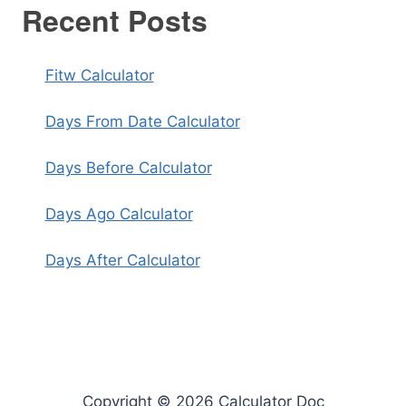
Recent Posts
Fitw Calculator
Days From Date Calculator
Days Before Calculator
Days Ago Calculator
Days After Calculator
Copyright © 2026 Calculator Doc