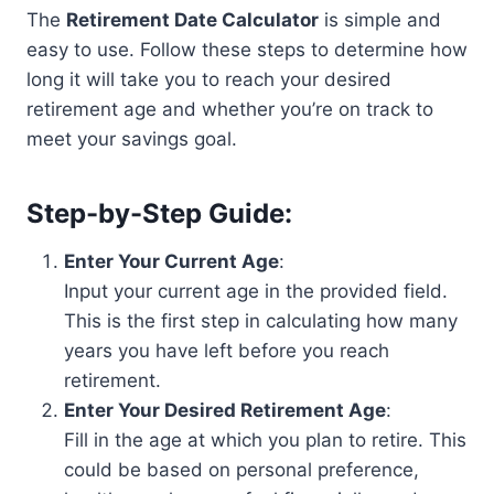
The
Retirement Date Calculator
is simple and
easy to use. Follow these steps to determine how
long it will take you to reach your desired
retirement age and whether you’re on track to
meet your savings goal.
Step-by-Step Guide:
Enter Your Current Age
:
Input your current age in the provided field.
This is the first step in calculating how many
years you have left before you reach
retirement.
Enter Your Desired Retirement Age
:
Fill in the age at which you plan to retire. This
could be based on personal preference,