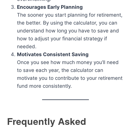
Encourages Early Planning
The sooner you start planning for retirement,
the better. By using the calculator, you can
understand how long you have to save and
how to adjust your financial strategy if
needed.
Motivates Consistent Saving
Once you see how much money you’ll need
to save each year, the calculator can
motivate you to contribute to your retirement
fund more consistently.
Frequently Asked