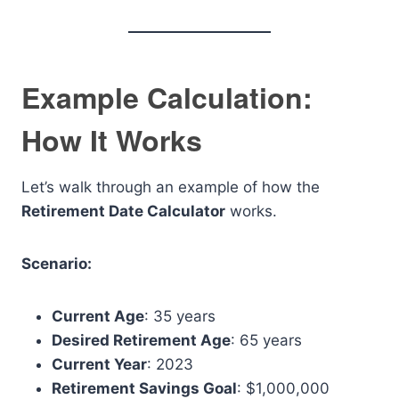
Example Calculation:
How It Works
Let’s walk through an example of how the
Retirement Date Calculator
works.
Scenario:
Current Age
: 35 years
Desired Retirement Age
: 65 years
Current Year
: 2023
Retirement Savings Goal
: $1,000,000