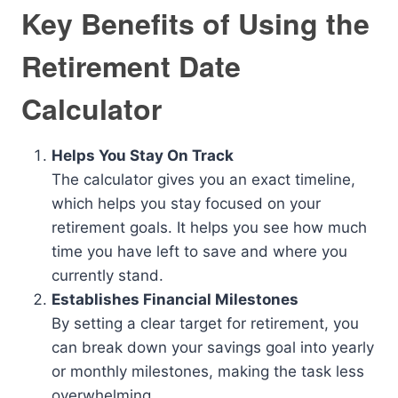
Key Benefits of Using the
Retirement Date
Calculator
Helps You Stay On Track
The calculator gives you an exact timeline,
which helps you stay focused on your
retirement goals. It helps you see how much
time you have left to save and where you
currently stand.
Establishes Financial Milestones
By setting a clear target for retirement, you
can break down your savings goal into yearly
or monthly milestones, making the task less
overwhelming.