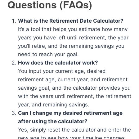
Questions (FAQs)
What is the Retirement Date Calculator?
It’s a tool that helps you estimate how many
years you have left until retirement, the year
you’ll retire, and the remaining savings you
need to reach your goal.
How does the calculator work?
You input your current age, desired
retirement age, current year, and retirement
savings goal, and the calculator provides you
with the years until retirement, the retirement
year, and remaining savings.
Can I change my desired retirement age
after using the calculator?
Yes, simply reset the calculator and enter the
new age to see how your timeline changes.