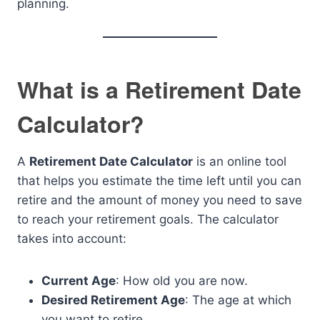
planning.
What is a Retirement Date
Calculator?
A
Retirement Date Calculator
is an online tool
that helps you estimate the time left until you can
retire and the amount of money you need to save
to reach your retirement goals. The calculator
takes into account:
Current Age
: How old you are now.
Desired Retirement Age
: The age at which
you want to retire.