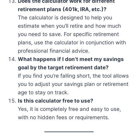
Does the calculator work for different
retirement plans (401k, IRA, etc.)?
The calculator is designed to help you
estimate when you’ll retire and how much
you need to save. For specific retirement
plans, use the calculator in conjunction with
professional financial advice.
What happens if I don’t meet my savings
goal by the target retirement date?
If you find you’re falling short, the tool allows
you to adjust your savings plan or retirement
age to stay on track.
Is this calculator free to use?
Yes, it is completely free and easy to use,
with no hidden fees or requirements.