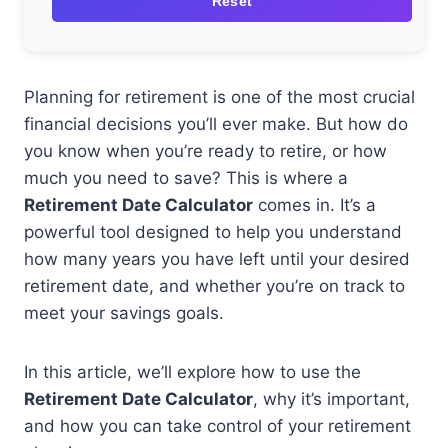
Reset
Planning for retirement is one of the most crucial
financial decisions you’ll ever make. But how do
you know when you’re ready to retire, or how
much you need to save? This is where a
Retirement Date Calculator
comes in. It’s a
powerful tool designed to help you understand
how many years you have left until your desired
retirement date, and whether you’re on track to
meet your savings goals.
In this article, we’ll explore how to use the
Retirement Date Calculator
, why it’s important,
and how you can take control of your retirement