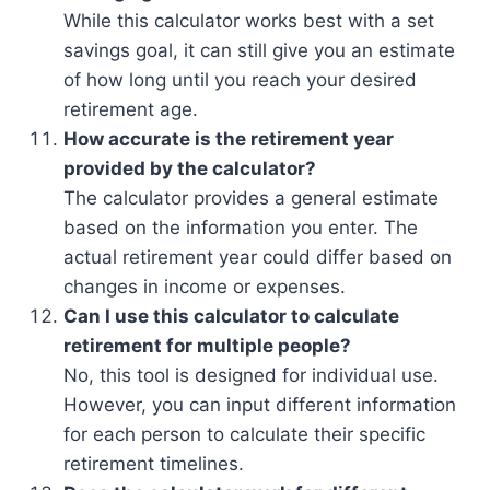
While this calculator works best with a set
savings goal, it can still give you an estimate
of how long until you reach your desired
retirement age.
How accurate is the retirement year
provided by the calculator?
The calculator provides a general estimate
based on the information you enter. The
actual retirement year could differ based on
changes in income or expenses.
Can I use this calculator to calculate
retirement for multiple people?
No, this tool is designed for individual use.
However, you can input different information
for each person to calculate their specific
retirement timelines.