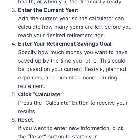
health, or when you feel financially ready.
Enter the Current Year
:
Add the current year so the calculator can
calculate how many years are left before you
reach your desired retirement age.
Enter Your Retirement Savings Goal
:
Specify how much money you want to have
saved up by the time you retire. This could
be based on your current lifestyle, planned
expenses, and expected income during
retirement.
Click “Calculate”
:
Press the “Calculate” button to receive your
results.
Reset
:
If you want to enter new information, click
the “Reset” button to start over.