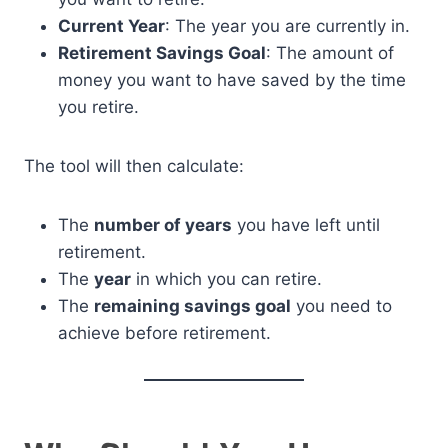
Current Year
: The year you are currently in.
Retirement Savings Goal
: The amount of
money you want to have saved by the time
you retire.
The tool will then calculate:
The
number of years
you have left until
retirement.
The
year
in which you can retire.
The
remaining savings goal
you need to
achieve before retirement.