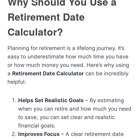
Why Should You Use a
Retirement Date
Calculator?
Planning for retirement is a lifelong journey. It’s
easy to underestimate how much time you have
or how much money you need. Here’s why using
a
Retirement Date Calculator
can be incredibly
helpful:
Helps Set Realistic Goals
– By estimating
when you can retire and how much you need
to save, you can set clear and realistic
financial goals.
Improves Focus
– A clear retirement date