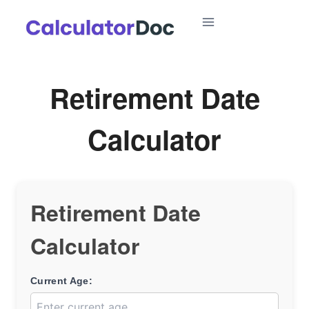
Skip
to
content
Retirement Date
Calculator
Retirement Date
Calculator
Current Age: