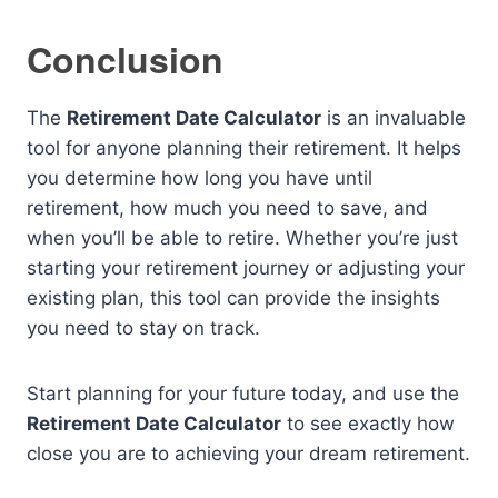
Conclusion
The
Retirement Date Calculator
is an invaluable
tool for anyone planning their retirement. It helps
you determine how long you have until
retirement, how much you need to save, and
when you’ll be able to retire. Whether you’re just
starting your retirement journey or adjusting your
existing plan, this tool can provide the insights
you need to stay on track.
Start planning for your future today, and use the
Retirement Date Calculator
to see exactly how
close you are to achieving your dream retirement.