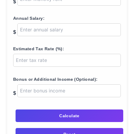
$
Annual Salary:
$
Estimated Tax Rate (%):
Bonus or Additional Income (Optional):
$
Calculate