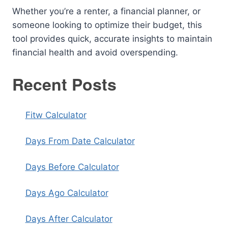
Whether you’re a renter, a financial planner, or
someone looking to optimize their budget, this
tool provides quick, accurate insights to maintain
financial health and avoid overspending.
Recent Posts
Fitw Calculator
Days From Date Calculator
Days Before Calculator
Days Ago Calculator
Days After Calculator