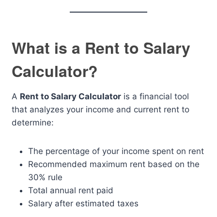
What is a Rent to Salary
Calculator?
A
Rent to Salary Calculator
is a financial tool
that analyzes your income and current rent to
determine:
The percentage of your income spent on rent
Recommended maximum rent based on the
30% rule
Total annual rent paid
Salary after estimated taxes