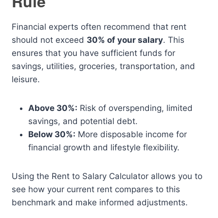
Rule
Financial experts often recommend that rent
should not exceed
30% of your salary
. This
ensures that you have sufficient funds for
savings, utilities, groceries, transportation, and
leisure.
Above 30%:
Risk of overspending, limited
savings, and potential debt.
Below 30%:
More disposable income for
financial growth and lifestyle flexibility.
Using the Rent to Salary Calculator allows you to
see how your current rent compares to this
benchmark and make informed adjustments.