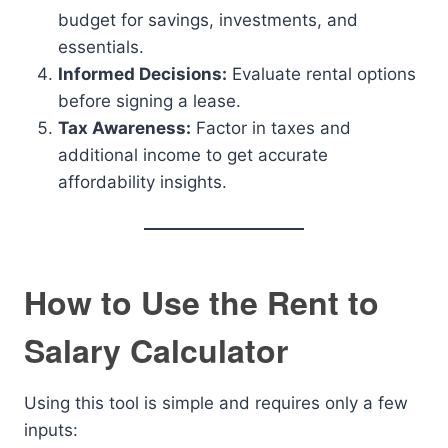
budget for savings, investments, and
essentials.
Informed Decisions:
Evaluate rental options
before signing a lease.
Tax Awareness:
Factor in taxes and
additional income to get accurate
affordability insights.
How to Use the Rent to
Salary Calculator
Using this tool is simple and requires only a few
inputs: