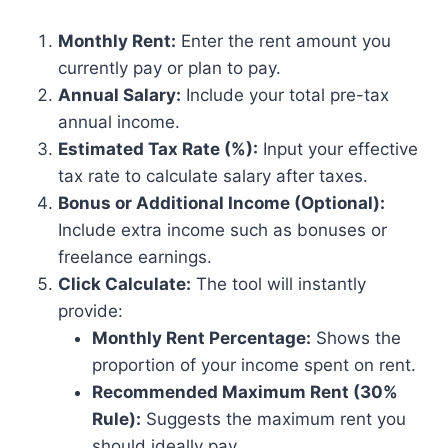
Monthly Rent:
Enter the rent amount you
currently pay or plan to pay.
Annual Salary:
Include your total pre-tax
annual income.
Estimated Tax Rate (%):
Input your effective
tax rate to calculate salary after taxes.
Bonus or Additional Income (Optional):
Include extra income such as bonuses or
freelance earnings.
Click Calculate:
The tool will instantly
provide:
Monthly Rent Percentage:
Shows the
proportion of your income spent on rent.
Recommended Maximum Rent (30%
Rule):
Suggests the maximum rent you
should ideally pay.