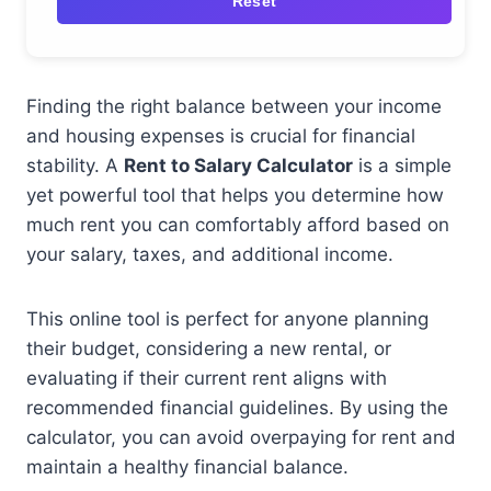
Reset
Finding the right balance between your income
and housing expenses is crucial for financial
stability. A
Rent to Salary Calculator
is a simple
yet powerful tool that helps you determine how
much rent you can comfortably afford based on
your salary, taxes, and additional income.
This online tool is perfect for anyone planning
their budget, considering a new rental, or
evaluating if their current rent aligns with
recommended financial guidelines. By using the
calculator, you can avoid overpaying for rent and
maintain a healthy financial balance.