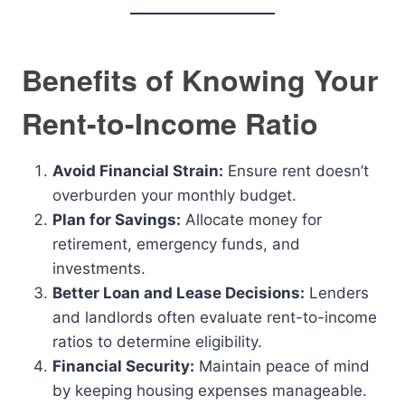
Benefits of Knowing Your
Rent-to-Income Ratio
Avoid Financial Strain:
Ensure rent doesn’t
overburden your monthly budget.
Plan for Savings:
Allocate money for
retirement, emergency funds, and
investments.
Better Loan and Lease Decisions:
Lenders
and landlords often evaluate rent-to-income
ratios to determine eligibility.
Financial Security:
Maintain peace of mind
by keeping housing expenses manageable.