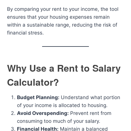
By comparing your rent to your income, the tool
ensures that your housing expenses remain
within a sustainable range, reducing the risk of
financial stress.
Why Use a Rent to Salary
Calculator?
Budget Planning:
Understand what portion
of your income is allocated to housing.
Avoid Overspending:
Prevent rent from
consuming too much of your salary.
Financial Health:
Maintain a balanced