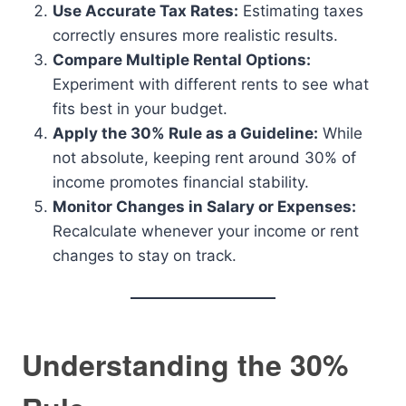
Use Accurate Tax Rates:
Estimating taxes
correctly ensures more realistic results.
Compare Multiple Rental Options:
Experiment with different rents to see what
fits best in your budget.
Apply the 30% Rule as a Guideline:
While
not absolute, keeping rent around 30% of
income promotes financial stability.
Monitor Changes in Salary or Expenses:
Recalculate whenever your income or rent
changes to stay on track.
Understanding the 30%