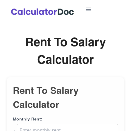
Skip
to
content
Rent To Salary
Calculator
Rent To Salary
Calculator
Monthly Rent: