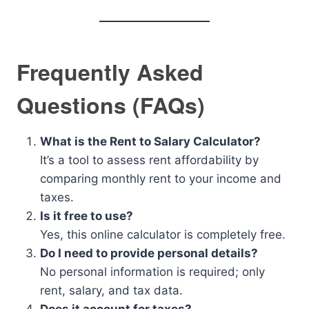
Frequently Asked
Questions (FAQs)
What is the Rent to Salary Calculator?
It’s a tool to assess rent affordability by
comparing monthly rent to your income and
taxes.
Is it free to use?
Yes, this online calculator is completely free.
Do I need to provide personal details?
No personal information is required; only
rent, salary, and tax data.