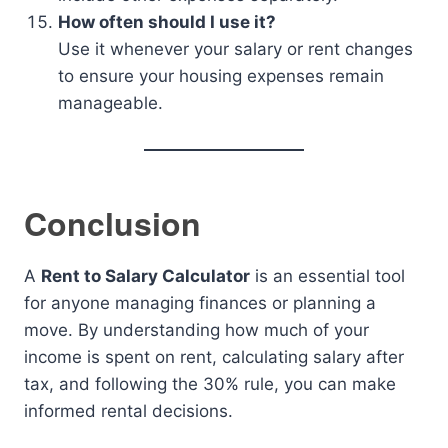
How often should I use it?
Use it whenever your salary or rent changes
to ensure your housing expenses remain
manageable.
Conclusion
A
Rent to Salary Calculator
is an essential tool
for anyone managing finances or planning a
move. By understanding how much of your
income is spent on rent, calculating salary after
tax, and following the 30% rule, you can make
informed rental decisions.