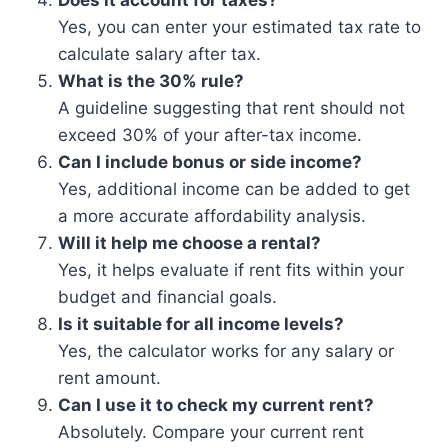
Does it account for taxes?
Yes, you can enter your estimated tax rate to
calculate salary after tax.
What is the 30% rule?
A guideline suggesting that rent should not
exceed 30% of your after-tax income.
Can I include bonus or side income?
Yes, additional income can be added to get
a more accurate affordability analysis.
Will it help me choose a rental?
Yes, it helps evaluate if rent fits within your
budget and financial goals.
Is it suitable for all income levels?
Yes, the calculator works for any salary or
rent amount.
Can I use it to check my current rent?
Absolutely. Compare your current rent