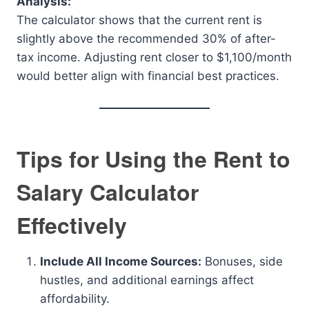
Analysis:
The calculator shows that the current rent is
slightly above the recommended 30% of after-
tax income. Adjusting rent closer to $1,100/month
would better align with financial best practices.
Tips for Using the Rent to
Salary Calculator
Effectively
Include All Income Sources:
Bonuses, side
hustles, and additional earnings affect
affordability.