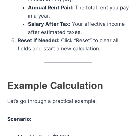
Annual Rent Paid:
The total rent you pay
in a year.
Salary After Tax:
Your effective income
after estimated taxes.
Reset if Needed:
Click “Reset” to clear all
fields and start a new calculation.
Example Calculation
Let’s go through a practical example:
Scenario: