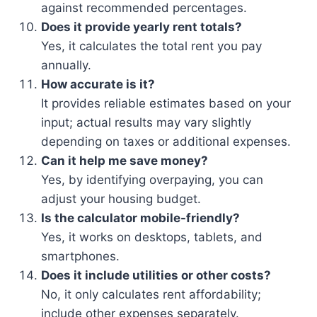
against recommended percentages.
Does it provide yearly rent totals?
Yes, it calculates the total rent you pay
annually.
How accurate is it?
It provides reliable estimates based on your
input; actual results may vary slightly
depending on taxes or additional expenses.
Can it help me save money?
Yes, by identifying overpaying, you can
adjust your housing budget.
Is the calculator mobile-friendly?
Yes, it works on desktops, tablets, and
smartphones.
Does it include utilities or other costs?
No, it only calculates rent affordability;
include other expenses separately.