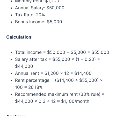
Monthly Rent: $1,200
Annual Salary: $50,000
Tax Rate: 20%
Bonus Income: $5,000
Calculation:
Total income = $50,000 + $5,000 = $55,000
Salary after tax = $55,000 × (1 − 0.20) =
$44,000
Annual rent = $1,200 × 12 = $14,400
Rent percentage = ($14,400 ÷ $55,000) ×
100 ≈ 26.18%
Recommended maximum rent (30% rule) =
$44,000 × 0.3 ÷ 12 ≈ $1,100/month