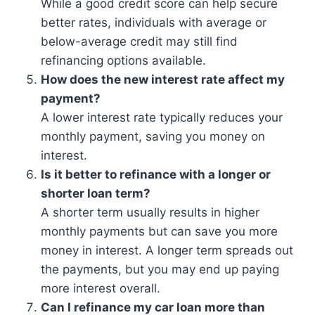
While a good credit score can help secure
better rates, individuals with average or
below-average credit may still find
refinancing options available.
How does the new interest rate affect my
payment?
A lower interest rate typically reduces your
monthly payment, saving you money on
interest.
Is it better to refinance with a longer or
shorter loan term?
A shorter term usually results in higher
monthly payments but can save you more
money in interest. A longer term spreads out
the payments, but you may end up paying
more interest overall.
Can I refinance my car loan more than