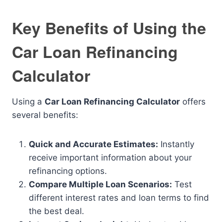
Key Benefits of Using the
Car Loan Refinancing
Calculator
Using a
Car Loan Refinancing Calculator
offers
several benefits:
Quick and Accurate Estimates:
Instantly
receive important information about your
refinancing options.
Compare Multiple Loan Scenarios:
Test
different interest rates and loan terms to find
the best deal.