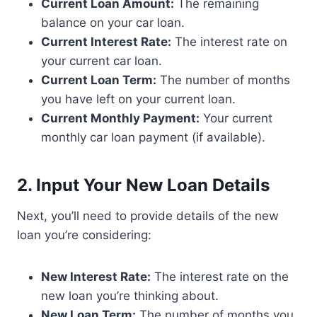
Current Loan Amount:
The remaining
balance on your car loan.
Current Interest Rate:
The interest rate on
your current car loan.
Current Loan Term:
The number of months
you have left on your current loan.
Current Monthly Payment:
Your current
monthly car loan payment (if available).
2. Input Your New Loan Details
Next, you’ll need to provide details of the new
loan you’re considering:
New Interest Rate:
The interest rate on the
new loan you’re thinking about.
New Loan Term:
The number of months you