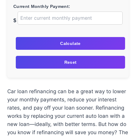
Current Monthly Payment:
$
Calculate
Reset
Car loan refinancing can be a great way to lower
your monthly payments, reduce your interest
rates, and pay off your loan sooner. Refinancing
works by replacing your current auto loan with a
new loan—ideally, with better terms. But how do
you know if refinancing will save you money? The