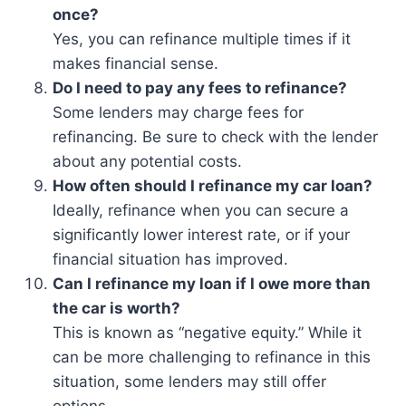
once?
Yes, you can refinance multiple times if it
makes financial sense.
Do I need to pay any fees to refinance?
Some lenders may charge fees for
refinancing. Be sure to check with the lender
about any potential costs.
How often should I refinance my car loan?
Ideally, refinance when you can secure a
significantly lower interest rate, or if your
financial situation has improved.
Can I refinance my loan if I owe more than
the car is worth?
This is known as “negative equity.” While it
can be more challenging to refinance in this
situation, some lenders may still offer