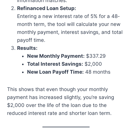
information matches.
Refinanced Loan Setup:
Entering a new interest rate of 5% for a 48-
month term, the tool will calculate your new
monthly payment, interest savings, and total
payoff time.
Results:
New Monthly Payment:
$337.29
Total Interest Savings:
$2,000
New Loan Payoff Time:
48 months
This shows that even though your monthly
payment has increased slightly, you’re saving
$2,000 over the life of the loan due to the
reduced interest rate and shorter loan term.