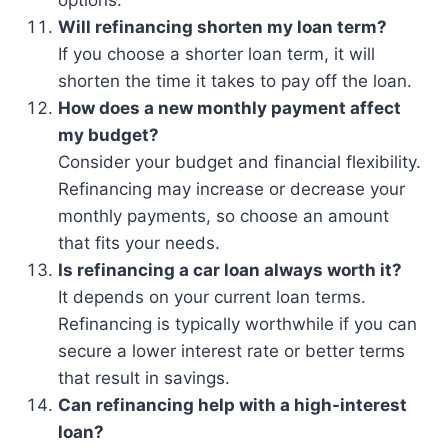
options.
Will refinancing shorten my loan term?
If you choose a shorter loan term, it will
shorten the time it takes to pay off the loan.
How does a new monthly payment affect
my budget?
Consider your budget and financial flexibility.
Refinancing may increase or decrease your
monthly payments, so choose an amount
that fits your needs.
Is refinancing a car loan always worth it?
It depends on your current loan terms.
Refinancing is typically worthwhile if you can
secure a lower interest rate or better terms
that result in savings.
Can refinancing help with a high-interest
loan?