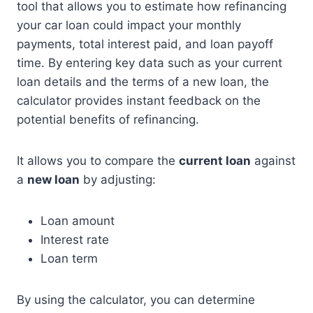
tool that allows you to estimate how refinancing
your car loan could impact your monthly
payments, total interest paid, and loan payoff
time. By entering key data such as your current
loan details and the terms of a new loan, the
calculator provides instant feedback on the
potential benefits of refinancing.
It allows you to compare the
current loan
against
a
new loan
by adjusting:
Loan amount
Interest rate
Loan term
By using the calculator, you can determine