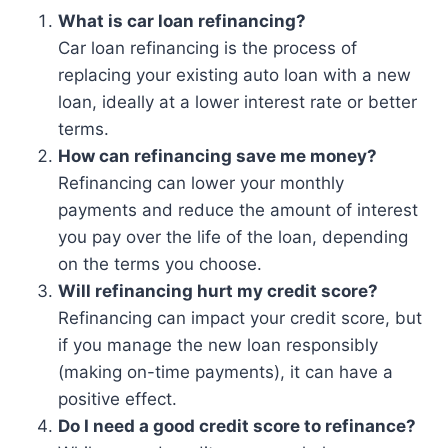
What is car loan refinancing?
Car loan refinancing is the process of
replacing your existing auto loan with a new
loan, ideally at a lower interest rate or better
terms.
How can refinancing save me money?
Refinancing can lower your monthly
payments and reduce the amount of interest
you pay over the life of the loan, depending
on the terms you choose.
Will refinancing hurt my credit score?
Refinancing can impact your credit score, but
if you manage the new loan responsibly
(making on-time payments), it can have a
positive effect.
Do I need a good credit score to refinance?