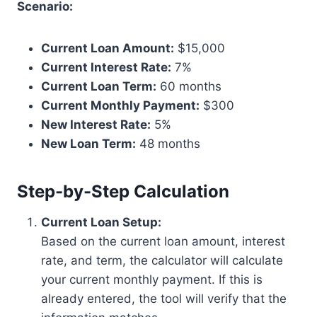
Scenario:
Current Loan Amount:
$15,000
Current Interest Rate:
7%
Current Loan Term:
60 months
Current Monthly Payment:
$300
New Interest Rate:
5%
New Loan Term:
48 months
Step-by-Step Calculation
Current Loan Setup:
Based on the current loan amount, interest
rate, and term, the calculator will calculate
your current monthly payment. If this is
already entered, the tool will verify that the