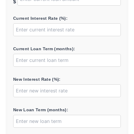
$
Current Interest Rate (%):
Current Loan Term (months):
New Interest Rate (%):
New Loan Term (months):