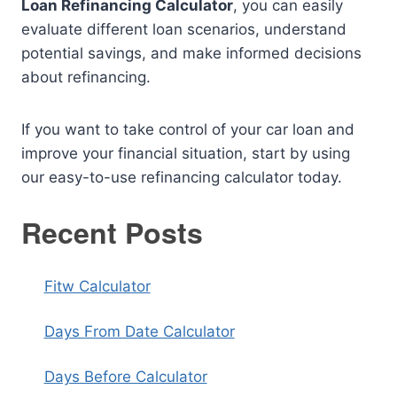
Loan Refinancing Calculator
, you can easily
evaluate different loan scenarios, understand
potential savings, and make informed decisions
about refinancing.
If you want to take control of your car loan and
improve your financial situation, start by using
our easy-to-use refinancing calculator today.
Recent Posts
Fitw Calculator
Days From Date Calculator
Days Before Calculator