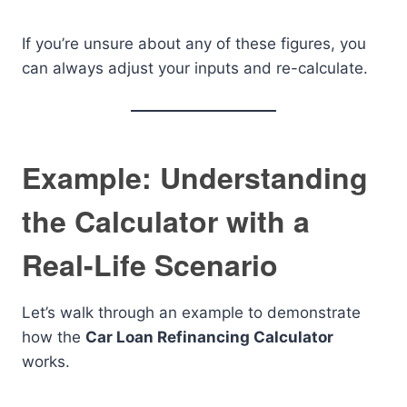
If you’re unsure about any of these figures, you
can always adjust your inputs and re-calculate.
Example: Understanding
the Calculator with a
Real-Life Scenario
Let’s walk through an example to demonstrate
how the
Car Loan Refinancing Calculator
works.