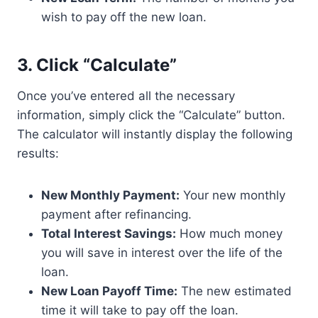
wish to pay off the new loan.
3. Click “Calculate”
Once you’ve entered all the necessary
information, simply click the “Calculate” button.
The calculator will instantly display the following
results:
New Monthly Payment:
Your new monthly
payment after refinancing.
Total Interest Savings:
How much money
you will save in interest over the life of the
loan.
New Loan Payoff Time:
The new estimated
time it will take to pay off the loan.