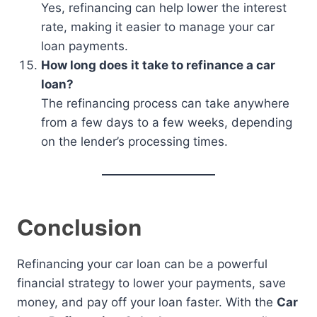
Yes, refinancing can help lower the interest
rate, making it easier to manage your car
loan payments.
How long does it take to refinance a car
loan?
The refinancing process can take anywhere
from a few days to a few weeks, depending
on the lender’s processing times.
Conclusion
Refinancing your car loan can be a powerful
financial strategy to lower your payments, save
money, and pay off your loan faster. With the
Car