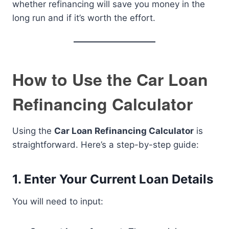
whether refinancing will save you money in the
long run and if it’s worth the effort.
How to Use the Car Loan
Refinancing Calculator
Using the
Car Loan Refinancing Calculator
is
straightforward. Here’s a step-by-step guide:
1. Enter Your Current Loan Details
You will need to input: