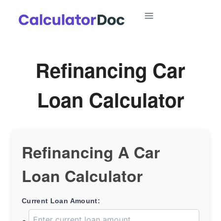
Skip
to
content
Refinancing Car
Loan Calculator
Refinancing A Car
Loan Calculator
Current Loan Amount: