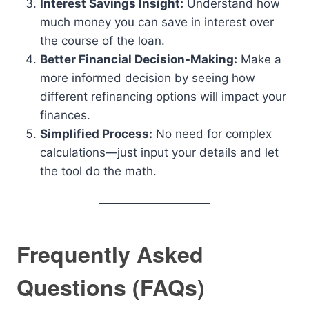
Interest Savings Insight:
Understand how
much money you can save in interest over
the course of the loan.
Better Financial Decision-Making:
Make a
more informed decision by seeing how
different refinancing options will impact your
finances.
Simplified Process:
No need for complex
calculations—just input your details and let
the tool do the math.
Frequently Asked
Questions (FAQs)