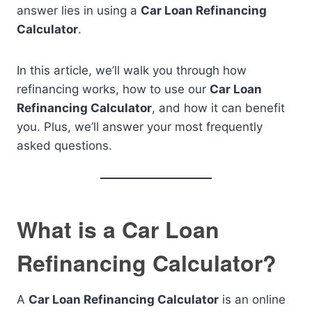
answer lies in using a
Car Loan Refinancing
Calculator
.
In this article, we’ll walk you through how
refinancing works, how to use our
Car Loan
Refinancing Calculator
, and how it can benefit
you. Plus, we’ll answer your most frequently
asked questions.
What is a Car Loan
Refinancing Calculator?
A
Car Loan Refinancing Calculator
is an online