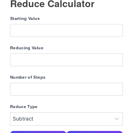
Reduce Calculator
Starting Value
Reducing Value
Number of Steps
Reduce Type