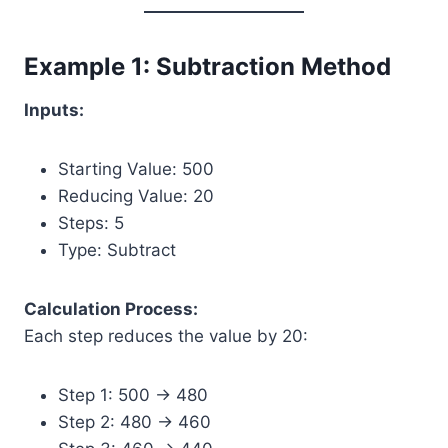
Example 1: Subtraction Method
Inputs:
Starting Value: 500
Reducing Value: 20
Steps: 5
Type: Subtract
Calculation Process:
Each step reduces the value by 20:
Step 1: 500 → 480
Step 2: 480 → 460