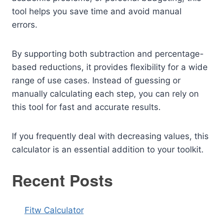
tool helps you save time and avoid manual
errors.
By supporting both subtraction and percentage-
based reductions, it provides flexibility for a wide
range of use cases. Instead of guessing or
manually calculating each step, you can rely on
this tool for fast and accurate results.
If you frequently deal with decreasing values, this
calculator is an essential addition to your toolkit.
Recent Posts
Fitw Calculator