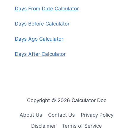
Days From Date Calculator
Days Before Calculator
Days Ago Calculator
Days After Calculator
Copyright © 2026 Calculator Doc
About Us
Contact Us
Privacy Policy
Disclaimer
Terms of Service