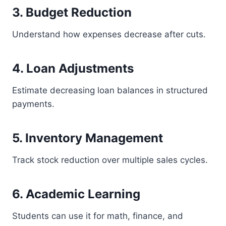
3. Budget Reduction
Understand how expenses decrease after cuts.
4. Loan Adjustments
Estimate decreasing loan balances in structured
payments.
5. Inventory Management
Track stock reduction over multiple sales cycles.
6. Academic Learning
Students can use it for math, finance, and