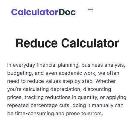
Skip
to
content
Reduce Calculator
In everyday financial planning, business analysis,
budgeting, and even academic work, we often
need to reduce values step by step. Whether
you’re calculating depreciation, discounting
prices, tracking reductions in quantity, or applying
repeated percentage cuts, doing it manually can
be time-consuming and prone to errors.