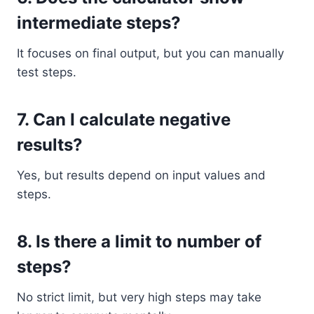
intermediate steps?
It focuses on final output, but you can manually
test steps.
7. Can I calculate negative
results?
Yes, but results depend on input values and
steps.
8. Is there a limit to number of
steps?
No strict limit, but very high steps may take