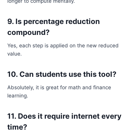
longer to compute mentally.
9. Is percentage reduction
compound?
Yes, each step is applied on the new reduced
value.
10. Can students use this tool?
Absolutely, it is great for math and finance
learning.
11. Does it require internet every
time?