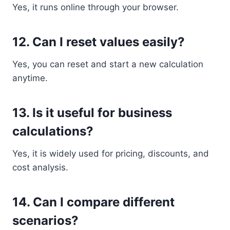
Yes, it runs online through your browser.
12. Can I reset values easily?
Yes, you can reset and start a new calculation
anytime.
13. Is it useful for business
calculations?
Yes, it is widely used for pricing, discounts, and
cost analysis.
14. Can I compare different
scenarios?