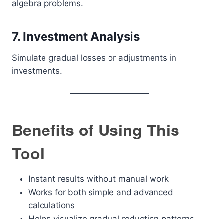
algebra problems.
7. Investment Analysis
Simulate gradual losses or adjustments in
investments.
Benefits of Using This
Tool
Instant results without manual work
Works for both simple and advanced
calculations
Helps visualize gradual reduction patterns