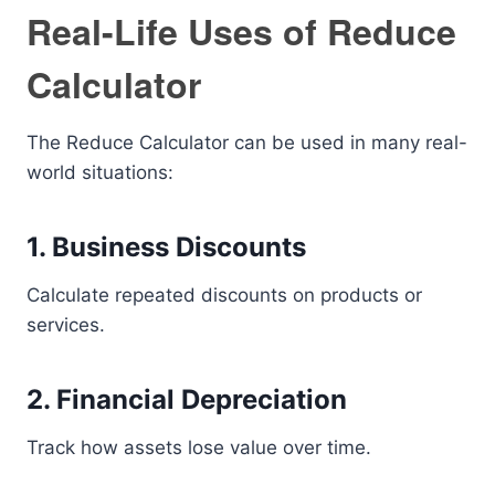
Real-Life Uses of Reduce
Calculator
The Reduce Calculator can be used in many real-
world situations:
1. Business Discounts
Calculate repeated discounts on products or
services.
2. Financial Depreciation
Track how assets lose value over time.