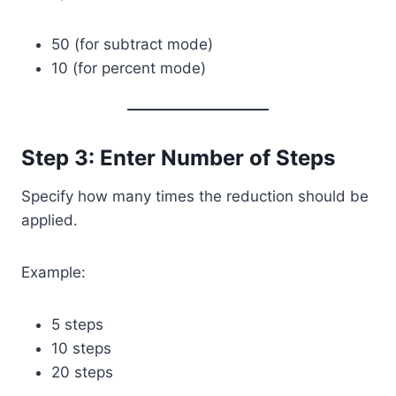
50 (for subtract mode)
10 (for percent mode)
Step 3: Enter Number of Steps
Specify how many times the reduction should be
applied.
Example:
5 steps
10 steps
20 steps