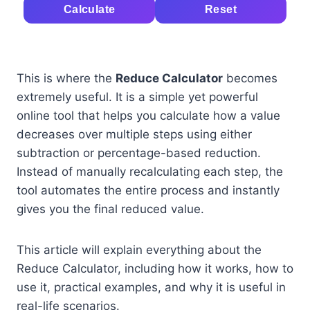
Calculate
Reset
This is where the
Reduce Calculator
becomes
extremely useful. It is a simple yet powerful
online tool that helps you calculate how a value
decreases over multiple steps using either
subtraction or percentage-based reduction.
Instead of manually recalculating each step, the
tool automates the entire process and instantly
gives you the final reduced value.
This article will explain everything about the
Reduce Calculator, including how it works, how to
use it, practical examples, and why it is useful in
real-life scenarios.