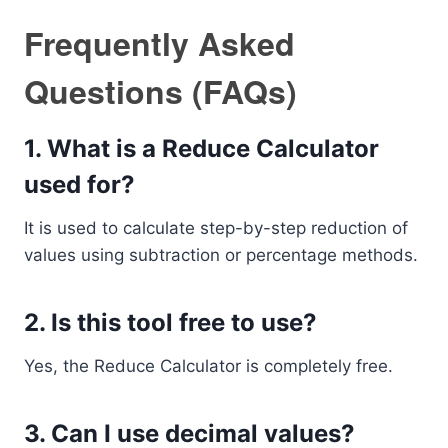
Frequently Asked
Questions (FAQs)
1. What is a Reduce Calculator
used for?
It is used to calculate step-by-step reduction of
values using subtraction or percentage methods.
2. Is this tool free to use?
Yes, the Reduce Calculator is completely free.
3. Can I use decimal values?