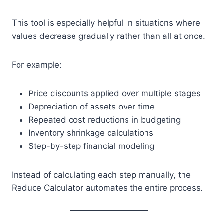
This tool is especially helpful in situations where
values decrease gradually rather than all at once.
For example:
Price discounts applied over multiple stages
Depreciation of assets over time
Repeated cost reductions in budgeting
Inventory shrinkage calculations
Step-by-step financial modeling
Instead of calculating each step manually, the
Reduce Calculator automates the entire process.