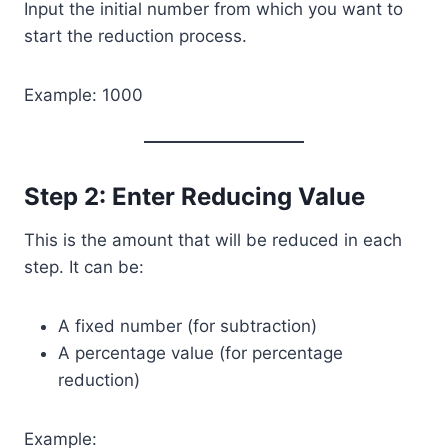
Input the initial number from which you want to
start the reduction process.
Example: 1000
Step 2: Enter Reducing Value
This is the amount that will be reduced in each
step. It can be:
A fixed number (for subtraction)
A percentage value (for percentage
reduction)
Example: