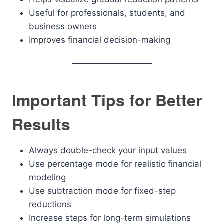
Useful for professionals, students, and
business owners
Improves financial decision-making
Important Tips for Better
Results
Always double-check your input values
Use percentage mode for realistic financial
modeling
Use subtraction mode for fixed-step
reductions
Increase steps for long-term simulations