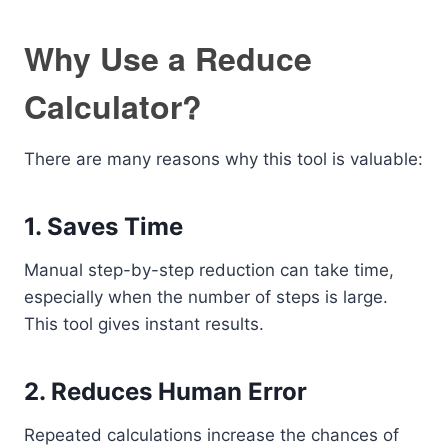
Why Use a Reduce
Calculator?
There are many reasons why this tool is valuable:
1. Saves Time
Manual step-by-step reduction can take time,
especially when the number of steps is large.
This tool gives instant results.
2. Reduces Human Error
Repeated calculations increase the chances of