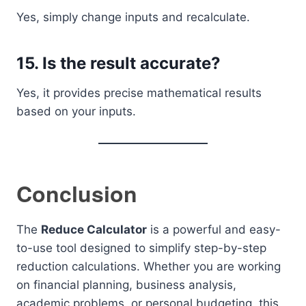
Yes, simply change inputs and recalculate.
15. Is the result accurate?
Yes, it provides precise mathematical results
based on your inputs.
Conclusion
The
Reduce Calculator
is a powerful and easy-
to-use tool designed to simplify step-by-step
reduction calculations. Whether you are working
on financial planning, business analysis,
academic problems, or personal budgeting, this