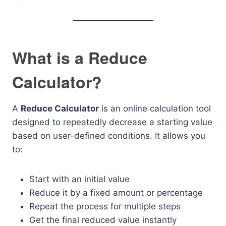
What is a Reduce
Calculator?
A
Reduce Calculator
is an online calculation tool
designed to repeatedly decrease a starting value
based on user-defined conditions. It allows you
to:
Start with an initial value
Reduce it by a fixed amount or percentage
Repeat the process for multiple steps
Get the final reduced value instantly