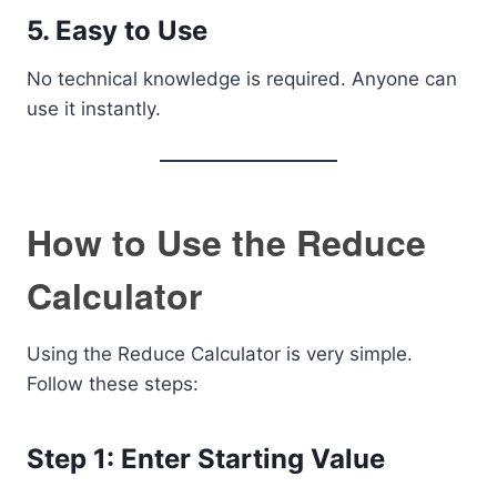
5. Easy to Use
No technical knowledge is required. Anyone can
use it instantly.
How to Use the Reduce
Calculator
Using the Reduce Calculator is very simple.
Follow these steps:
Step 1: Enter Starting Value