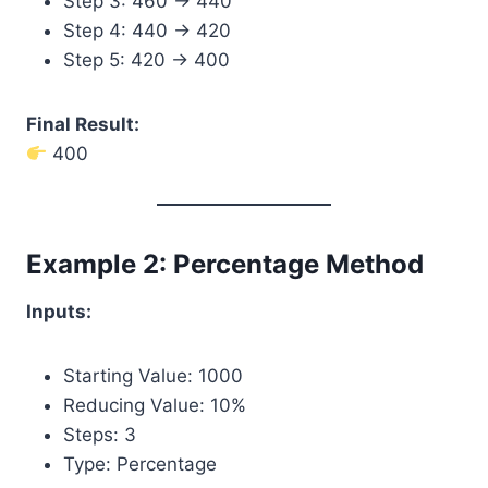
Step 3: 460 → 440
Step 4: 440 → 420
Step 5: 420 → 400
Final Result:
400
Example 2: Percentage Method
Inputs:
Starting Value: 1000
Reducing Value: 10%
Steps: 3
Type: Percentage