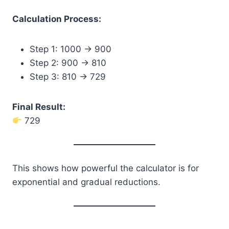
Calculation Process:
Step 1: 1000 → 900
Step 2: 900 → 810
Step 3: 810 → 729
Final Result:
729
This shows how powerful the calculator is for
exponential and gradual reductions.