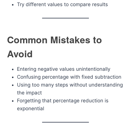
Try different values to compare results
Common Mistakes to
Avoid
Entering negative values unintentionally
Confusing percentage with fixed subtraction
Using too many steps without understanding
the impact
Forgetting that percentage reduction is
exponential