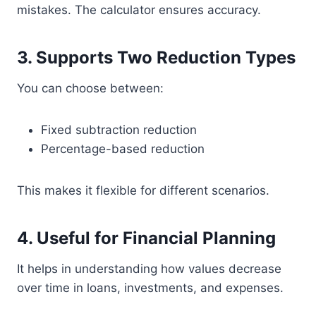
mistakes. The calculator ensures accuracy.
3. Supports Two Reduction Types
You can choose between:
Fixed subtraction reduction
Percentage-based reduction
This makes it flexible for different scenarios.
4. Useful for Financial Planning
It helps in understanding how values decrease
over time in loans, investments, and expenses.