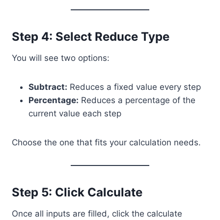
Step 4: Select Reduce Type
You will see two options:
Subtract:
Reduces a fixed value every step
Percentage:
Reduces a percentage of the
current value each step
Choose the one that fits your calculation needs.
Step 5: Click Calculate
Once all inputs are filled, click the calculate