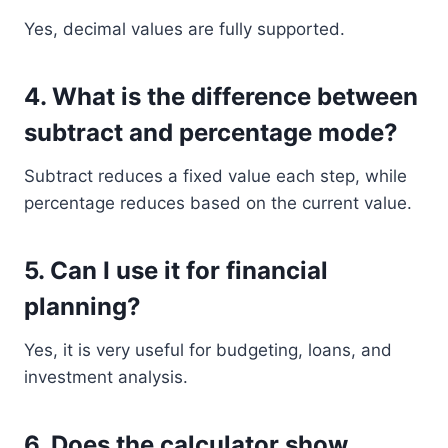
Yes, decimal values are fully supported.
4. What is the difference between
subtract and percentage mode?
Subtract reduces a fixed value each step, while
percentage reduces based on the current value.
5. Can I use it for financial
planning?
Yes, it is very useful for budgeting, loans, and
investment analysis.
6. Does the calculator show