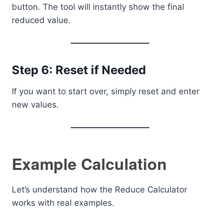
button. The tool will instantly show the final
reduced value.
Step 6: Reset if Needed
If you want to start over, simply reset and enter
new values.
Example Calculation
Let’s understand how the Reduce Calculator
works with real examples.