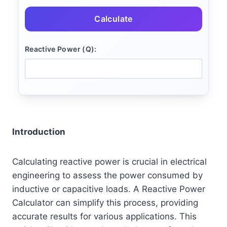
Calculate
Reactive Power (Q):
Introduction
Calculating reactive power is crucial in electrical
engineering to assess the power consumed by
inductive or capacitive loads. A Reactive Power
Calculator can simplify this process, providing
accurate results for various applications. This