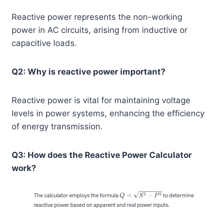
Reactive power represents the non-working
power in AC circuits, arising from inductive or
capacitive loads.
Q2: Why is reactive power important?
Reactive power is vital for maintaining voltage
levels in power systems, enhancing the efficiency
of energy transmission.
Q3: How does the Reactive Power Calculator
work?