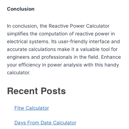
Conclusion
In conclusion, the Reactive Power Calculator
simplifies the computation of reactive power in
electrical systems. Its user-friendly interface and
accurate calculations make it a valuable tool for
engineers and professionals in the field. Enhance
your efficiency in power analysis with this handy
calculator.
Recent Posts
Fitw Calculator
Days From Date Calculator