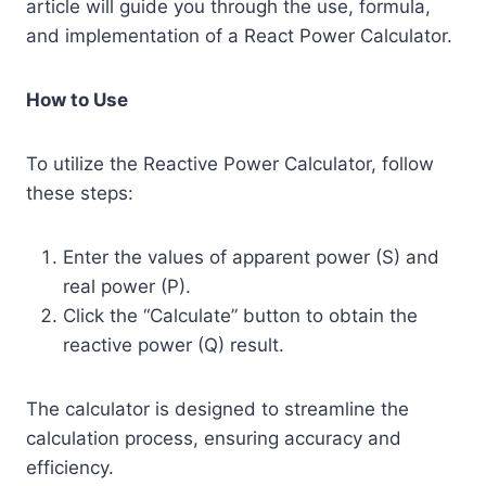
article will guide you through the use, formula,
and implementation of a React Power Calculator.
How to Use
To utilize the Reactive Power Calculator, follow
these steps:
Enter the values of apparent power (S) and
real power (P).
Click the “Calculate” button to obtain the
reactive power (Q) result.
The calculator is designed to streamline the
calculation process, ensuring accuracy and
efficiency.