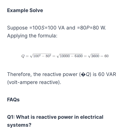
Example Solve
Suppose =100
S
=100 VA and =80
P
=80 W.
Applying the formula:
Therefore, the reactive power (�
Q
) is 60 VAR
(volt-ampere reactive).
FAQs
Q1: What is reactive power in electrical
systems?