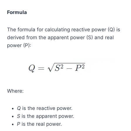
Formula
The formula for calculating reactive power (Q) is
derived from the apparent power (S) and real
power (P):
Where:
Q
is the reactive power.
S
is the apparent power.
P
is the real power.