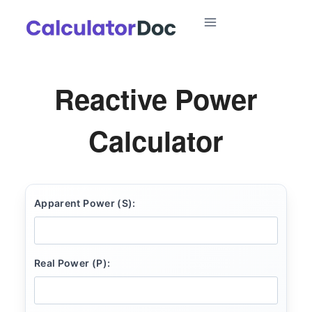
Skip
to
content
Reactive Power
Calculator
Apparent Power (S):
Real Power (P):