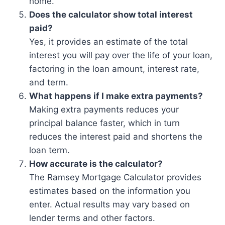
home.
Does the calculator show total interest
paid?
Yes, it provides an estimate of the total
interest you will pay over the life of your loan,
factoring in the loan amount, interest rate,
and term.
What happens if I make extra payments?
Making extra payments reduces your
principal balance faster, which in turn
reduces the interest paid and shortens the
loan term.
How accurate is the calculator?
The Ramsey Mortgage Calculator provides
estimates based on the information you
enter. Actual results may vary based on
lender terms and other factors.