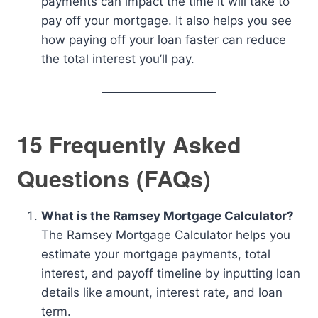
payments can impact the time it will take to
pay off your mortgage. It also helps you see
how paying off your loan faster can reduce
the total interest you’ll pay.
15 Frequently Asked
Questions (FAQs)
What is the Ramsey Mortgage Calculator?
The Ramsey Mortgage Calculator helps you
estimate your mortgage payments, total
interest, and payoff timeline by inputting loan
details like amount, interest rate, and loan
term.