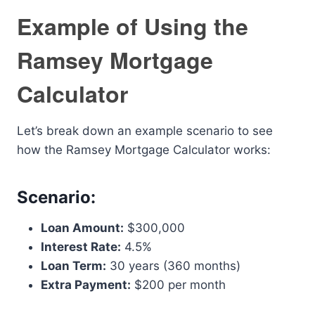
Example of Using the
Ramsey Mortgage
Calculator
Let’s break down an example scenario to see
how the Ramsey Mortgage Calculator works:
Scenario:
Loan Amount:
$300,000
Interest Rate:
4.5%
Loan Term:
30 years (360 months)
Extra Payment:
$200 per month