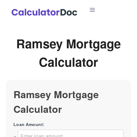
Skip
to
content
Ramsey Mortgage
Calculator
Ramsey Mortgage
Calculator
Loan Amount: