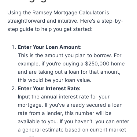
Using the Ramsey Mortgage Calculator is
straightforward and intuitive. Here’s a step-by-
step guide to help you get started:
Enter Your Loan Amount:
This is the amount you plan to borrow. For
example, if you’re buying a $250,000 home
and are taking out a loan for that amount,
this would be your loan value.
Enter Your Interest Rate:
Input the annual interest rate for your
mortgage. If you’ve already secured a loan
rate from a lender, this number will be
available to you. If you haven’t, you can enter
a general estimate based on current market