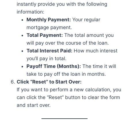
instantly provide you with the following
information:
Monthly Payment:
Your regular
mortgage payment.
Total Payment:
The total amount you
will pay over the course of the loan.
Total Interest Paid:
How much interest
you’ll pay in total.
Payoff Time (Months):
The time it will
take to pay off the loan in months.
Click “Reset” to Start Over:
If you want to perform a new calculation, you
can click the “Reset” button to clear the form
and start over.