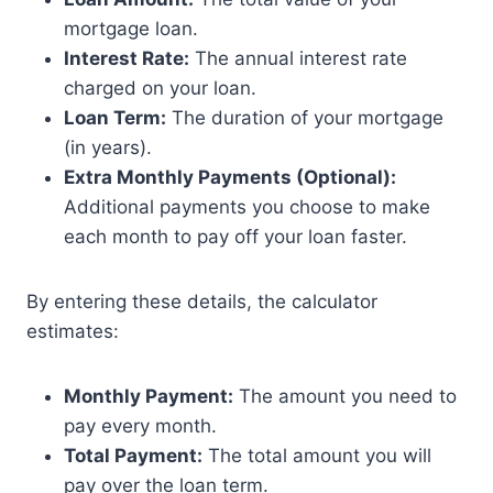
mortgage loan.
Interest Rate:
The annual interest rate
charged on your loan.
Loan Term:
The duration of your mortgage
(in years).
Extra Monthly Payments (Optional):
Additional payments you choose to make
each month to pay off your loan faster.
By entering these details, the calculator
estimates:
Monthly Payment:
The amount you need to
pay every month.
Total Payment:
The total amount you will
pay over the loan term.