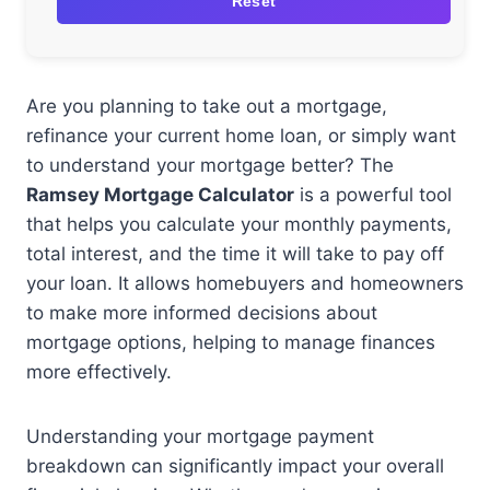
Reset
Are you planning to take out a mortgage,
refinance your current home loan, or simply want
to understand your mortgage better? The
Ramsey Mortgage Calculator
is a powerful tool
that helps you calculate your monthly payments,
total interest, and the time it will take to pay off
your loan. It allows homebuyers and homeowners
to make more informed decisions about
mortgage options, helping to manage finances
more effectively.
Understanding your mortgage payment
breakdown can significantly impact your overall