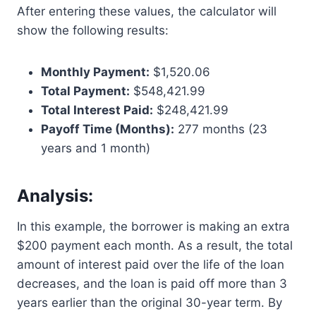
After entering these values, the calculator will
show the following results:
Monthly Payment:
$1,520.06
Total Payment:
$548,421.99
Total Interest Paid:
$248,421.99
Payoff Time (Months):
277 months (23
years and 1 month)
Analysis:
In this example, the borrower is making an extra
$200 payment each month. As a result, the total
amount of interest paid over the life of the loan
decreases, and the loan is paid off more than 3
years earlier than the original 30-year term. By