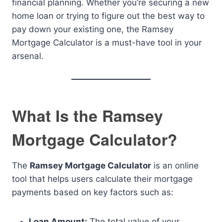
financial planning. Whether you’re securing a new
home loan or trying to figure out the best way to
pay down your existing one, the Ramsey
Mortgage Calculator is a must-have tool in your
arsenal.
What Is the Ramsey
Mortgage Calculator?
The
Ramsey Mortgage Calculator
is an online
tool that helps users calculate their mortgage
payments based on key factors such as:
Loan Amount:
The total value of your