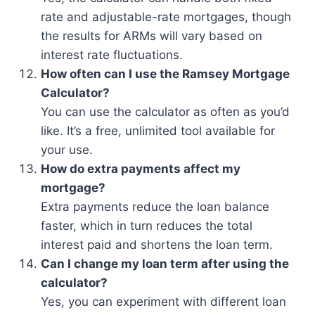
rate and adjustable-rate mortgages, though
the results for ARMs will vary based on
interest rate fluctuations.
How often can I use the Ramsey Mortgage
Calculator?
You can use the calculator as often as you’d
like. It’s a free, unlimited tool available for
your use.
How do extra payments affect my
mortgage?
Extra payments reduce the loan balance
faster, which in turn reduces the total
interest paid and shortens the loan term.
Can I change my loan term after using the
calculator?
Yes, you can experiment with different loan