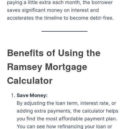
paying a little extra each month, the borrower
saves significant money on interest and
accelerates the timeline to become debt-free.
Benefits of Using the
Ramsey Mortgage
Calculator
Save Money:
By adjusting the loan term, interest rate, or
adding extra payments, the calculator helps
you find the most affordable payment plan.
You can see how refinancing your loan or