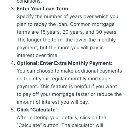
conditions.
Enter Your Loan Term:
Specify the number of years over which you
plan to repay the loan. Common mortgage
terms are 15 years, 20 years, and 30 years.
The longer the term, the lower the monthly
payment, but the more you will pay in
interest over time.
Optional: Enter Extra Monthly Payment:
You can choose to make additional payments
on top of your regular monthly mortgage
payment. This feature is helpful if you want
to pay off your mortgage faster or reduce the
amount of interest you will pay.
Click “Calculate”:
After entering your details, click on the
“Calculate” button. The calculator will