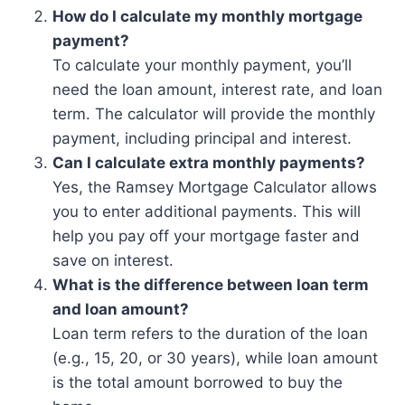
How do I calculate my monthly mortgage
payment?
To calculate your monthly payment, you’ll
need the loan amount, interest rate, and loan
term. The calculator will provide the monthly
payment, including principal and interest.
Can I calculate extra monthly payments?
Yes, the Ramsey Mortgage Calculator allows
you to enter additional payments. This will
help you pay off your mortgage faster and
save on interest.
What is the difference between loan term
and loan amount?
Loan term refers to the duration of the loan
(e.g., 15, 20, or 30 years), while loan amount
is the total amount borrowed to buy the