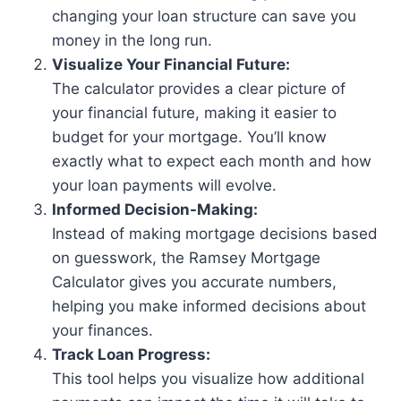
changing your loan structure can save you
money in the long run.
Visualize Your Financial Future:
The calculator provides a clear picture of
your financial future, making it easier to
budget for your mortgage. You’ll know
exactly what to expect each month and how
your loan payments will evolve.
Informed Decision-Making:
Instead of making mortgage decisions based
on guesswork, the Ramsey Mortgage
Calculator gives you accurate numbers,
helping you make informed decisions about
your finances.
Track Loan Progress:
This tool helps you visualize how additional