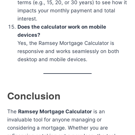
terms (e.g., 15, 20, or 30 years) to see how it
impacts your monthly payment and total
interest.
Does the calculator work on mobile
devices?
Yes, the Ramsey Mortgage Calculator is
responsive and works seamlessly on both
desktop and mobile devices.
Conclusion
The
Ramsey Mortgage Calculator
is an
invaluable tool for anyone managing or
considering a mortgage. Whether you are