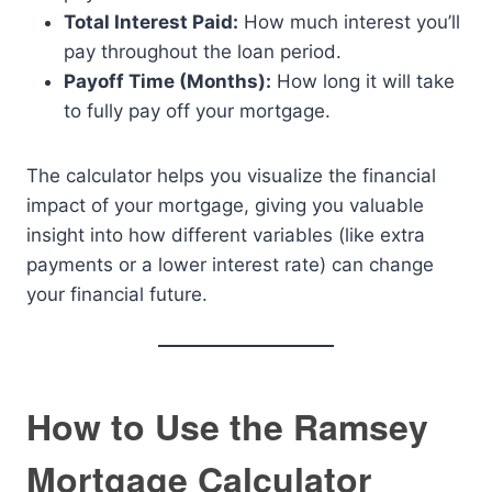
Total Interest Paid:
How much interest you’ll
pay throughout the loan period.
Payoff Time (Months):
How long it will take
to fully pay off your mortgage.
The calculator helps you visualize the financial
impact of your mortgage, giving you valuable
insight into how different variables (like extra
payments or a lower interest rate) can change
your financial future.
How to Use the Ramsey
Mortgage Calculator