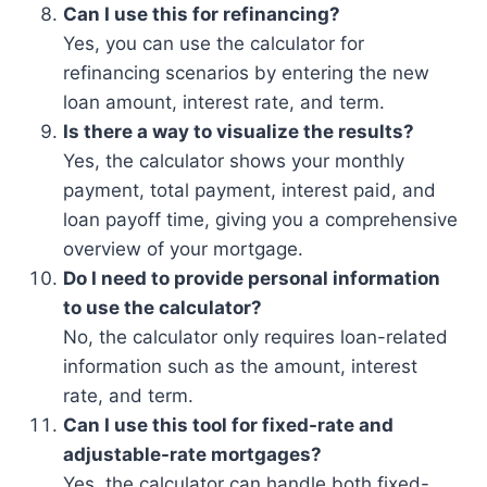
Can I use this for refinancing?
Yes, you can use the calculator for
refinancing scenarios by entering the new
loan amount, interest rate, and term.
Is there a way to visualize the results?
Yes, the calculator shows your monthly
payment, total payment, interest paid, and
loan payoff time, giving you a comprehensive
overview of your mortgage.
Do I need to provide personal information
to use the calculator?
No, the calculator only requires loan-related
information such as the amount, interest
rate, and term.
Can I use this tool for fixed-rate and
adjustable-rate mortgages?
Yes, the calculator can handle both fixed-