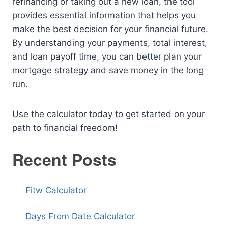
refinancing or taking out a new loan, the tool
provides essential information that helps you
make the best decision for your financial future.
By understanding your payments, total interest,
and loan payoff time, you can better plan your
mortgage strategy and save money in the long
run.
Use the calculator today to get started on your
path to financial freedom!
Recent Posts
Fitw Calculator
Days From Date Calculator