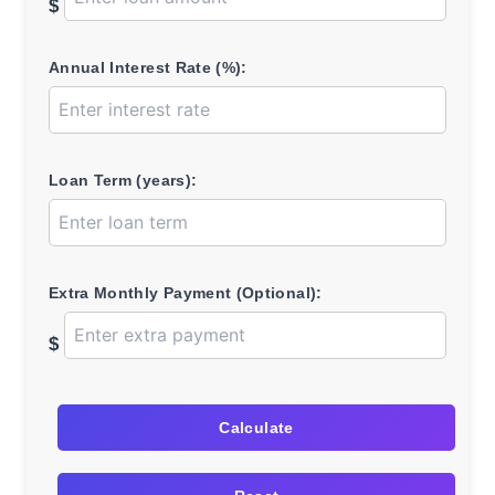
$
Annual Interest Rate (%):
Loan Term (years):
Extra Monthly Payment (Optional):
$
Calculate