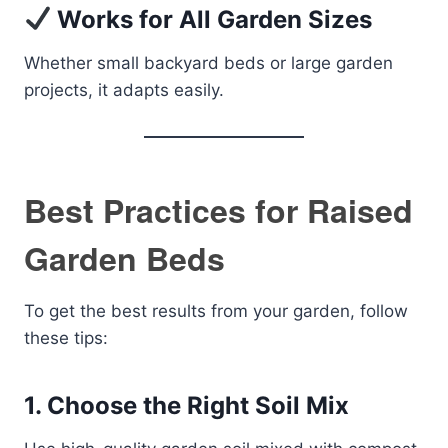
Works for All Garden Sizes
Whether small backyard beds or large garden
projects, it adapts easily.
Best Practices for Raised
Garden Beds
To get the best results from your garden, follow
these tips:
1. Choose the Right Soil Mix