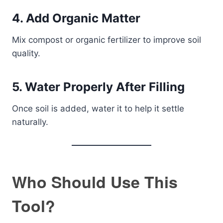
4. Add Organic Matter
Mix compost or organic fertilizer to improve soil
quality.
5. Water Properly After Filling
Once soil is added, water it to help it settle
naturally.
Who Should Use This
Tool?