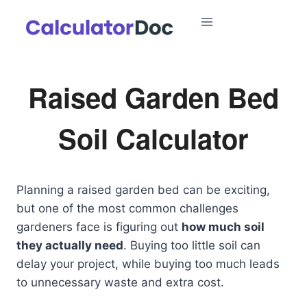
Skip
to
content
Raised Garden Bed
Soil Calculator
Planning a raised garden bed can be exciting,
but one of the most common challenges
gardeners face is figuring out
how much soil
they actually need
. Buying too little soil can
delay your project, while buying too much leads
to unnecessary waste and extra cost.