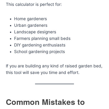
This calculator is perfect for:
Home gardeners
Urban gardeners
Landscape designers
Farmers planning small beds
DIY gardening enthusiasts
School gardening projects
If you are building any kind of raised garden bed,
this tool will save you time and effort.
Common Mistakes to