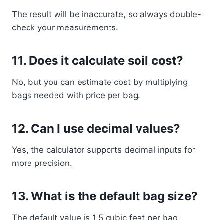
The result will be inaccurate, so always double-
check your measurements.
11. Does it calculate soil cost?
No, but you can estimate cost by multiplying
bags needed with price per bag.
12. Can I use decimal values?
Yes, the calculator supports decimal inputs for
more precision.
13. What is the default bag size?
The default value is 1.5 cubic feet per bag.