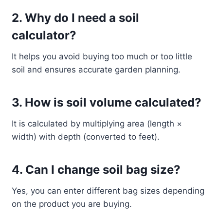
2. Why do I need a soil
calculator?
It helps you avoid buying too much or too little
soil and ensures accurate garden planning.
3. How is soil volume calculated?
It is calculated by multiplying area (length ×
width) with depth (converted to feet).
4. Can I change soil bag size?
Yes, you can enter different bag sizes depending
on the product you are buying.