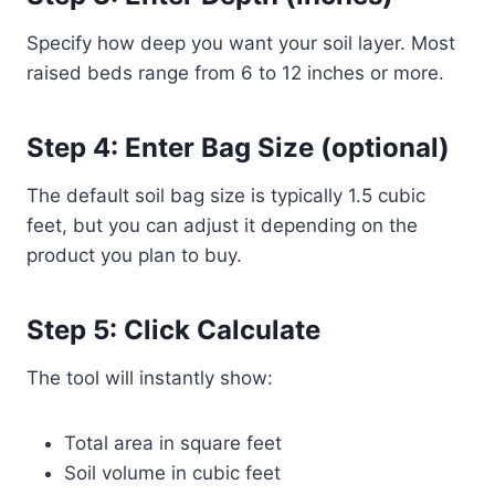
Specify how deep you want your soil layer. Most
raised beds range from 6 to 12 inches or more.
Step 4: Enter Bag Size (optional)
The default soil bag size is typically 1.5 cubic
feet, but you can adjust it depending on the
product you plan to buy.
Step 5: Click Calculate
The tool will instantly show:
Total area in square feet
Soil volume in cubic feet