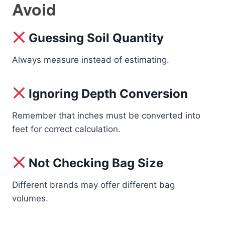
Avoid
Guessing Soil Quantity
Always measure instead of estimating.
Ignoring Depth Conversion
Remember that inches must be converted into
feet for correct calculation.
Not Checking Bag Size
Different brands may offer different bag
volumes.