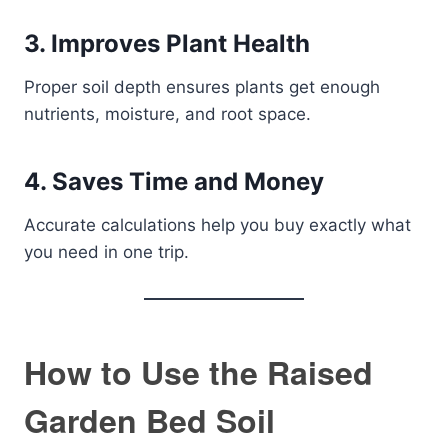
3. Improves Plant Health
Proper soil depth ensures plants get enough
nutrients, moisture, and root space.
4. Saves Time and Money
Accurate calculations help you buy exactly what
you need in one trip.
How to Use the Raised
Garden Bed Soil