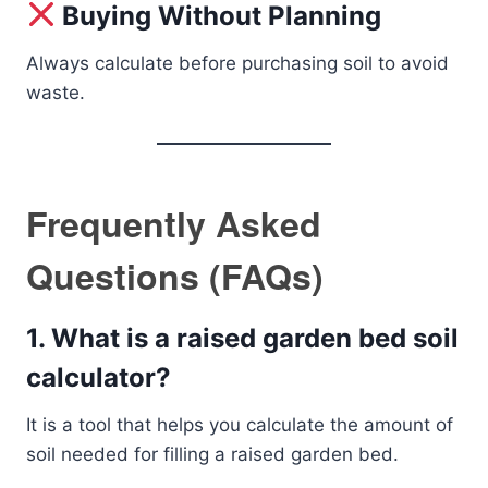
Buying Without Planning
Always calculate before purchasing soil to avoid
waste.
Frequently Asked
Questions (FAQs)
1. What is a raised garden bed soil
calculator?
It is a tool that helps you calculate the amount of
soil needed for filling a raised garden bed.