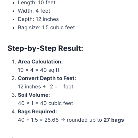
Length: 10 feet
Width: 4 feet
Depth: 12 inches
Bag size: 1.5 cubic feet
Step-by-Step Result:
Area Calculation:
10 × 4 = 40 sq ft
Convert Depth to Feet:
12 inches ÷ 12 = 1 foot
Soil Volume:
40 × 1 = 40 cubic feet
Bags Required:
40 ÷ 1.5 = 26.66 → rounded up to
27 bags