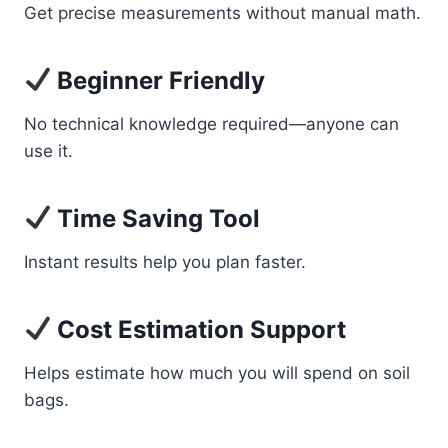
Get precise measurements without manual math.
Beginner Friendly
No technical knowledge required—anyone can
use it.
Time Saving Tool
Instant results help you plan faster.
Cost Estimation Support
Helps estimate how much you will spend on soil
bags.