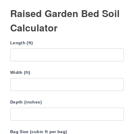
Raised Garden Bed Soil
Calculator
Length (ft)
Width (ft)
Depth (inches)
Bag Size (cubic ft per bag)