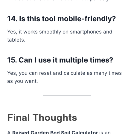
14. Is this tool mobile-friendly?
Yes, it works smoothly on smartphones and
tablets.
15. Can I use it multiple times?
Yes, you can reset and calculate as many times
as you want.
Final Thoughts
A
Raised Garden Bed Soil Calculator
is an