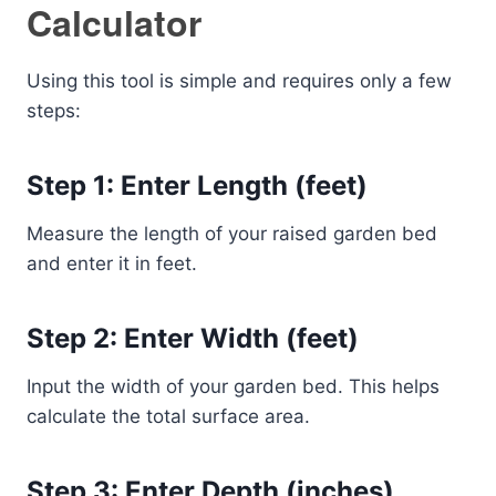
Calculator
Using this tool is simple and requires only a few
steps:
Step 1: Enter Length (feet)
Measure the length of your raised garden bed
and enter it in feet.
Step 2: Enter Width (feet)
Input the width of your garden bed. This helps
calculate the total surface area.
Step 3: Enter Depth (inches)