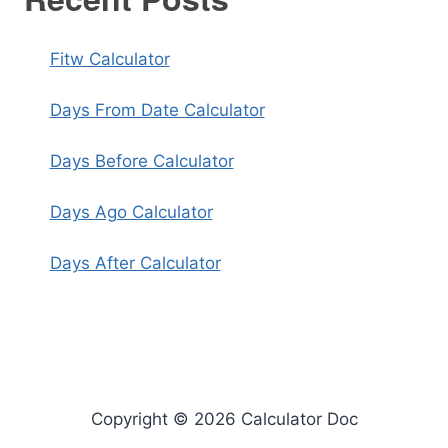
Fitw Calculator
Days From Date Calculator
Days Before Calculator
Days Ago Calculator
Days After Calculator
Copyright © 2026 Calculator Doc