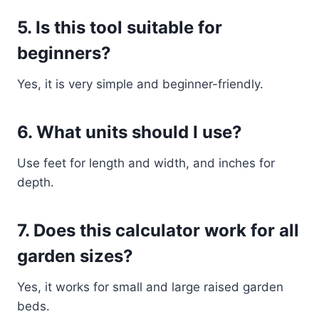
5. Is this tool suitable for
beginners?
Yes, it is very simple and beginner-friendly.
6. What units should I use?
Use feet for length and width, and inches for
depth.
7. Does this calculator work for all
garden sizes?
Yes, it works for small and large raised garden
beds.