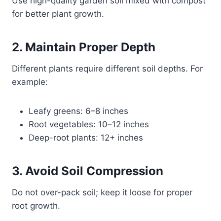
Use high-quality garden soil mixed with compost
for better plant growth.
2. Maintain Proper Depth
Different plants require different soil depths. For
example:
Leafy greens: 6–8 inches
Root vegetables: 10–12 inches
Deep-root plants: 12+ inches
3. Avoid Soil Compression
Do not over-pack soil; keep it loose for proper
root growth.