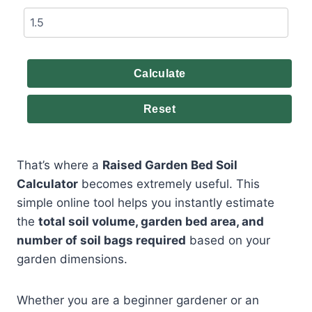
Calculate
Reset
That’s where a
Raised Garden Bed Soil
Calculator
becomes extremely useful. This
simple online tool helps you instantly estimate
the
total soil volume, garden bed area, and
number of soil bags required
based on your
garden dimensions.
Whether you are a beginner gardener or an