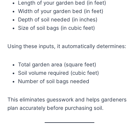
Length of your garden bed (in feet)
Width of your garden bed (in feet)
Depth of soil needed (in inches)
Size of soil bags (in cubic feet)
Using these inputs, it automatically determines:
Total garden area (square feet)
Soil volume required (cubic feet)
Number of soil bags needed
This eliminates guesswork and helps gardeners
plan accurately before purchasing soil.