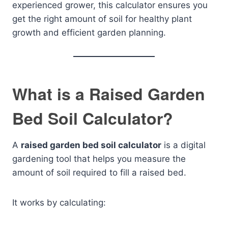
experienced grower, this calculator ensures you
get the right amount of soil for healthy plant
growth and efficient garden planning.
What is a Raised Garden
Bed Soil Calculator?
A
raised garden bed soil calculator
is a digital
gardening tool that helps you measure the
amount of soil required to fill a raised bed.
It works by calculating: