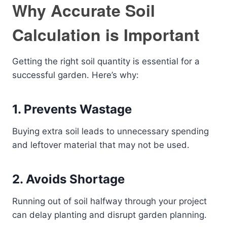
Why Accurate Soil
Calculation is Important
Getting the right soil quantity is essential for a
successful garden. Here’s why:
1. Prevents Wastage
Buying extra soil leads to unnecessary spending
and leftover material that may not be used.
2. Avoids Shortage
Running out of soil halfway through your project
can delay planting and disrupt garden planning.