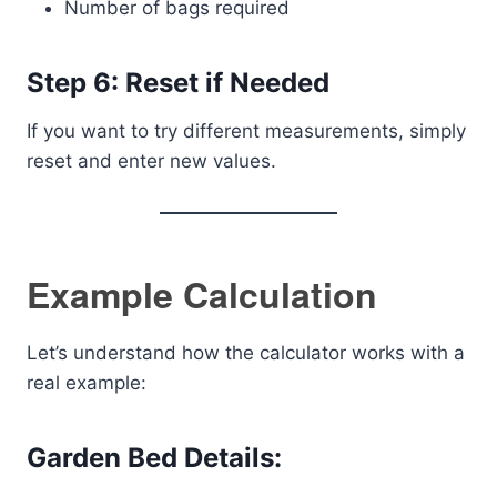
Number of bags required
Step 6: Reset if Needed
If you want to try different measurements, simply
reset and enter new values.
Example Calculation
Let’s understand how the calculator works with a
real example:
Garden Bed Details: