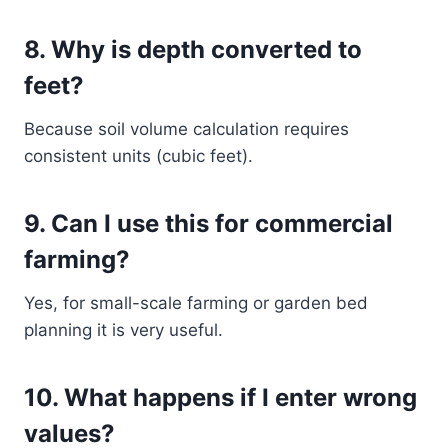
8. Why is depth converted to
feet?
Because soil volume calculation requires
consistent units (cubic feet).
9. Can I use this for commercial
farming?
Yes, for small-scale farming or garden bed
planning it is very useful.
10. What happens if I enter wrong
values?