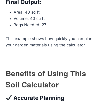
Final Output:
Area: 40 sq ft
Volume: 40 cu ft
Bags Needed: 27
This example shows how quickly you can plan
your garden materials using the calculator.
Benefits of Using This
Soil Calculator
Accurate Planning