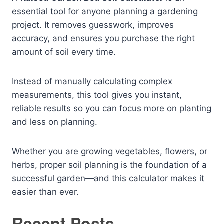
essential tool for anyone planning a gardening
project. It removes guesswork, improves
accuracy, and ensures you purchase the right
amount of soil every time.
Instead of manually calculating complex
measurements, this tool gives you instant,
reliable results so you can focus more on planting
and less on planning.
Whether you are growing vegetables, flowers, or
herbs, proper soil planning is the foundation of a
successful garden—and this calculator makes it
easier than ever.
Recent Posts