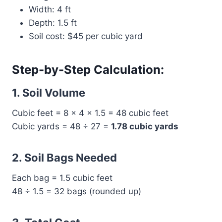
Width: 4 ft
Depth: 1.5 ft
Soil cost: $45 per cubic yard
Step-by-Step Calculation:
1. Soil Volume
Cubic feet = 8 × 4 × 1.5 = 48 cubic feet
Cubic yards = 48 ÷ 27 =
1.78 cubic yards
2. Soil Bags Needed
Each bag = 1.5 cubic feet
48 ÷ 1.5 = 32 bags (rounded up)