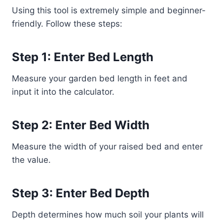
Using this tool is extremely simple and beginner-
friendly. Follow these steps:
Step 1: Enter Bed Length
Measure your garden bed length in feet and
input it into the calculator.
Step 2: Enter Bed Width
Measure the width of your raised bed and enter
the value.
Step 3: Enter Bed Depth
Depth determines how much soil your plants will