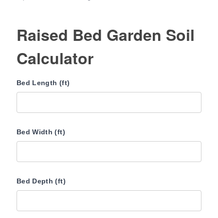
Raised Bed Garden Soil
Calculator
Bed Length (ft)
Bed Width (ft)
Bed Depth (ft)