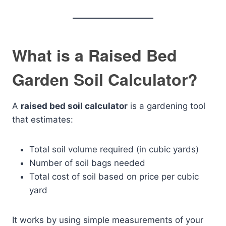
What is a Raised Bed
Garden Soil Calculator?
A
raised bed soil calculator
is a gardening tool
that estimates:
Total soil volume required (in cubic yards)
Number of soil bags needed
Total cost of soil based on price per cubic
yard
It works by using simple measurements of your