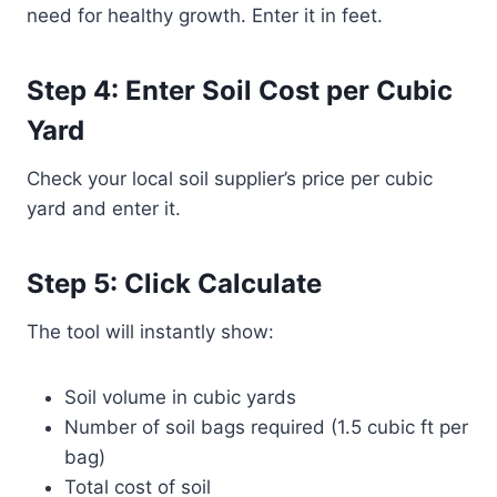
need for healthy growth. Enter it in feet.
Step 4: Enter Soil Cost per Cubic
Yard
Check your local soil supplier’s price per cubic
yard and enter it.
Step 5: Click Calculate
The tool will instantly show:
Soil volume in cubic yards
Number of soil bags required (1.5 cubic ft per
bag)
Total cost of soil