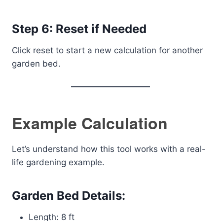
Step 6: Reset if Needed
Click reset to start a new calculation for another
garden bed.
Example Calculation
Let’s understand how this tool works with a real-
life gardening example.
Garden Bed Details:
Length: 8 ft