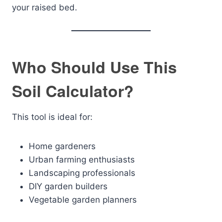
your raised bed.
Who Should Use This
Soil Calculator?
This tool is ideal for:
Home gardeners
Urban farming enthusiasts
Landscaping professionals
DIY garden builders
Vegetable garden planners