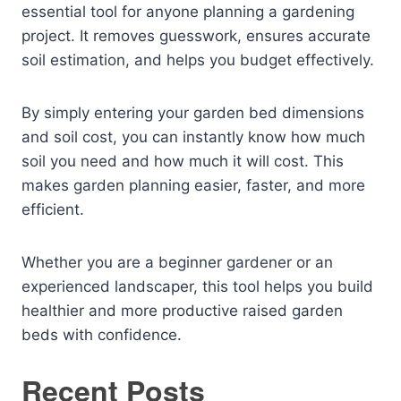
essential tool for anyone planning a gardening
project. It removes guesswork, ensures accurate
soil estimation, and helps you budget effectively.
By simply entering your garden bed dimensions
and soil cost, you can instantly know how much
soil you need and how much it will cost. This
makes garden planning easier, faster, and more
efficient.
Whether you are a beginner gardener or an
experienced landscaper, this tool helps you build
healthier and more productive raised garden
beds with confidence.
Recent Posts