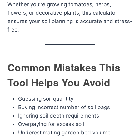
Whether you’re growing tomatoes, herbs,
flowers, or decorative plants, this calculator
ensures your soil planning is accurate and stress-
free.
Common Mistakes This
Tool Helps You Avoid
Guessing soil quantity
Buying incorrect number of soil bags
Ignoring soil depth requirements
Overpaying for excess soil
Underestimating garden bed volume