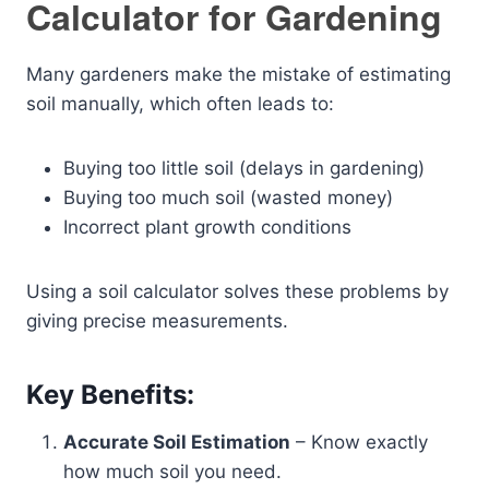
Calculator for Gardening
Many gardeners make the mistake of estimating
soil manually, which often leads to:
Buying too little soil (delays in gardening)
Buying too much soil (wasted money)
Incorrect plant growth conditions
Using a soil calculator solves these problems by
giving precise measurements.
Key Benefits:
Accurate Soil Estimation
– Know exactly
how much soil you need.