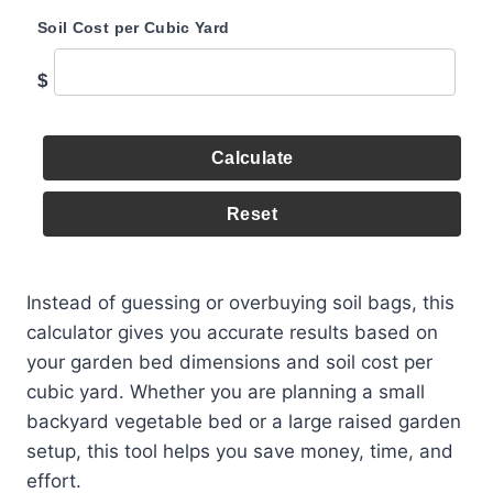
Soil Cost per Cubic Yard
$
Calculate
Reset
Instead of guessing or overbuying soil bags, this
calculator gives you accurate results based on
your garden bed dimensions and soil cost per
cubic yard. Whether you are planning a small
backyard vegetable bed or a large raised garden
setup, this tool helps you save money, time, and
effort.