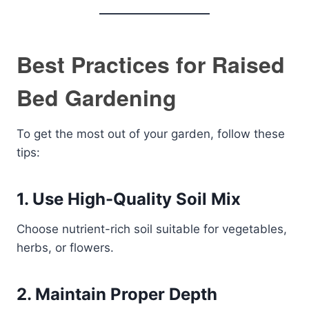
Best Practices for Raised
Bed Gardening
To get the most out of your garden, follow these
tips:
1. Use High-Quality Soil Mix
Choose nutrient-rich soil suitable for vegetables,
herbs, or flowers.
2. Maintain Proper Depth