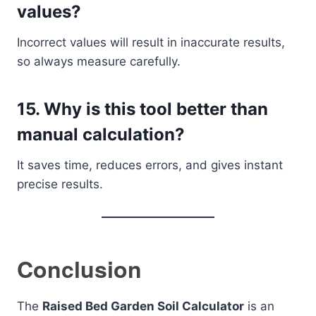
values?
Incorrect values will result in inaccurate results,
so always measure carefully.
15. Why is this tool better than
manual calculation?
It saves time, reduces errors, and gives instant
precise results.
Conclusion
The
Raised Bed Garden Soil Calculator
is an