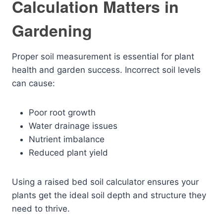
Calculation Matters in
Gardening
Proper soil measurement is essential for plant
health and garden success. Incorrect soil levels
can cause:
Poor root growth
Water drainage issues
Nutrient imbalance
Reduced plant yield
Using a raised bed soil calculator ensures your
plants get the ideal soil depth and structure they
need to thrive.