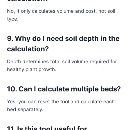
No, it only calculates volume and cost, not soil
type.
9. Why do I need soil depth in the
calculation?
Depth determines total soil volume required for
healthy plant growth.
10. Can I calculate multiple beds?
Yes, you can reset the tool and calculate each
bed separately.
11. Is this tool useful for