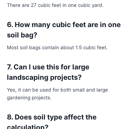
There are 27 cubic feet in one cubic yard.
6. How many cubic feet are in one
soil bag?
Most soil bags contain about 1.5 cubic feet.
7. Can I use this for large
landscaping projects?
Yes, it can be used for both small and large
gardening projects.
8. Does soil type affect the
calculation?