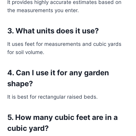
It provides highly accurate estimates based on
the measurements you enter.
3. What units does it use?
It uses feet for measurements and cubic yards
for soil volume.
4. Can I use it for any garden
shape?
It is best for rectangular raised beds.
5. How many cubic feet are in a
cubic yard?