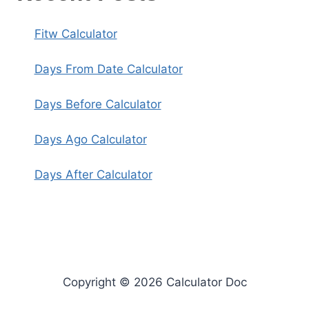
Fitw Calculator
Days From Date Calculator
Days Before Calculator
Days Ago Calculator
Days After Calculator
Copyright © 2026 Calculator Doc