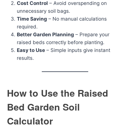
Cost Control
– Avoid overspending on
unnecessary soil bags.
Time Saving
– No manual calculations
required.
Better Garden Planning
– Prepare your
raised beds correctly before planting.
Easy to Use
– Simple inputs give instant
results.
How to Use the Raised
Bed Garden Soil
Calculator