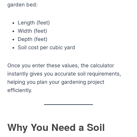
garden bed:
Length (feet)
Width (feet)
Depth (feet)
Soil cost per cubic yard
Once you enter these values, the calculator
instantly gives you accurate soil requirements,
helping you plan your gardening project
efficiently.
Why You Need a Soil