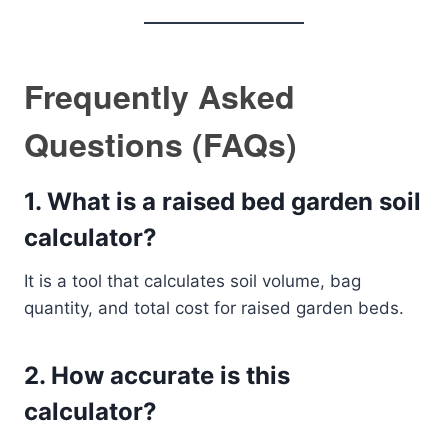
Frequently Asked
Questions (FAQs)
1. What is a raised bed garden soil
calculator?
It is a tool that calculates soil volume, bag
quantity, and total cost for raised garden beds.
2. How accurate is this
calculator?