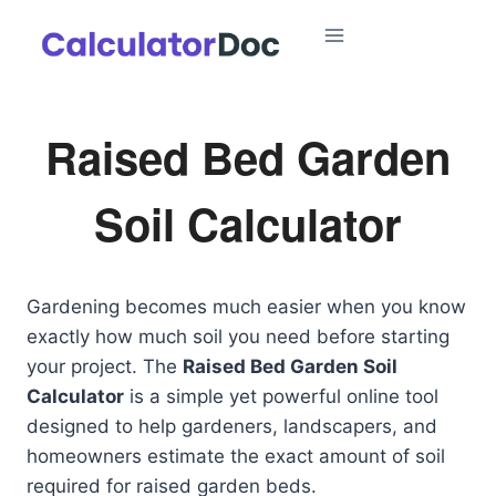
Skip
to
content
Raised Bed Garden
Soil Calculator
Gardening becomes much easier when you know
exactly how much soil you need before starting
your project. The
Raised Bed Garden Soil
Calculator
is a simple yet powerful online tool
designed to help gardeners, landscapers, and
homeowners estimate the exact amount of soil
required for raised garden beds.