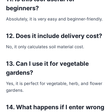
beginners?
Absolutely, it is very easy and beginner-friendly.
12. Does it include delivery cost?
No, it only calculates soil material cost.
13. Can I use it for vegetable
gardens?
Yes, it is perfect for vegetable, herb, and flower
gardens.
14. What happens if I enter wrong