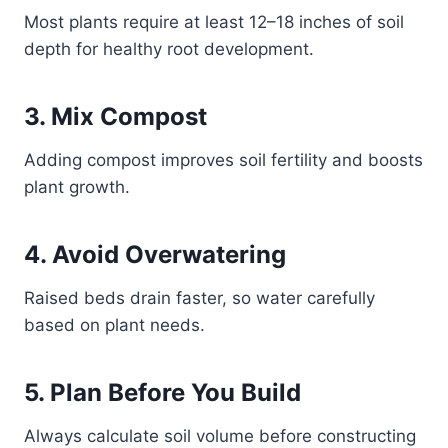
Most plants require at least 12–18 inches of soil
depth for healthy root development.
3. Mix Compost
Adding compost improves soil fertility and boosts
plant growth.
4. Avoid Overwatering
Raised beds drain faster, so water carefully
based on plant needs.
5. Plan Before You Build
Always calculate soil volume before constructing