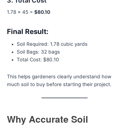
3. Total Cost
1.78 × 45 =
$80.10
Final Result:
Soil Required: 1.78 cubic yards
Soil Bags: 32 bags
Total Cost: $80.10
This helps gardeners clearly understand how
much soil to buy before starting their project.
Why Accurate Soil