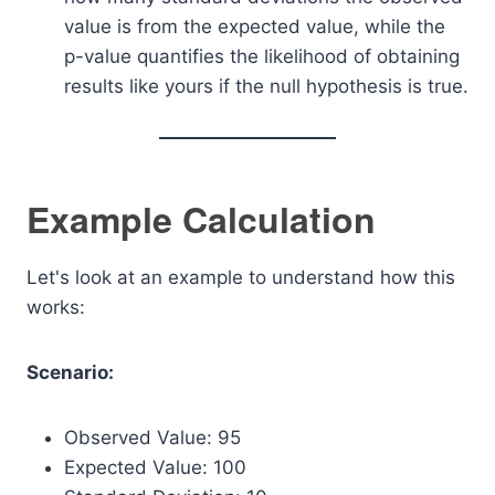
value is from the expected value, while the
p-value quantifies the likelihood of obtaining
results like yours if the null hypothesis is true.
Example Calculation
Let's look at an example to understand how this
works:
Scenario:
Observed Value: 95
Expected Value: 100