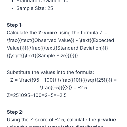
Standard Deviation: 10
Sample Size: 25
Step 1:
Calculate the
Z-score
using the formula:Z =
\frac{{\text{{Observed Value}} - \text{{Expected
Value}}}}{{\frac{{\text{{Standard Deviation}}}}
{{\sqrt{{\text{{Sample Size}}}}}}}
Substitute the values into the formula:
Z = \frac{{95 - 100}}{{\frac{{10}}{{\sqrt{25}}}}} =
\frac{{-5}}{{2}} = -2.5
Z=25​10​95−100​=2−5​=−2.5
Step 2:
Using the Z-score of -2.5, calculate the
p-value