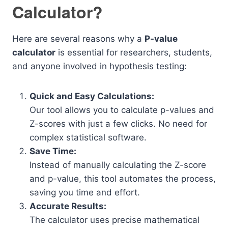
Calculator?
Here are several reasons why a
P-value
calculator
is essential for researchers, students,
and anyone involved in hypothesis testing:
Quick and Easy Calculations:
Our tool allows you to calculate p-values and
Z-scores with just a few clicks. No need for
complex statistical software.
Save Time:
Instead of manually calculating the Z-score
and p-value, this tool automates the process,
saving you time and effort.
Accurate Results:
The calculator uses precise mathematical