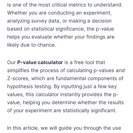
is one of the most critical metrics to understand.
Whether you are conducting an experiment,
analyzing survey data, or making a decision
based on statistical significance, the p-value
helps you evaluate whether your findings are
likely due to chance.
Our
P-value calculator
is a free tool that
simplifies the process of calculating p-values and
Z-scores, which are fundamental components of
hypothesis testing. By inputting just a few key
values, this calculator instantly provides the p-
value, helping you determine whether the results
of your experiment are statistically significant.
In this article, we will guide you through the use