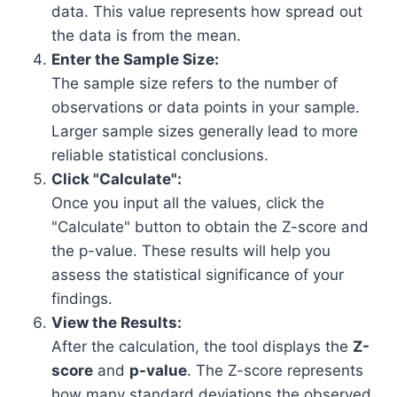
data. This value represents how spread out
the data is from the mean.
Enter the Sample Size:
The sample size refers to the number of
observations or data points in your sample.
Larger sample sizes generally lead to more
reliable statistical conclusions.
Click "Calculate":
Once you input all the values, click the
"Calculate" button to obtain the Z-score and
the p-value. These results will help you
assess the statistical significance of your
findings.
View the Results:
After the calculation, the tool displays the
Z-
score
and
p-value
. The Z-score represents
how many standard deviations the observed