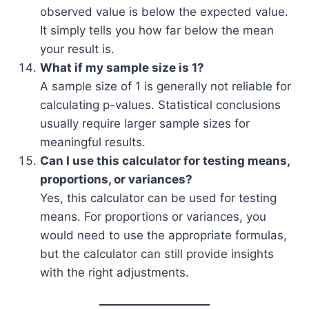
observed value is below the expected value.
It simply tells you how far below the mean
your result is.
What if my sample size is 1?
A sample size of 1 is generally not reliable for
calculating p-values. Statistical conclusions
usually require larger sample sizes for
meaningful results.
Can I use this calculator for testing means,
proportions, or variances?
Yes, this calculator can be used for testing
means. For proportions or variances, you
would need to use the appropriate formulas,
but the calculator can still provide insights
with the right adjustments.