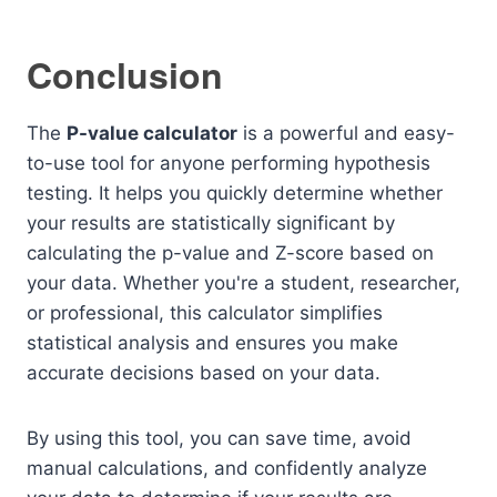
Conclusion
The
P-value calculator
is a powerful and easy-
to-use tool for anyone performing hypothesis
testing. It helps you quickly determine whether
your results are statistically significant by
calculating the p-value and Z-score based on
your data. Whether you're a student, researcher,
or professional, this calculator simplifies
statistical analysis and ensures you make
accurate decisions based on your data.
By using this tool, you can save time, avoid
manual calculations, and confidently analyze