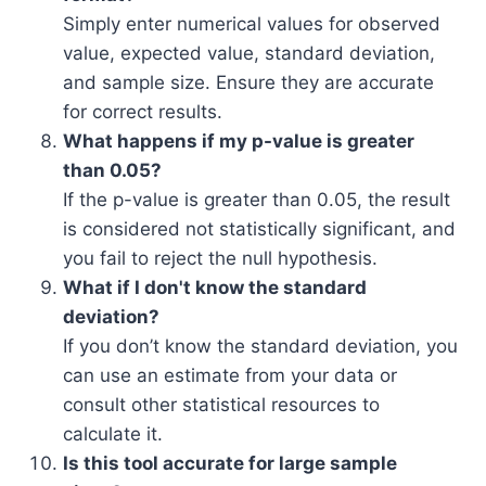
Simply enter numerical values for observed
value, expected value, standard deviation,
and sample size. Ensure they are accurate
for correct results.
What happens if my p-value is greater
than 0.05?
If the p-value is greater than 0.05, the result
is considered not statistically significant, and
you fail to reject the null hypothesis.
What if I don't know the standard
deviation?
If you don’t know the standard deviation, you
can use an estimate from your data or
consult other statistical resources to
calculate it.
Is this tool accurate for large sample