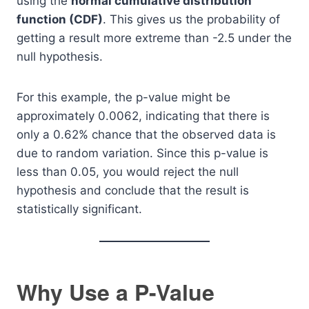
using the
normal cumulative distribution
function (CDF)
. This gives us the probability of
getting a result more extreme than -2.5 under the
null hypothesis.
For this example, the p-value might be
approximately 0.0062, indicating that there is
only a 0.62% chance that the observed data is
due to random variation. Since this p-value is
less than 0.05, you would reject the null
hypothesis and conclude that the result is
statistically significant.
Why Use a P-Value