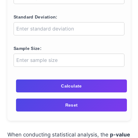
Standard Deviation:
Sample Size:
Calculate
Reset
When conducting statistical analysis, the
p-value