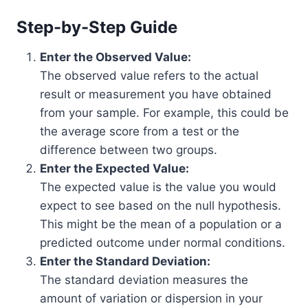
Step-by-Step Guide
Enter the Observed Value:
The observed value refers to the actual
result or measurement you have obtained
from your sample. For example, this could be
the average score from a test or the
difference between two groups.
Enter the Expected Value:
The expected value is the value you would
expect to see based on the null hypothesis.
This might be the mean of a population or a
predicted outcome under normal conditions.
Enter the Standard Deviation:
The standard deviation measures the
amount of variation or dispersion in your