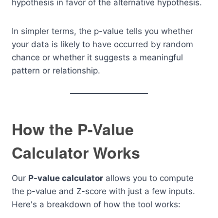
hypothesis in favor of the alternative hypothesis.
In simpler terms, the p-value tells you whether
your data is likely to have occurred by random
chance or whether it suggests a meaningful
pattern or relationship.
How the P-Value
Calculator Works
Our
P-value calculator
allows you to compute
the p-value and Z-score with just a few inputs.
Here's a breakdown of how the tool works: