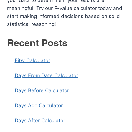
your data to determine if your results are
meaningful. Try our P-value calculator today and
start making informed decisions based on solid
statistical reasoning!
Recent Posts
Fitw Calculator
Days From Date Calculator
Days Before Calculator
Days Ago Calculator
Days After Calculator