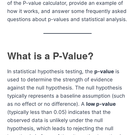
of the P-value calculator, provide an example of
how it works, and answer some frequently asked
questions about p-values and statistical analysis.
What is a P-Value?
In statistical hypothesis testing, the
p-value
is
used to determine the strength of evidence
against the null hypothesis. The null hypothesis
typically represents a baseline assumption (such
as no effect or no difference). A
low p-value
(typically less than 0.05) indicates that the
observed data is unlikely under the null
hypothesis, which leads to rejecting the null