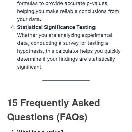
formulas to provide accurate p-values,
helping you make reliable conclusions from
your data.
Statistical Significance Testing:
Whether you are analyzing experimental
data, conducting a survey, or testing a
hypothesis, this calculator helps you quickly
determine if your findings are statistically
significant.
15 Frequently Asked
Questions (FAQs)