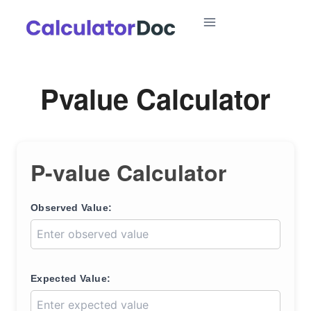
Skip
to
content
Pvalue Calculator
P-value Calculator
Observed Value:
Expected Value: