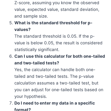
Z-score, assuming you know the observed
value, expected value, standard deviation,
and sample size.
What is the standard threshold for p-
values?
The standard threshold is 0.05. If the p-
value is below 0.05, the result is considered
statistically significant.
Can I use this calculator for both one-tailed
and two-tailed tests?
Yes, the calculator can handle both one-
tailed and two-tailed tests. The p-value
calculation assumes a two-tailed test, but
you can adjust for one-tailed tests based on
your hypothesis.
Do I need to enter my data in a specific
format?