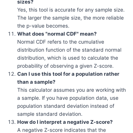
sizes?
Yes, this tool is accurate for any sample size.
The larger the sample size, the more reliable
the p-value becomes.
What does "normal CDF" mean?
Normal CDF refers to the cumulative
distribution function of the standard normal
distribution, which is used to calculate the
probability of observing a given Z-score.
Can I use this tool for a population rather
than a sample?
This calculator assumes you are working with
a sample. If you have population data, use
population standard deviation instead of
sample standard deviation.
How do I interpret a negative Z-score?
A negative Z-score indicates that the