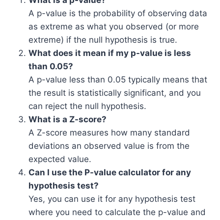
What is a p-value?
A p-value is the probability of observing data
as extreme as what you observed (or more
extreme) if the null hypothesis is true.
What does it mean if my p-value is less
than 0.05?
A p-value less than 0.05 typically means that
the result is statistically significant, and you
can reject the null hypothesis.
What is a Z-score?
A Z-score measures how many standard
deviations an observed value is from the
expected value.
Can I use the P-value calculator for any
hypothesis test?
Yes, you can use it for any hypothesis test
where you need to calculate the p-value and