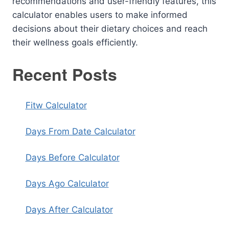
recommendations and user-friendly features, this
calculator enables users to make informed
decisions about their dietary choices and reach
their wellness goals efficiently.
Recent Posts
Fitw Calculator
Days From Date Calculator
Days Before Calculator
Days Ago Calculator
Days After Calculator