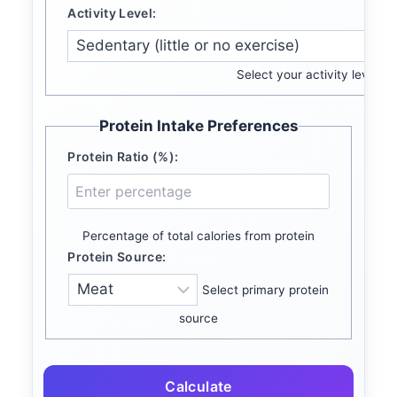
Activity Level:
Select your activity level
Protein Intake Preferences
Protein Ratio (%):
Percentage of total calories from protein
Protein Source:
Select primary protein
source
Calculate