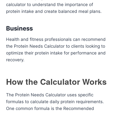
calculator to understand the importance of
protein intake and create balanced meal plans.
Business
Health and fitness professionals can recommend
the Protein Needs Calculator to clients looking to
optimize their protein intake for performance and
recovery.
How the Calculator Works
The Protein Needs Calculator uses specific
formulas to calculate daily protein requirements.
One common formula is the Recommended