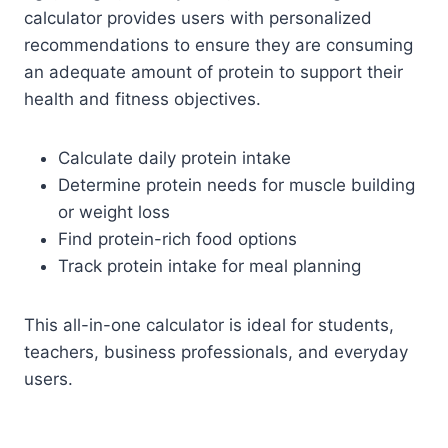
calculator provides users with personalized
recommendations to ensure they are consuming
an adequate amount of protein to support their
health and fitness objectives.
Calculate daily protein intake
Determine protein needs for muscle building
or weight loss
Find protein-rich food options
Track protein intake for meal planning
This all-in-one calculator is ideal for students,
teachers, business professionals, and everyday
users.