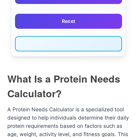
Reset
What Is a Protein Needs
Calculator?
A Protein Needs Calculator is a specialized tool
designed to help individuals determine their daily
protein requirements based on factors such as
age, weight, activity level, and fitness goals. This