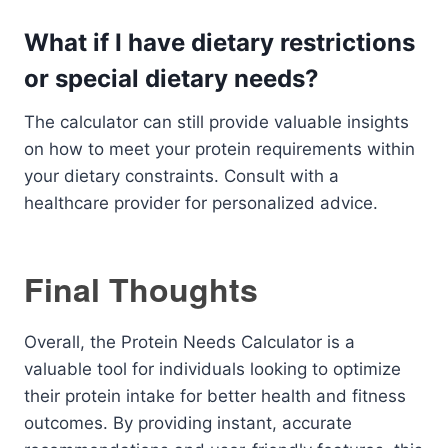
What if I have dietary restrictions
or special dietary needs?
The calculator can still provide valuable insights
on how to meet your protein requirements within
your dietary constraints. Consult with a
healthcare provider for personalized advice.
Final Thoughts
Overall, the Protein Needs Calculator is a
valuable tool for individuals looking to optimize
their protein intake for better health and fitness
outcomes. By providing instant, accurate