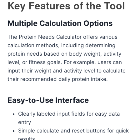
Key Features of the Tool
Multiple Calculation Options
The Protein Needs Calculator offers various
calculation methods, including determining
protein needs based on body weight, activity
level, or fitness goals. For example, users can
input their weight and activity level to calculate
their recommended daily protein intake.
Easy-to-Use Interface
Clearly labeled input fields for easy data
entry
Simple calculate and reset buttons for quick
results