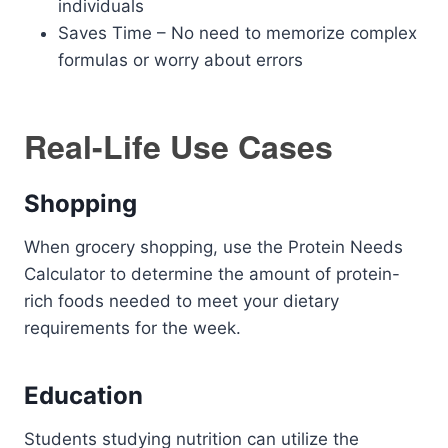
individuals
Saves Time – No need to memorize complex
formulas or worry about errors
Real-Life Use Cases
Shopping
When grocery shopping, use the Protein Needs
Calculator to determine the amount of protein-
rich foods needed to meet your dietary
requirements for the week.
Education
Students studying nutrition can utilize the