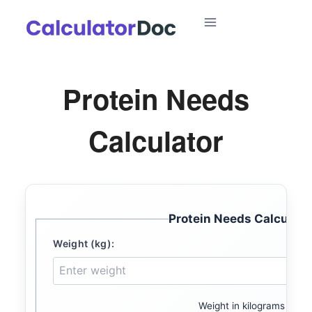
Skip
to
content
Protein Needs
Calculator
Protein Needs Calculato
Weight (kg):
Weight in kilograms