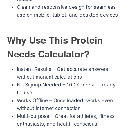
Clean and responsive design for seamless
use on mobile, tablet, and desktop devices
Why Use This Protein
Needs Calculator?
Instant Results – Get accurate answers
without manual calculations
No Signup Needed – 100% free and ready-
to-use
Works Offline – Once loaded, works even
without internet connection
Multi-purpose – Great for athletes, fitness
enthusiasts, and health-conscious