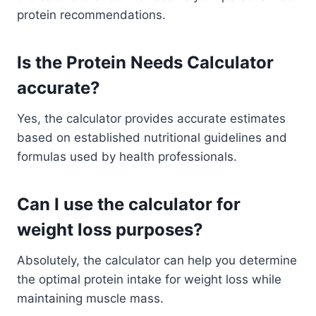
protein recommendations.
Is the Protein Needs Calculator
accurate?
Yes, the calculator provides accurate estimates
based on established nutritional guidelines and
formulas used by health professionals.
Can I use the calculator for
weight loss purposes?
Absolutely, the calculator can help you determine
the optimal protein intake for weight loss while
maintaining muscle mass.