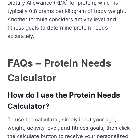
Dietary Allowance (RDA) for protein, which is
typically 0.8 grams per kilogram of body weight.
Another formula considers activity level and
fitness goals to determine protein needs
accurately.
FAQs – Protein Needs
Calculator
How do I use the Protein Needs
Calculator?
To use the calculator, simply input your age,
weight, activity level, and fitness goals, then click
the calculate button to receive your personalized