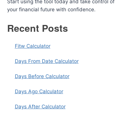
Start using the tool today and take control of
your financial future with confidence.
Recent Posts
Fitw Calculator
Days From Date Calculator
Days Before Calculator
Days Ago Calculator
Days After Calculator