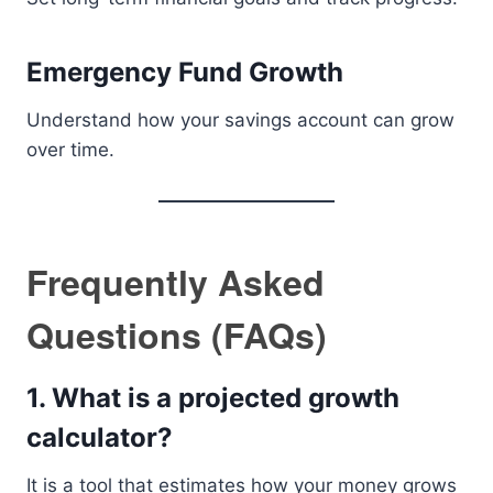
Emergency Fund Growth
Understand how your savings account can grow
over time.
Frequently Asked
Questions (FAQs)
1. What is a projected growth
calculator?
It is a tool that estimates how your money grows