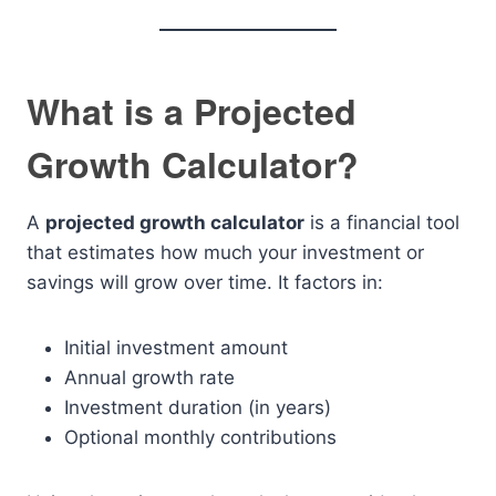
What is a Projected
Growth Calculator?
A
projected growth calculator
is a financial tool
that estimates how much your investment or
savings will grow over time. It factors in:
Initial investment amount
Annual growth rate
Investment duration (in years)
Optional monthly contributions