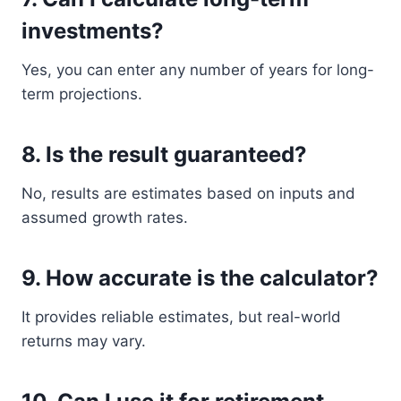
investments?
Yes, you can enter any number of years for long-
term projections.
8. Is the result guaranteed?
No, results are estimates based on inputs and
assumed growth rates.
9. How accurate is the calculator?
It provides reliable estimates, but real-world
returns may vary.