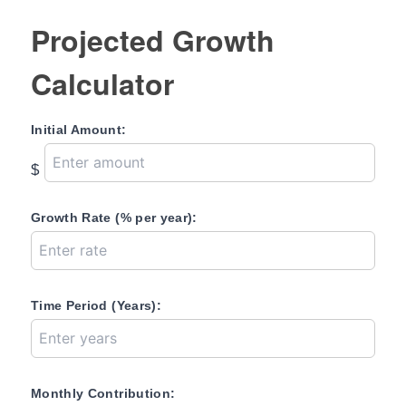
Projected Growth
Calculator
Initial Amount:
$
Growth Rate (% per year):
Time Period (Years):
Monthly Contribution: