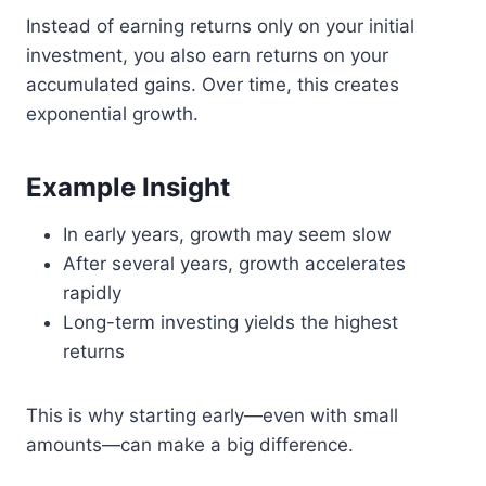
Instead of earning returns only on your initial
investment, you also earn returns on your
accumulated gains. Over time, this creates
exponential growth.
Example Insight
In early years, growth may seem slow
After several years, growth accelerates
rapidly
Long-term investing yields the highest
returns
This is why starting early—even with small
amounts—can make a big difference.