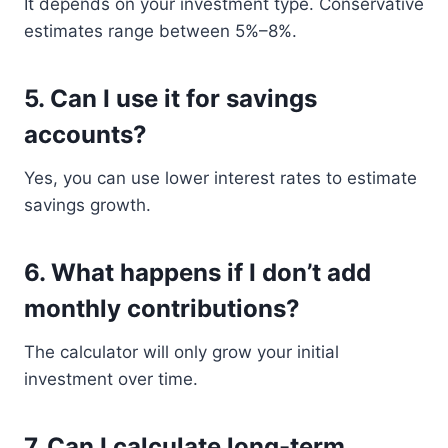
It depends on your investment type. Conservative
estimates range between 5%–8%.
5. Can I use it for savings
accounts?
Yes, you can use lower interest rates to estimate
savings growth.
6. What happens if I don’t add
monthly contributions?
The calculator will only grow your initial
investment over time.
7. Can I calculate long-term