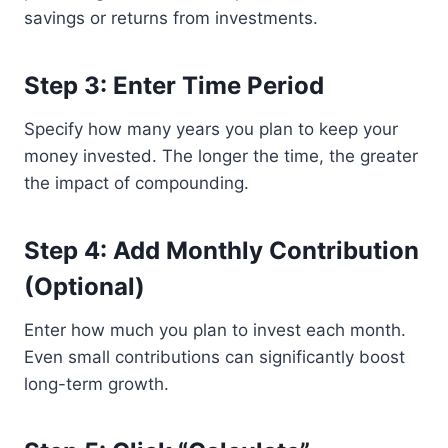
savings or returns from investments.
Step 3: Enter Time Period
Specify how many years you plan to keep your
money invested. The longer the time, the greater
the impact of compounding.
Step 4: Add Monthly Contribution
(Optional)
Enter how much you plan to invest each month.
Even small contributions can significantly boost
long-term growth.