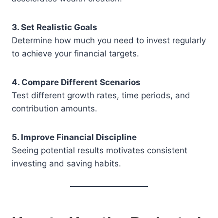
3. Set Realistic Goals
Determine how much you need to invest regularly
to achieve your financial targets.
4. Compare Different Scenarios
Test different growth rates, time periods, and
contribution amounts.
5. Improve Financial Discipline
Seeing potential results motivates consistent
investing and saving habits.