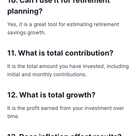
10. Can I use it for retirement
planning?
Yes, it is a great tool for estimating retirement
savings growth.
11. What is total contribution?
It is the total amount you have invested, including
initial and monthly contributions.
12. What is total growth?
It is the profit earned from your investment over
time.