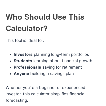
Who Should Use This
Calculator?
This tool is ideal for:
Investors
planning long-term portfolios
Students
learning about financial growth
Professionals
saving for retirement
Anyone
building a savings plan
Whether you’re a beginner or experienced
investor, this calculator simplifies financial
forecasting.