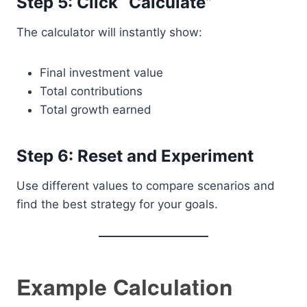
Step 5: Click “Calculate”
The calculator will instantly show:
Final investment value
Total contributions
Total growth earned
Step 6: Reset and Experiment
Use different values to compare scenarios and
find the best strategy for your goals.
Example Calculation