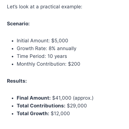
Let’s look at a practical example:
Scenario:
Initial Amount: $5,000
Growth Rate: 8% annually
Time Period: 10 years
Monthly Contribution: $200
Results:
Final Amount:
$41,000 (approx.)
Total Contributions:
$29,000
Total Growth:
$12,000