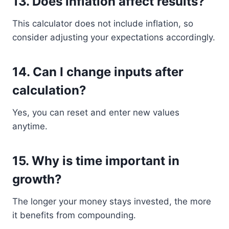
13. Does inflation affect results?
This calculator does not include inflation, so
consider adjusting your expectations accordingly.
14. Can I change inputs after
calculation?
Yes, you can reset and enter new values
anytime.
15. Why is time important in
growth?
The longer your money stays invested, the more
it benefits from compounding.