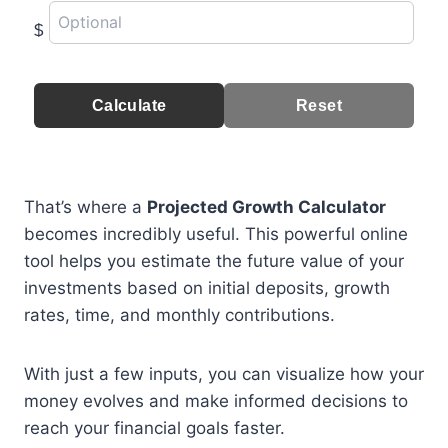
$
Calculate
Reset
That’s where a
Projected Growth Calculator
becomes incredibly useful. This powerful online
tool helps you estimate the future value of your
investments based on initial deposits, growth
rates, time, and monthly contributions.
With just a few inputs, you can visualize how your
money evolves and make informed decisions to
reach your financial goals faster.