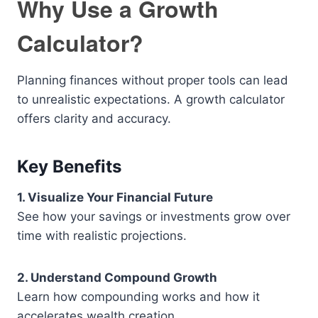
Why Use a Growth
Calculator?
Planning finances without proper tools can lead
to unrealistic expectations. A growth calculator
offers clarity and accuracy.
Key Benefits
1. Visualize Your Financial Future
See how your savings or investments grow over
time with realistic projections.
2. Understand Compound Growth
Learn how compounding works and how it
accelerates wealth creation.