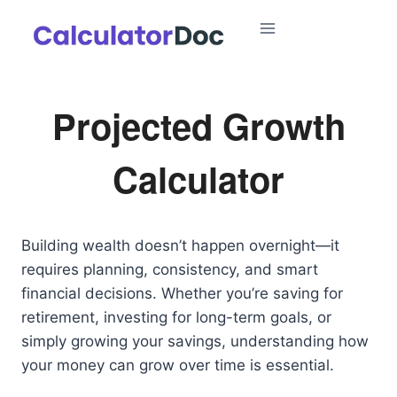
Skip
to
content
Projected Growth
Calculator
Building wealth doesn’t happen overnight—it
requires planning, consistency, and smart
financial decisions. Whether you’re saving for
retirement, investing for long-term goals, or
simply growing your savings, understanding how
your money can grow over time is essential.