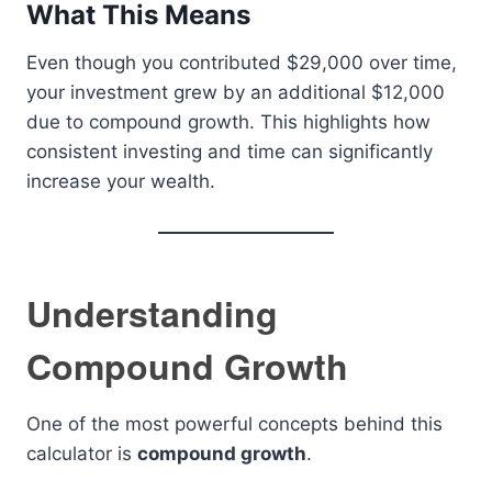
What This Means
Even though you contributed $29,000 over time,
your investment grew by an additional $12,000
due to compound growth. This highlights how
consistent investing and time can significantly
increase your wealth.
Understanding
Compound Growth
One of the most powerful concepts behind this
calculator is
compound growth
.