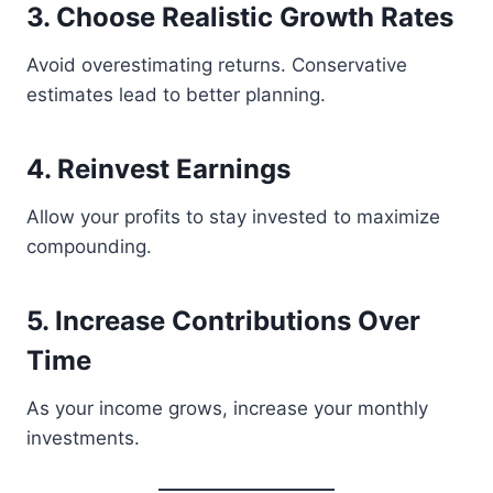
3. Choose Realistic Growth Rates
Avoid overestimating returns. Conservative
estimates lead to better planning.
4. Reinvest Earnings
Allow your profits to stay invested to maximize
compounding.
5. Increase Contributions Over
Time
As your income grows, increase your monthly
investments.