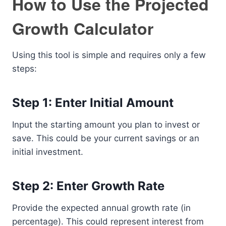
How to Use the Projected
Growth Calculator
Using this tool is simple and requires only a few
steps:
Step 1: Enter Initial Amount
Input the starting amount you plan to invest or
save. This could be your current savings or an
initial investment.
Step 2: Enter Growth Rate
Provide the expected annual growth rate (in
percentage). This could represent interest from