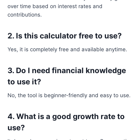
over time based on interest rates and
contributions.
2. Is this calculator free to use?
Yes, it is completely free and available anytime.
3. Do I need financial knowledge
to use it?
No, the tool is beginner-friendly and easy to use.
4. What is a good growth rate to
use?