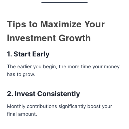
Tips to Maximize Your
Investment Growth
1. Start Early
The earlier you begin, the more time your money
has to grow.
2. Invest Consistently
Monthly contributions significantly boost your
final amount.