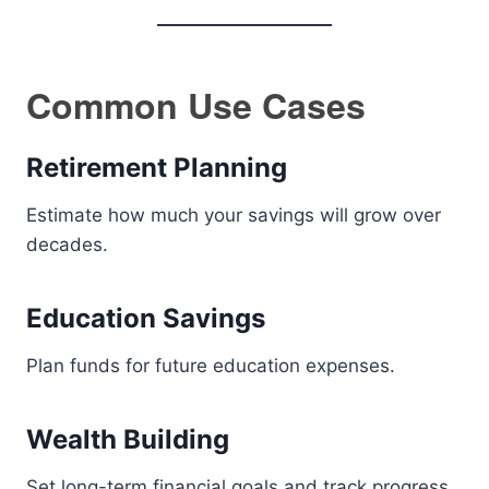
Common Use Cases
Retirement Planning
Estimate how much your savings will grow over
decades.
Education Savings
Plan funds for future education expenses.
Wealth Building
Set long-term financial goals and track progress.