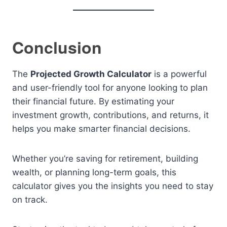
Conclusion
The
Projected Growth Calculator
is a powerful
and user-friendly tool for anyone looking to plan
their financial future. By estimating your
investment growth, contributions, and returns, it
helps you make smarter financial decisions.
Whether you’re saving for retirement, building
wealth, or planning long-term goals, this
calculator gives you the insights you need to stay
on track.