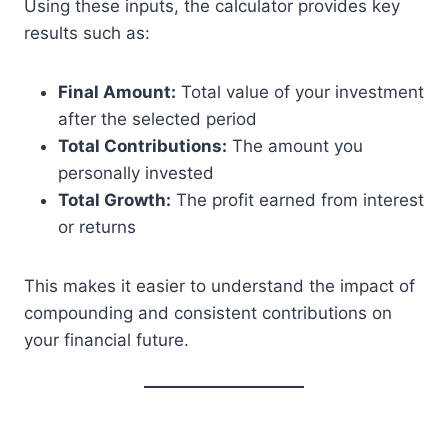
Using these inputs, the calculator provides key
results such as:
Final Amount:
Total value of your investment
after the selected period
Total Contributions:
The amount you
personally invested
Total Growth:
The profit earned from interest
or returns
This makes it easier to understand the impact of
compounding and consistent contributions on
your financial future.