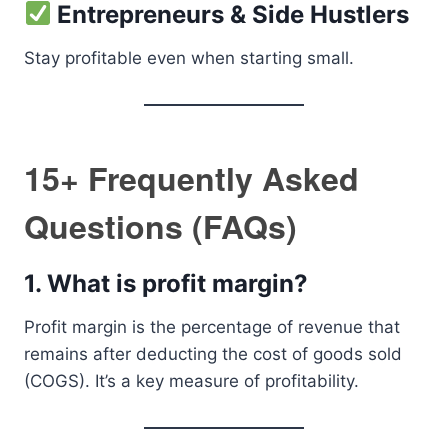
Entrepreneurs & Side Hustlers
Stay profitable even when starting small.
15+ Frequently Asked
Questions (FAQs)
1.
What is profit margin?
Profit margin is the percentage of revenue that
remains after deducting the cost of goods sold
(COGS). It’s a key measure of profitability.