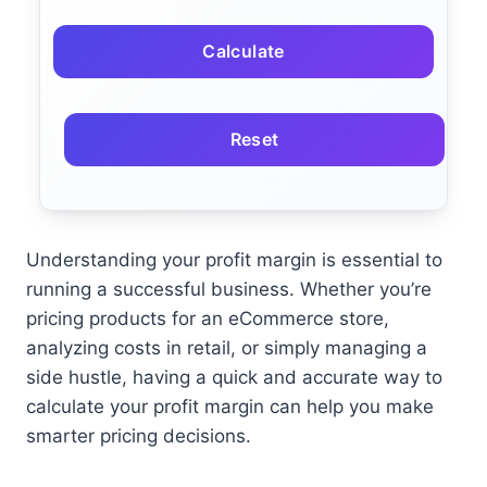
Calculate
Reset
Understanding your profit margin is essential to
running a successful business. Whether you’re
pricing products for an eCommerce store,
analyzing costs in retail, or simply managing a
side hustle, having a quick and accurate way to
calculate your profit margin can help you make
smarter pricing decisions.