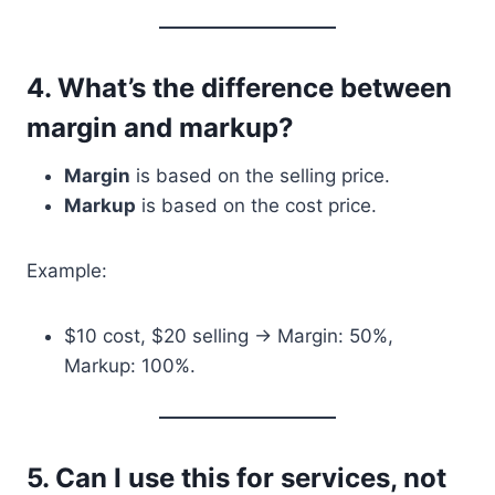
4.
What’s the difference between
margin and markup?
Margin
is based on the selling price.
Markup
is based on the cost price.
Example:
$10 cost, $20 selling → Margin: 50%,
Markup: 100%.
5.
Can I use this for services, not