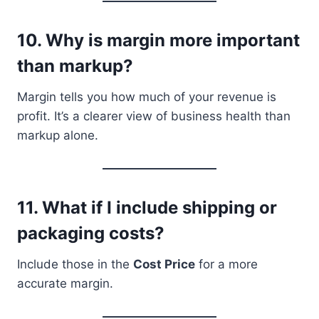
10.
Why is margin more important
than markup?
Margin tells you how much of your revenue is
profit. It’s a clearer view of business health than
markup alone.
11.
What if I include shipping or
packaging costs?
Include those in the
Cost Price
for a more
accurate margin.