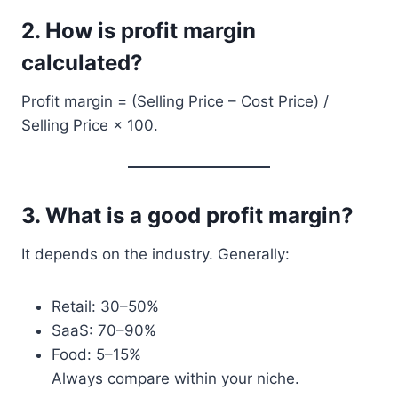
2.
How is profit margin
calculated?
Profit margin = (Selling Price – Cost Price) /
Selling Price × 100.
3.
What is a good profit margin?
It depends on the industry. Generally:
Retail: 30–50%
SaaS: 70–90%
Food: 5–15%
Always compare within your niche.