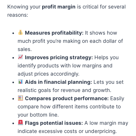
Knowing your
profit margin
is critical for several
reasons:
Measures profitability:
It shows how
much profit you’re making on each dollar of
sales.
Improves pricing strategy:
Helps you
identify products with low margins and
adjust prices accordingly.
Aids in financial planning:
Lets you set
realistic goals for revenue and growth.
Compares product performance:
Easily
compare how different items contribute to
your bottom line.
Flags potential issues:
A low margin may
indicate excessive costs or underpricing.