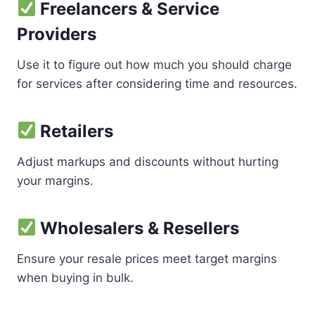
Freelancers & Service
Providers
Use it to figure out how much you should charge
for services after considering time and resources.
Retailers
Adjust markups and discounts without hurting
your margins.
Wholesalers & Resellers
Ensure your resale prices meet target margins
when buying in bulk.