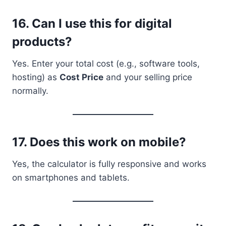
16.
Can I use this for digital
products?
Yes. Enter your total cost (e.g., software tools,
hosting) as
Cost Price
and your selling price
normally.
17.
Does this work on mobile?
Yes, the calculator is fully responsive and works
on smartphones and tablets.