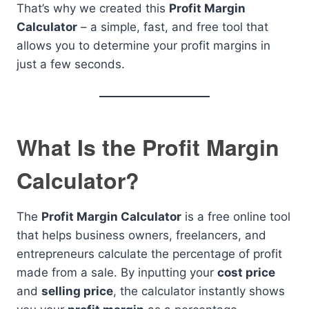
That’s why we created this
Profit Margin
Calculator
– a simple, fast, and free tool that
allows you to determine your profit margins in
just a few seconds.
What Is the Profit Margin
Calculator?
The
Profit Margin Calculator
is a free online tool
that helps business owners, freelancers, and
entrepreneurs calculate the percentage of profit
made from a sale. By inputting your
cost price
and
selling price
, the calculator instantly shows