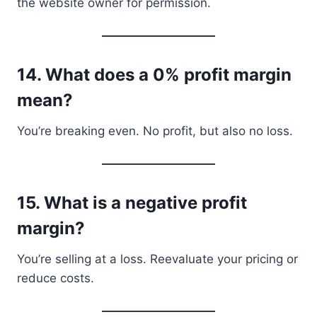
the website owner for permission.
14.
What does a 0% profit margin
mean?
You’re breaking even. No profit, but also no loss.
15.
What is a negative profit
margin?
You’re selling at a loss. Reevaluate your pricing or
reduce costs.