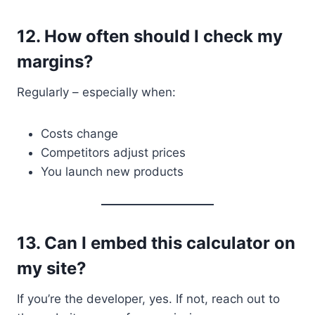
12.
How often should I check my
margins?
Regularly – especially when:
Costs change
Competitors adjust prices
You launch new products
13.
Can I embed this calculator on
my site?
If you’re the developer, yes. If not, reach out to