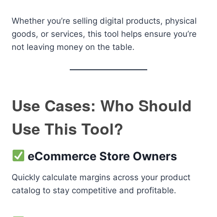
Whether you’re selling digital products, physical
goods, or services, this tool helps ensure you’re
not leaving money on the table.
Use Cases: Who Should
Use This Tool?
eCommerce Store Owners
Quickly calculate margins across your product
catalog to stay competitive and profitable.