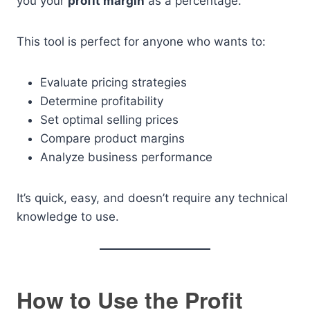
you your
profit margin
as a percentage.
This tool is perfect for anyone who wants to:
Evaluate pricing strategies
Determine profitability
Set optimal selling prices
Compare product margins
Analyze business performance
It’s quick, easy, and doesn’t require any technical
knowledge to use.
How to Use the Profit