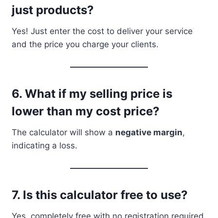
just products?
Yes! Just enter the cost to deliver your service
and the price you charge your clients.
6.
What if my selling price is
lower than my cost price?
The calculator will show a
negative margin
,
indicating a loss.
7.
Is this calculator free to use?
Yes, completely free with no registration required.