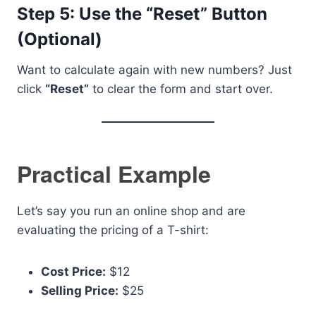
Step 5: Use the “Reset” Button
(Optional)
Want to calculate again with new numbers? Just
click
“Reset”
to clear the form and start over.
Practical Example
Let’s say you run an online shop and are
evaluating the pricing of a T-shirt:
Cost Price:
$12
Selling Price:
$25