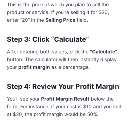
This is the price at which you plan to sell the
product or service. If you’re selling it for $20,
enter “20” in the
Selling Price
field.
Step 3: Click “Calculate”
After entering both values, click the
“Calculate”
button. The calculator will then instantly display
your
profit margin
as a percentage.
Step 4: Review Your Profit Margin
You’ll see your
Profit Margin Result
below the
form. For instance, if your cost is $10 and you sell
at $20, the profit margin would be 50%.