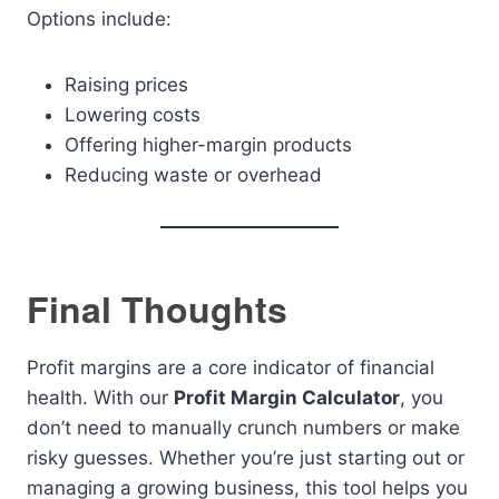
Options include:
Raising prices
Lowering costs
Offering higher-margin products
Reducing waste or overhead
Final Thoughts
Profit margins are a core indicator of financial
health. With our
Profit Margin Calculator
, you
don’t need to manually crunch numbers or make
risky guesses. Whether you’re just starting out or
managing a growing business, this tool helps you