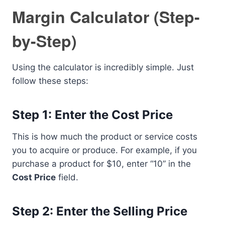
Margin Calculator (Step-
by-Step)
Using the calculator is incredibly simple. Just
follow these steps:
Step 1: Enter the Cost Price
This is how much the product or service costs
you to acquire or produce. For example, if you
purchase a product for $10, enter “10” in the
Cost Price
field.
Step 2: Enter the Selling Price