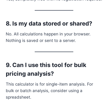
8.
Is my data stored or shared?
No. All calculations happen in your browser.
Nothing is saved or sent to a server.
9.
Can I use this tool for bulk
pricing analysis?
This calculator is for single-item analysis. For
bulk or batch analysis, consider using a
spreadsheet.