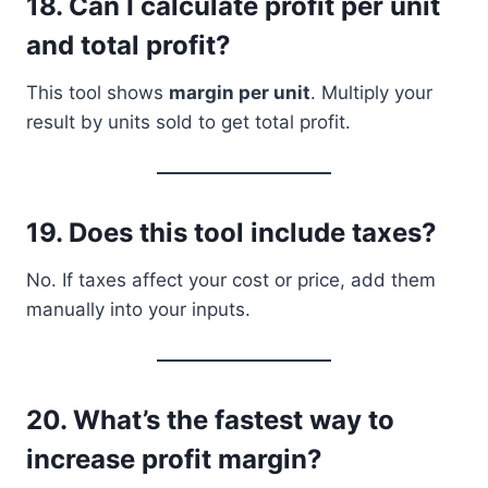
18.
Can I calculate profit per unit
and total profit?
This tool shows
margin per unit
. Multiply your
result by units sold to get total profit.
19.
Does this tool include taxes?
No. If taxes affect your cost or price, add them
manually into your inputs.
20.
What’s the fastest way to
increase profit margin?