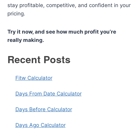
stay profitable, competitive, and confident in your
pricing.
Try it now, and see how much profit you’re
really making.
Recent Posts
Fitw Calculator
Days From Date Calculator
Days Before Calculator
Days Ago Calculator