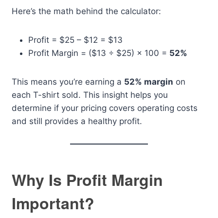
Here’s the math behind the calculator:
Profit = $25 – $12 = $13
Profit Margin = ($13 ÷ $25) × 100 =
52%
This means you’re earning a
52% margin
on
each T-shirt sold. This insight helps you
determine if your pricing covers operating costs
and still provides a healthy profit.
Why Is Profit Margin
Important?