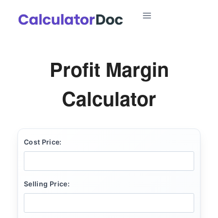
Skip
to
content
Profit Margin
Calculator
Cost Price:
Selling Price: