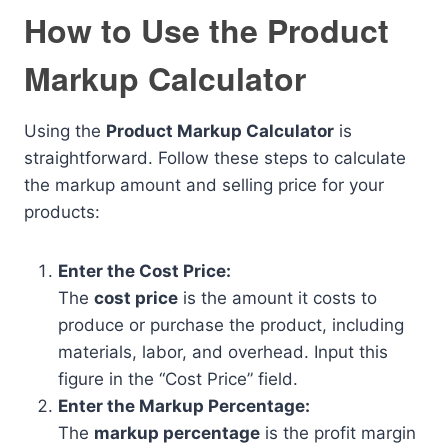
How to Use the Product
Markup Calculator
Using the
Product Markup Calculator
is
straightforward. Follow these steps to calculate
the markup amount and selling price for your
products:
Enter the Cost Price:
The
cost price
is the amount it costs to
produce or purchase the product, including
materials, labor, and overhead. Input this
figure in the “Cost Price” field.
Enter the Markup Percentage:
The
markup percentage
is the profit margin