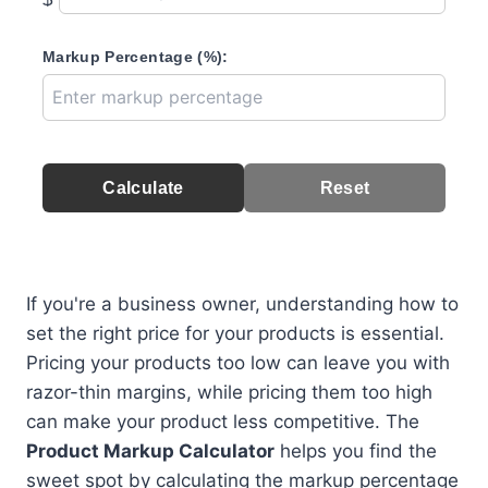
Markup Percentage (%):
Calculate
Reset
If you're a business owner, understanding how to
set the right price for your products is essential.
Pricing your products too low can leave you with
razor-thin margins, while pricing them too high
can make your product less competitive. The
Product Markup Calculator
helps you find the
sweet spot by calculating the markup percentage