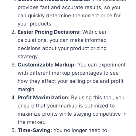
provides fast and accurate results, so you
can quickly determine the correct price for
your products.
Easier Pricing Decisions:
With clear
calculations, you can make informed
decisions about your product pricing
strategy.
Customizable Markup:
You can experiment
with different markup percentages to see
how they affect your selling price and profit
margin.
Profit Maximization:
By using this tool, you
ensure that your markup is optimized to
maximize profits while staying competitive in
the market.
Time-Saving:
You no longer need to