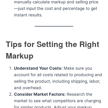
manually calculate markup and selling price
—just input the cost and percentage to get
instant results.
Tips for Setting the Right
Markup
Understand Your Costs:
Make sure you
account for all costs related to producing and
selling the product, including shipping, labor,
and overhead.
Consider Market Factors:
Research the
market to see what competitors are charging
for similar products. Adjust your markup