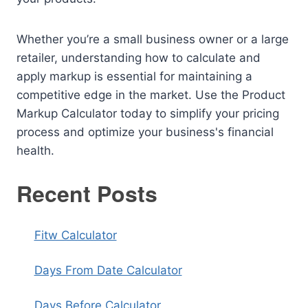
Whether you’re a small business owner or a large
retailer, understanding how to calculate and
apply markup is essential for maintaining a
competitive edge in the market. Use the Product
Markup Calculator today to simplify your pricing
process and optimize your business's financial
health.
Recent Posts
Fitw Calculator
Days From Date Calculator
Days Before Calculator