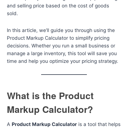
and selling price based on the cost of goods
sold.
In this article, we’ll guide you through using the
Product Markup Calculator to simplify pricing
decisions. Whether you run a small business or
manage a large inventory, this tool will save you
time and help you optimize your pricing strategy.
What is the Product
Markup Calculator?
A
Product Markup Calculator
is a tool that helps