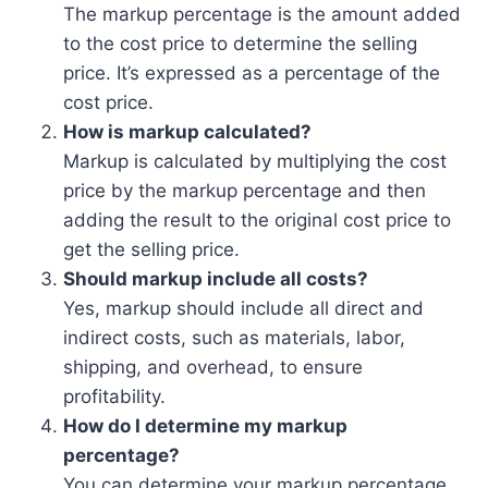
The markup percentage is the amount added
to the cost price to determine the selling
price. It’s expressed as a percentage of the
cost price.
How is markup calculated?
Markup is calculated by multiplying the cost
price by the markup percentage and then
adding the result to the original cost price to
get the selling price.
Should markup include all costs?
Yes, markup should include all direct and
indirect costs, such as materials, labor,
shipping, and overhead, to ensure
profitability.
How do I determine my markup
percentage?
You can determine your markup percentage