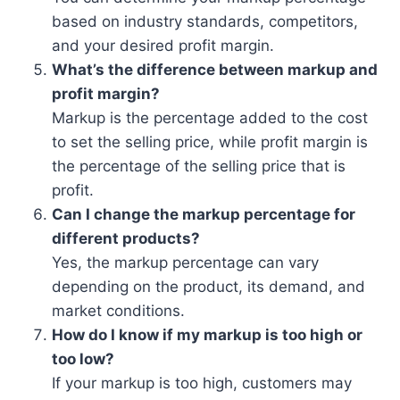
based on industry standards, competitors,
and your desired profit margin.
What’s the difference between markup and
profit margin?
Markup is the percentage added to the cost
to set the selling price, while profit margin is
the percentage of the selling price that is
profit.
Can I change the markup percentage for
different products?
Yes, the markup percentage can vary
depending on the product, its demand, and
market conditions.
How do I know if my markup is too high or
too low?
If your markup is too high, customers may