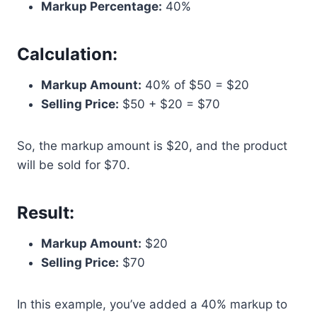
Markup Percentage:
40%
Calculation:
Markup Amount:
40% of $50 = $20
Selling Price:
$50 + $20 = $70
So, the markup amount is $20, and the product
will be sold for $70.
Result:
Markup Amount:
$20
Selling Price:
$70
In this example, you’ve added a 40% markup to