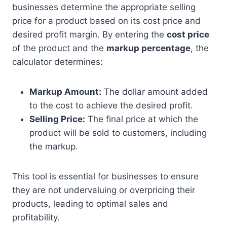
businesses determine the appropriate selling
price for a product based on its cost price and
desired profit margin. By entering the
cost price
of the product and the
markup percentage
, the
calculator determines:
Markup Amount:
The dollar amount added
to the cost to achieve the desired profit.
Selling Price:
The final price at which the
product will be sold to customers, including
the markup.
This tool is essential for businesses to ensure
they are not undervaluing or overpricing their
products, leading to optimal sales and
profitability.