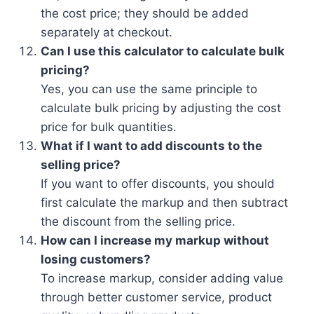
the cost price; they should be added
separately at checkout.
Can I use this calculator to calculate bulk
pricing?
Yes, you can use the same principle to
calculate bulk pricing by adjusting the cost
price for bulk quantities.
What if I want to add discounts to the
selling price?
If you want to offer discounts, you should
first calculate the markup and then subtract
the discount from the selling price.
How can I increase my markup without
losing customers?
To increase markup, consider adding value
through better customer service, product