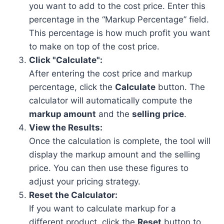
you want to add to the cost price. Enter this
percentage in the “Markup Percentage” field.
This percentage is how much profit you want
to make on top of the cost price.
Click "Calculate":
After entering the cost price and markup
percentage, click the
Calculate
button. The
calculator will automatically compute the
markup amount
and the
selling price
.
View the Results:
Once the calculation is complete, the tool will
display the markup amount and the selling
price. You can then use these figures to
adjust your pricing strategy.
Reset the Calculator:
If you want to calculate markup for a
different product, click the
Reset
button to