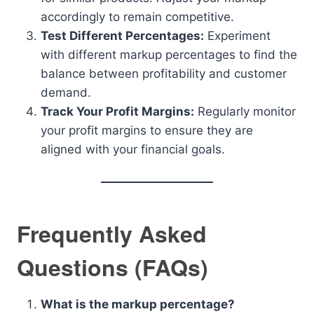
accordingly to remain competitive.
Test Different Percentages:
Experiment
with different markup percentages to find the
balance between profitability and customer
demand.
Track Your Profit Margins:
Regularly monitor
your profit margins to ensure they are
aligned with your financial goals.
Frequently Asked
Questions (FAQs)
What is the markup percentage?