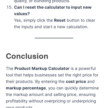
quality, or bundling products.
Can I reset the calculator to input new
values?
Yes, simply click the
Reset
button to clear
the inputs and start a new calculation.
Conclusion
The
Product Markup Calculator
is a powerful
tool that helps businesses set the right price for
their products. By entering the
cost price
and
markup percentage
, you can quickly determine
the markup amount and selling price, ensuring
profitability without overpricing or underpricing
your products.