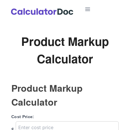
Skip
to
content
Product Markup
Calculator
Product Markup
Calculator
Cost Price:
$