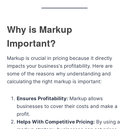
Why is Markup
Important?
Markup is crucial in pricing because it directly
impacts your business's profitability. Here are
some of the reasons why understanding and
calculating the right markup is important:
Ensures Profitability:
Markup allows
businesses to cover their costs and make a
profit.
Helps With Competitive Pricing:
By using a