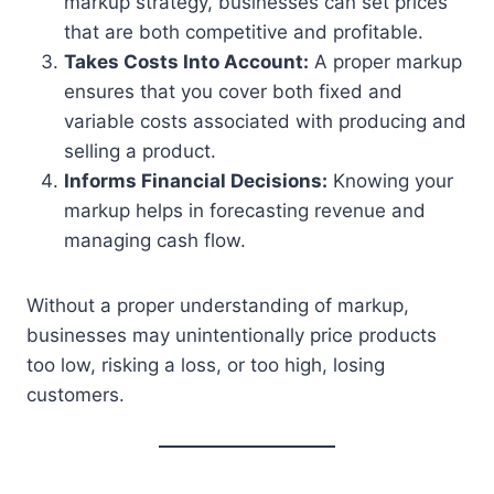
markup strategy, businesses can set prices
that are both competitive and profitable.
Takes Costs Into Account:
A proper markup
ensures that you cover both fixed and
variable costs associated with producing and
selling a product.
Informs Financial Decisions:
Knowing your
markup helps in forecasting revenue and
managing cash flow.
Without a proper understanding of markup,
businesses may unintentionally price products
too low, risking a loss, or too high, losing
customers.