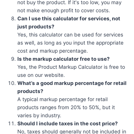
not buy the product. If it's too low, you may
not make enough profit to cover costs.
Can I use this calculator for services, not
just products?
Yes, this calculator can be used for services
as well, as long as you input the appropriate
cost and markup percentage.
Is the markup calculator free to use?
Yes, the Product Markup Calculator is free to
use on our website.
What’s a good markup percentage for retail
products?
A typical markup percentage for retail
products ranges from 20% to 50%, but it
varies by industry.
Should I include taxes in the cost price?
No, taxes should generally not be included in