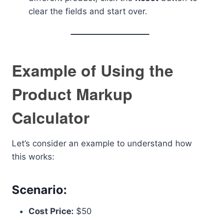
clear the fields and start over.
Example of Using the
Product Markup
Calculator
Let’s consider an example to understand how
this works:
Scenario:
Cost Price:
$50