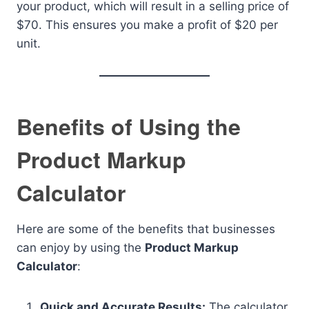
your product, which will result in a selling price of
$70. This ensures you make a profit of $20 per
unit.
Benefits of Using the
Product Markup
Calculator
Here are some of the benefits that businesses
can enjoy by using the
Product Markup
Calculator
:
Quick and Accurate Results:
The calculator