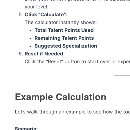
your level.
Click “Calculate”:
The calculator instantly shows:
Total Talent Points Used
Remaining Talent Points
Suggested Specialization
Reset if Needed:
Click the “Reset” button to start over or expe
Example Calculation
Let’s walk through an example to see how the too
Scenario: