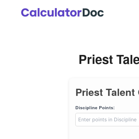
Skip
to
content
Priest Tal
Priest Talent
Discipline Points: