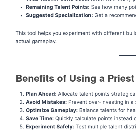
Remaining Talent Points:
See how many point
Suggested Specialization:
Get a recommenda
This tool helps you experiment with different buil
actual gameplay.
Benefits of Using a Priest
Plan Ahead:
Allocate talent points strategica
Avoid Mistakes:
Prevent over-investing in a s
Optimize Gameplay:
Balance talents for hea
Save Time:
Quickly calculate points instead 
Experiment Safely:
Test multiple talent dist