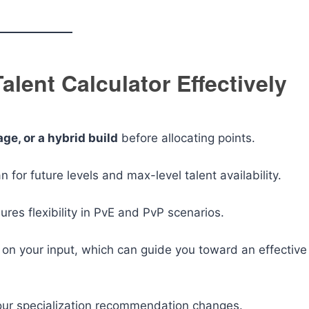
Talent Calculator Effectively
ge, or a hybrid build
before allocating points.
n for future levels and max-level talent availability.
res flexibility in PvE and PvP scenarios.
on your input, which can guide you toward an effective
 your specialization recommendation changes.