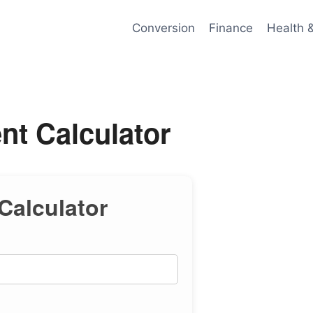
Conversion
Finance
Health 
ent Calculator
 Calculator