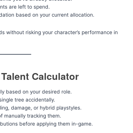
s are left to spend.
tion based on your current allocation.
ds without risking your character’s performance in
 Talent Calculator
lly based on your desired role.
ingle tree accidentally.
ling, damage, or hybrid playstyles.
of manually tracking them.
ributions before applying them in-game.