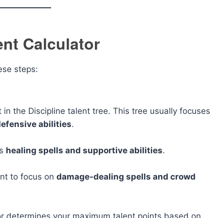
ent Calculator
hese steps:
in the Discipline talent tree. This tree usually focuses
efensive abilities
.
es
healing spells and supportive abilities
.
ant to focus on
damage-dealing spells and crowd
lator determines your maximum talent points based on