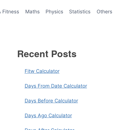
& Fitness
Maths
Physics
Statistics
Others
Recent Posts
Fitw Calculator
Days From Date Calculator
Days Before Calculator
Days Ago Calculator