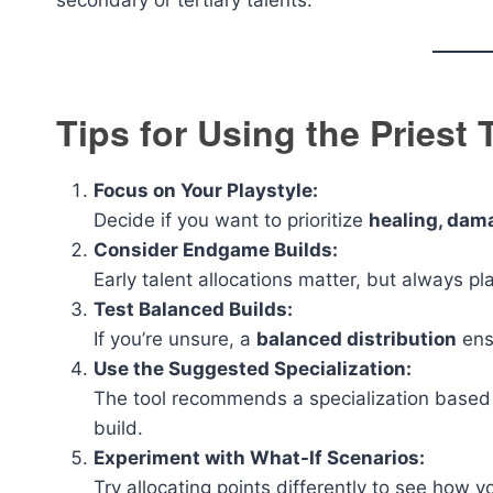
secondary or tertiary talents.
Tips for Using the Priest 
Focus on Your Playstyle:
Decide if you want to prioritize
healing, dama
Consider Endgame Builds:
Early talent allocations matter, but always pla
Test Balanced Builds:
If you’re unsure, a
balanced distribution
ensu
Use the Suggested Specialization:
The tool recommends a specialization based 
build.
Experiment with What-If Scenarios:
Try allocating points differently to see how