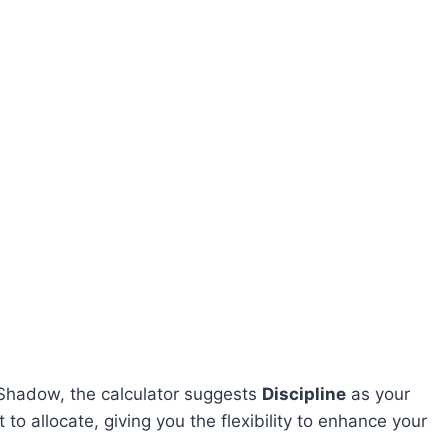
n Shadow, the calculator suggests
Discipline
as your
t to allocate, giving you the flexibility to enhance your