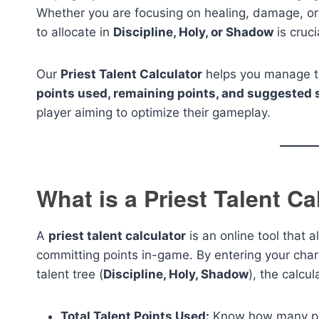
Whether you are focusing on healing, damage, or
to allocate in
Discipline, Holy, or Shadow
is cruci
Our
Priest Talent Calculator
helps you manage tal
points used, remaining points, and suggested 
player aiming to optimize their gameplay.
What is a Priest Talent Ca
A
priest talent calculator
is an online tool that a
committing points in-game. By entering your char
talent tree (
Discipline, Holy, Shadow
), the calcul
Total Talent Points Used:
Know how many poi