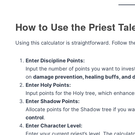
How to Use the Priest Tal
Using this calculator is straightforward. Follow t
Enter Discipline Points:
Input the number of points you want to invest 
on
damage prevention, healing buffs, and d
Enter Holy Points:
Input points for the Holy tree, which enhanc
Enter Shadow Points:
Allocate points for the Shadow tree if you w
control
.
Enter Character Level:
Enter your current priest’s level. The calcu