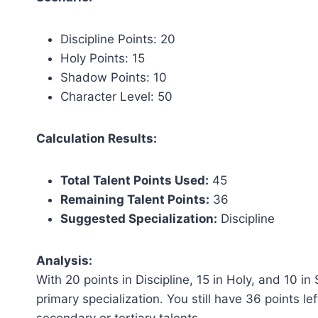
Discipline Points: 20
Holy Points: 15
Shadow Points: 10
Character Level: 50
Calculation Results:
Total Talent Points Used:
45
Remaining Talent Points:
36
Suggested Specialization:
Discipline
Analysis:
With 20 points in Discipline, 15 in Holy, and 10 i
primary specialization. You still have 36 points lef