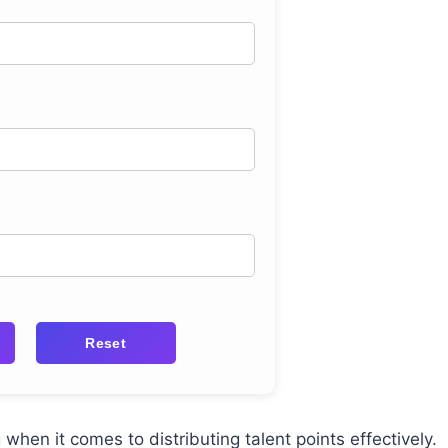
Reset
when it comes to distributing talent points effectively.