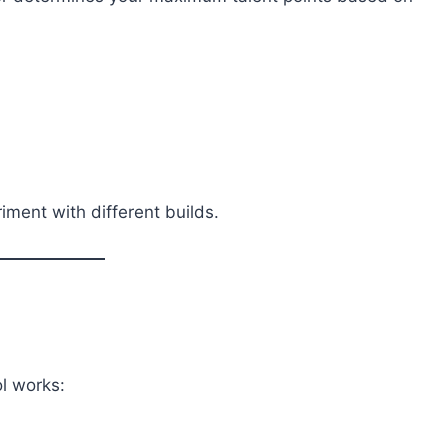
riment with different builds.
l works: