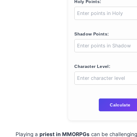
Holy Points:
Shadow Points:
Character Level:
Calculate
Playing a
priest in MMORPGs
can be challenging 