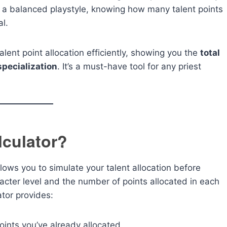
 a balanced playstyle, knowing how many talent points
al.
ent point allocation efficiently, showing you the
total
specialization
. It’s a must-have tool for any priest
lculator?
llows you to simulate your talent allocation before
acter level and the number of points allocated in each
ator provides:
nts you’ve already allocated.