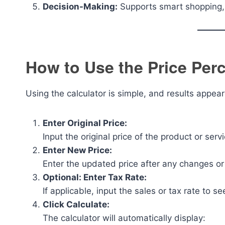
Decision-Making:
Supports smart shopping, p
How to Use the Price Per
Using the calculator is simple, and results appear
Enter Original Price:
Input the original price of the product or ser
Enter New Price:
Enter the updated price after any changes o
Optional: Enter Tax Rate:
If applicable, input the sales or tax rate to se
Click Calculate:
The calculator will automatically display: