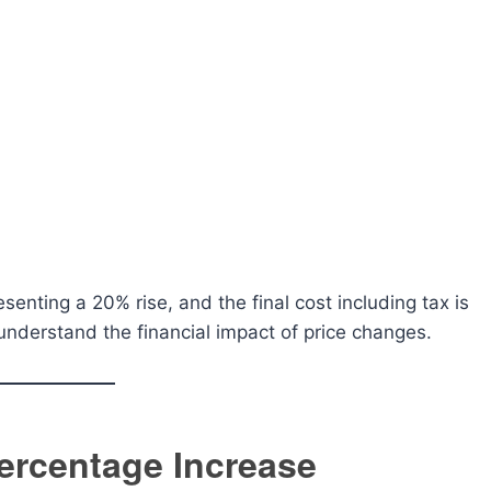
enting a 20% rise, and the final cost including tax is
understand the financial impact of price changes.
Percentage Increase