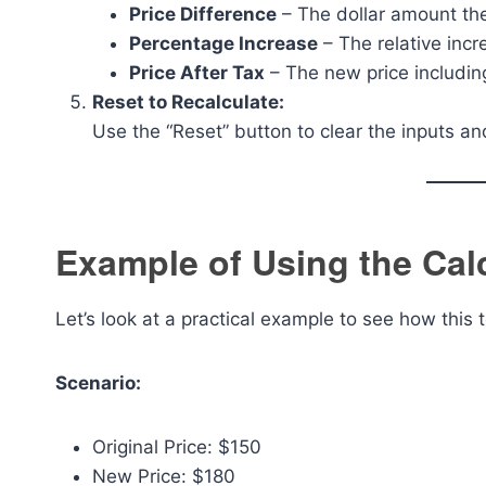
Price Difference
– The dollar amount the
Percentage Increase
– The relative inc
Price After Tax
– The new price includin
Reset to Recalculate:
Use the “Reset” button to clear the inputs an
Example of Using the Cal
Let’s look at a practical example to see how this 
Scenario:
Original Price: $150
New Price: $180