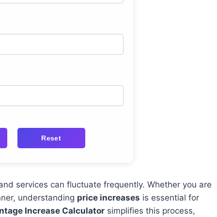
Reset
and services can fluctuate frequently. Whether you are
anner, understanding
price increases
is essential for
ntage Increase Calculator
simplifies this process,