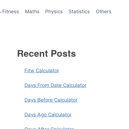
& Fitness
Maths
Physics
Statistics
Others
Recent Posts
Fitw Calculator
Days From Date Calculator
Days Before Calculator
Days Ago Calculator