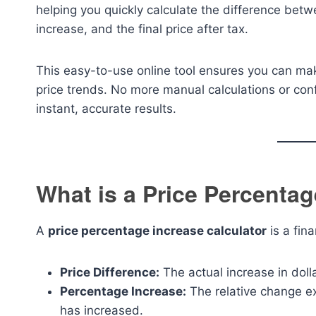
helping you quickly calculate the difference betw
increase, and the final price after tax.
This easy-to-use online tool ensures you can ma
price trends. No more manual calculations or co
instant, accurate results.
What is a Price Percentag
A
price percentage increase calculator
is a fina
Price Difference:
The actual increase in doll
Percentage Increase:
The relative change e
has increased.