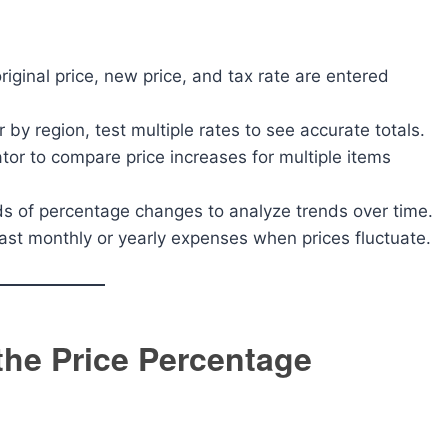
iginal price, new price, and tax rate are entered
er by region, test multiple rates to see accurate totals.
tor to compare price increases for multiple items
s of percentage changes to analyze trends over time.
ast monthly or yearly expenses when prices fluctuate.
 the Price Percentage