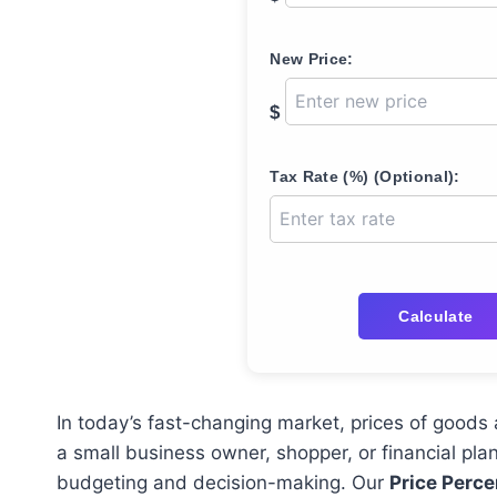
New Price:
$
Tax Rate (%) (Optional):
Calculate
In today’s fast-changing market, prices of goods 
a small business owner, shopper, or financial pl
budgeting and decision-making. Our
Price Perce