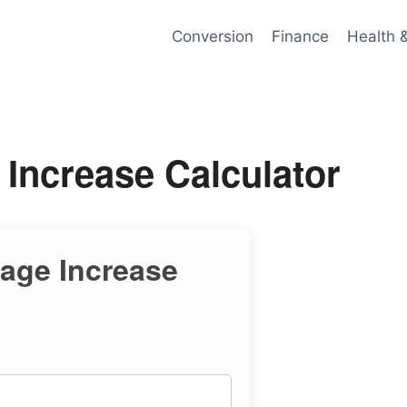
Conversion
Finance
Health 
 Increase Calculator
tage Increase