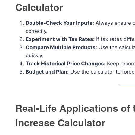
Calculator
Double-Check Your Inputs:
Always ensure or
correctly.
Experiment with Tax Rates:
If tax rates diff
Compare Multiple Products:
Use the calcula
quickly.
Track Historical Price Changes:
Keep record
Budget and Plan:
Use the calculator to forec
Real-Life Applications of
Increase Calculator