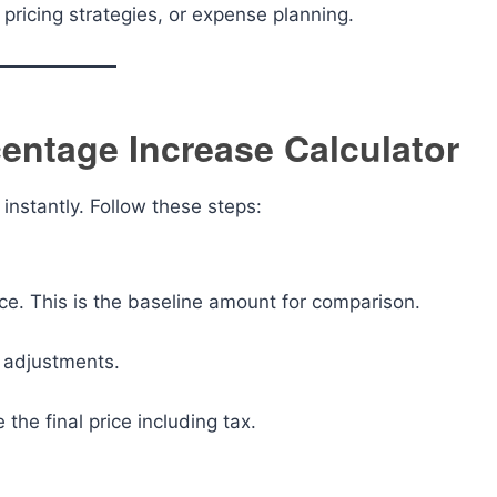
ricing strategies, or expense planning.
centage Increase Calculator
 instantly. Follow these steps:
vice. This is the baseline amount for comparison.
r adjustments.
e the final price including tax.