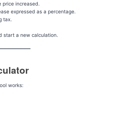
 price increased.
rease expressed as a percentage.
g tax.
d start a new calculation.
culator
tool works: