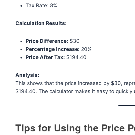
Tax Rate: 8%
Calculation Results:
Price Difference:
$30
Percentage Increase:
20%
Price After Tax:
$194.40
Analysis:
This shows that the price increased by $30, repres
$194.40. The calculator makes it easy to quickly 
Tips for Using the Price 