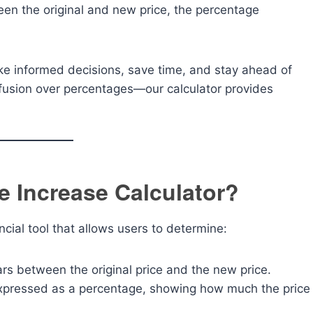
een the original and new price, the percentage
ke informed decisions, save time, and stay ahead of
nfusion over percentages—our calculator provides
e Increase Calculator?
ncial tool that allows users to determine:
ars between the original price and the new price.
xpressed as a percentage, showing how much the price