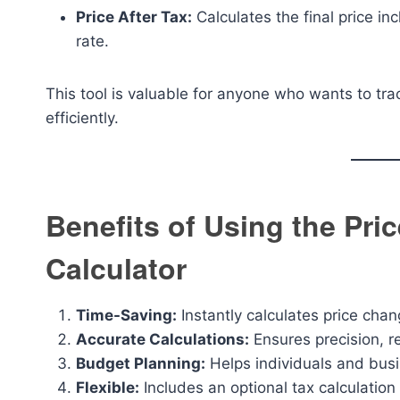
Price After Tax:
Calculates the final price in
rate.
This tool is valuable for anyone who wants to tra
efficiently.
Benefits of Using the Pri
Calculator
Time-Saving:
Instantly calculates price ch
Accurate Calculations:
Ensures precision, r
Budget Planning:
Helps individuals and busi
Flexible:
Includes an optional tax calculation