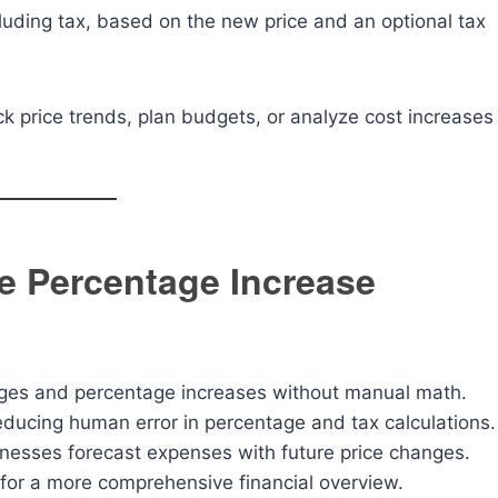
cluding tax, based on the new price and an optional tax
ck price trends, plan budgets, or analyze cost increases
ce Percentage Increase
anges and percentage increases without manual math.
educing human error in percentage and tax calculations.
nesses forecast expenses with future price changes.
 for a more comprehensive financial overview.