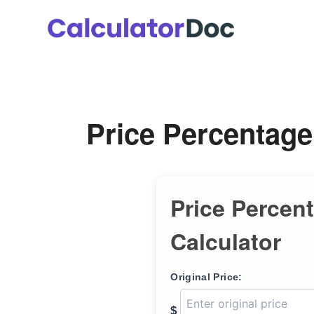
Skip
to
content
Price Percentage
Price Percen
Calculator
Original Price:
$