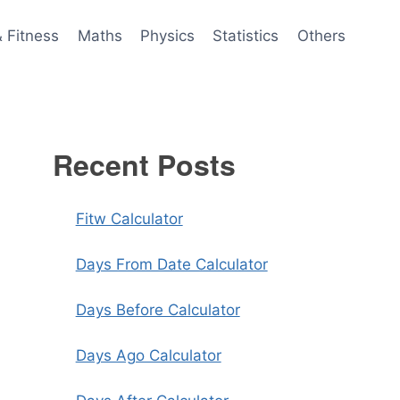
& Fitness
Maths
Physics
Statistics
Others
Recent Posts
Fitw Calculator
Days From Date Calculator
Days Before Calculator
Days Ago Calculator