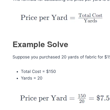
Example Solve
Suppose you purchased 20 yards of fabric for $15
Total Cost = $150
Yards = 20