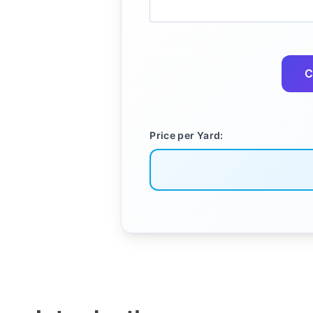
C
Price per Yard: