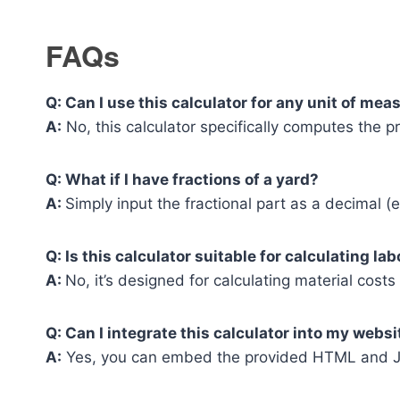
FAQs
Q: Can I use this calculator for any unit of me
A:
No, this calculator specifically computes the pr
Q: What if I have fractions of a yard?
A:
Simply input the fractional part as a decimal (e.
Q: Is this calculator suitable for calculating la
A:
No, it’s designed for calculating material cos
Q: Can I integrate this calculator into my websi
A:
Yes, you can embed the provided HTML and Ja