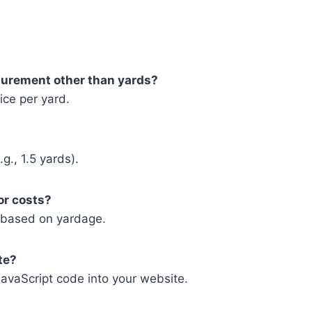
asurement other than yards?
ice per yard.
g., 1.5 yards).
bor costs?
ts based on yardage.
te?
vaScript code into your website.