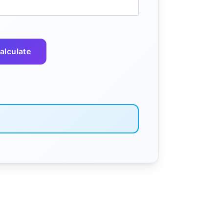
alculate