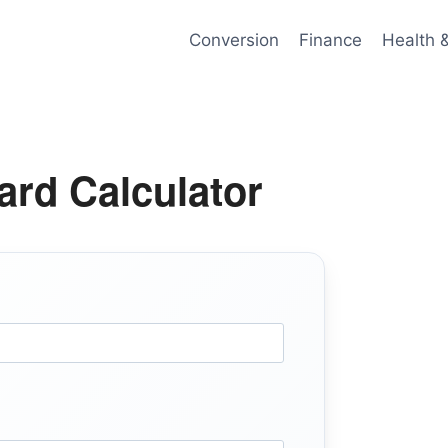
Conversion
Finance
Health 
ard Calculator