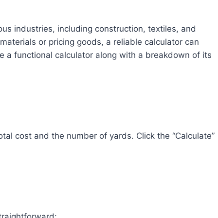
ous industries, including construction, textiles, and
aterials or pricing goods, a reliable calculator can
ide a functional calculator along with a breakdown of its
 total cost and the number of yards. Click the “Calculate”
straightforward: