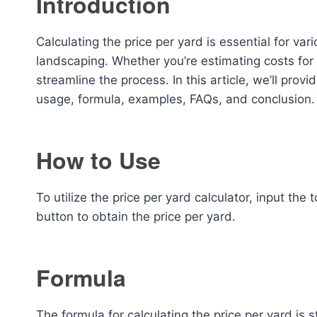
Introduction
Calculating the price per yard is essential for vari
landscaping. Whether you’re estimating costs for m
streamline the process. In this article, we’ll prov
usage, formula, examples, FAQs, and conclusion.
How to Use
To utilize the price per yard calculator, input the
button to obtain the price per yard.
Formula
The formula for calculating the price per yard is 