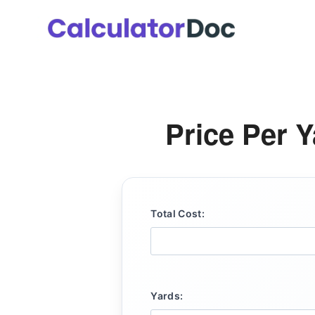
Skip
to
content
Price Per Y
Total Cost:
Yards: