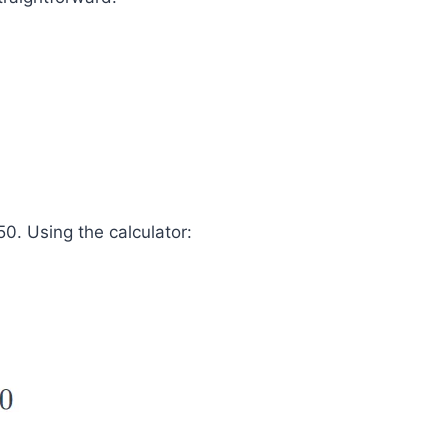
0. Using the calculator: