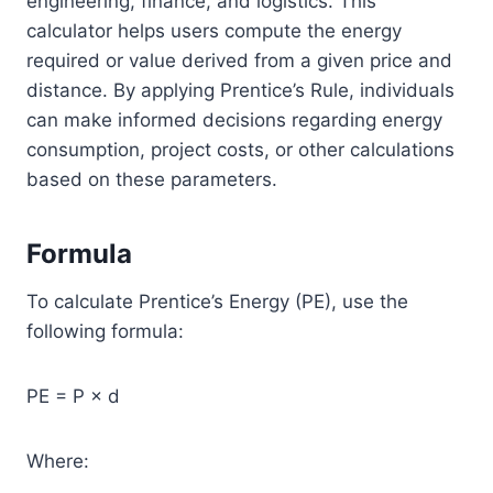
engineering, finance, and logistics. This
calculator helps users compute the energy
required or value derived from a given price and
distance. By applying Prentice’s Rule, individuals
can make informed decisions regarding energy
consumption, project costs, or other calculations
based on these parameters.
Formula
To calculate Prentice’s Energy (PE), use the
following formula:
PE = P × d
Where: