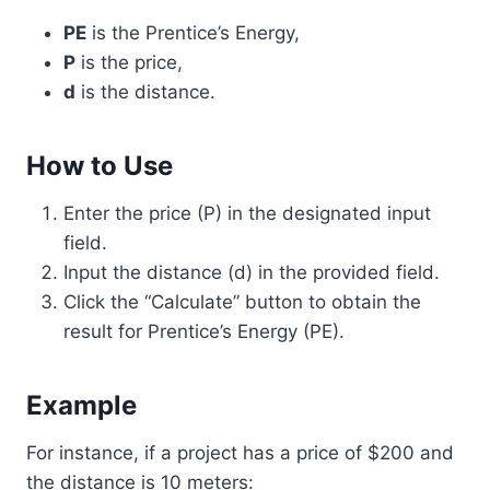
PE
is the Prentice’s Energy,
P
is the price,
d
is the distance.
How to Use
Enter the price (P) in the designated input
field.
Input the distance (d) in the provided field.
Click the “Calculate” button to obtain the
result for Prentice’s Energy (PE).
Example
For instance, if a project has a price of $200 and
the distance is 10 meters: