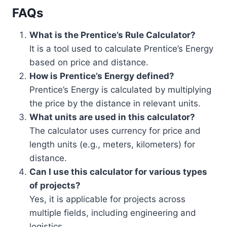
FAQs
What is the Prentice’s Rule Calculator?
It is a tool used to calculate Prentice’s Energy
based on price and distance.
How is Prentice’s Energy defined?
Prentice’s Energy is calculated by multiplying
the price by the distance in relevant units.
What units are used in this calculator?
The calculator uses currency for price and
length units (e.g., meters, kilometers) for
distance.
Can I use this calculator for various types
of projects?
Yes, it is applicable for projects across
multiple fields, including engineering and
logistics.