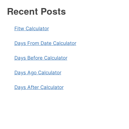
Recent Posts
Fitw Calculator
Days From Date Calculator
Days Before Calculator
Days Ago Calculator
Days After Calculator