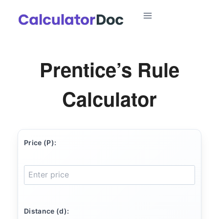
Skip
to
content
Prentice’s Rule
Calculator
Price (P):
Distance (d):