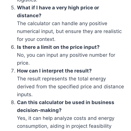
What if I have a very high price or
distance?
The calculator can handle any positive
numerical input, but ensure they are realistic
for your context.
Is there a limit on the price input?
No, you can input any positive number for
price.
How can I interpret the result?
The result represents the total energy
derived from the specified price and distance
inputs.
Can this calculator be used in business
decision-making?
Yes, it can help analyze costs and energy
consumption, aiding in project feasibility