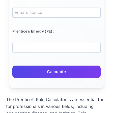
Prentice’s Energy (PE):
Calculate
The Prentice’s Rule Calculator is an essential tool
for professionals in various fields, including