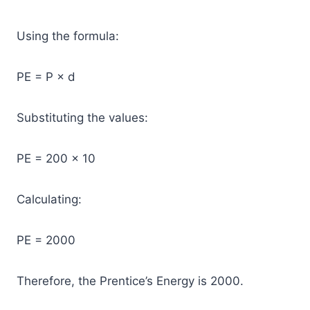
Using the formula:
PE = P × d
Substituting the values:
PE = 200 × 10
Calculating:
PE = 2000
Therefore, the Prentice’s Energy is 2000.