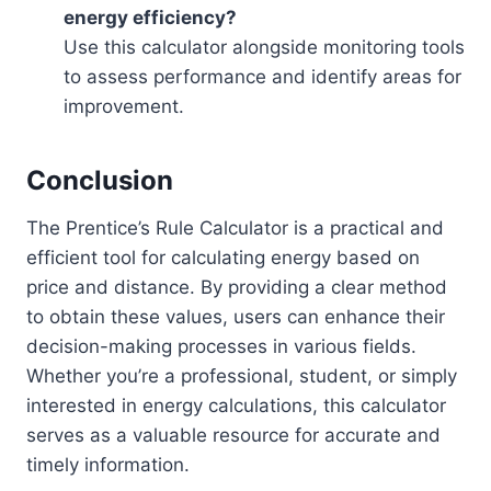
energy efficiency?
Use this calculator alongside monitoring tools
to assess performance and identify areas for
improvement.
Conclusion
The Prentice’s Rule Calculator is a practical and
efficient tool for calculating energy based on
price and distance. By providing a clear method
to obtain these values, users can enhance their
decision-making processes in various fields.
Whether you’re a professional, student, or simply
interested in energy calculations, this calculator
serves as a valuable resource for accurate and
timely information.