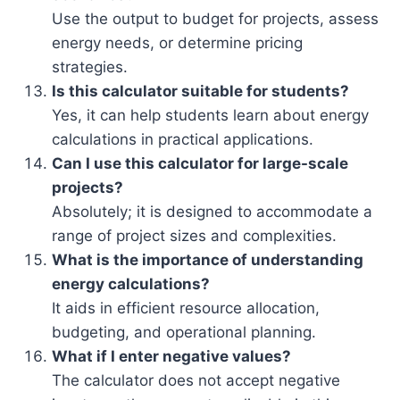
Use the output to budget for projects, assess
energy needs, or determine pricing
strategies.
Is this calculator suitable for students?
Yes, it can help students learn about energy
calculations in practical applications.
Can I use this calculator for large-scale
projects?
Absolutely; it is designed to accommodate a
range of project sizes and complexities.
What is the importance of understanding
energy calculations?
It aids in efficient resource allocation,
budgeting, and operational planning.
What if I enter negative values?
The calculator does not accept negative