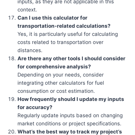
inputs, as they are not applicable in this
context.
Can I use this calculator for
transportation-related calculations?
Yes, it is particularly useful for calculating
costs related to transportation over
distances.
Are there any other tools I should consider
for comprehensive analysis?
Depending on your needs, consider
integrating other calculators for fuel
consumption or cost estimation.
How frequently should I update my inputs
for accuracy?
Regularly update inputs based on changing
market conditions or project specifications.
What’s the best way to track my project’s