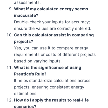
assessments.
What if my calculated energy seems
inaccurate?
Double-check your inputs for accuracy;
ensure the values are correctly entered.
Can this calculator assist in comparing
projects?
Yes, you can use it to compare energy
requirements or costs of different projects
based on varying inputs.
What is the significance of using
Prentice’s Rule?
It helps standardize calculations across
projects, ensuring consistent energy
estimations.
How do I apply the results to real-life
scenarios?