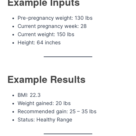
Example Inputs
Pre-pregnancy weight: 130 lbs
Current pregnancy week: 28
Current weight: 150 lbs
Height: 64 inches
Example Results
BMI: 22.3
Weight gained: 20 lbs
Recommended gain: 25 – 35 lbs
Status: Healthy Range