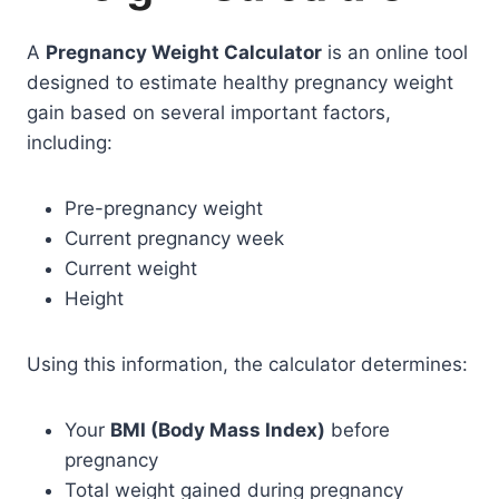
A
Pregnancy Weight Calculator
is an online tool
designed to estimate healthy pregnancy weight
gain based on several important factors,
including:
Pre-pregnancy weight
Current pregnancy week
Current weight
Height
Using this information, the calculator determines:
Your
BMI (Body Mass Index)
before
pregnancy
Total weight gained during pregnancy