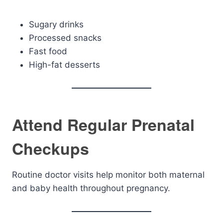
Sugary drinks
Processed snacks
Fast food
High-fat desserts
Attend Regular Prenatal
Checkups
Routine doctor visits help monitor both maternal
and baby health throughout pregnancy.