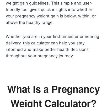
weight gain guidelines. This simple and user-
friendly tool gives quick insights into whether
your pregnancy weight gain is below, within, or
above the healthy range.
Whether you are in your first trimester or nearing
delivery, this calculator can help you stay
informed and make better health decisions
throughout your pregnancy journey.
What Is a Pregnancy
Weight Calculator?