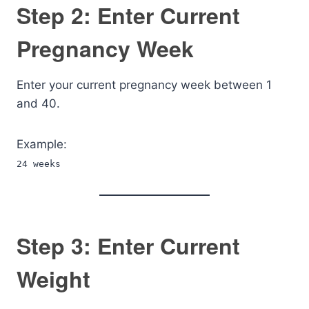
Step 2: Enter Current
Pregnancy Week
Enter your current pregnancy week between 1
and 40.
Example:
24 weeks
Step 3: Enter Current
Weight