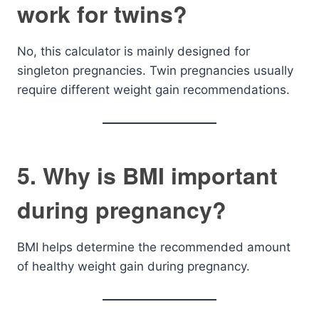
work for twins?
No, this calculator is mainly designed for
singleton pregnancies. Twin pregnancies usually
require different weight gain recommendations.
5. Why is BMI important
during pregnancy?
BMI helps determine the recommended amount
of healthy weight gain during pregnancy.