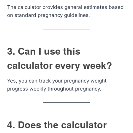
The calculator provides general estimates based
on standard pregnancy guidelines.
3. Can I use this
calculator every week?
Yes, you can track your pregnancy weight
progress weekly throughout pregnancy.
4. Does the calculator