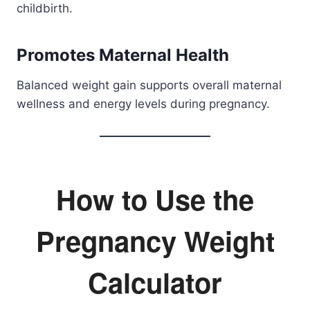
childbirth.
Promotes Maternal Health
Balanced weight gain supports overall maternal
wellness and energy levels during pregnancy.
How to Use the
Pregnancy Weight
Calculator