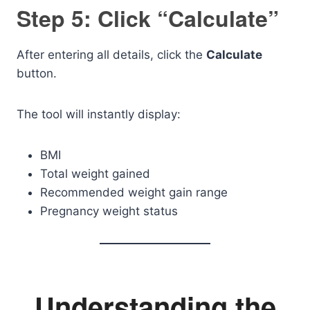
Step 5: Click “Calculate”
After entering all details, click the
Calculate
button.
The tool will instantly display:
BMI
Total weight gained
Recommended weight gain range
Pregnancy weight status
Understanding the