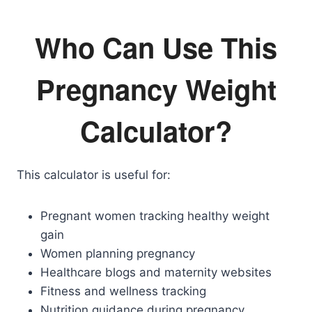
Who Can Use This
Pregnancy Weight
Calculator?
This calculator is useful for:
Pregnant women tracking healthy weight
gain
Women planning pregnancy
Healthcare blogs and maternity websites
Fitness and wellness tracking
Nutrition guidance during pregnancy