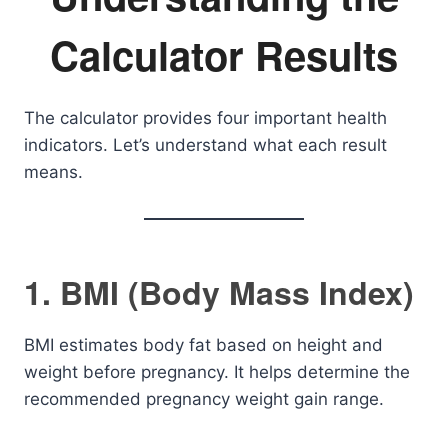
Calculator Results
The calculator provides four important health
indicators. Let’s understand what each result
means.
1. BMI (Body Mass Index)
BMI estimates body fat based on height and
weight before pregnancy. It helps determine the
recommended pregnancy weight gain range.