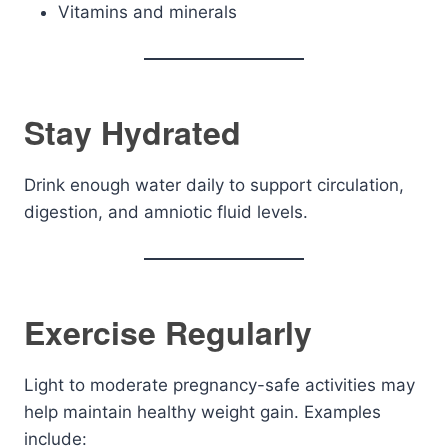
Vitamins and minerals
Stay Hydrated
Drink enough water daily to support circulation,
digestion, and amniotic fluid levels.
Exercise Regularly
Light to moderate pregnancy-safe activities may
help maintain healthy weight gain. Examples
include: