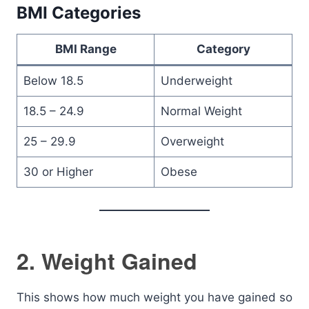
BMI Categories
BMI Range
Category
Below 18.5
Underweight
18.5 – 24.9
Normal Weight
25 – 29.9
Overweight
30 or Higher
Obese
2. Weight Gained
This shows how much weight you have gained so