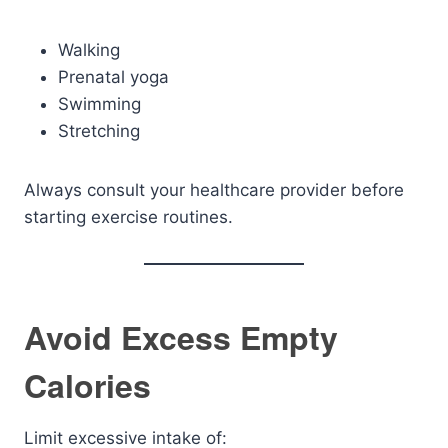
Walking
Prenatal yoga
Swimming
Stretching
Always consult your healthcare provider before
starting exercise routines.
Avoid Excess Empty
Calories
Limit excessive intake of: