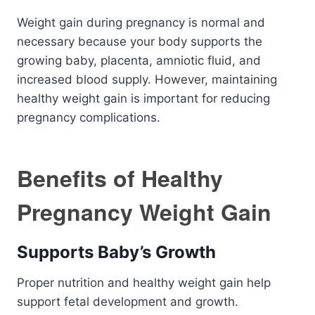
Weight gain during pregnancy is normal and
necessary because your body supports the
growing baby, placenta, amniotic fluid, and
increased blood supply. However, maintaining
healthy weight gain is important for reducing
pregnancy complications.
Benefits of Healthy
Pregnancy Weight Gain
Supports Baby’s Growth
Proper nutrition and healthy weight gain help
support fetal development and growth.