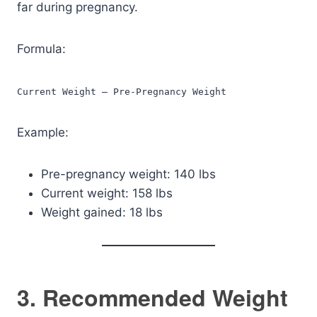
far during pregnancy.
Formula:
Current Weight – Pre-Pregnancy Weight
Example:
Pre-pregnancy weight: 140 lbs
Current weight: 158 lbs
Weight gained: 18 lbs
3. Recommended Weight