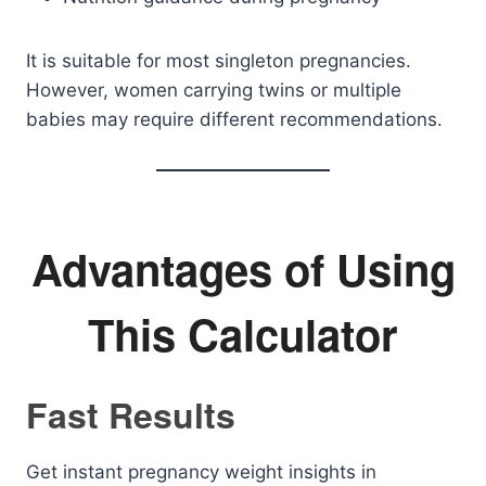
It is suitable for most singleton pregnancies.
However, women carrying twins or multiple
babies may require different recommendations.
Advantages of Using
This Calculator
Fast Results
Get instant pregnancy weight insights in