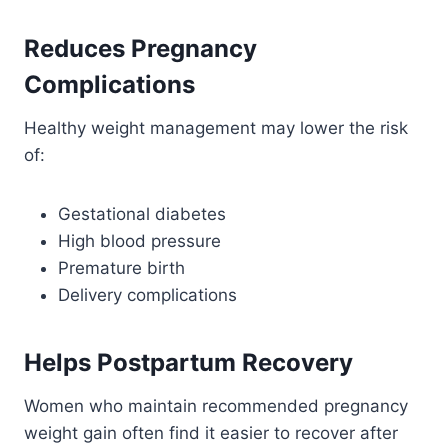
Reduces Pregnancy
Complications
Healthy weight management may lower the risk
of:
Gestational diabetes
High blood pressure
Premature birth
Delivery complications
Helps Postpartum Recovery
Women who maintain recommended pregnancy
weight gain often find it easier to recover after