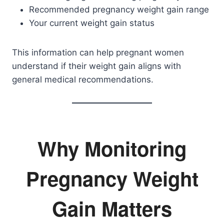
Recommended pregnancy weight gain range
Your current weight gain status
This information can help pregnant women
understand if their weight gain aligns with
general medical recommendations.
Why Monitoring
Pregnancy Weight
Gain Matters