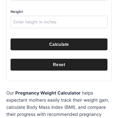
Height
Calculate
Reset
Our
Pregnancy Weight Calculator
helps
expectant mothers easily track their weight gain,
calculate Body Mass Index (BMI), and compare
their progress with recommended pregnancy