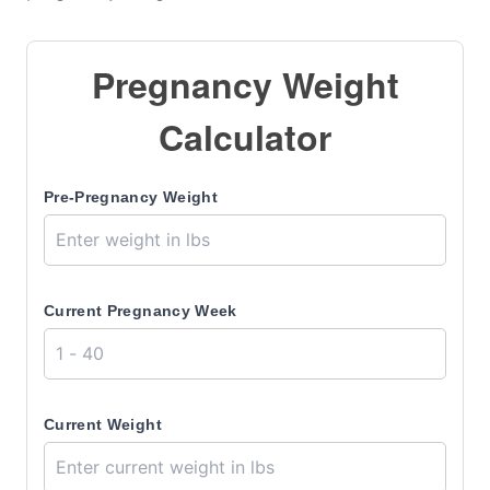
Pregnancy Weight
Calculator
Pre-Pregnancy Weight
Current Pregnancy Week
Current Weight