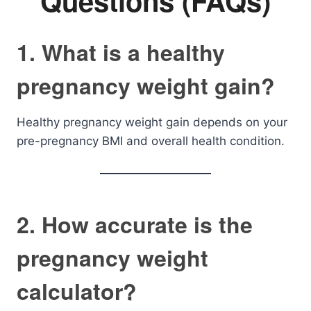
Questions (FAQs)
1. What is a healthy
pregnancy weight gain?
Healthy pregnancy weight gain depends on your
pre-pregnancy BMI and overall health condition.
2. How accurate is the
pregnancy weight
calculator?