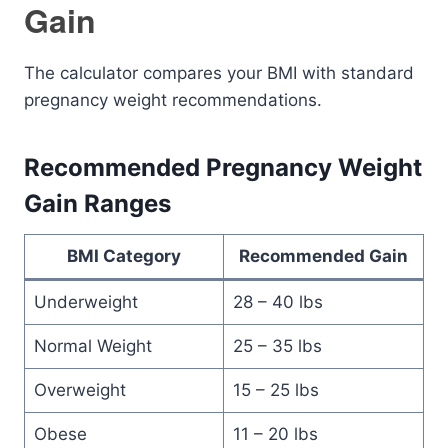
Gain
The calculator compares your BMI with standard
pregnancy weight recommendations.
Recommended Pregnancy Weight
Gain Ranges
BMI Category
Recommended Gain
Underweight
28 – 40 lbs
Normal Weight
25 – 35 lbs
Overweight
15 – 25 lbs
Obese
11 – 20 lbs