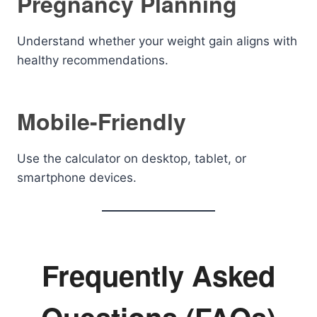
Pregnancy Planning
Understand whether your weight gain aligns with
healthy recommendations.
Mobile-Friendly
Use the calculator on desktop, tablet, or
smartphone devices.
Frequently Asked