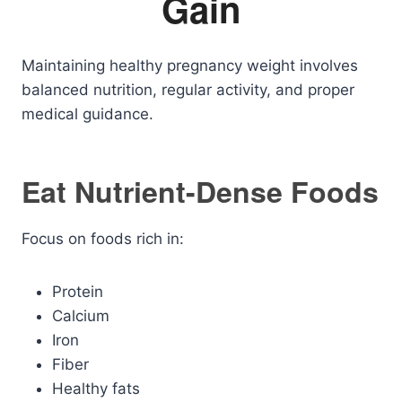
Gain
Maintaining healthy pregnancy weight involves
balanced nutrition, regular activity, and proper
medical guidance.
Eat Nutrient-Dense Foods
Focus on foods rich in:
Protein
Calcium
Iron
Fiber
Healthy fats