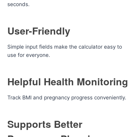
seconds.
User-Friendly
Simple input fields make the calculator easy to
use for everyone.
Helpful Health Monitoring
Track BMI and pregnancy progress conveniently.
Supports Better