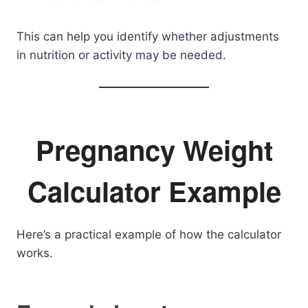
This can help you identify whether adjustments
in nutrition or activity may be needed.
Pregnancy Weight
Calculator Example
Here’s a practical example of how the calculator
works.