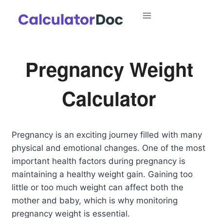
Skip
to
content
Pregnancy Weight
Calculator
Pregnancy is an exciting journey filled with many
physical and emotional changes. One of the most
important health factors during pregnancy is
maintaining a healthy weight gain. Gaining too
little or too much weight can affect both the
mother and baby, which is why monitoring
pregnancy weight is essential.