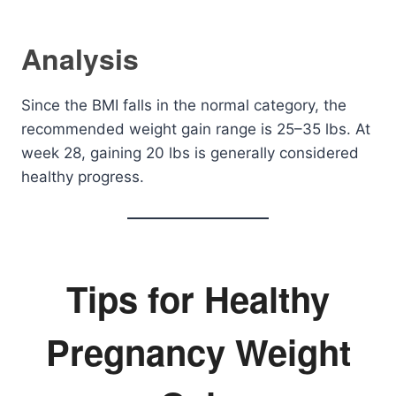
Analysis
Since the BMI falls in the normal category, the
recommended weight gain range is 25–35 lbs. At
week 28, gaining 20 lbs is generally considered
healthy progress.
Tips for Healthy
Pregnancy Weight