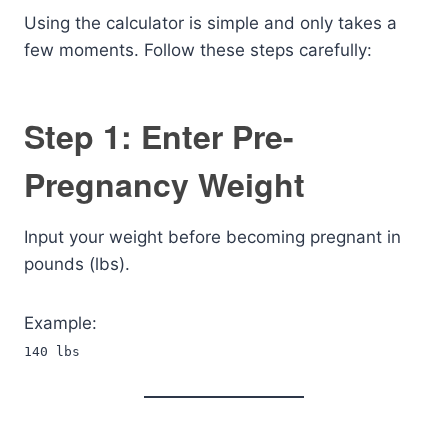
Using the calculator is simple and only takes a
few moments. Follow these steps carefully:
Step 1: Enter Pre-
Pregnancy Weight
Input your weight before becoming pregnant in
pounds (lbs).
Example:
140 lbs