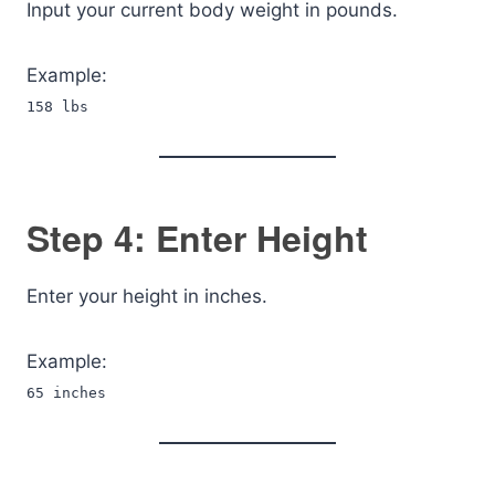
Input your current body weight in pounds.
Example:
158 lbs
Step 4: Enter Height
Enter your height in inches.
Example:
65 inches