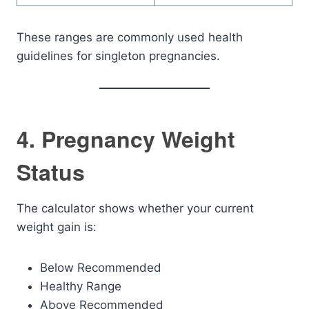
These ranges are commonly used health
guidelines for singleton pregnancies.
4. Pregnancy Weight
Status
The calculator shows whether your current
weight gain is:
Below Recommended
Healthy Range
Above Recommended