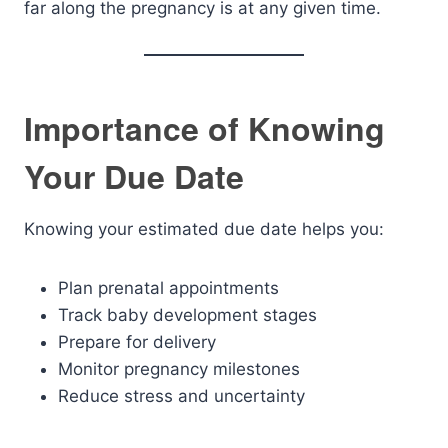
far along the pregnancy is at any given time.
Importance of Knowing
Your Due Date
Knowing your estimated due date helps you:
Plan prenatal appointments
Track baby development stages
Prepare for delivery
Monitor pregnancy milestones
Reduce stress and uncertainty