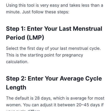
Using this tool is very easy and takes less than a
minute. Just follow these steps:
Step 1: Enter Your Last Menstrual
Period (LMP)
Select the first day of your last menstrual cycle.
This is the starting point for pregnancy
calculation.
Step 2: Enter Your Average Cycle
Length
The default is 28 days, which is average for most
women. You can adjust it between 20–45 days if