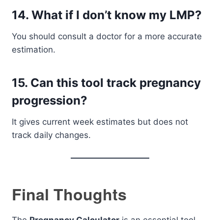
14. What if I don’t know my LMP?
You should consult a doctor for a more accurate
estimation.
15. Can this tool track pregnancy
progression?
It gives current week estimates but does not
track daily changes.
Final Thoughts