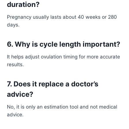
duration?
Pregnancy usually lasts about 40 weeks or 280
days.
6. Why is cycle length important?
It helps adjust ovulation timing for more accurate
results.
7. Does it replace a doctor’s
advice?
No, it is only an estimation tool and not medical
advice.