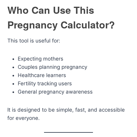
Who Can Use This
Pregnancy Calculator?
This tool is useful for:
Expecting mothers
Couples planning pregnancy
Healthcare learners
Fertility tracking users
General pregnancy awareness
It is designed to be simple, fast, and accessible
for everyone.