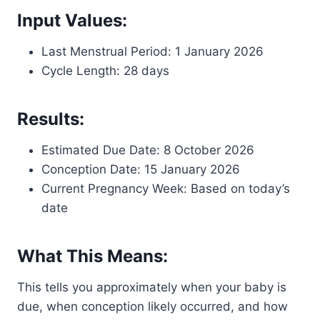
Input Values:
Last Menstrual Period: 1 January 2026
Cycle Length: 28 days
Results:
Estimated Due Date: 8 October 2026
Conception Date: 15 January 2026
Current Pregnancy Week: Based on today’s
date
What This Means:
This tells you approximately when your baby is
due, when conception likely occurred, and how