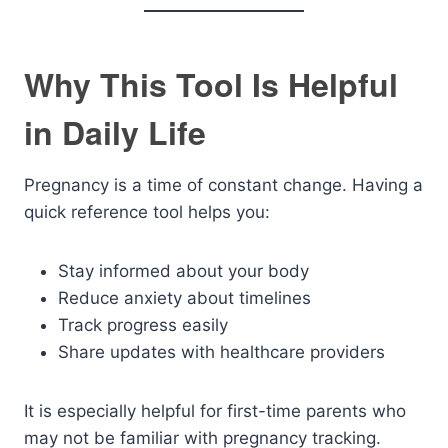
Why This Tool Is Helpful
in Daily Life
Pregnancy is a time of constant change. Having a
quick reference tool helps you:
Stay informed about your body
Reduce anxiety about timelines
Track progress easily
Share updates with healthcare providers
It is especially helpful for first-time parents who
may not be familiar with pregnancy tracking.