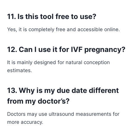
11. Is this tool free to use?
Yes, it is completely free and accessible online.
12. Can I use it for IVF pregnancy?
It is mainly designed for natural conception
estimates.
13. Why is my due date different
from my doctor’s?
Doctors may use ultrasound measurements for
more accuracy.