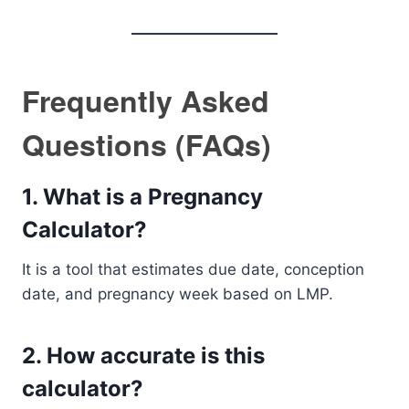
Frequently Asked
Questions (FAQs)
1. What is a Pregnancy
Calculator?
It is a tool that estimates due date, conception
date, and pregnancy week based on LMP.
2. How accurate is this
calculator?