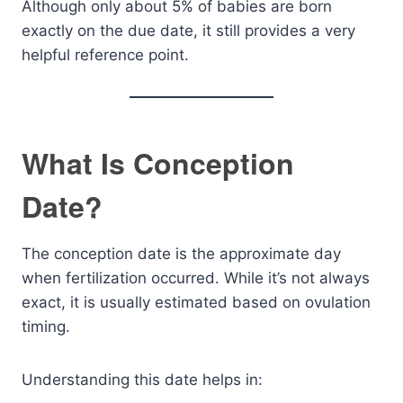
Although only about 5% of babies are born
exactly on the due date, it still provides a very
helpful reference point.
What Is Conception
Date?
The conception date is the approximate day
when fertilization occurred. While it’s not always
exact, it is usually estimated based on ovulation
timing.
Understanding this date helps in: