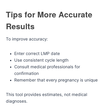
Tips for More Accurate
Results
To improve accuracy:
Enter correct LMP date
Use consistent cycle length
Consult medical professionals for
confirmation
Remember that every pregnancy is unique
This tool provides estimates, not medical
diagnoses.