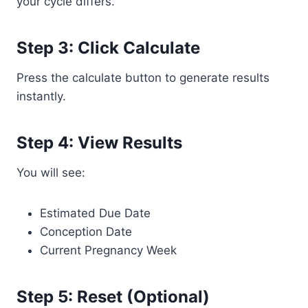
your cycle differs.
Step 3: Click Calculate
Press the calculate button to generate results
instantly.
Step 4: View Results
You will see:
Estimated Due Date
Conception Date
Current Pregnancy Week
Step 5: Reset (Optional)