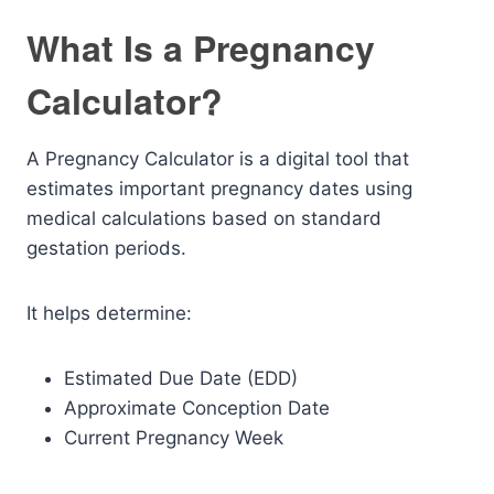
What Is a Pregnancy
Calculator?
A Pregnancy Calculator is a digital tool that
estimates important pregnancy dates using
medical calculations based on standard
gestation periods.
It helps determine:
Estimated Due Date (EDD)
Approximate Conception Date
Current Pregnancy Week