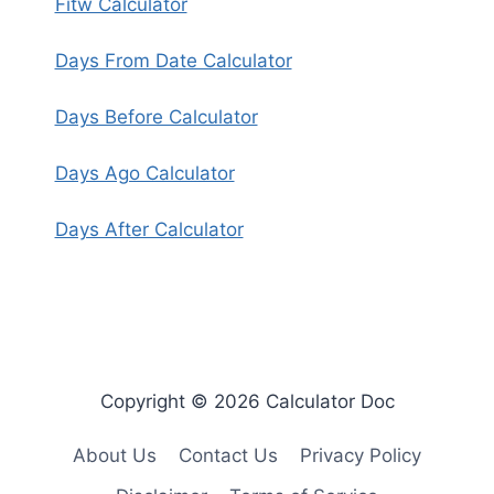
Fitw Calculator
Days From Date Calculator
Days Before Calculator
Days Ago Calculator
Days After Calculator
Copyright © 2026 Calculator Doc
About Us
Contact Us
Privacy Policy