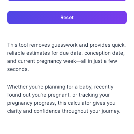
Reset
This tool removes guesswork and provides quick,
reliable estimates for due date, conception date,
and current pregnancy week—all in just a few
seconds.
Whether you’re planning for a baby, recently
found out you’re pregnant, or tracking your
pregnancy progress, this calculator gives you
clarity and confidence throughout your journey.