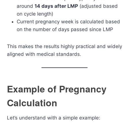
around
14 days after LMP
(adjusted based
on cycle length)
Current pregnancy week is calculated based
on the number of days passed since LMP
This makes the results highly practical and widely
aligned with medical standards.
Example of Pregnancy
Calculation
Let’s understand with a simple example: