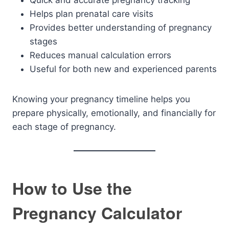
Quick and accurate pregnancy tracking
Helps plan prenatal care visits
Provides better understanding of pregnancy
stages
Reduces manual calculation errors
Useful for both new and experienced parents
Knowing your pregnancy timeline helps you
prepare physically, emotionally, and financially for
each stage of pregnancy.
How to Use the
Pregnancy Calculator