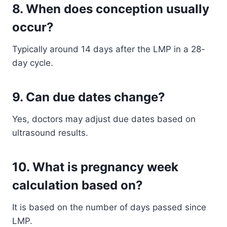
8. When does conception usually
occur?
Typically around 14 days after the LMP in a 28-
day cycle.
9. Can due dates change?
Yes, doctors may adjust due dates based on
ultrasound results.
10. What is pregnancy week
calculation based on?
It is based on the number of days passed since
LMP.