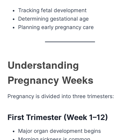
Tracking fetal development
Determining gestational age
Planning early pregnancy care
Understanding
Pregnancy Weeks
Pregnancy is divided into three trimesters:
First Trimester (Week 1–12)
Major organ development begins
Morning sickness is common