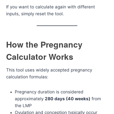
If you want to calculate again with different
inputs, simply reset the tool.
How the Pregnancy
Calculator Works
This tool uses widely accepted pregnancy
calculation formulas:
Pregnancy duration is considered
approximately
280 days (40 weeks)
from
the LMP
Ovulation and conception typically occur