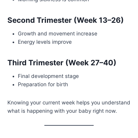
Second Trimester (Week 13–26)
Growth and movement increase
Energy levels improve
Third Trimester (Week 27–40)
Final development stage
Preparation for birth
Knowing your current week helps you understand
what is happening with your baby right now.