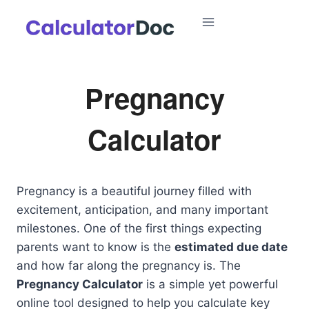
Skip
to
content
Pregnancy
Calculator
Pregnancy is a beautiful journey filled with
excitement, anticipation, and many important
milestones. One of the first things expecting
parents want to know is the
estimated due date
and how far along the pregnancy is. The
Pregnancy Calculator
is a simple yet powerful
online tool designed to help you calculate key