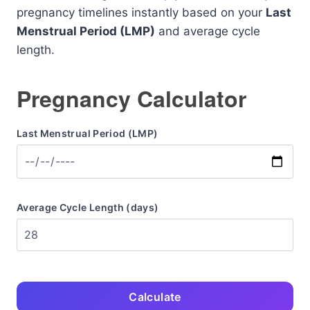
pregnancy timelines instantly based on your
Last
Menstrual Period (LMP)
and average cycle
length.
Pregnancy Calculator
Last Menstrual Period (LMP)
Average Cycle Length (days)
Calculate