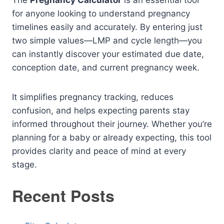
The
Pregnancy Calculator
is an essential tool
for anyone looking to understand pregnancy
timelines easily and accurately. By entering just
two simple values—LMP and cycle length—you
can instantly discover your estimated due date,
conception date, and current pregnancy week.
It simplifies pregnancy tracking, reduces
confusion, and helps expecting parents stay
informed throughout their journey. Whether you’re
planning for a baby or already expecting, this tool
provides clarity and peace of mind at every
stage.
Recent Posts