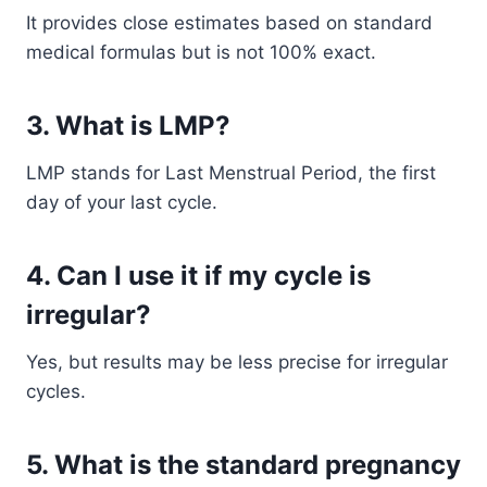
It provides close estimates based on standard
medical formulas but is not 100% exact.
3. What is LMP?
LMP stands for Last Menstrual Period, the first
day of your last cycle.
4. Can I use it if my cycle is
irregular?
Yes, but results may be less precise for irregular
cycles.
5. What is the standard pregnancy