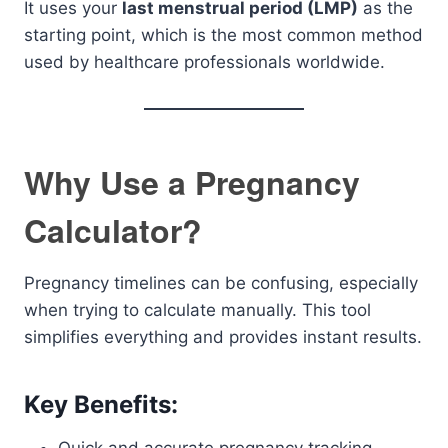
It uses your
last menstrual period (LMP)
as the
starting point, which is the most common method
used by healthcare professionals worldwide.
Why Use a Pregnancy
Calculator?
Pregnancy timelines can be confusing, especially
when trying to calculate manually. This tool
simplifies everything and provides instant results.
Key Benefits: