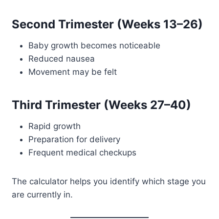
Second Trimester (Weeks 13–26)
Baby growth becomes noticeable
Reduced nausea
Movement may be felt
Third Trimester (Weeks 27–40)
Rapid growth
Preparation for delivery
Frequent medical checkups
The calculator helps you identify which stage you
are currently in.