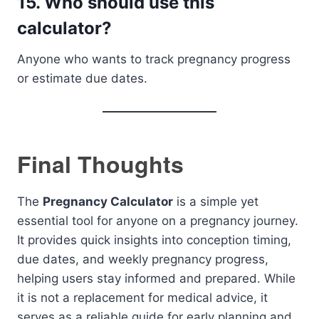
15. Who should use this
calculator?
Anyone who wants to track pregnancy progress
or estimate due dates.
Final Thoughts
The
Pregnancy Calculator
is a simple yet
essential tool for anyone on a pregnancy journey.
It provides quick insights into conception timing,
due dates, and weekly pregnancy progress,
helping users stay informed and prepared. While
it is not a replacement for medical advice, it
serves as a reliable guide for early planning and