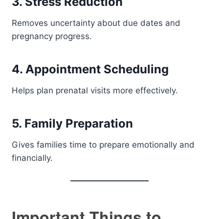
3. Stress Reduction
Removes uncertainty about due dates and
pregnancy progress.
4. Appointment Scheduling
Helps plan prenatal visits more effectively.
5. Family Preparation
Gives families time to prepare emotionally and
financially.
Important Things to