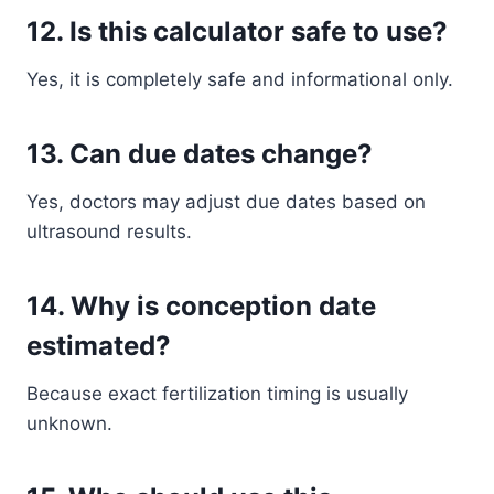
12. Is this calculator safe to use?
Yes, it is completely safe and informational only.
13. Can due dates change?
Yes, doctors may adjust due dates based on
ultrasound results.
14. Why is conception date
estimated?
Because exact fertilization timing is usually
unknown.