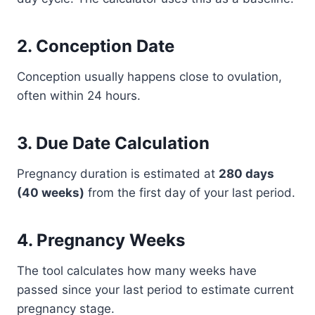
2. Conception Date
Conception usually happens close to ovulation,
often within 24 hours.
3. Due Date Calculation
Pregnancy duration is estimated at
280 days
(40 weeks)
from the first day of your last period.
4. Pregnancy Weeks
The tool calculates how many weeks have
passed since your last period to estimate current
pregnancy stage.