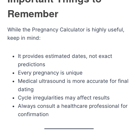
Remember
While the Pregnancy Calculator is highly useful,
keep in mind:
It provides estimated dates, not exact
predictions
Every pregnancy is unique
Medical ultrasound is more accurate for final
dating
Cycle irregularities may affect results
Always consult a healthcare professional for
confirmation