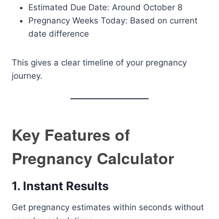
Estimated Due Date: Around October 8
Pregnancy Weeks Today: Based on current
date difference
This gives a clear timeline of your pregnancy
journey.
Key Features of
Pregnancy Calculator
1. Instant Results
Get pregnancy estimates within seconds without