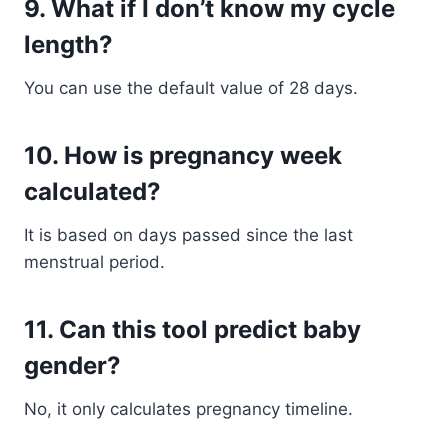
9. What if I don’t know my cycle
length?
You can use the default value of 28 days.
10. How is pregnancy week
calculated?
It is based on days passed since the last
menstrual period.
11. Can this tool predict baby
gender?
No, it only calculates pregnancy timeline.