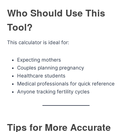
Who Should Use This
Tool?
This calculator is ideal for:
Expecting mothers
Couples planning pregnancy
Healthcare students
Medical professionals for quick reference
Anyone tracking fertility cycles
Tips for More Accurate