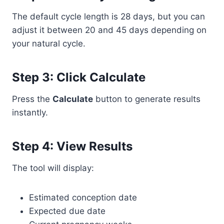
The default cycle length is 28 days, but you can
adjust it between 20 and 45 days depending on
your natural cycle.
Step 3: Click Calculate
Press the
Calculate
button to generate results
instantly.
Step 4: View Results
The tool will display:
Estimated conception date
Expected due date