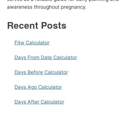
awareness throughout pregnancy.
Recent Posts
Fitw Calculator
Days From Date Calculator
Days Before Calculator
Days Ago Calculator
Days After Calculator