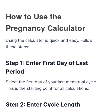
How to Use the
Pregnancy Calculator
Using the calculator is quick and easy. Follow
these steps:
Step 1: Enter First Day of Last
Period
Select the first day of your last menstrual cycle.
This is the starting point for all calculations.
Step 2: Enter Cycle Length