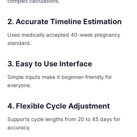
complex calculations.
2. Accurate Timeline Estimation
Uses medically accepted 40-week pregnancy
standard.
3. Easy to Use Interface
Simple inputs make it beginner-friendly for
everyone.
4. Flexible Cycle Adjustment
Supports cycle lengths from 20 to 45 days for
accuracy.