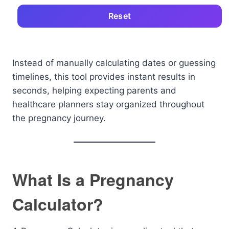
Reset
Instead of manually calculating dates or guessing
timelines, this tool provides instant results in
seconds, helping expecting parents and
healthcare planners stay organized throughout
the pregnancy journey.
What Is a Pregnancy
Calculator?