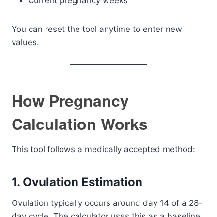
Current pregnancy weeks
You can reset the tool anytime to enter new
values.
How Pregnancy
Calculation Works
This tool follows a medically accepted method:
1. Ovulation Estimation
Ovulation typically occurs around day 14 of a 28-
day cycle. The calculator uses this as a baseline.