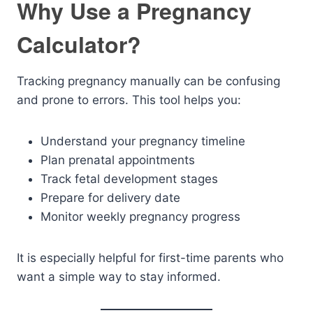
Why Use a Pregnancy
Calculator?
Tracking pregnancy manually can be confusing
and prone to errors. This tool helps you:
Understand your pregnancy timeline
Plan prenatal appointments
Track fetal development stages
Prepare for delivery date
Monitor weekly pregnancy progress
It is especially helpful for first-time parents who
want a simple way to stay informed.