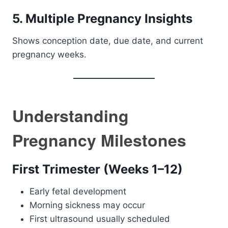
5. Multiple Pregnancy Insights
Shows conception date, due date, and current
pregnancy weeks.
Understanding
Pregnancy Milestones
First Trimester (Weeks 1–12)
Early fetal development
Morning sickness may occur
First ultrasound usually scheduled