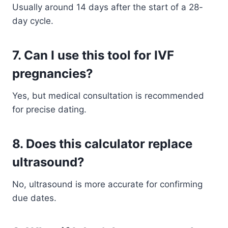
Usually around 14 days after the start of a 28-
day cycle.
7. Can I use this tool for IVF
pregnancies?
Yes, but medical consultation is recommended
for precise dating.
8. Does this calculator replace
ultrasound?
No, ultrasound is more accurate for confirming
due dates.