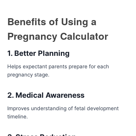
Benefits of Using a
Pregnancy Calculator
1. Better Planning
Helps expectant parents prepare for each
pregnancy stage.
2. Medical Awareness
Improves understanding of fetal development
timeline.