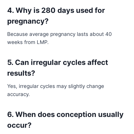
4. Why is 280 days used for
pregnancy?
Because average pregnancy lasts about 40
weeks from LMP.
5. Can irregular cycles affect
results?
Yes, irregular cycles may slightly change
accuracy.
6. When does conception usually
occur?