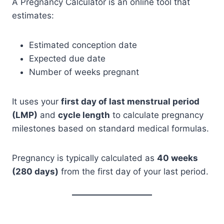
A Pregnancy Calculator is an online tool that
estimates:
Estimated conception date
Expected due date
Number of weeks pregnant
It uses your
first day of last menstrual period
(LMP)
and
cycle length
to calculate pregnancy
milestones based on standard medical formulas.
Pregnancy is typically calculated as
40 weeks
(280 days)
from the first day of your last period.