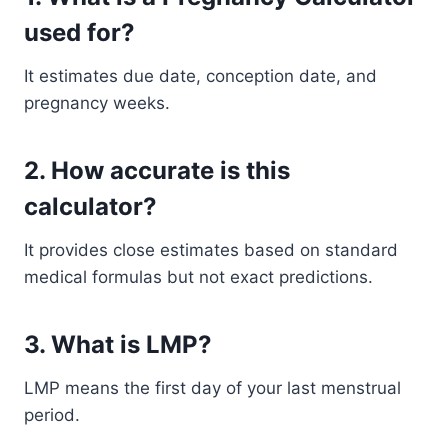
used for?
It estimates due date, conception date, and
pregnancy weeks.
2. How accurate is this
calculator?
It provides close estimates based on standard
medical formulas but not exact predictions.
3. What is LMP?
LMP means the first day of your last menstrual
period.