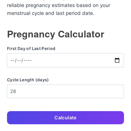
reliable pregnancy estimates based on your
menstrual cycle and last period date.
Pregnancy Calculator
First Day of Last Period
Cycle Length (days)
Calculate