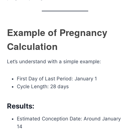
Example of Pregnancy
Calculation
Let’s understand with a simple example:
First Day of Last Period: January 1
Cycle Length: 28 days
Results:
Estimated Conception Date: Around January
14