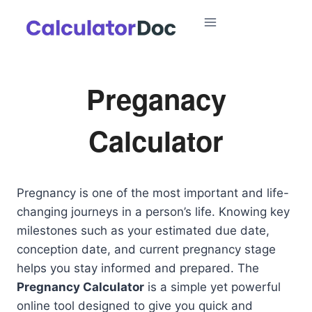
Skip
to
content
Preganacy
Calculator
Pregnancy is one of the most important and life-
changing journeys in a person’s life. Knowing key
milestones such as your estimated due date,
conception date, and current pregnancy stage
helps you stay informed and prepared. The
Pregnancy Calculator
is a simple yet powerful
online tool designed to give you quick and