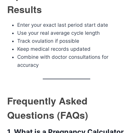
Results
Enter your exact last period start date
Use your real average cycle length
Track ovulation if possible
Keep medical records updated
Combine with doctor consultations for
accuracy
Frequently Asked
Questions (FAQs)
1. What is a Pregnancy Calculator