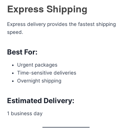
Express Shipping
Express delivery provides the fastest shipping
speed.
Best For:
Urgent packages
Time-sensitive deliveries
Overnight shipping
Estimated Delivery:
1 business day