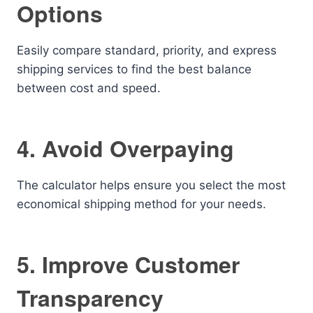
Options
Easily compare standard, priority, and express
shipping services to find the best balance
between cost and speed.
4. Avoid Overpaying
The calculator helps ensure you select the most
economical shipping method for your needs.
5. Improve Customer
Transparency