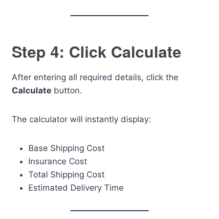
Step 4: Click Calculate
After entering all required details, click the
Calculate
button.
The calculator will instantly display:
Base Shipping Cost
Insurance Cost
Total Shipping Cost
Estimated Delivery Time