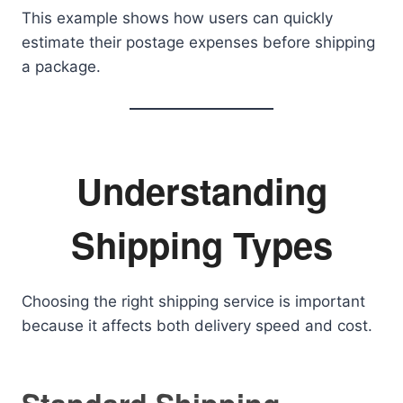
This example shows how users can quickly
estimate their postage expenses before shipping
a package.
Understanding
Shipping Types
Choosing the right shipping service is important
because it affects both delivery speed and cost.