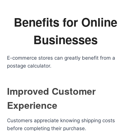
Benefits for Online
Businesses
E-commerce stores can greatly benefit from a
postage calculator.
Improved Customer
Experience
Customers appreciate knowing shipping costs
before completing their purchase.