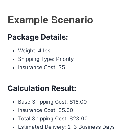
Example Scenario
Package Details:
Weight: 4 lbs
Shipping Type: Priority
Insurance Cost: $5
Calculation Result:
Base Shipping Cost: $18.00
Insurance Cost: $5.00
Total Shipping Cost: $23.00
Estimated Delivery: 2–3 Business Days