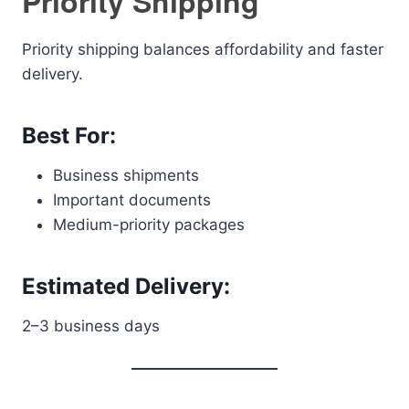
Priority Shipping
Priority shipping balances affordability and faster
delivery.
Best For:
Business shipments
Important documents
Medium-priority packages
Estimated Delivery:
2–3 business days