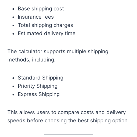
Base shipping cost
Insurance fees
Total shipping charges
Estimated delivery time
The calculator supports multiple shipping
methods, including:
Standard Shipping
Priority Shipping
Express Shipping
This allows users to compare costs and delivery
speeds before choosing the best shipping option.