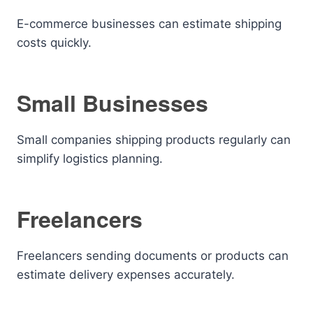
E-commerce businesses can estimate shipping
costs quickly.
Small Businesses
Small companies shipping products regularly can
simplify logistics planning.
Freelancers
Freelancers sending documents or products can
estimate delivery expenses accurately.