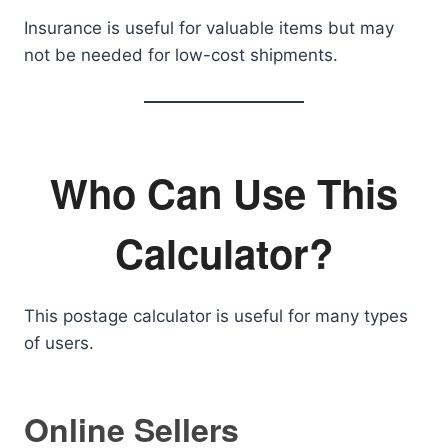
Insurance is useful for valuable items but may
not be needed for low-cost shipments.
Who Can Use This
Calculator?
This postage calculator is useful for many types
of users.
Online Sellers