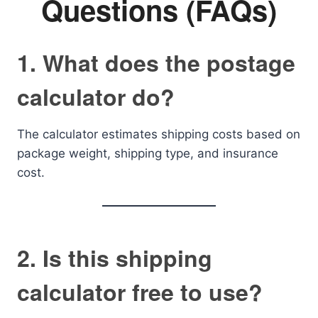
Questions (FAQs)
1. What does the postage
calculator do?
The calculator estimates shipping costs based on
package weight, shipping type, and insurance
cost.
2. Is this shipping
calculator free to use?