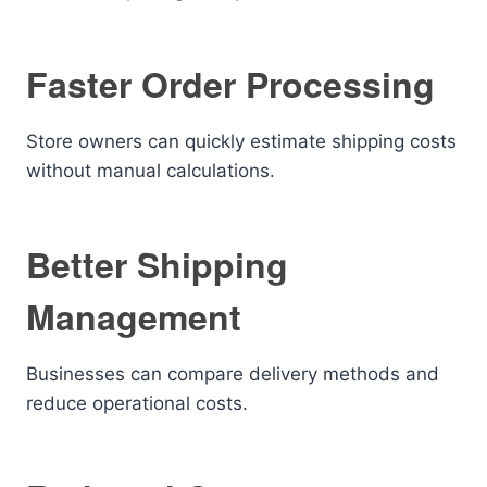
Faster Order Processing
Store owners can quickly estimate shipping costs
without manual calculations.
Better Shipping
Management
Businesses can compare delivery methods and
reduce operational costs.