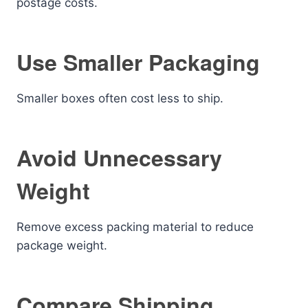
postage costs.
Use Smaller Packaging
Smaller boxes often cost less to ship.
Avoid Unnecessary
Weight
Remove excess packing material to reduce
package weight.
Compare Shipping