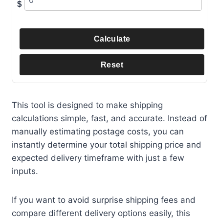
$
Calculate
Reset
This tool is designed to make shipping
calculations simple, fast, and accurate. Instead of
manually estimating postage costs, you can
instantly determine your total shipping price and
expected delivery timeframe with just a few
inputs.
If you want to avoid surprise shipping fees and
compare different delivery options easily, this