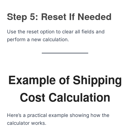
Step 5: Reset If Needed
Use the reset option to clear all fields and
perform a new calculation.
Example of Shipping
Cost Calculation
Here’s a practical example showing how the
calculator works.