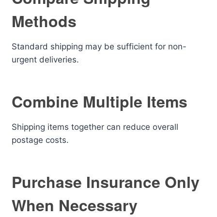
Methods
Standard shipping may be sufficient for non-
urgent deliveries.
Combine Multiple Items
Shipping items together can reduce overall
postage costs.
Purchase Insurance Only
When Necessary