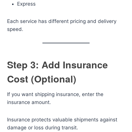
Express
Each service has different pricing and delivery
speed.
Step 3: Add Insurance
Cost (Optional)
If you want shipping insurance, enter the
insurance amount.
Insurance protects valuable shipments against
damage or loss during transit.