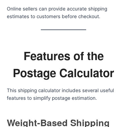
Online sellers can provide accurate shipping
estimates to customers before checkout.
Features of the
Postage Calculator
This shipping calculator includes several useful
features to simplify postage estimation.
Weight-Based Shipping