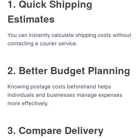
1. Quick Shipping
Estimates
You can instantly calculate shipping costs without
contacting a courier service.
2. Better Budget Planning
Knowing postage costs beforehand helps
individuals and businesses manage expenses
more effectively.
3. Compare Delivery