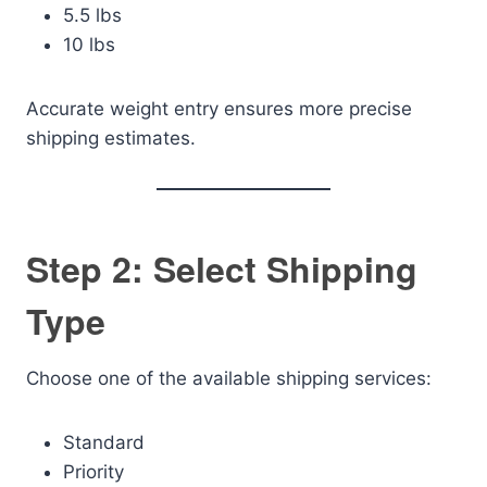
5.5 lbs
10 lbs
Accurate weight entry ensures more precise
shipping estimates.
Step 2: Select Shipping
Type
Choose one of the available shipping services:
Standard
Priority