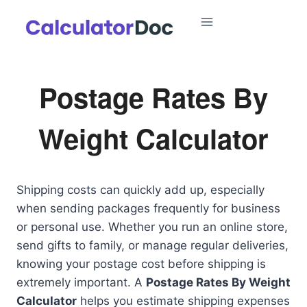
Skip
to
content
Postage Rates By
Weight Calculator
Shipping costs can quickly add up, especially
when sending packages frequently for business
or personal use. Whether you run an online store,
send gifts to family, or manage regular deliveries,
knowing your postage cost before shipping is
extremely important. A
Postage Rates By Weight
Calculator
helps you estimate shipping expenses