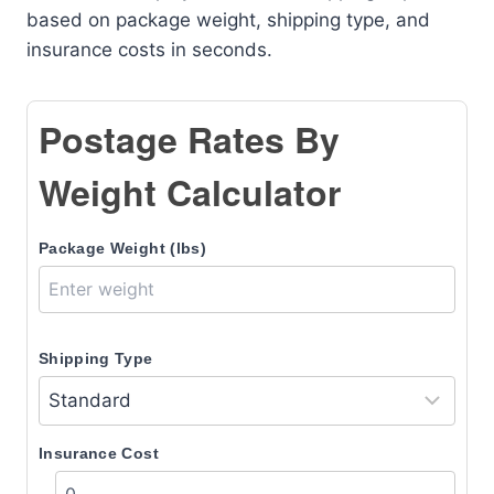
based on package weight, shipping type, and
insurance costs in seconds.
Postage Rates By
Weight Calculator
Package Weight (lbs)
Shipping Type
Insurance Cost