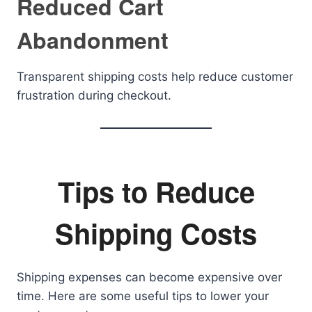
Reduced Cart
Abandonment
Transparent shipping costs help reduce customer
frustration during checkout.
Tips to Reduce
Shipping Costs
Shipping expenses can become expensive over
time. Here are some useful tips to lower your