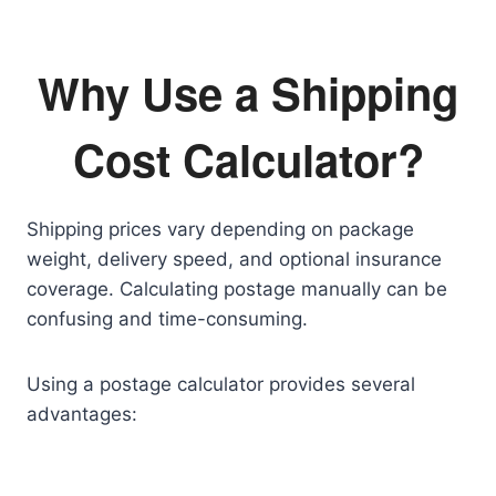
Why Use a Shipping
Cost Calculator?
Shipping prices vary depending on package
weight, delivery speed, and optional insurance
coverage. Calculating postage manually can be
confusing and time-consuming.
Using a postage calculator provides several
advantages: