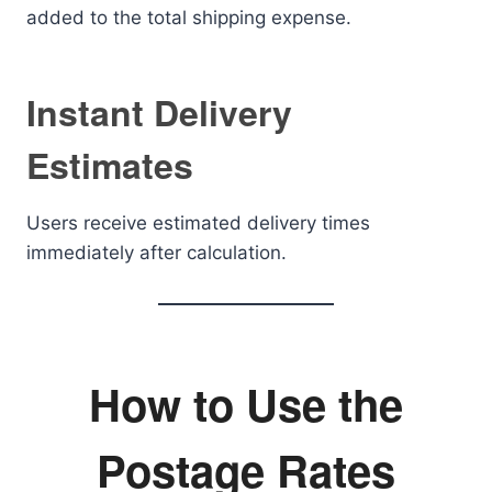
added to the total shipping expense.
Instant Delivery
Estimates
Users receive estimated delivery times
immediately after calculation.
How to Use the
Postage Rates