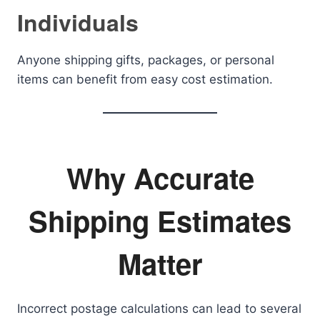
Individuals
Anyone shipping gifts, packages, or personal
items can benefit from easy cost estimation.
Why Accurate
Shipping Estimates
Matter
Incorrect postage calculations can lead to several