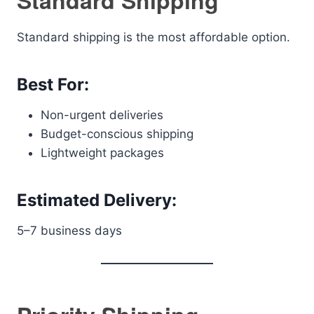
Standard Shipping
Standard shipping is the most affordable option.
Best For:
Non-urgent deliveries
Budget-conscious shipping
Lightweight packages
Estimated Delivery:
5–7 business days