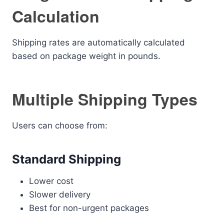
Calculation
Shipping rates are automatically calculated
based on package weight in pounds.
Multiple Shipping Types
Users can choose from:
Standard Shipping
Lower cost
Slower delivery
Best for non-urgent packages