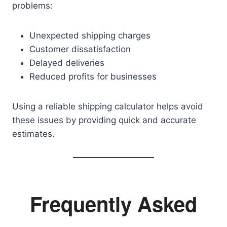
problems:
Unexpected shipping charges
Customer dissatisfaction
Delayed deliveries
Reduced profits for businesses
Using a reliable shipping calculator helps avoid
these issues by providing quick and accurate
estimates.
Frequently Asked