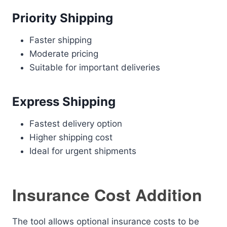
Priority Shipping
Faster shipping
Moderate pricing
Suitable for important deliveries
Express Shipping
Fastest delivery option
Higher shipping cost
Ideal for urgent shipments
Insurance Cost Addition
The tool allows optional insurance costs to be