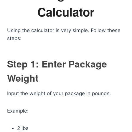
Calculator
Using the calculator is very simple. Follow these
steps:
Step 1: Enter Package
Weight
Input the weight of your package in pounds.
Example:
2 lbs