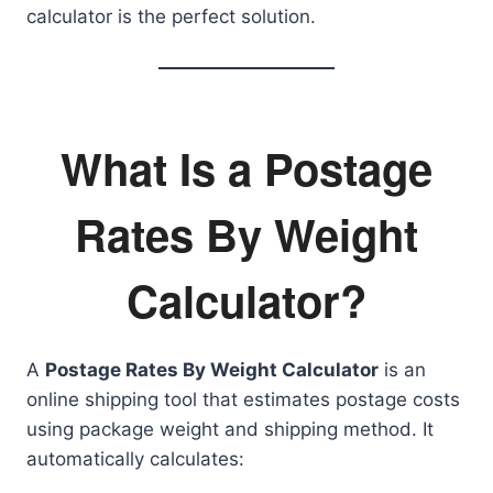
calculator is the perfect solution.
What Is a Postage
Rates By Weight
Calculator?
A
Postage Rates By Weight Calculator
is an
online shipping tool that estimates postage costs
using package weight and shipping method. It
automatically calculates: