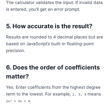
The calculator validates the input. If invalid data
is entered, you’ll get an error prompt.
5.
How accurate is the result?
Results are rounded to 4 decimal places but are
based on JavaScript’s built-in floating-point
precision.
6.
Does the order of coefficients
matter?
Yes. Enter coefficients from the highest degree
term to the lowest. For example,
means
2, 3, 4
.
2x² + 3x + 4