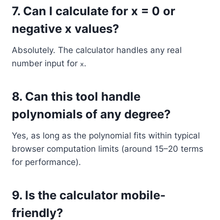
7.
Can I calculate for x = 0 or
negative x values?
Absolutely. The calculator handles any real
number input for
.
x
8.
Can this tool handle
polynomials of any degree?
Yes, as long as the polynomial fits within typical
browser computation limits (around 15–20 terms
for performance).
9.
Is the calculator mobile-
friendly?