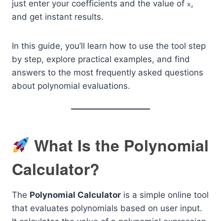
just enter your coefficients and the value of
,
x
and get instant results.
In this guide, you’ll learn how to use the tool step
by step, explore practical examples, and find
answers to the most frequently asked questions
about polynomial evaluations.
What Is the Polynomial
Calculator?
The
Polynomial Calculator
is a simple online tool
that evaluates polynomials based on user input.