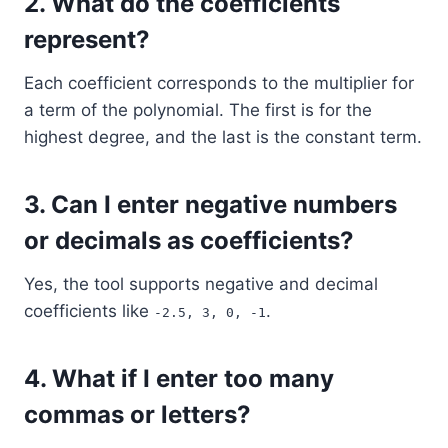
2.
What do the coefficients
represent?
Each coefficient corresponds to the multiplier for
a term of the polynomial. The first is for the
highest degree, and the last is the constant term.
3.
Can I enter negative numbers
or decimals as coefficients?
Yes, the tool supports negative and decimal
coefficients like
.
-2.5, 3, 0, -1
4.
What if I enter too many
commas or letters?