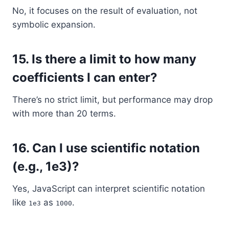
No, it focuses on the result of evaluation, not
symbolic expansion.
15.
Is there a limit to how many
coefficients I can enter?
There’s no strict limit, but performance may drop
with more than 20 terms.
16.
Can I use scientific notation
(e.g., 1e3)?
Yes, JavaScript can interpret scientific notation
like
as
.
1e3
1000