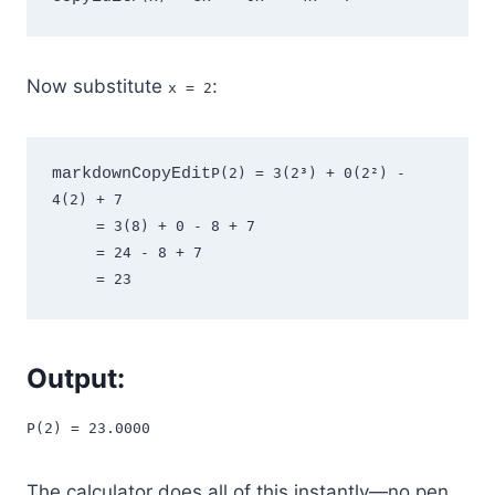
Now substitute
:
x = 2
markdownCopyEdit
P(2) = 3(2³) + 0(2²) - 
4(2) + 7  

     = 3(8) + 0 - 8 + 7  

     = 24 - 8 + 7  

Output:
P(2) = 23.0000
The calculator does all of this instantly—no pen