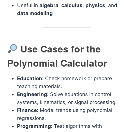
Useful in
algebra
,
calculus
,
physics
, and
data modeling
Use Cases for the
Polynomial Calculator
Education:
Check homework or prepare
teaching materials.
Engineering:
Solve equations in control
systems, kinematics, or signal processing.
Finance:
Model trends using polynomial
regressions.
Programming:
Test algorithms with