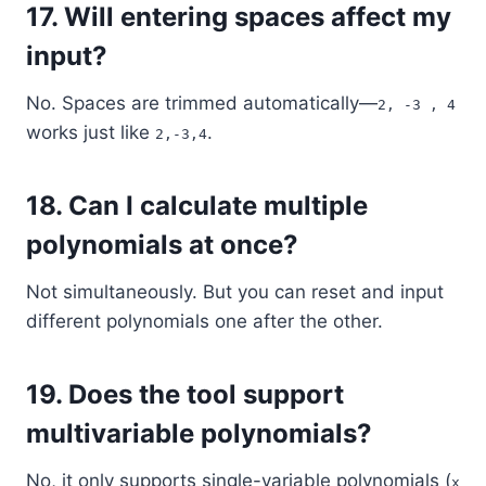
17.
Will entering spaces affect my
input?
No. Spaces are trimmed automatically—
2, -3 , 4
works just like
.
2,-3,4
18.
Can I calculate multiple
polynomials at once?
Not simultaneously. But you can reset and input
different polynomials one after the other.
19.
Does the tool support
multivariable polynomials?
No, it only supports single-variable polynomials (
x