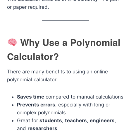
or paper required.
Why Use a Polynomial
Calculator?
There are many benefits to using an online
polynomial calculator:
Saves time
compared to manual calculations
Prevents errors
, especially with long or
complex polynomials
Great for
students
,
teachers
,
engineers
,
and
researchers