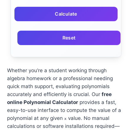
Calculate
Reset
Whether you’re a student working through
algebra homework or a professional needing
quick math support, evaluating polynomials
accurately and efficiently is crucial. Our
free
online Polynomial Calculator
provides a fast,
easy-to-use interface to compute the value of a
polynomial at any given
value. No manual
x
calculations or software installations required—