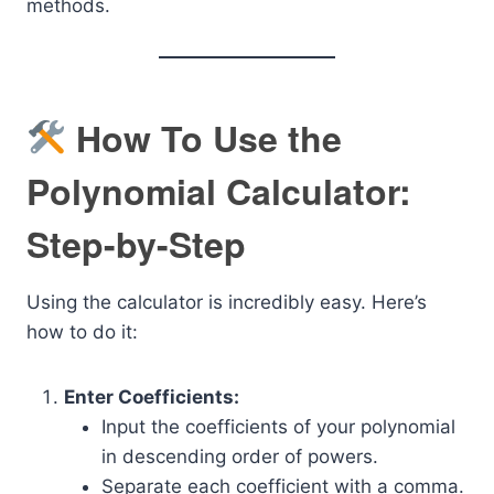
methods.
How To Use the
Polynomial Calculator:
Step-by-Step
Using the calculator is incredibly easy. Here’s
how to do it:
Enter Coefficients:
Input the coefficients of your polynomial
in descending order of powers.
Separate each coefficient with a comma.