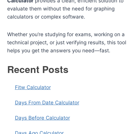
Calculator
provides a clean, efficient solution to
evaluate them without the need for graphing
calculators or complex software.
Whether you’re studying for exams, working on a
technical project, or just verifying results, this tool
helps you get the answers you need—fast.
Recent Posts
Fitw Calculator
Days From Date Calculator
Days Before Calculator
Days Ago Calculator