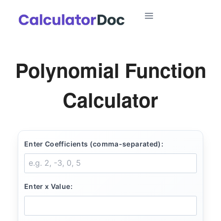
Skip
to
content
Polynomial Function
Calculator
Enter Coefficients (comma-separated):
Enter x Value: