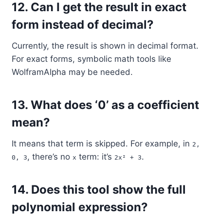
12.
Can I get the result in exact
form instead of decimal?
Currently, the result is shown in decimal format.
For exact forms, symbolic math tools like
WolframAlpha may be needed.
13.
What does ‘0’ as a coefficient
mean?
It means that term is skipped. For example, in
2,
, there’s no
term: it’s
.
0, 3
x
2x² + 3
14.
Does this tool show the full
polynomial expression?