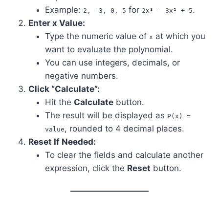
Example:
for
.
2, -3, 0, 5
2x³ - 3x² + 5
Enter x Value:
Type the numeric value of
at which you
x
want to evaluate the polynomial.
You can use integers, decimals, or
negative numbers.
Click “Calculate”:
Hit the
Calculate
button.
The result will be displayed as
P(x) =
, rounded to 4 decimal places.
value
Reset If Needed:
To clear the fields and calculate another
expression, click the
Reset
button.