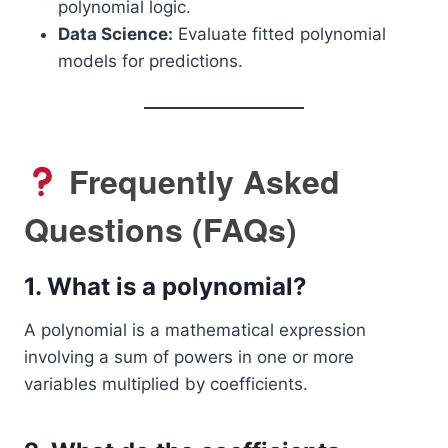
polynomial logic.
Data Science:
Evaluate fitted polynomial
models for predictions.
Frequently Asked
Questions (FAQs)
1.
What is a polynomial?
A polynomial is a mathematical expression
involving a sum of powers in one or more
variables multiplied by coefficients.