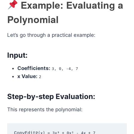
Example: Evaluating a
Polynomial
Let’s go through a practical example:
Input:
Coefficients:
3, 0, -4, 7
x Value:
2
Step-by-step Evaluation:
This represents the polynomial:
CopyEdit