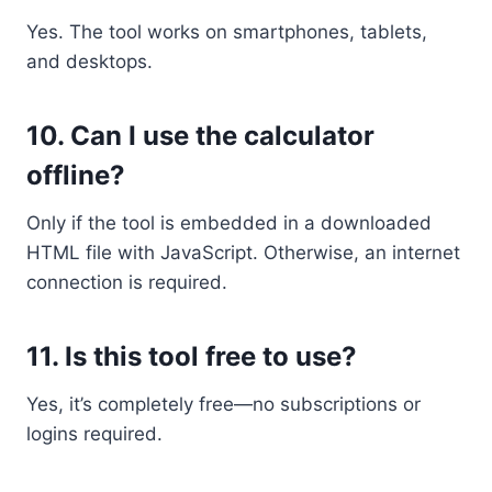
Yes. The tool works on smartphones, tablets,
and desktops.
10.
Can I use the calculator
offline?
Only if the tool is embedded in a downloaded
HTML file with JavaScript. Otherwise, an internet
connection is required.
11.
Is this tool free to use?
Yes, it’s completely free—no subscriptions or
logins required.