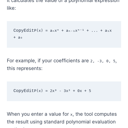
It calculates the value of a polynomial expression
like:
CopyEdit
P(x) = aₙxⁿ + aₙ₋₁xⁿ⁻¹ + ... + a₁x 
For example, if your coefficients are
,
2, -3, 0, 5
this represents:
CopyEdit
When you enter a value for
, the tool computes
x
the result using standard polynomial evaluation