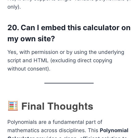
only).
20.
Can I embed this calculator on
my own site?
Yes, with permission or by using the underlying
script and HTML (excluding direct copying
without consent).
Final Thoughts
Polynomials are a fundamental part of
mathematics across disciplines. This
Polynomial