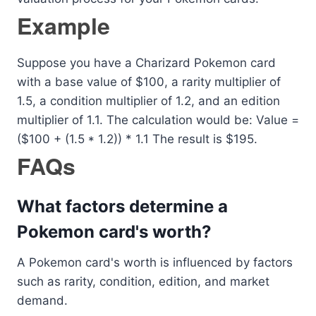
Example
Suppose you have a Charizard Pokemon card
with a base value of $100, a rarity multiplier of
1.5, a condition multiplier of 1.2, and an edition
multiplier of 1.1. The calculation would be: Value =
($100 + (1.5 * 1.2)) * 1.1 The result is $195.
FAQs
What factors determine a
Pokemon card's worth?
A Pokemon card's worth is influenced by factors
such as rarity, condition, edition, and market
demand.