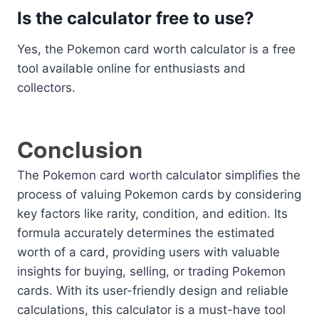
Is the calculator free to use?
Yes, the Pokemon card worth calculator is a free
tool available online for enthusiasts and
collectors.
Conclusion
The Pokemon card worth calculator simplifies the
process of valuing Pokemon cards by considering
key factors like rarity, condition, and edition. Its
formula accurately determines the estimated
worth of a card, providing users with valuable
insights for buying, selling, or trading Pokemon
cards. With its user-friendly design and reliable
calculations, this calculator is a must-have tool