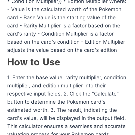
* Condition Multiplier)) * Edition Multiplier Where:
- Value is the calculated worth of the Pokemon
card - Base Value is the starting value of the
card - Rarity Multiplier is a factor based on the
card's rarity - Condition Multiplier is a factor
based on the card's condition - Edition Multiplier
adjusts the value based on the card's edition
How to Use
1. Enter the base value, rarity multiplier, condition
multiplier, and edition multiplier into their
respective input fields. 2. Click the "Calculate"
button to determine the Pokemon card's
estimated worth. 3. The result, indicating the
card's value, will be displayed in the output field.
This calculator ensures a seamless and accurate
valuation process for your Pokemon cards.