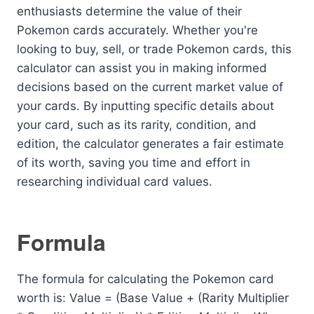
enthusiasts determine the value of their
Pokemon cards accurately. Whether you're
looking to buy, sell, or trade Pokemon cards, this
calculator can assist you in making informed
decisions based on the current market value of
your cards. By inputting specific details about
your card, such as its rarity, condition, and
edition, the calculator generates a fair estimate
of its worth, saving you time and effort in
researching individual card values.
Formula
The formula for calculating the Pokemon card
worth is: Value = (Base Value + (Rarity Multiplier