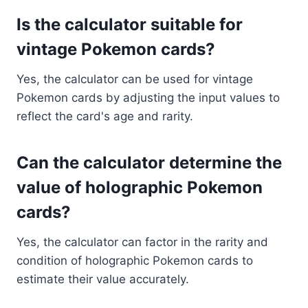
Is the calculator suitable for
vintage Pokemon cards?
Yes, the calculator can be used for vintage
Pokemon cards by adjusting the input values to
reflect the card's age and rarity.
Can the calculator determine the
value of holographic Pokemon
cards?
Yes, the calculator can factor in the rarity and
condition of holographic Pokemon cards to
estimate their value accurately.