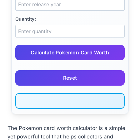
Quantity:
Calculate Pokemon Card Worth
Reset
The Pokemon card worth calculator is a simple
yet powerful tool that helps collectors and