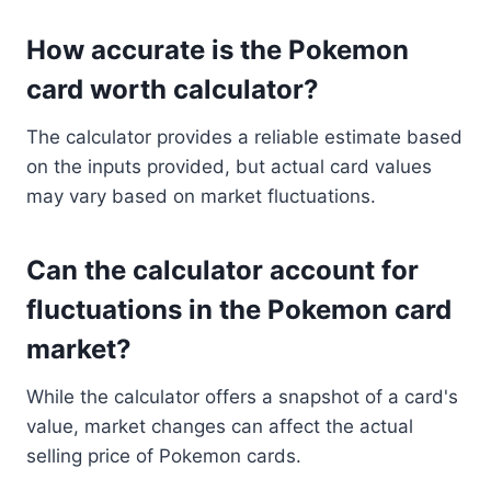
How accurate is the Pokemon
card worth calculator?
The calculator provides a reliable estimate based
on the inputs provided, but actual card values
may vary based on market fluctuations.
Can the calculator account for
fluctuations in the Pokemon card
market?
While the calculator offers a snapshot of a card's
value, market changes can affect the actual
selling price of Pokemon cards.