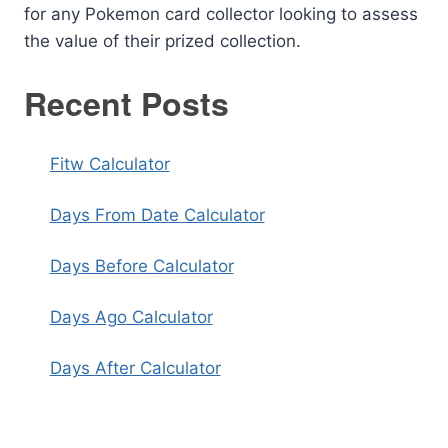
for any Pokemon card collector looking to assess
the value of their prized collection.
Recent Posts
Fitw Calculator
Days From Date Calculator
Days Before Calculator
Days Ago Calculator
Days After Calculator