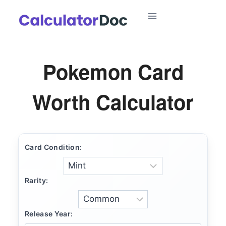
Skip
to
content
Pokemon Card
Worth Calculator
Card Condition:
Rarity:
Release Year: