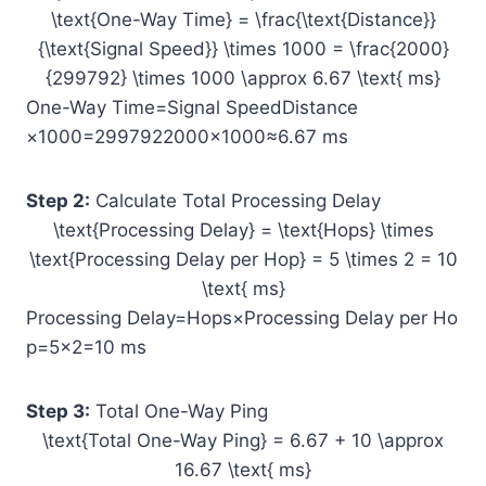
\text{One-Way Time} = \frac{\text{Distance}}
{\text{Signal Speed}} \times 1000 = \frac{2000}
{299792} \times 1000 \approx 6.67 \text{ ms}
One-Way Time=Signal SpeedDistance​
×1000=2997922000​×1000≈6.67 ms
Step 2:
Calculate Total Processing Delay
\text{Processing Delay} = \text{Hops} \times
\text{Processing Delay per Hop} = 5 \times 2 = 10
\text{ ms}
Processing Delay=Hops×Processing Delay per Ho
p=5×2=10 ms
Step 3:
Total One-Way Ping
\text{Total One-Way Ping} = 6.67 + 10 \approx
16.67 \text{ ms}