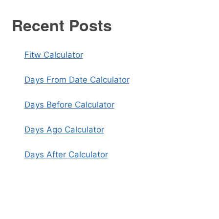
Recent Posts
Fitw Calculator
Days From Date Calculator
Days Before Calculator
Days Ago Calculator
Days After Calculator