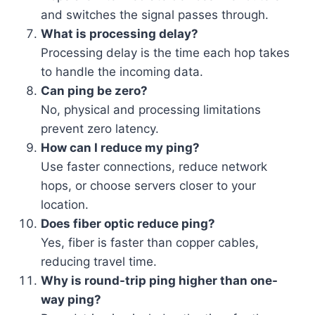
and switches the signal passes through.
What is processing delay?
Processing delay is the time each hop takes
to handle the incoming data.
Can ping be zero?
No, physical and processing limitations
prevent zero latency.
How can I reduce my ping?
Use faster connections, reduce network
hops, or choose servers closer to your
location.
Does fiber optic reduce ping?
Yes, fiber is faster than copper cables,
reducing travel time.
Why is round-trip ping higher than one-
way ping?