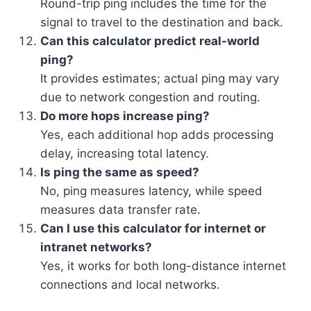
Round-trip ping includes the time for the
signal to travel to the destination and back.
Can this calculator predict real-world
ping?
It provides estimates; actual ping may vary
due to network congestion and routing.
Do more hops increase ping?
Yes, each additional hop adds processing
delay, increasing total latency.
Is ping the same as speed?
No, ping measures latency, while speed
measures data transfer rate.
Can I use this calculator for internet or
intranet networks?
Yes, it works for both long-distance internet
connections and local networks.