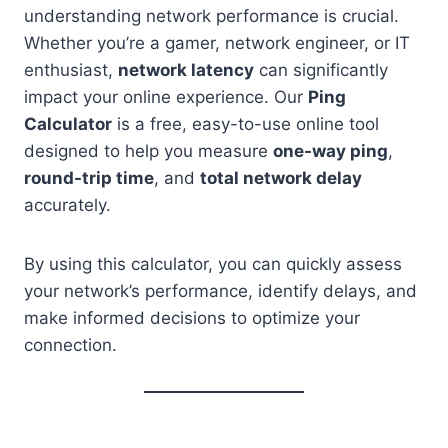
understanding network performance is crucial.
Whether you’re a gamer, network engineer, or IT
enthusiast,
network latency
can significantly
impact your online experience. Our
Ping
Calculator
is a free, easy-to-use online tool
designed to help you measure
one-way ping
,
round-trip time
, and
total network delay
accurately.
By using this calculator, you can quickly assess
your network’s performance, identify delays, and
make informed decisions to optimize your
connection.