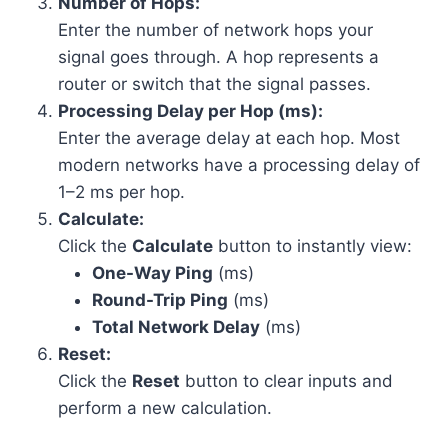
Number of Hops:
Enter the number of network hops your
signal goes through. A hop represents a
router or switch that the signal passes.
Processing Delay per Hop (ms):
Enter the average delay at each hop. Most
modern networks have a processing delay of
1–2 ms per hop.
Calculate:
Click the
Calculate
button to instantly view:
One-Way Ping
(ms)
Round-Trip Ping
(ms)
Total Network Delay
(ms)
Reset:
Click the
Reset
button to clear inputs and
perform a new calculation.