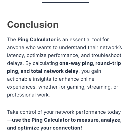
Conclusion
The
Ping Calculator
is an essential tool for
anyone who wants to understand their network’s
latency, optimize performance, and troubleshoot
delays. By calculating
one-way ping, round-trip
ping, and total network delay
, you gain
actionable insights to enhance online
experiences, whether for gaming, streaming, or
professional work.
Take control of your network performance today
—
use the Ping Calculator to measure, analyze,
and optimize your connection!