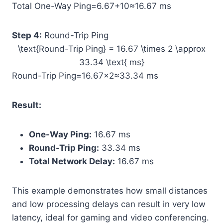
Total One-Way Ping=6.67+10≈16.67 ms
Step 4:
Round-Trip Ping
\text{Round-Trip Ping} = 16.67 \times 2 \approx
33.34 \text{ ms}
Round-Trip Ping=16.67×2≈33.34 ms
Result:
One-Way Ping:
16.67 ms
Round-Trip Ping:
33.34 ms
Total Network Delay:
16.67 ms
This example demonstrates how small distances
and low processing delays can result in very low
latency, ideal for gaming and video conferencing.