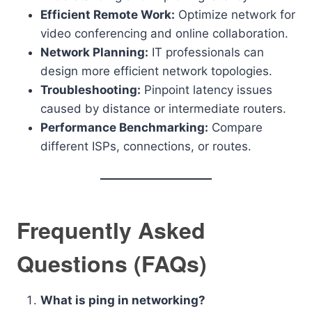
Efficient Remote Work:
Optimize network for
video conferencing and online collaboration.
Network Planning:
IT professionals can
design more efficient network topologies.
Troubleshooting:
Pinpoint latency issues
caused by distance or intermediate routers.
Performance Benchmarking:
Compare
different ISPs, connections, or routes.
Frequently Asked
Questions (FAQs)
What is ping in networking?