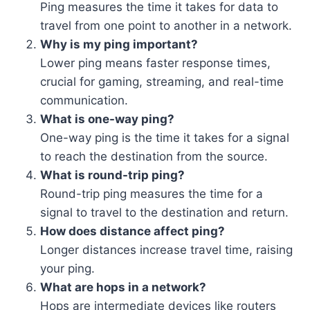
Ping measures the time it takes for data to
travel from one point to another in a network.
Why is my ping important?
Lower ping means faster response times,
crucial for gaming, streaming, and real-time
communication.
What is one-way ping?
One-way ping is the time it takes for a signal
to reach the destination from the source.
What is round-trip ping?
Round-trip ping measures the time for a
signal to travel to the destination and return.
How does distance affect ping?
Longer distances increase travel time, raising
your ping.
What are hops in a network?
Hops are intermediate devices like routers