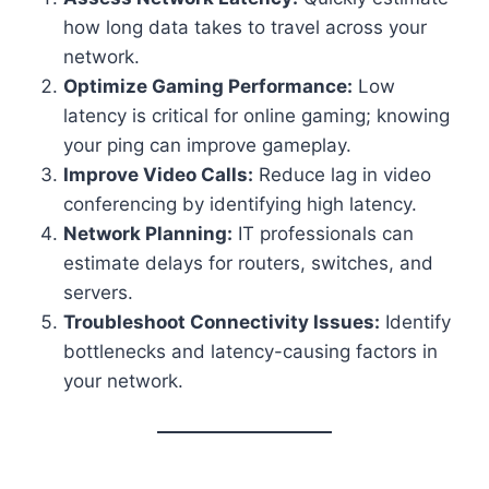
how long data takes to travel across your
network.
Optimize Gaming Performance:
Low
latency is critical for online gaming; knowing
your ping can improve gameplay.
Improve Video Calls:
Reduce lag in video
conferencing by identifying high latency.
Network Planning:
IT professionals can
estimate delays for routers, switches, and
servers.
Troubleshoot Connectivity Issues:
Identify
bottlenecks and latency-causing factors in
your network.