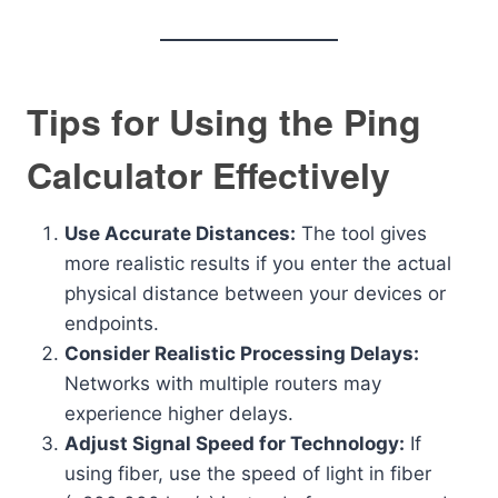
Tips for Using the Ping
Calculator Effectively
Use Accurate Distances:
The tool gives
more realistic results if you enter the actual
physical distance between your devices or
endpoints.
Consider Realistic Processing Delays:
Networks with multiple routers may
experience higher delays.
Adjust Signal Speed for Technology:
If
using fiber, use the speed of light in fiber