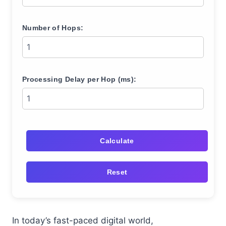
Number of Hops:
Processing Delay per Hop (ms):
Calculate
Reset
In today’s fast-paced digital world,