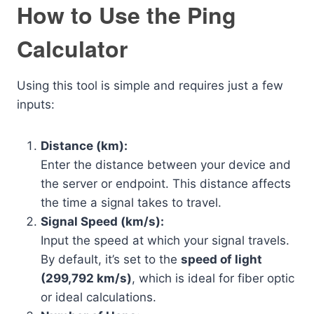
How to Use the Ping
Calculator
Using this tool is simple and requires just a few
inputs:
Distance (km):
Enter the distance between your device and
the server or endpoint. This distance affects
the time a signal takes to travel.
Signal Speed (km/s):
Input the speed at which your signal travels.
By default, it’s set to the
speed of light
(299,792 km/s)
, which is ideal for fiber optic
or ideal calculations.