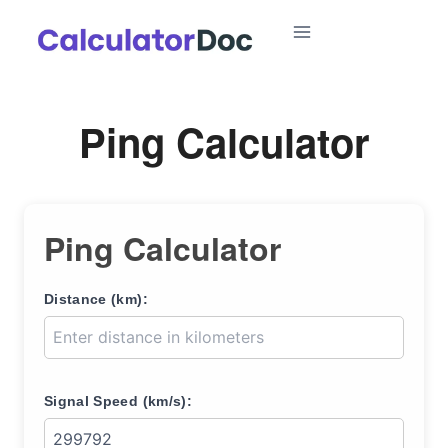
Skip
to
content
Ping Calculator
Ping Calculator
Distance (km):
Signal Speed (km/s):