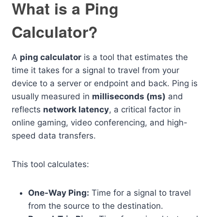
What is a Ping
Calculator?
A
ping calculator
is a tool that estimates the
time it takes for a signal to travel from your
device to a server or endpoint and back. Ping is
usually measured in
milliseconds (ms)
and
reflects
network latency
, a critical factor in
online gaming, video conferencing, and high-
speed data transfers.
This tool calculates:
One-Way Ping:
Time for a signal to travel
from the source to the destination.