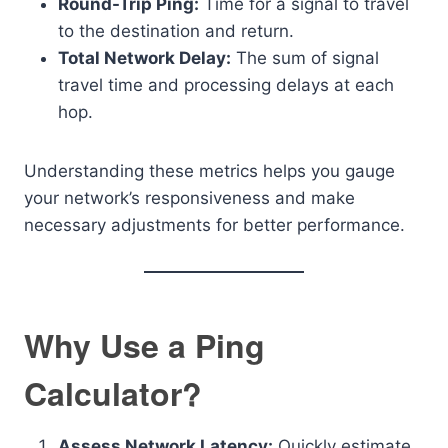
Round-Trip Ping:
Time for a signal to travel
to the destination and return.
Total Network Delay:
The sum of signal
travel time and processing delays at each
hop.
Understanding these metrics helps you gauge
your network’s responsiveness and make
necessary adjustments for better performance.
Why Use a Ping
Calculator?
Assess Network Latency:
Quickly estimate