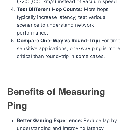
(~200,000 km/s) instead of vacuum speed.
Test Different Hop Counts:
More hops
typically increase latency; test various
scenarios to understand network
performance.
Compare One-Way vs Round-Trip:
For time-
sensitive applications, one-way ping is more
critical than round-trip in some cases.
Benefits of Measuring
Ping
Better Gaming Experience:
Reduce lag by
understanding and improving latency.