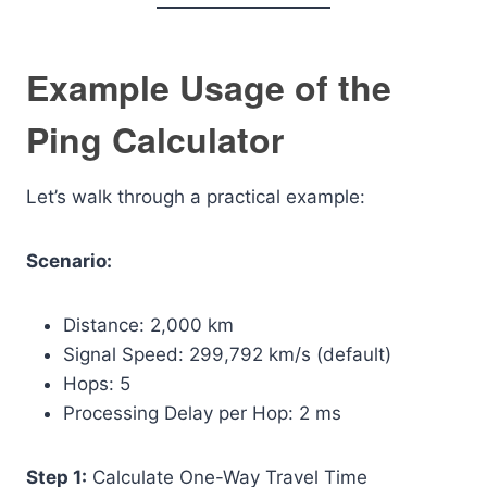
Example Usage of the
Ping Calculator
Let’s walk through a practical example:
Scenario:
Distance: 2,000 km
Signal Speed: 299,792 km/s (default)
Hops: 5
Processing Delay per Hop: 2 ms
Step 1:
Calculate One-Way Travel Time