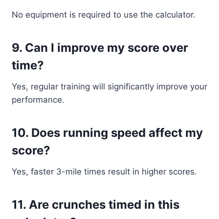
No equipment is required to use the calculator.
9. Can I improve my score over
time?
Yes, regular training will significantly improve your
performance.
10. Does running speed affect my
score?
Yes, faster 3-mile times result in higher scores.
11. Are crunches timed in this