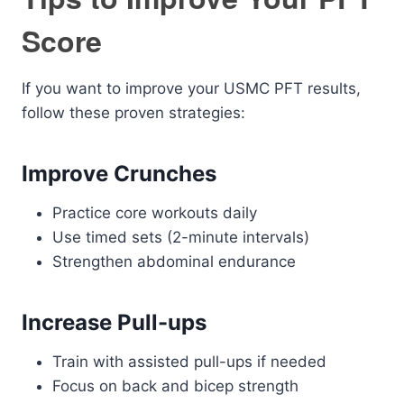
Score
If you want to improve your USMC PFT results,
follow these proven strategies:
Improve Crunches
Practice core workouts daily
Use timed sets (2-minute intervals)
Strengthen abdominal endurance
Increase Pull-ups
Train with assisted pull-ups if needed
Focus on back and bicep strength