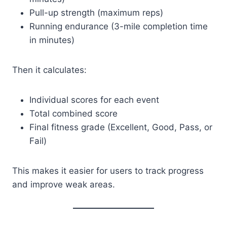
Pull-up strength (maximum reps)
Running endurance (3-mile completion time
in minutes)
Then it calculates:
Individual scores for each event
Total combined score
Final fitness grade (Excellent, Good, Pass, or
Fail)
This makes it easier for users to track progress
and improve weak areas.