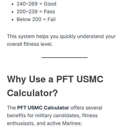
240–269 = Good
200–239 = Pass
Below 200 = Fail
This system helps you quickly understand your
overall fitness level.
Why Use a PFT USMC
Calculator?
The
PFT USMC Calculator
offers several
benefits for military candidates, fitness
enthusiasts, and active Marines: