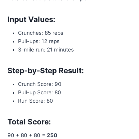
Input Values:
Crunches: 85 reps
Pull-ups: 12 reps
3-mile run: 21 minutes
Step-by-Step Result:
Crunch Score: 90
Pull-up Score: 80
Run Score: 80
Total Score:
90 + 80 + 80 =
250