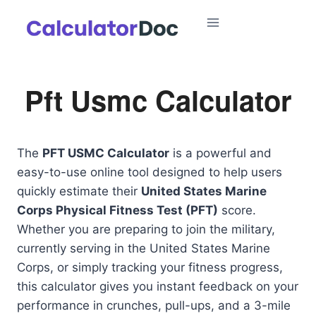
Skip
to
content
Pft Usmc Calculator
The
PFT USMC Calculator
is a powerful and
easy-to-use online tool designed to help users
quickly estimate their
United States Marine
Corps Physical Fitness Test (PFT)
score.
Whether you are preparing to join the military,
currently serving in the United States Marine
Corps, or simply tracking your fitness progress,
this calculator gives you instant feedback on your
performance in crunches, pull-ups, and a 3-mile