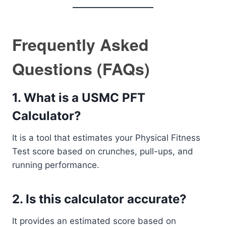
Frequently Asked
Questions (FAQs)
1. What is a USMC PFT
Calculator?
It is a tool that estimates your Physical Fitness
Test score based on crunches, pull-ups, and
running performance.
2. Is this calculator accurate?
It provides an estimated score based on