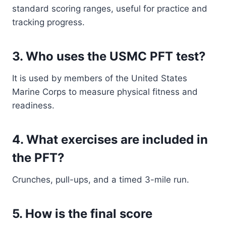
standard scoring ranges, useful for practice and
tracking progress.
3. Who uses the USMC PFT test?
It is used by members of the United States
Marine Corps to measure physical fitness and
readiness.
4. What exercises are included in
the PFT?
Crunches, pull-ups, and a timed 3-mile run.
5. How is the final score