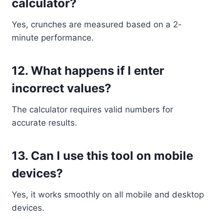
calculator?
Yes, crunches are measured based on a 2-
minute performance.
12. What happens if I enter
incorrect values?
The calculator requires valid numbers for
accurate results.
13. Can I use this tool on mobile
devices?
Yes, it works smoothly on all mobile and desktop
devices.