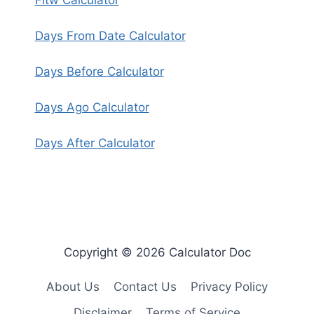
Fitw Calculator
Days From Date Calculator
Days Before Calculator
Days Ago Calculator
Days After Calculator
Copyright © 2026 Calculator Doc
About Us
Contact Us
Privacy Policy
Disclaimer
Terms of Service