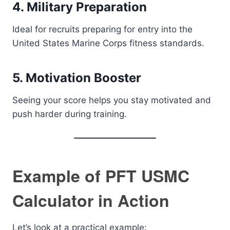
4. Military Preparation
Ideal for recruits preparing for entry into the
United States Marine Corps fitness standards.
5. Motivation Booster
Seeing your score helps you stay motivated and
push harder during training.
Example of PFT USMC
Calculator in Action
Let’s look at a practical example: