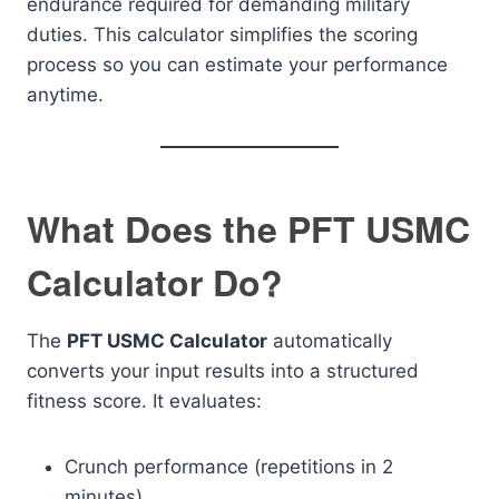
endurance required for demanding military
duties. This calculator simplifies the scoring
process so you can estimate your performance
anytime.
What Does the PFT USMC
Calculator Do?
The
PFT USMC Calculator
automatically
converts your input results into a structured
fitness score. It evaluates:
Crunch performance (repetitions in 2
minutes)