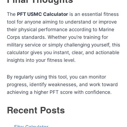
The
PFT USMC Calculator
is an essential fitness
tool for anyone aiming to understand or improve
their physical performance according to Marine
Corps standards. Whether you’re training for
military service or simply challenging yourself, this
calculator gives you instant, clear, and actionable
insights into your fitness level.
By regularly using this tool, you can monitor
progress, identify weaknesses, and work toward
achieving a higher PFT score with confidence.
Recent Posts