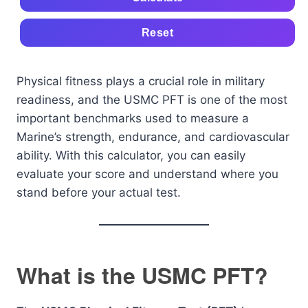
Reset
Physical fitness plays a crucial role in military
readiness, and the USMC PFT is one of the most
important benchmarks used to measure a
Marine’s strength, endurance, and cardiovascular
ability. With this calculator, you can easily
evaluate your score and understand where you
stand before your actual test.
What is the USMC PFT?