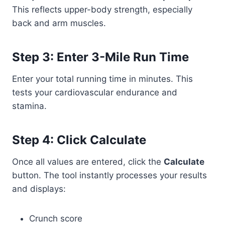
This reflects upper-body strength, especially
back and arm muscles.
Step 3: Enter 3-Mile Run Time
Enter your total running time in minutes. This
tests your cardiovascular endurance and
stamina.
Step 4: Click Calculate
Once all values are entered, click the
Calculate
button. The tool instantly processes your results
and displays:
Crunch score