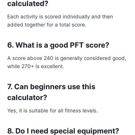
calculated?
Each activity is scored individually and then
added together for a total score.
6. What is a good PFT score?
A score above 240 is generally considered good,
while 270+ is excellent.
7. Can beginners use this
calculator?
Yes, it is suitable for all fitness levels.
8. Do I need special equipment?