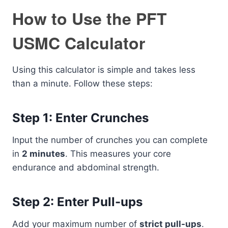
How to Use the PFT
USMC Calculator
Using this calculator is simple and takes less
than a minute. Follow these steps:
Step 1: Enter Crunches
Input the number of crunches you can complete
in
2 minutes
. This measures your core
endurance and abdominal strength.
Step 2: Enter Pull-ups
Add your maximum number of
strict pull-ups
.