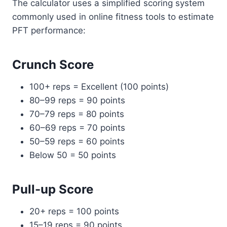
The calculator uses a simplified scoring system
commonly used in online fitness tools to estimate
PFT performance:
Crunch Score
100+ reps = Excellent (100 points)
80–99 reps = 90 points
70–79 reps = 80 points
60–69 reps = 70 points
50–59 reps = 60 points
Below 50 = 50 points
Pull-up Score
20+ reps = 100 points
15–19 reps = 90 points