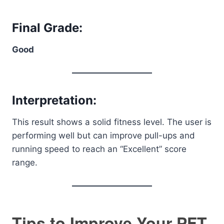
Final Grade:
Good
Interpretation:
This result shows a solid fitness level. The user is
performing well but can improve pull-ups and
running speed to reach an “Excellent” score
range.
Tips to Improve Your PFT