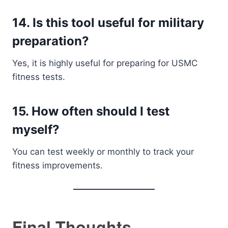
14. Is this tool useful for military
preparation?
Yes, it is highly useful for preparing for USMC
fitness tests.
15. How often should I test
myself?
You can test weekly or monthly to track your
fitness improvements.
Final Thoughts