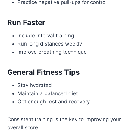
Practice negative pull-ups for control
Run Faster
Include interval training
Run long distances weekly
Improve breathing technique
General Fitness Tips
Stay hydrated
Maintain a balanced diet
Get enough rest and recovery
Consistent training is the key to improving your
overall score.