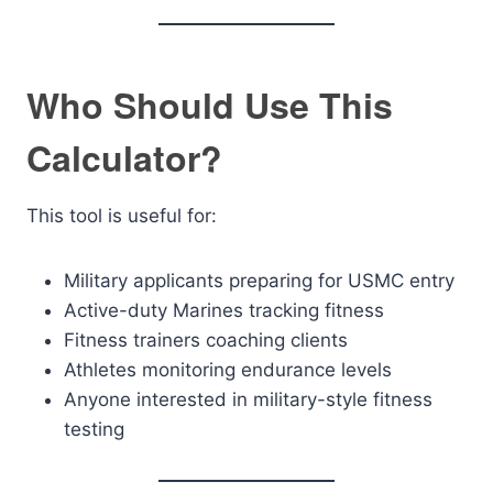
Who Should Use This
Calculator?
This tool is useful for:
Military applicants preparing for USMC entry
Active-duty Marines tracking fitness
Fitness trainers coaching clients
Athletes monitoring endurance levels
Anyone interested in military-style fitness
testing