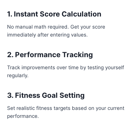
1. Instant Score Calculation
No manual math required. Get your score
immediately after entering values.
2. Performance Tracking
Track improvements over time by testing yourself
regularly.
3. Fitness Goal Setting
Set realistic fitness targets based on your current
performance.