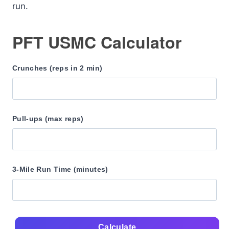
run.
PFT USMC Calculator
Crunches (reps in 2 min)
Pull-ups (max reps)
3-Mile Run Time (minutes)
Calculate