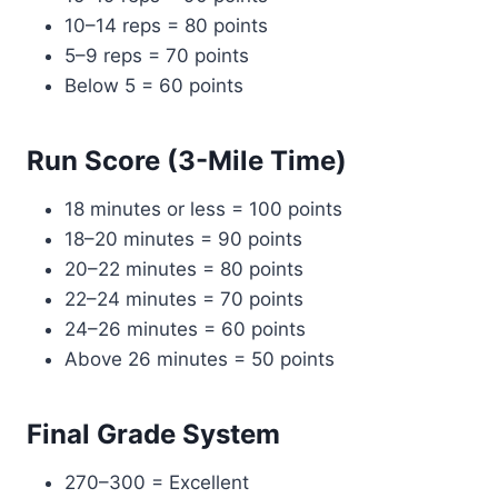
10–14 reps = 80 points
5–9 reps = 70 points
Below 5 = 60 points
Run Score (3-Mile Time)
18 minutes or less = 100 points
18–20 minutes = 90 points
20–22 minutes = 80 points
22–24 minutes = 70 points
24–26 minutes = 60 points
Above 26 minutes = 50 points
Final Grade System
270–300 = Excellent