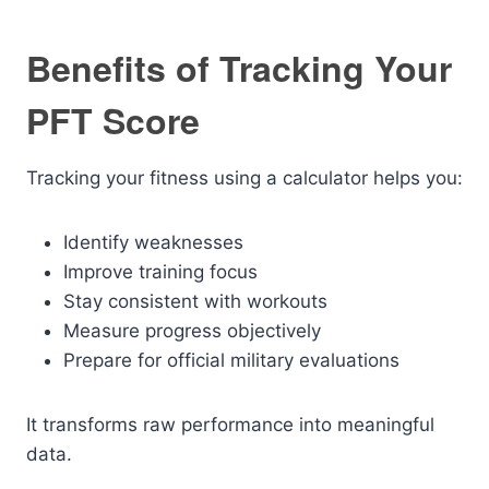
Benefits of Tracking Your
PFT Score
Tracking your fitness using a calculator helps you:
Identify weaknesses
Improve training focus
Stay consistent with workouts
Measure progress objectively
Prepare for official military evaluations
It transforms raw performance into meaningful
data.