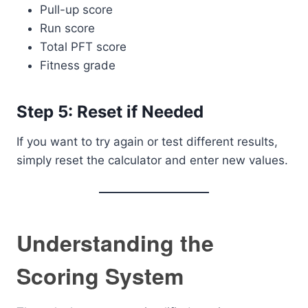
Pull-up score
Run score
Total PFT score
Fitness grade
Step 5: Reset if Needed
If you want to try again or test different results,
simply reset the calculator and enter new values.
Understanding the
Scoring System