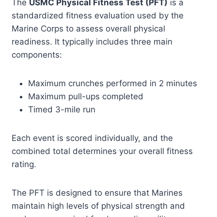
The
USMC Physical Fitness Test (PFT)
is a
standardized fitness evaluation used by the
Marine Corps to assess overall physical
readiness. It typically includes three main
components:
Maximum crunches performed in 2 minutes
Maximum pull-ups completed
Timed 3-mile run
Each event is scored individually, and the
combined total determines your overall fitness
rating.
The PFT is designed to ensure that Marines
maintain high levels of physical strength and